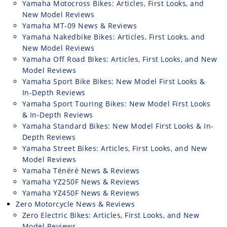
Yamaha Motocross Bikes: Articles, First Looks, and
New Model Reviews
Yamaha MT-09 News & Reviews
Yamaha Nakedbike Bikes: Articles, First Looks, and
New Model Reviews
Yamaha Off Road Bikes: Articles, First Looks, and New
Model Reviews
Yamaha Sport Bike Bikes: New Model First Looks &
In-Depth Reviews
Yamaha Sport Touring Bikes: New Model First Looks
& In-Depth Reviews
Yamaha Standard Bikes: New Model First Looks & In-
Depth Reviews
Yamaha Street Bikes: Articles, First Looks, and New
Model Reviews
Yamaha Ténéré News & Reviews
Yamaha YZ250F News & Reviews
Yamaha YZ450F News & Reviews
Zero Motorcycle News & Reviews
Zero Electric Bikes: Articles, First Looks, and New
Model Reviews