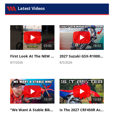
Latest Videos
03:00
18:52
First Look At The NEW Tenere 700 World Raid!
2027 Suzuki GSX-R1000 First Look - Cycle News
8/7/2026
8/5/2026
10:37
12:33
"We Want A Stable Bike" Trey Canard Talks 2027 Honda CRF450R
Is The 2027 CRF450R Actually Better Than The 2026?