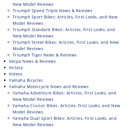
New Model Reviews
Triumph Speed Triple News & Reviews
Triumph Sport Bikes: Articles, First Looks, and New
Model Reviews
Triumph Standard Bikes: Articles, First Looks, and
New Model Reviews
Triumph Street Bikes: Articles, First Looks, and New
Model Reviews
Triumph Tiger News & Reviews
Vespa News & Reviews
Victory
Videos
Yamaha Bicycles
Yamaha Motorcycle News and Reviews
Yamaha Adventure Bikes: Articles, First Looks, and
New Model Reviews
Yamaha Cruiser Bikes: Articles, First Looks, and New
Model Reviews
Yamaha Dual Sport Bikes: Articles, First Looks, and
New Model Reviews