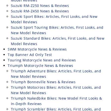
Model Reviews
Suzuki RM-Z250 News & Reviews
Suzuki RM-Z450 News & Reviews
Suzuki Sport Bikes: Articles, First Looks, and New
Model Reviews
Suzuki Sport Touring Bikes: Articles, First Looks, and
New Model Reviews
Suzuki Standard Bikes: Articles, First Looks, and New
Model Reviews
SWM Motorcycle News & Reviews
Top Banner Ad Only Test
Touring Motorcycle News and Reviews
Triumph Motorcycle News & Reviews
Triumph Adventure Bikes: Articles, First Looks, and
New Model Reviews
Triumph Bonneville News & Reviews
Triumph Motocross Bikes: Articles, First Looks, and
New Model Reviews
Triumph Nakedbike Bikes: New Model First Looks &
In-Depth Reviews
Triumph Scrambler Bikes: Articles, First Looks, and