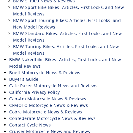
Racing
BMW S 1000 News & Reviews
BMW Sport Bike Bikes: Articles, First Looks, and New
Supermoto
Model Reviews
BMW Sport Touring Bikes: Articles, First Looks, and
New Model Reviews
Off
BMW Standard Bikes: Articles, First Looks, and New
Model Reviews
Road
BMW Touring Bikes: Articles, First Looks, and New
Model Reviews
GNCC
BMW Nakedbike Bikes: Articles, First Looks, and New
Model Reviews
WORCS
Buell Motorcycle News & Reviews
EnduroCross
Buyer’s Guide
Cafe Racer Motorcycle News and Reviews
National
California Privacy Policy
Enduro
Can-Am Motorcycle News & Reviews
CFMOTO Motorcycle News & Reviews
Desert
Cobra Motorcycle News & Reviews
Racing
Confederate Motorcycle News & Reviews
Contact Cycle News
NGPC
Cruiser Motorcycle News and Reviews