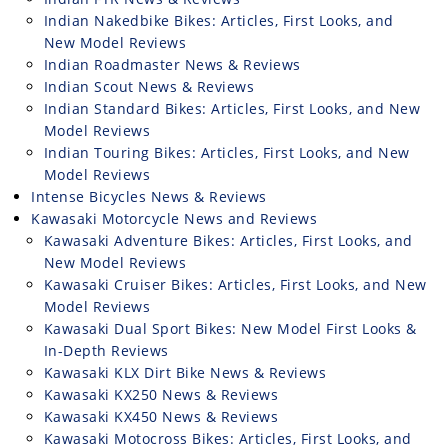
Indian Nakedbike Bikes: Articles, First Looks, and
New Model Reviews
Indian Roadmaster News & Reviews
Indian Scout News & Reviews
Indian Standard Bikes: Articles, First Looks, and New
Model Reviews
Indian Touring Bikes: Articles, First Looks, and New
Model Reviews
Intense Bicycles News & Reviews
Kawasaki Motorcycle News and Reviews
Kawasaki Adventure Bikes: Articles, First Looks, and
New Model Reviews
Kawasaki Cruiser Bikes: Articles, First Looks, and New
Model Reviews
Kawasaki Dual Sport Bikes: New Model First Looks &
In-Depth Reviews
Kawasaki KLX Dirt Bike News & Reviews
Kawasaki KX250 News & Reviews
Kawasaki KX450 News & Reviews
Kawasaki Motocross Bikes: Articles, First Looks, and