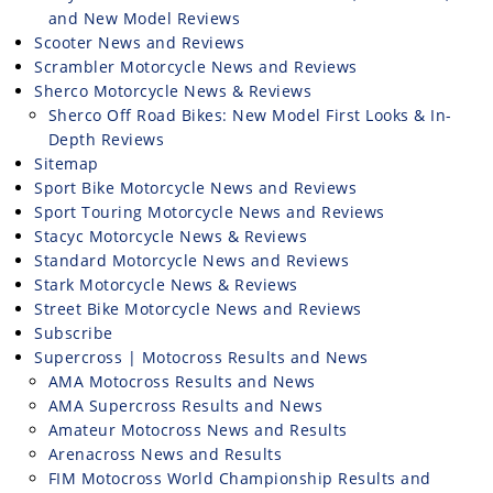
and New Model Reviews
Scooter News and Reviews
Scrambler Motorcycle News and Reviews
Sherco Motorcycle News & Reviews
Sherco Off Road Bikes: New Model First Looks & In-
Depth Reviews
Sitemap
Sport Bike Motorcycle News and Reviews
Sport Touring Motorcycle News and Reviews
Stacyc Motorcycle News & Reviews
Standard Motorcycle News and Reviews
Stark Motorcycle News & Reviews
Street Bike Motorcycle News and Reviews
Subscribe
Supercross | Motocross Results and News
AMA Motocross Results and News
AMA Supercross Results and News
Amateur Motocross News and Results
Arenacross News and Results
FIM Motocross World Championship Results and