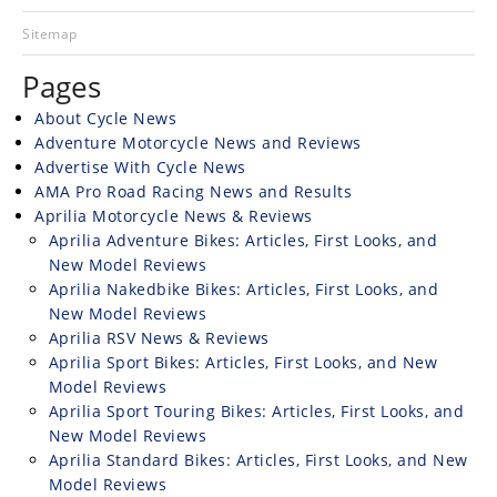
Racing
Sitemap
Hub
Pages
SX/MX
About Cycle News
Adventure Motorcycle News and Reviews
Supercross
Advertise With Cycle News
AMA Pro Road Racing News and Results
Motocross
Aprilia Motorcycle News & Reviews
FIM
Aprilia Adventure Bikes: Articles, First Looks, and
Motocross
New Model Reviews
Aprilia Nakedbike Bikes: Articles, First Looks, and
Motocross
New Model Reviews
des
Aprilia RSV News & Reviews
Nations
Aprilia Sport Bikes: Articles, First Looks, and New
Model Reviews
Amateur
Aprilia Sport Touring Bikes: Articles, First Looks, and
Motocross
New Model Reviews
Aprilia Standard Bikes: Articles, First Looks, and New
Arenacross
Model Reviews