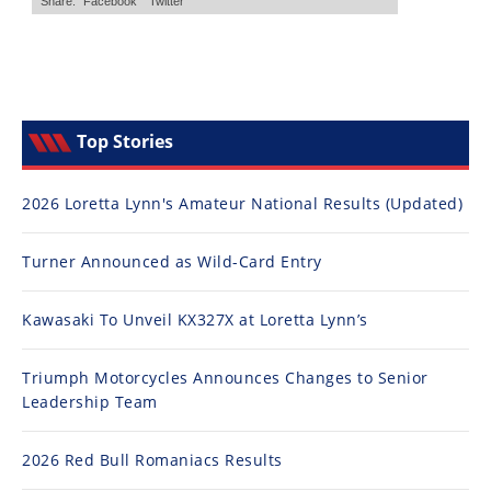
Top Stories
2026 Loretta Lynn's Amateur National Results (Updated)
Turner Announced as Wild-Card Entry
Kawasaki To Unveil KX327X at Loretta Lynn’s
Triumph Motorcycles Announces Changes to Senior
Leadership Team
2026 Red Bull Romaniacs Results