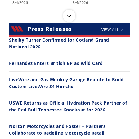
8/4/2026
8/4/2026
Press Releases
VIEW ALL >
Shelby Turner Confirmed for Gotland Grand
National 2026
14:12
30:47
Fernandez Enters British GP as Wild Card
Ducati WorldSBK vs MotoGP - We Ride BOTH!
2026 Silver Kings Hard Enduro - SUPERHARD! - Cycle News
8/3/2026
7/28/2026
LiveWire and Gas Monkey Garage Reunite to Build
Custom LiveWire S4 Honcho
USWE Returns as Official Hydration Pack Partner of
the Red Bull Tennessee Knockout for 2026
10:35
11:12
Norton Motorcycles and Foster + Partners
Best Factory Edition? KTM vs Husqvarna
Husqvarna TE 300 Dream Build! We Ride FMF's NEW Project Bike
Collaborate to Redefine Motorcycle Retail