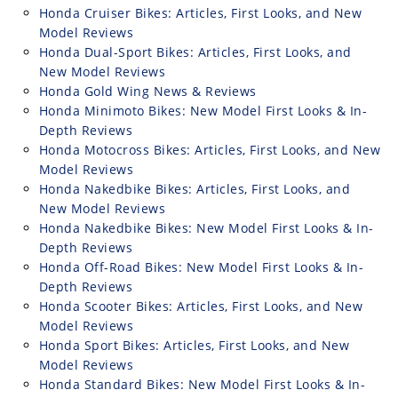
Honda Cruiser Bikes: Articles, First Looks, and New
Model Reviews
Honda Dual-Sport Bikes: Articles, First Looks, and
New Model Reviews
Honda Gold Wing News & Reviews
Honda Minimoto Bikes: New Model First Looks & In-
Depth Reviews
Honda Motocross Bikes: Articles, First Looks, and New
Model Reviews
Honda Nakedbike Bikes: Articles, First Looks, and
New Model Reviews
Honda Nakedbike Bikes: New Model First Looks & In-
Depth Reviews
Honda Off-Road Bikes: New Model First Looks & In-
Depth Reviews
Honda Scooter Bikes: Articles, First Looks, and New
Model Reviews
Honda Sport Bikes: Articles, First Looks, and New
Model Reviews
Honda Standard Bikes: New Model First Looks & In-