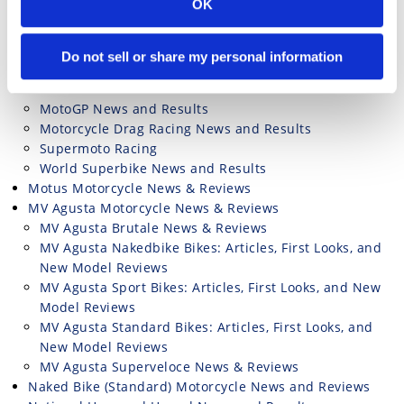
OK
Motorcycle Racing TV Listings & Livestreaming
Motorcycle Road Racing Results and News
British Superbike News and Results
Do not sell or share my personal information
Isle of Man TT Road Racing News and Results
MotoAmerica
MotoGP News and Results
Motorcycle Drag Racing News and Results
Supermoto Racing
World Superbike News and Results
Motus Motorcycle News & Reviews
MV Agusta Motorcycle News & Reviews
MV Agusta Brutale News & Reviews
MV Agusta Nakedbike Bikes: Articles, First Looks, and
New Model Reviews
MV Agusta Sport Bikes: Articles, First Looks, and New
Model Reviews
MV Agusta Standard Bikes: Articles, First Looks, and
New Model Reviews
MV Agusta Superveloce News & Reviews
Naked Bike (Standard) Motorcycle News and Reviews