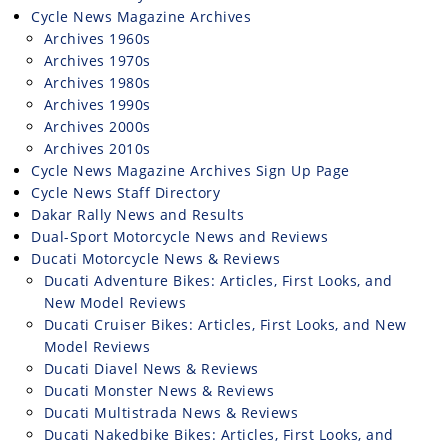
Rally
Cycle News Magazine Archives
Racing
Archives 1960s
Archives 1970s
ISDE
Archives 1980s
Archives 1990s
Trials
Archives 2000s
Archives 2010s
EnduroGP
Cycle News Magazine Archives Sign Up Page
Cycle News Staff Directory
Hard
Dakar Rally News and Results
Enduro
Dual-Sport Motorcycle News and Reviews
Hillclimb
Ducati Motorcycle News & Reviews
Ducati Adventure Bikes: Articles, First Looks, and
New Model Reviews
Flat
Ducati Cruiser Bikes: Articles, First Looks, and New
Model Reviews
Track
Ducati Diavel News & Reviews
Ducati Monster News & Reviews
AMA
Ducati Multistrada News & Reviews
Flat
Ducati Nakedbike Bikes: Articles, First Looks, and
Track