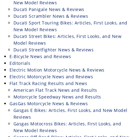
New Model Reviews
Speedway
Ducati Panigale News & Reviews
Ducati Scrambler News & Reviews
Ducati Sport Touring Bikes: Articles, First Looks, and
Racing
New Model Reviews
Schedule
Ducati Street Bikes: Articles, First Looks, and New
Model Reviews
Ducati Streetfighter News & Reviews
E-Bicycle News and Reviews
Editorials
Electric Motion Motorcycle News & Reviews
Electric Motorcycle News and Reviews
Flat Track Racing Results and News
American Flat Track News and Results
Motorcycle Speedway News and Results
GasGas Motorcycle News & Reviews
Gasgas E Bikes: Articles, First Looks, and New Model
Reviews
Gasgas Motocross Bikes: Articles, First Looks, and
New Model Reviews