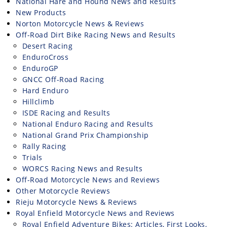
National Hare and Hound News and Results
New Products
Norton Motorcycle News & Reviews
Off-Road Dirt Bike Racing News and Results
Desert Racing
EnduroCross
EnduroGP
GNCC Off-Road Racing
Hard Enduro
Hillclimb
ISDE Racing and Results
National Enduro Racing and Results
National Grand Prix Championship
Rally Racing
Trials
WORCS Racing News and Results
Off-Road Motorcycle News and Reviews
Other Motorcycle Reviews
Rieju Motorcycle News & Reviews
Royal Enfield Motorcycle News and Reviews
Royal Enfield Adventure Bikes: Articles, First Looks,