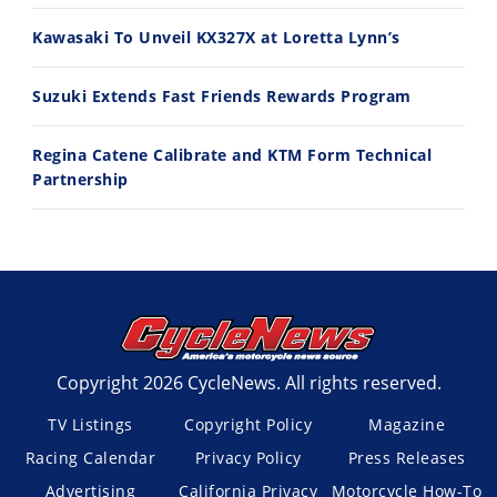
7/27/2026
7/22/2026
Kawasaki To Unveil KX327X at Loretta Lynn’s
Suzuki Extends Fast Friends Rewards Program
Regina Catene Calibrate and KTM Form Technical
Partnership
Copyright 2026 CycleNews. All rights reserved.
TV Listings
Copyright Policy
Magazine
Racing Calendar
Privacy Policy
Press Releases
Advertising
California Privacy
Motorcycle How-To