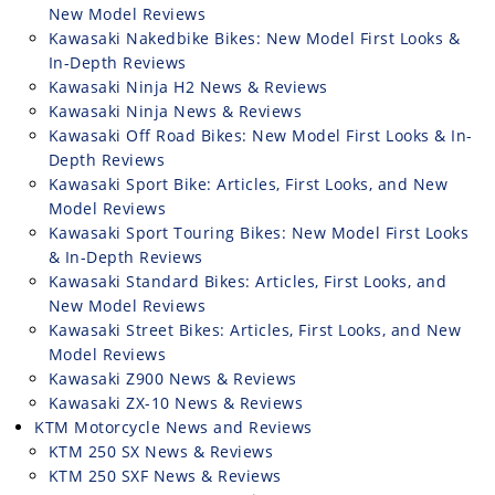
New Model Reviews
Kawasaki Nakedbike Bikes: New Model First Looks &
In-Depth Reviews
Kawasaki Ninja H2 News & Reviews
Kawasaki Ninja News & Reviews
Kawasaki Off Road Bikes: New Model First Looks & In-
Depth Reviews
Kawasaki Sport Bike: Articles, First Looks, and New
Model Reviews
Kawasaki Sport Touring Bikes: New Model First Looks
& In-Depth Reviews
Kawasaki Standard Bikes: Articles, First Looks, and
New Model Reviews
Kawasaki Street Bikes: Articles, First Looks, and New
Model Reviews
Kawasaki Z900 News & Reviews
Kawasaki ZX-10 News & Reviews
KTM Motorcycle News and Reviews
KTM 250 SX News & Reviews
KTM 250 SXF News & Reviews