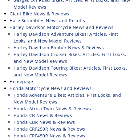
Gasgas Off Road Bikes: Articles, First Looks, and New
Model Reviews
Giant Bike News & Reviews
Hare Scrambles News and Results
Harley-Davidson Motorcycle News and Reviews
Harley Davidson Adventure Bikes: Articles, First
Looks, and New Model Reviews
Harley Davidson Bobber News & Reviews
Harley Davidson Cruiser Bikes: Articles, First Looks,
and New Model Reviews
Harley Davidson Touring Bikes: Articles, First Looks,
and New Model Reviews
Homepage
Honda Motorcycle News and Reviews
Honda Adventure Bikes: Articles, First Looks, and
New Model Reviews
Honda Africa Twin News & Reviews
Honda CB News & Reviews
Honda CBR News & Reviews
Honda CRF250R News & Reviews
Honda CRF450R News & Reviews