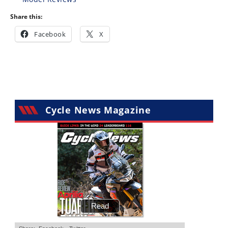
Share this:
Facebook
X
Cycle News Magazine