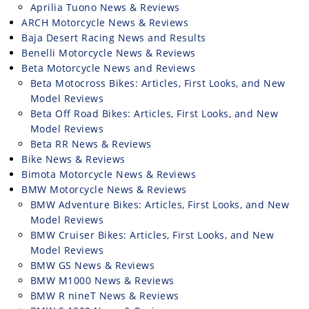
Freestyle
Aprilia Tuono News & Reviews
MX
ARCH Motorcycle News & Reviews
Baja Desert Racing News and Results
Benelli Motorcycle News & Reviews
Road
Beta Motorcycle News and Reviews
Beta Motocross Bikes: Articles, First Looks, and New
Racing
Model Reviews
Beta Off Road Bikes: Articles, First Looks, and New
MotoGP
Model Reviews
Beta RR News & Reviews
World
Superbike
Bike News & Reviews
Bimota Motorcycle News & Reviews
MotoAmerica
BMW Motorcycle News & Reviews
BMW Adventure Bikes: Articles, First Looks, and New
Isle
Model Reviews
of
BMW Cruiser Bikes: Articles, First Looks, and New
Man
Model Reviews
TT
BMW GS News & Reviews
Racing
BMW M1000 News & Reviews
BMW R nineT News & Reviews
Drag