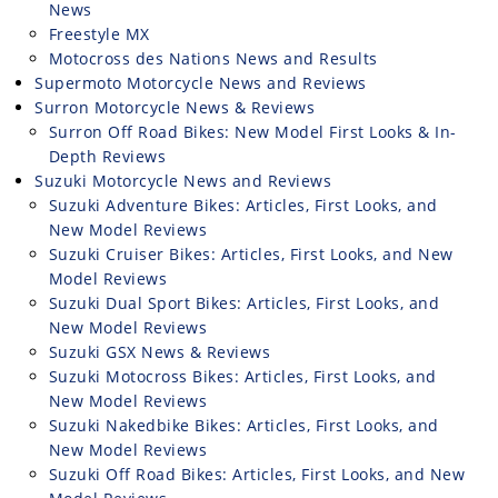
News
Freestyle MX
Motocross des Nations News and Results
Supermoto Motorcycle News and Reviews
Surron Motorcycle News & Reviews
Surron Off Road Bikes: New Model First Looks & In-
Depth Reviews
Suzuki Motorcycle News and Reviews
Suzuki Adventure Bikes: Articles, First Looks, and
New Model Reviews
Suzuki Cruiser Bikes: Articles, First Looks, and New
Model Reviews
Suzuki Dual Sport Bikes: Articles, First Looks, and
New Model Reviews
Suzuki GSX News & Reviews
Suzuki Motocross Bikes: Articles, First Looks, and
New Model Reviews
Suzuki Nakedbike Bikes: Articles, First Looks, and
New Model Reviews
Suzuki Off Road Bikes: Articles, First Looks, and New