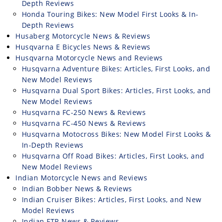
Depth Reviews
Honda Touring Bikes: New Model First Looks & In-
Depth Reviews
Husaberg Motorcycle News & Reviews
Husqvarna E Bicycles News & Reviews
Husqvarna Motorcycle News and Reviews
Husqvarna Adventure Bikes: Articles, First Looks, and
New Model Reviews
Husqvarna Dual Sport Bikes: Articles, First Looks, and
New Model Reviews
Husqvarna FC-250 News & Reviews
Husqvarna FC-450 News & Reviews
Husqvarna Motocross Bikes: New Model First Looks &
In-Depth Reviews
Husqvarna Off Road Bikes: Articles, First Looks, and
New Model Reviews
Indian Motorcycle News and Reviews
Indian Bobber News & Reviews
Indian Cruiser Bikes: Articles, First Looks, and New
Model Reviews
Indian FTR News & Reviews