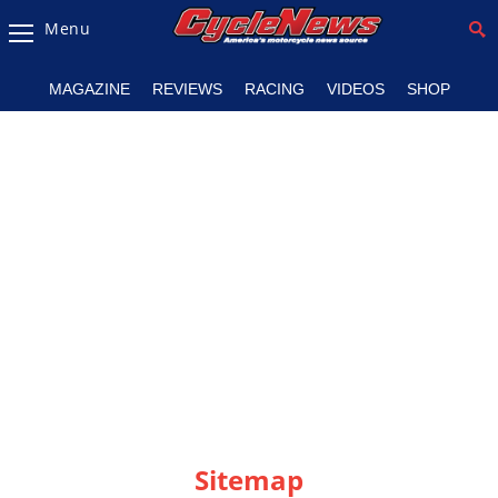
Menu
Magazine
MAGAZINE
REVIEWS
RACING
VIDEOS
SHOP
Videos
Industry
News
Bike
News
&
Reviews
New
Products
TV
Listings
Sitemap