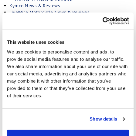
Kymco News & Reviews
LiveWire Motorcycle News & Reviews
Livewire Nakedbike Bikes: New Model First Looks &
In-Depth Reviews
Magazine
Minimoto Motorcycle News and Reviews
This website uses cookies
Moto Guzzi Motorcycle News & Reviews
We use cookies to personalise content and ads, to
Moto Guzzi Nakedbike Bikes: New Model First Looks
& In-Depth Reviews
provide social media features and to analyse our traffic.
Moto Guzzi Adventure Bikes: Articles, First Looks, and
We also share information about your use of our site with
New Model Reviews
our social media, advertising and analytics partners who
Moto Guzzi Standard Bikes: Articles, First Looks, and
may combine it with other information that you’ve
New Model Reviews
provided to them or that they’ve collected from your use
Moto Morini Motorcycle News & Reviews
of their services.
Motocross Motorcycle News and Reviews
Motorcycle Event Calendar and Racing Schedule
Motorcycle How-To
Motorcycle Industry News
Show details
Motorcycle Industry Press Releases
Motorcycle Racing Hub