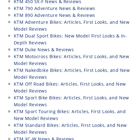
KTM 450 SX-F News & Reviews
KTM 790 Adventure News & Reviews
KTM 890 Adventure News & Reviews
KTM Adventure Bikes: Articles, First Looks, and New
Model Reviews
KTM Dual Sport Bikes: New Model First Looks & In-
Depth Reviews
KTM Duke News & Reviews
KTM Motocross Bikes: Articles, First Looks, and New
Model Reviews
KTM Nakedbike Bikes: Articles, First Looks, and New
Model Reviews
KTM Off Road Bikes: Articles, First Looks, and New
Model Reviews
KTM Sport Bike Bikes: Articles, First Looks, and New
Model Reviews
KTM Sport Touring Bikes: Articles, First Looks, and
New Model Reviews
KTM Standard Bikes: Articles, First Looks, and New
Model Reviews
KTM XC-W News & Reviews