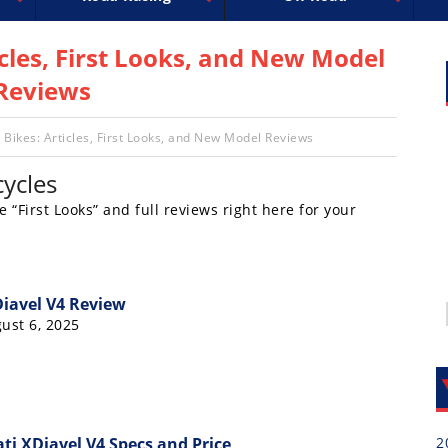
uperbike
ross
peedway
EnduroCross
FIM Motocross
MotoAmerica
National Enduro
Motocross des Nations
Isle of Man TT Racing
Desert Racing
Drag Racing
Amateur Mot
NGPC
R
icles, First Looks, and New Model
Reviews
 Bikes: Articles, First Looks, and New Model Reviews
ycles
e “First Looks” and full reviews right here for your
Diavel V4 Review
ust 6, 2025
i XDiavel V4 Specs and Price
2