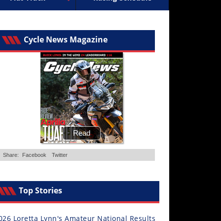
ocross
ally Racing
Supermoto
Arenacross
ISDE
Trials
Freestyle MX
EnduroGP
Hard Enduro
Hil
Cycle News Magazine
Top Stories
026 Loretta Lynn's Amateur National Results