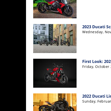
Racing
Supermoto
Off
2023 Ducati Sc
Wednesday, Nov
Road
GNCC
WORCS
First Look: 20
EnduroCross
Friday, October 
National
Enduro
Desert
Racing
2022 Ducati Li
Sunday, Februar
NGPC