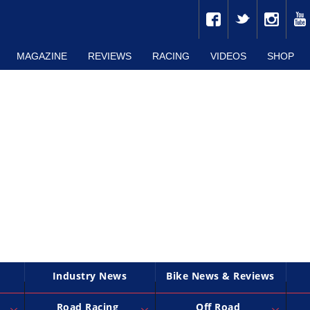
MAGAZINE
REVIEWS
RACING
VIDEOS
SHOP
Industry News
Bike News & Reviews
Road Racing
Off Road