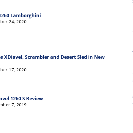
 1260 Lamborghini
ber 24, 2020
8
s XDiavel, Scrambler and Desert Sled in New
ber 17, 2020
avel 1260 S Review
mber 7, 2019
8