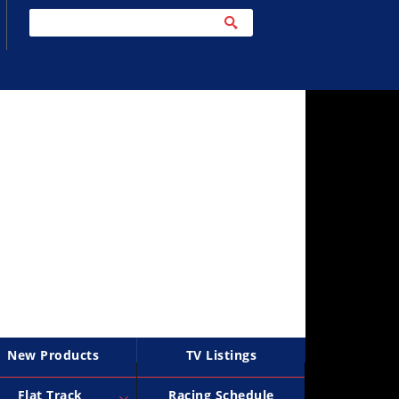
New Products
TV Listings
Flat Track
Racing Schedule