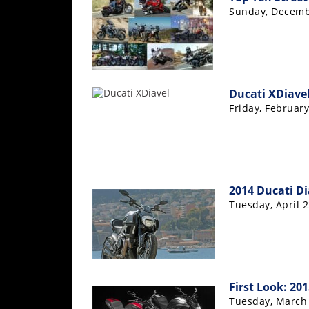
Sunday, Decemb
Ducati XDiavel
Friday, February
2014 Ducati Di
Tuesday, April 2
First Look: 20
Tuesday, March 