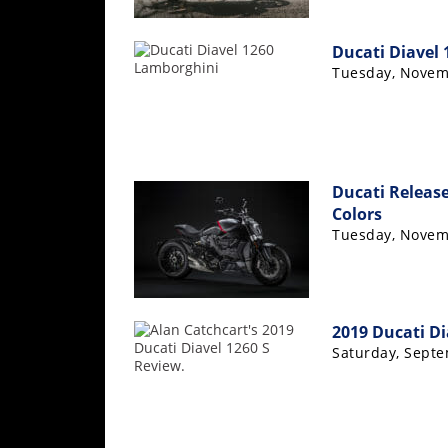
Speedway
Ducati Diavel
Tuesday, Novem
Racing
Schedule
Ducati Release
Colors
Tuesday, Novem
2019 Ducati Di
Saturday, Septe