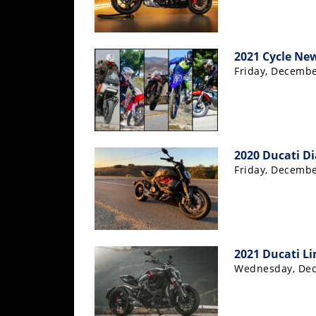
Rally
Racing
ISDE
2021 Cycle New
Friday, Decembe
Trials
EnduroGP
Hard
Enduro
2020 Ducati Di
Friday, Decembe
Hillclimb
Flat
Track
2021 Ducati Li
Wednesday, Dec
AMA
Flat
Track