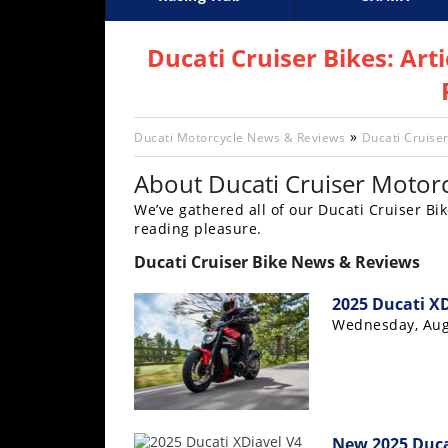
Racing
Supercross
AMA Flat Track
GNCC
MotoGP
WORCS
World S
Motoc
S
Hub
Ducati Cruiser Bikes: Art
SX/MX
Supercross
»
Ducati Motorcycle News & Reviews
Ducati Cruiser
Motocross
About Ducati Cruiser Motorc
We’ve gathered all of our Ducati Cruiser Bik
FIM
reading pleasure.
Motocross
Ducati Cruiser Bike News & Reviews
Motocross
des
2025 Ducati X
Nations
Wednesday, Aug
Amateur
Motocross
Arenacross
New 2025 Ducat