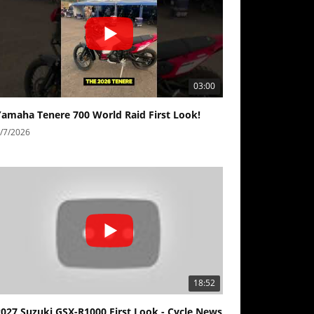
03:00
Yamaha Tenere 700 World Raid First Look!
/7/2026
18:52
2027 Suzuki GSX-R1000 First Look - Cycle News