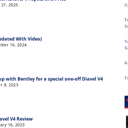
 21, 2025
(
T
S
pdated With Video)
Y
mber 16, 2024
G
K
T
p with Bentley for a special one-off Diavel V4
r 8, 2023
avel V4 Review
ary 16, 2023