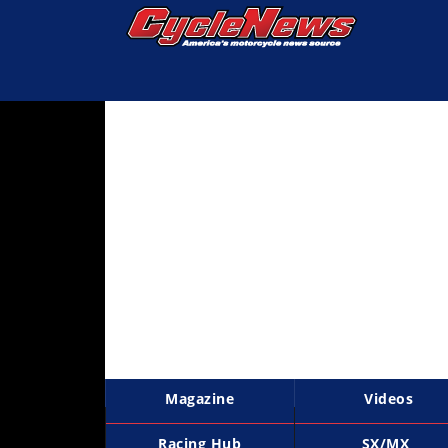
Magazine
Videos
Industry
News
Bike
News
&
Reviews
New
Products
Magazine
Videos
TV
Listings
Racing Hub
SX/MX