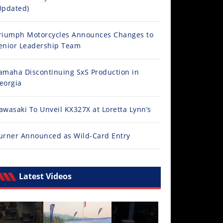
Updated)
riumph Motorcycles Announces Changes to
enior Leadership Team
amaha Discontinuing SxS Production in
eorgia
awasaki To Unveil KX327X at Loretta Lynn’s
urner Announced as Wild-Card Entry
Latest Videos