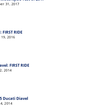
er 31, 2017
: FIRST RIDE
 19, 2016
avel: FIRST RIDE
2, 2014
15 Ducati Diavel
4, 2014