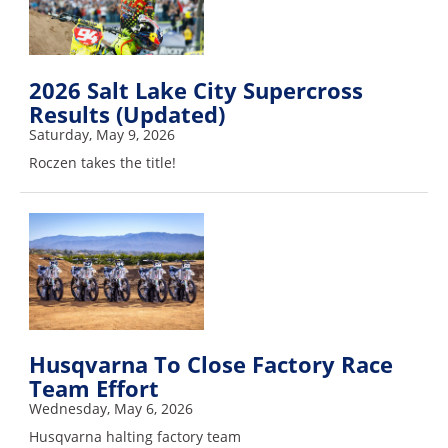
Rally
Racing
ISDE
2026 Salt Lake City Supercross
Results (Updated)
Trials
Saturday, May 9, 2026
EnduroGP
Roczen takes the title!
Hard
Enduro
Hillclimb
Flat
Track
Husqvarna To Close Factory Race
Team Effort
AMA
Wednesday, May 6, 2026
Flat
Husqvarna halting factory team
Track