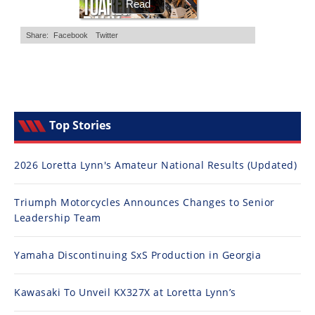
Top Stories
2026 Loretta Lynn's Amateur National Results (Updated)
Triumph Motorcycles Announces Changes to Senior
Leadership Team
Yamaha Discontinuing SxS Production in Georgia
Kawasaki To Unveil KX327X at Loretta Lynn’s