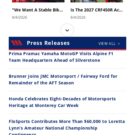
"We Want A Stable Bike" Trey Canard Talks 2027 Honda CRF450R
Is The 2027 CRF450R Actually Better Than The 2026?
8/4/2026
8/4/2026
Press Releases
VIEW ALL >
Prima Pramac Yamaha MotoGP Visits Alpine F1
Team Headquarters Ahead of Silverstone
14:12
30:47
Brunner Joins JMC Motorsport / Fairway Ford for
Ducati WorldSBK vs MotoGP - We Ride BOTH!
2026 Silver Kings Hard Enduro - SUPERHARD! - Cycle News
Remainder of the AFT Season
8/3/2026
7/28/2026
Honda Celebrates Eight-Decades of Motorsports
Heritage at Monterey Car Week
FloSports Contributes More Than $60,000 to Loretta
Lynn’s Amateur National Championship
10:35
11:12
Contingency