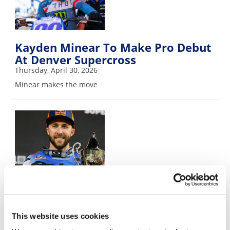
Kayden Minear To Make Pro Debut
At Denver Supercross
Thursday, April 30, 2026
Minear makes the move
Eli Tomac To Race Denver
Supercross
Wednesday, April 29, 2026
This website uses cookies
Tomac back for Denver