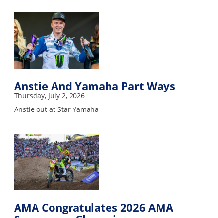
Freestyle
MX
Road
Racing
MotoGP
Anstie And Yamaha Part Ways
Thursday, July 2, 2026
World
Anstie out at Star Yamaha
Superbike
MotoAmerica
Isle
of
Man
TT
Racing
AMA Congratulates 2026 AMA
Drag