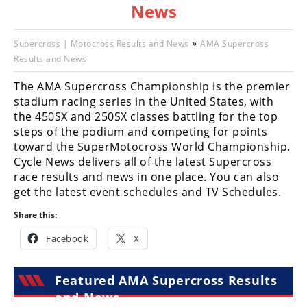
News
Racing
Hub
»
Supercross | Motocross Results and News
AMA Supercross
Results and News
SX/MX
The AMA Supercross Championship is the premier
Supercross
stadium racing series in the United States, with
the 450SX and 250SX classes battling for the top
Motocross
steps of the podium and competing for points
toward the SuperMotocross World Championship.
FIM
Cycle News delivers all of the latest Supercross
Motocross
race results and news in one place. You can also
Motocross
get the latest event schedules and TV Schedules.
des
Share this:
Nations
Facebook
X
Amateur
Motocross
Featured AMA Supercross Results
Arenacross
and News