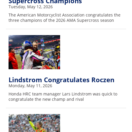
Supercross Champions
Racing
Tuesday, May 12, 2026
Supermoto
The American Motorcyclist Association congratulates the
three champions of the 2026 AMA Supercross season
Off
Road
GNCC
WORCS
EnduroCross
Lindstrom Congratulates Roczen
Monday, May 11, 2026
National
Honda HRC team manager Lars Lindstrom was quick to
Enduro
congratulate the new champ and rival
Desert
Racing
NGPC