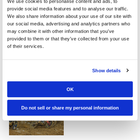
We use cookies to personalise content and ads, to
provide social media features and to analyse our traffic.
We also share information about your use of our site with
our social media, advertising and analytics partners who
may combine it with other information that you’ve
provided to them or that they’ve collected from your use
of their services.
Cameron McAdoo Returns For
Denver Supercross
Show details
Wednesday, April 29, 2026
McAdoo in for Denver
OK
Do not sell or share my personal information