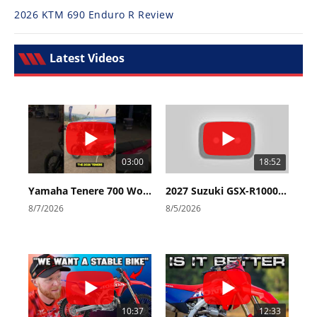
2026 KTM 690 Enduro R Review
Latest Videos
03:00
18:52
Yamaha Tenere 700 World Raid First Look!
2027 Suzuki GSX-R1000 First Look - Cycle News
8/7/2026
8/5/2026
10:37
12:33