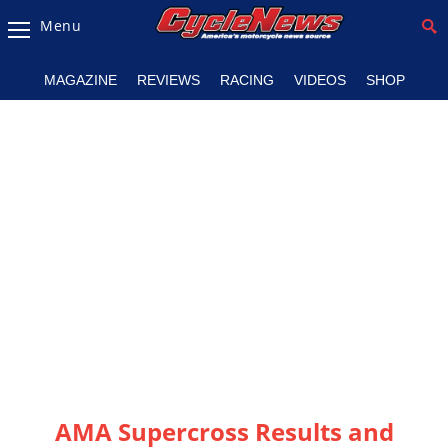
Menu
Magazine
MAGAZINE
REVIEWS
RACING
VIDEOS
SHOP
Videos
Industry
News
Bike
News
&
Reviews
New
Products
TV
Listings
AMA Supercross Results and