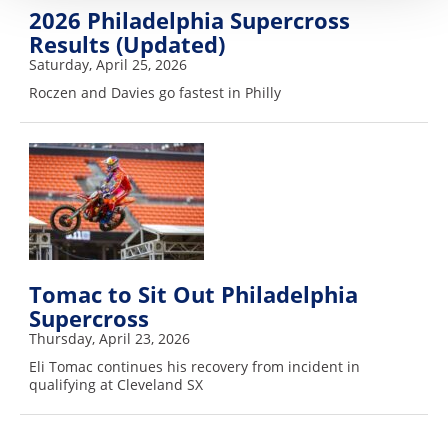
2026 Philadelphia Supercross
Results (Updated)
Saturday, April 25, 2026
Roczen and Davies go fastest in Philly
Tomac to Sit Out Philadelphia
Supercross
Thursday, April 23, 2026
Eli Tomac continues his recovery from incident in
qualifying at Cleveland SX