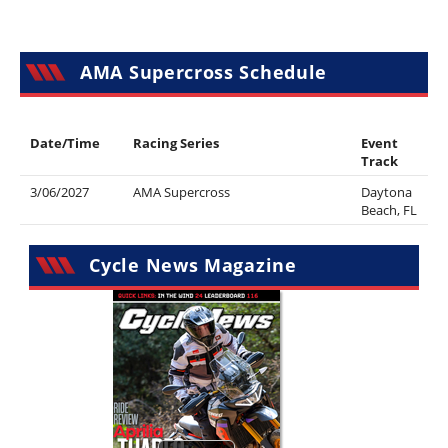
AMA Supercross Schedule
Date/Time
Racing Series
Event
Track
3/06/2027
AMA Supercross
Daytona
Beach, FL
Cycle News Magazine