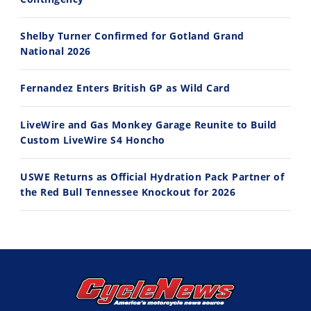
Best Factory Edition? KTM vs Husqvarna
Husqvarna TE 300 Dream Build! We Ride FMF's NEW Project Bike
Shelby Turner Confirmed for Gotland Grand
7/27/2026
7/22/2026
National 2026
Fernandez Enters British GP as Wild Card
LiveWire and Gas Monkey Garage Reunite to Build
Custom LiveWire S4 Honcho
USWE Returns as Official Hydration Pack Partner of
the Red Bull Tennessee Knockout for 2026