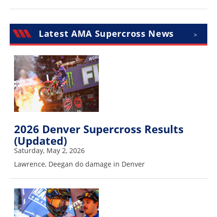
Speedway
Latest AMA Supercross News
>
Racing
Schedule
2026 Denver Supercross Results
(Updated)
Saturday, May 2, 2026
Lawrence, Deegan do damage in Denver