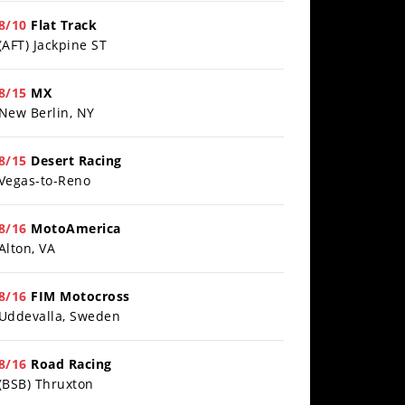
8/10
Flat Track
(AFT) Jackpine ST
8/15
MX
New Berlin, NY
8/15
Desert Racing
Vegas-to-Reno
8/16
MotoAmerica
Alton, VA
8/16
FIM Motocross
Uddevalla, Sweden
8/16
Road Racing
(BSB) Thruxton