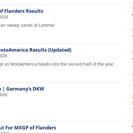
f Flanders Results
7
2026
llan sweep sands of Lommel
otoAmerica Results (Updated)
2026
e as MotoAmerica heads into the second half of the year.
n | Germany’s DKW
2026
t For MXGP of Flanders