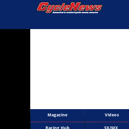
Magazine
Videos
Industry
News
Bike
News
&
Reviews
New
Products
Magazine
Videos
TV
Listings
Racing Hub
SX/MX