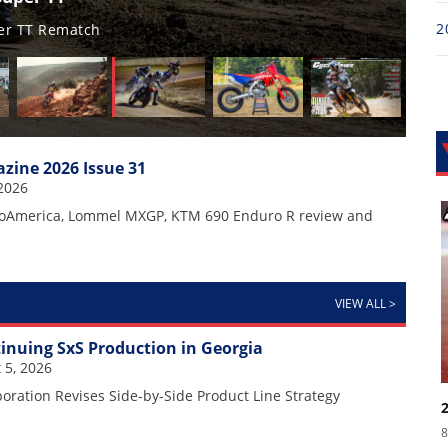
2
202
Ful
zine 2026 Issue 31
2026
oAmerica, Lommel MXGP, KTM 690 Enduro R review and
VIEW ALL
>
nuing SxS Production in Georgia
 5, 2026
ration Revises Side-by-Side Product Line Strategy
8