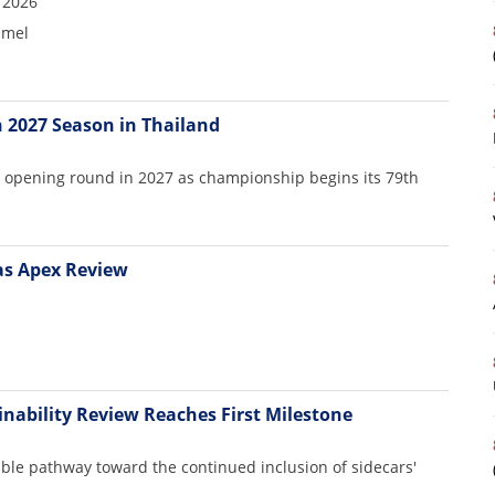
 2026
mmel
 2027 Season in Thailand
e opening round in 2027 as championship begins its 79th
as Apex Review
inability Review Reaches First Milestone
ible pathway toward the continued inclusion of sidecars'