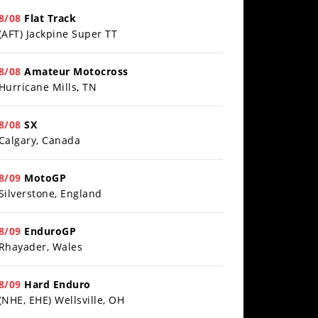
8/08
Flat Track
Best Factory Edition? KTM vs Husqvarna
(AFT) Jackpine Super TT
/27/2026
8/08
Amateur Motocross
Hurricane Mills, TN
8/08
SX
Calgary, Canada
8/09
MotoGP
Silverstone, England
8/09
EnduroGP
Rhayader, Wales
8/09
Hard Enduro
(NHE, EHE) Wellsville, OH