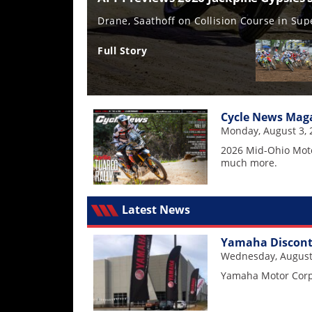
Freestyle
MX
Testing the all-new CRF450R
Full Story
Road
Racing
Cycle News Maga
MotoGP
Monday, August 3, 
World
2026 Mid-Ohio Mot
Superbike
much more.
MotoAmerica
Latest News
Isle
of
Yamaha Disconti
Man
Wednesday, August
TT
Racing
Yamaha Motor Corpo
Drag