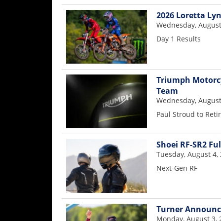
Racing
2026 Loretta Ly
Supermoto
Wednesday, August
Day 1 Results
Off
Road
Triumph Motorcy
Team
GNCC
Wednesday, August
WORCS
Paul Stroud to Reti
EnduroCross
Shoei RF-SR2 Fu
National
Tuesday, August 4,
Enduro
Next-Gen RF
Desert
Racing
Turner Announce
NGPC
Monday, August 3, 