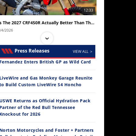
12:33
Is The 2027 CRF450R Actually Better Than The 2026?
/4/2026
Press Releases
VIEW ALL >
Fernandez Enters British GP as Wild Card
LiveWire and Gas Monkey Garage Reunite
to Build Custom LiveWire S4 Honcho
14:12
USWE Returns as Official Hydration Pack
Partner of the Red Bull Tennessee
Ducati WorldSBK vs MotoGP - We Ride BOTH!
Knockout for 2026
/3/2026
Norton Motorcycles and Foster + Partners