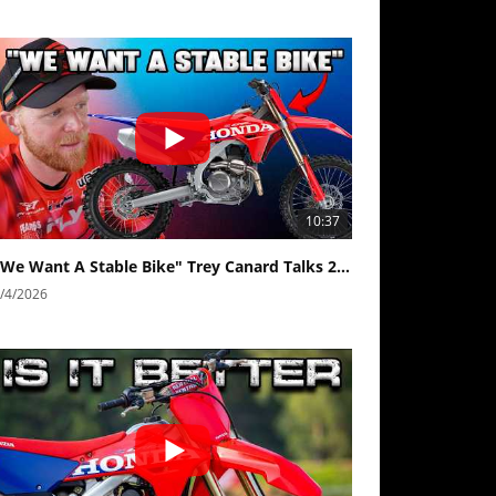
10:37
"We Want A Stable Bike" Trey Canard Talks 2027 Honda CRF450R
/4/2026