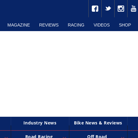
MAGAZINE
REVIEWS
RACING
VIDEOS
SHOP
Industry News
Bike News & Reviews
Road Racing
Off Road