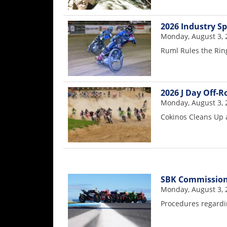
Speedway
2026 Industry S
Monday, August 3, 
Racing
Ruml Rules the Rin
Schedule
2026 J Day Off-
Monday, August 3, 
Cokinos Cleans Up 
SBK Commission
Monday, August 3, 
Procedures regardin