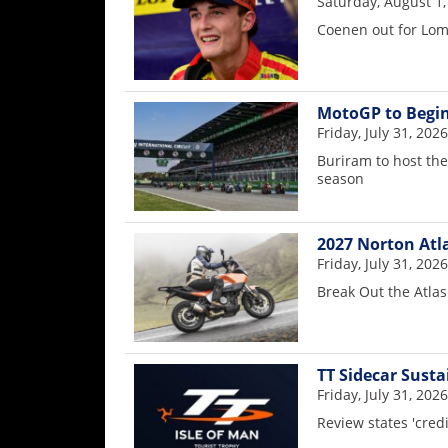
Saturday, August 1,
Coenen out for Lo
MotoGP to Begin
Friday, July 31, 2026
Buriram to host th
season
2027 Norton Atl
Friday, July 31, 2026
Break Out the Atlas
TT Sidecar Susta
Friday, July 31, 2026
Review states 'cred