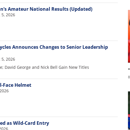
nn’s Amateur National Results (Updated)
 5, 2026
cles Announces Changes to Senior Leadership
 5, 2026
re; David George and Nick Bell Gain New Titles
8
ll-Face Helmet
 2026
d as Wild-Card Entry
2026