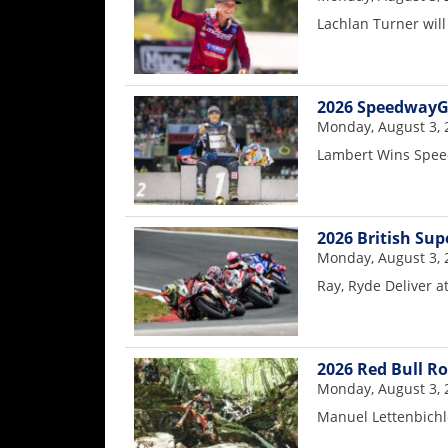
Rally
Lachlan Turner will
Racing
ISDE
2026 SpeedwayG
Trials
Monday, August 3, 
Lambert Wins Spee
EnduroGP
Hard
Enduro
2026 British Sup
Hillclimb
Monday, August 3, 
Ray, Ryde Deliver a
Flat
Track
2026 Red Bull R
Monday, August 3, 
AMA
Manuel Lettenbichl
Flat
Track