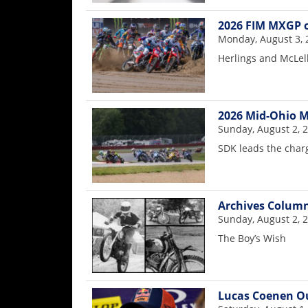
2026 FIM MXGP o
Monday, August 3, 
Herlings and McLe
2026 Mid-Ohio M
Sunday, August 2, 
SDK leads the charg
Archives Colum
Sunday, August 2, 
The Boy’s Wish
Lucas Coenen Ou