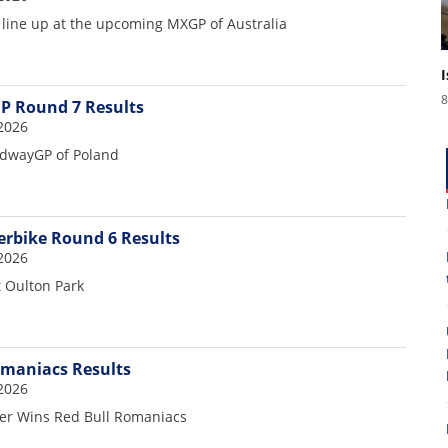
 line up at the upcoming MXGP of Australia
8
P Round 7 Results
2026
dwayGP of Poland
erbike Round 6 Results
2026
t Oulton Park
omaniacs Results
8
2026
er Wins Red Bull Romaniacs