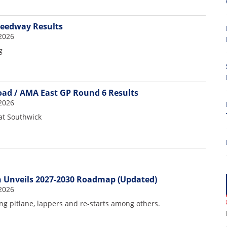
peedway Results
2026
g
Road / AMA East GP Round 6 Results
2026
7
at Southwick
 Unveils 2027-2030 Roadmap (Updated)
2026
g pitlane, lappers and re-starts among others.