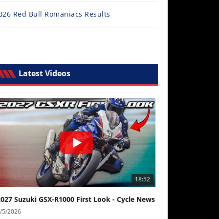
026 Red Bull Romaniacs Results
6 Mid-Ohio MotoAmerica, Lommel MXGP, KTM 690 Enduro R r
l Story
Latest Videos
18:52
2027 Suzuki GSX-R1000 First Look - Cycle News
/5/2026