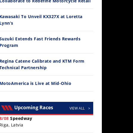
Collaborate to Redefine Motorcycle Retail
Kawasaki To Unveil KX327X at Loretta
Lynn’s
Suzuki Extends Fast Friends Rewards
Program
30:47
2026 Silver Kings Hard Enduro - SUPERHARD! - Cycle News
Regina Catene Calibrate and KTM Form
/28/2026
Technical Partnership
MotoAmerica is Live at Mid-Ohio
Upcoming Races
VIEW ALL
>
8/08
Speedway
Riga, Latvia
10:35