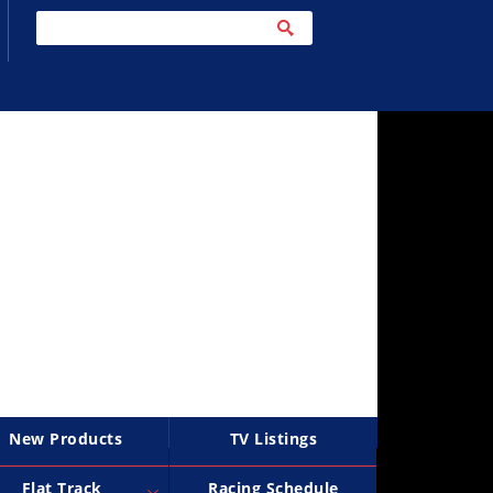
New Products
TV Listings
Flat Track
Racing Schedule