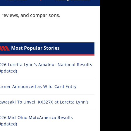
ocross
ally Racing
Supermoto
Arenacross
ISDE
Trials
Freestyle MX
EnduroGP
Hard Enduro
Hil
l reviews, and comparisons.
Most Popular Stories
026 Loretta Lynn's Amateur National Results
Updated)
urner Announced as Wild-Card Entry
awasaki To Unveil KX327X at Loretta Lynn’s
026 Mid-Ohio MotoAmerica Results
Updated)
cle News Magazine 2026 Issue 31