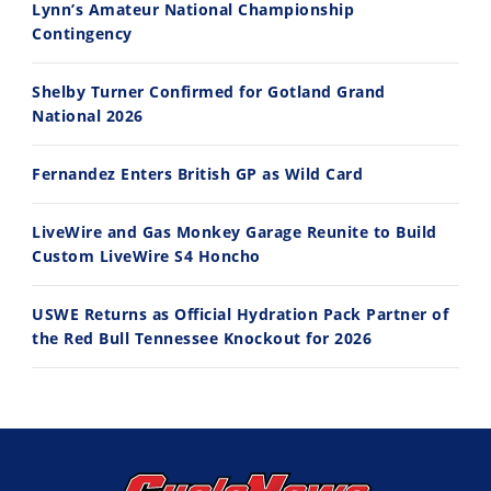
Lynn’s Amateur National Championship
10:35
11:12
Contingency
Best Factory Edition? KTM vs Husqvarna
Husqvarna TE 300 Dream Build! We Ride FMF's NEW Project Bike
Shelby Turner Confirmed for Gotland Grand
7/27/2026
7/22/2026
National 2026
Fernandez Enters British GP as Wild Card
LiveWire and Gas Monkey Garage Reunite to Build
Custom LiveWire S4 Honcho
USWE Returns as Official Hydration Pack Partner of
the Red Bull Tennessee Knockout for 2026