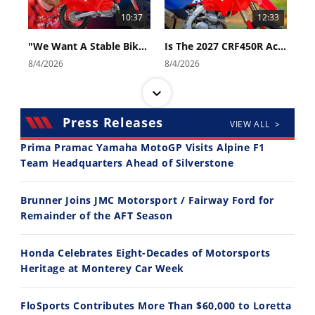
10:37
12:33
"We Want A Stable Bike" Trey Canard Talks 2027 Honda CRF450R
Is The 2027 CRF450R Actually Better Than The 2026?
8/4/2026
8/4/2026
Press Releases
VIEW ALL >
Prima Pramac Yamaha MotoGP Visits Alpine F1
Team Headquarters Ahead of Silverstone
14:12
30:47
Brunner Joins JMC Motorsport / Fairway Ford for
Ducati WorldSBK vs MotoGP - We Ride BOTH!
2026 Silver Kings Hard Enduro - SUPERHARD! - Cycle News
Remainder of the AFT Season
8/3/2026
7/28/2026
Honda Celebrates Eight-Decades of Motorsports
Heritage at Monterey Car Week
FloSports Contributes More Than $60,000 to Loretta