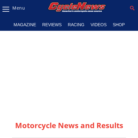
Menu
Magazine
MAGAZINE
REVIEWS
RACING
VIDEOS
SHOP
Videos
Industry
News
Bike
News
&
Reviews
New
Products
Motorcycle News and Results
TV
Listings