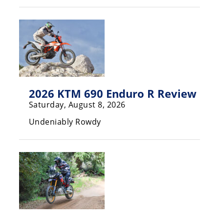
Rally
Racing
ISDE
Trials
EnduroGP
2026 KTM 690 Enduro R Review
Hard
Saturday, August 8, 2026
Enduro
Undeniably Rowdy
Hillclimb
Flat
Track
AMA
Flat
Track