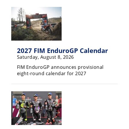
Racing
Hub
SX/MX
Supercross
2027 FIM EnduroGP Calendar
Motocross
Saturday, August 8, 2026
FIM
FIM EnduroGP announces provisional
Motocross
eight-round calendar for 2027
Motocross
des
Nations
Amateur
Motocross
Arenacross