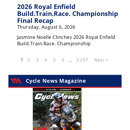
2026 Royal Enfield
Build.Train.Race. Championship
Final Recap
Thursday, August 6, 2026
Jasmine Noelle Clinches 2026 Royal Enfield
Build.Train.Race. Championship
1
2
3
4
5
6
…
3,267
Next »
Cycle News Magazine