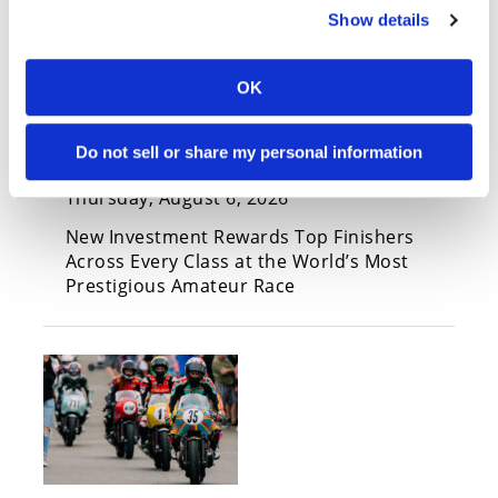
Show details
FloSports Contributes More
OK
Than $60,000 to Loretta Lynn’s
Amateur National
Do not sell or share my personal information
Championship Contingency
Thursday, August 6, 2026
New Investment Rewards Top Finishers
Across Every Class at the World’s Most
Prestigious Amateur Race