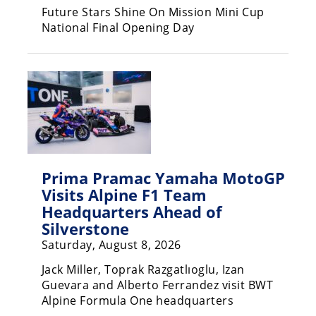
Racing
Future Stars Shine On Mission Mini Cup
National Final Opening Day
Supermoto
Off
Road
GNCC
WORCS
Prima Pramac Yamaha MotoGP
EnduroCross
Visits Alpine F1 Team
Headquarters Ahead of
National
Silverstone
Enduro
Saturday, August 8, 2026
Desert
Jack Miller, Toprak Razgatlıoglu, Izan
Racing
Guevara and Alberto Ferrandez visit BWT
NGPC
Alpine Formula One headquarters