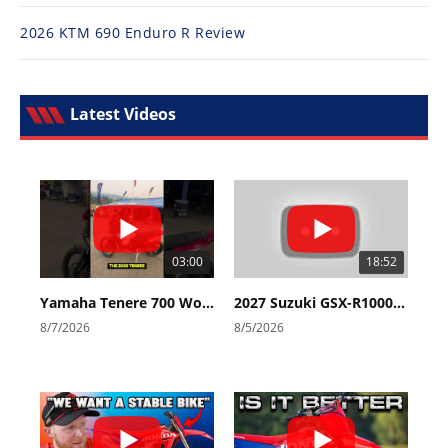
2026 KTM 690 Enduro R Review
Latest Videos
03:00
18:52
Yamaha Tenere 700 World Raid First Look!
2027 Suzuki GSX-R1000 First Look - Cycle News
8/7/2026
8/5/2026