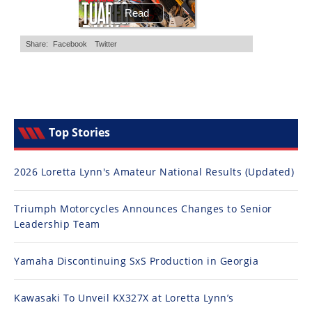
Top Stories
2026 Loretta Lynn's Amateur National Results (Updated)
Triumph Motorcycles Announces Changes to Senior
Leadership Team
Yamaha Discontinuing SxS Production in Georgia
Kawasaki To Unveil KX327X at Loretta Lynn’s