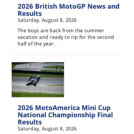
Freestyle
2026 British MotoGP News and
MX
Results
Saturday, August 8, 2026
Road
The boys are back from the summer
vacation and ready to rip for the second
Racing
half of the year.
MotoGP
World
Superbike
MotoAmerica
Isle
of
Man
2026 MotoAmerica Mini Cup
TT
National Championship Final
Racing
Results
Saturday, August 8, 2026
Drag