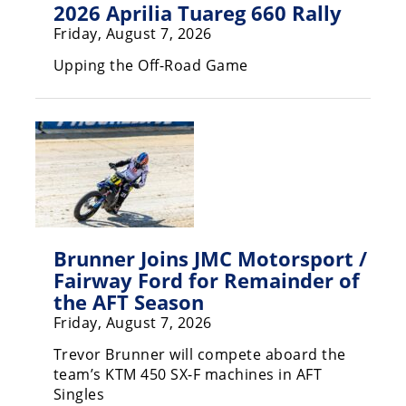
2026 Aprilia Tuareg 660 Rally
Speedway
Friday, August 7, 2026
Upping the Off-Road Game
Racing
Schedule
Brunner Joins JMC Motorsport /
Fairway Ford for Remainder of
the AFT Season
Friday, August 7, 2026
Trevor Brunner will compete aboard the
team’s KTM 450 SX-F machines in AFT
Singles