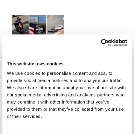
Honda Celebrates Eight-
Decades of Motorsports
Heritage at Monterey Car Week
This website uses cookies
Friday, August 7, 2026
We use cookies to personalise content and ads, to
provide social media features and to analyse our traffic.
Over 20 Championship and Race-Winning
We also share information about your use of our site with
Motorcycles and Automobiles Will be on
Display
our social media, advertising and analytics partners who
may combine it with other information that you’ve
provided to them or that they’ve collected from your use
of their services.