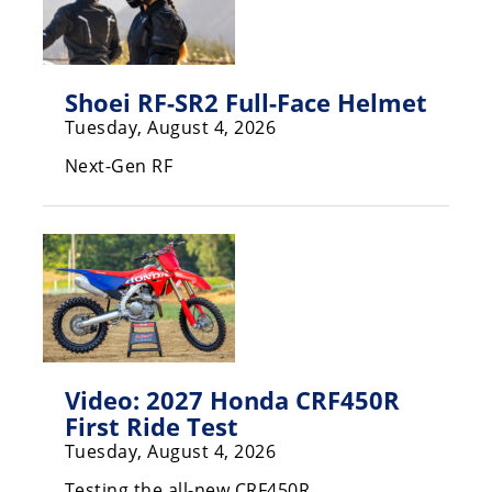
Freestyle
MX
Shoei RF-SR2 Full-Face Helmet
Road
Tuesday, August 4, 2026
Racing
Next-Gen RF
MotoGP
World
Superbike
MotoAmerica
Isle
of
Man
Video: 2027 Honda CRF450R
TT
First Ride Test
Racing
Tuesday, August 4, 2026
Drag
Testing the all-new CRF450R