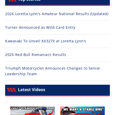
2026 Loretta Lynn's Amateur National Results (Updated)
Turner Announced as Wild-Card Entry
Kawasaki To Unveil KX327X at Loretta Lynn’s
2026 Red Bull Romaniacs Results
Triumph Motorcycles Announces Changes to Senior
Leadership Team
Latest Videos