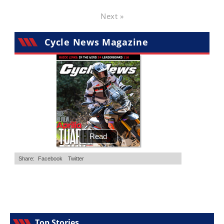
Next »
Cycle News Magazine
Top Stories