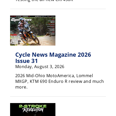
Racing
Supermoto
Off
Road
GNCC
Cycle News Magazine 2026
WORCS
Issue 31
Monday, August 3, 2026
EnduroCross
2026 Mid-Ohio MotoAmerica, Lommel
National
MXGP, KTM 690 Enduro R review and much
Enduro
more.
Desert
Racing
NGPC