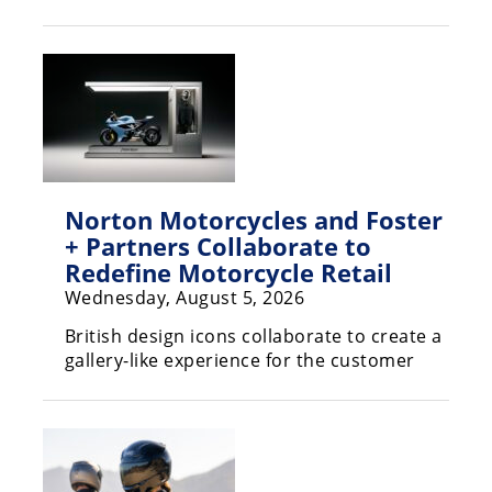
Racing
Hub
SX/MX
Supercross
Motocross
Norton Motorcycles and Foster
FIM
+ Partners Collaborate to
Motocross
Redefine Motorcycle Retail
Wednesday, August 5, 2026
Motocross
des
British design icons collaborate to create a
Nations
gallery-like experience for the customer
Amateur
Motocross
Arenacross