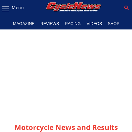
Menu
Magazine
MAGAZINE
REVIEWS
RACING
VIDEOS
SHOP
Videos
Industry
News
Bike
News
&
Reviews
New
Products
TV
Listings
Motorcycle News and Results