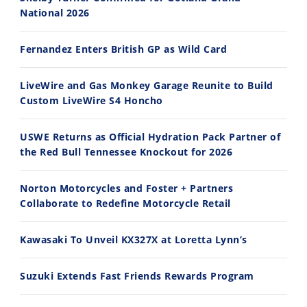
National 2026
30:47
10:35
Fernandez Enters British GP as Wild Card
2026 Silver Kings Hard Enduro - SUPERHARD! - Cycle News
Best Factory Edition? KTM vs Husqvarna
7/28/2026
7/27/2026
LiveWire and Gas Monkey Garage Reunite to Build
Custom LiveWire S4 Honcho
USWE Returns as Official Hydration Pack Partner of
the Red Bull Tennessee Knockout for 2026
11:12
13:10
Norton Motorcycles and Foster + Partners
Husqvarna TE 300 Dream Build! We Ride FMF's NEW Project Bike
Norton Returns! 2027 Norton Atlas First Ride Review - Cycle News
Collaborate to Redefine Motorcycle Retail
7/22/2026
7/21/2026
Kawasaki To Unveil KX327X at Loretta Lynn’s
Suzuki Extends Fast Friends Rewards Program