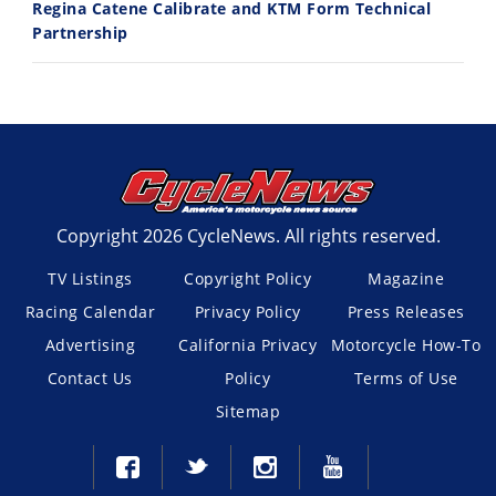
Regina Catene Calibrate and KTM Form Technical
Partnership
Copyright 2026 CycleNews. All rights reserved.
TV Listings
Copyright Policy
Magazine
Racing Calendar
Privacy Policy
Press Releases
Advertising
California Privacy
Motorcycle How-To
Contact Us
Policy
Terms of Use
Sitemap