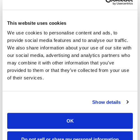
This website uses cookies
We use cookies to personalise content and ads, to
2026 British Superbike Round 6
provide social media features and to analyse our traffic.
Results
We also share information about your use of our site with
our social media, advertising and analytics partners who
Monday, August 3, 2026
may combine it with other information that you’ve
Ray, Ryde Deliver at Oulton Park
provided to them or that they’ve collected from your use
of their services.
Show details
OK
2026 Red Bull Romaniacs
Do not sell or share my personal information