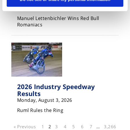
Results
Monday, August 3, 2026
Manuel Lettenbichler Wins Red Bull
Romaniacs
2026 Industry Speedway
Results
Monday, August 3, 2026
Ruml Rules the Ring
« Previous
1
2
3
4
5
6
7
…
3,266