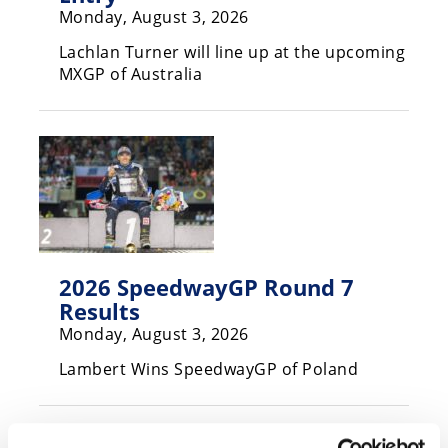
Monday, August 3, 2026
Speedway
Lachlan Turner will line up at the upcoming
MXGP of Australia
Racing
Schedule
2026 SpeedwayGP Round 7
Results
Monday, August 3, 2026
Lambert Wins SpeedwayGP of Poland