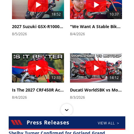
18:52
10:37
2027 Suzuki GSX-R1000 First Look - Cycle News
"We Want A Stable Bike" Trey Canard Talks 2027 Honda CRF450R
8/5/2026
8/4/2026
12:33
14:12
Is The 2027 CRF450R Actually Better Than The 2026?
Ducati WorldSBK vs MotoGP - We Ride BOTH!
8/4/2026
8/3/2026
Press Releases
VIEW ALL >
Shelby Turner Confirmed for Gotland Grand