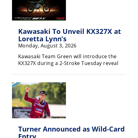
Rally
Racing
ISDE
Kawasaki To Unveil KX327X at
Trials
Loretta Lynn’s
Monday, August 3, 2026
EnduroGP
Kawasaki Team Green will introduce the
Hard
KX327X during a 2-Stroke Tuesday reveal
Enduro
Hillclimb
Flat
Track
AMA
Turner Announced as Wild-Card
Flat
Entry
Track