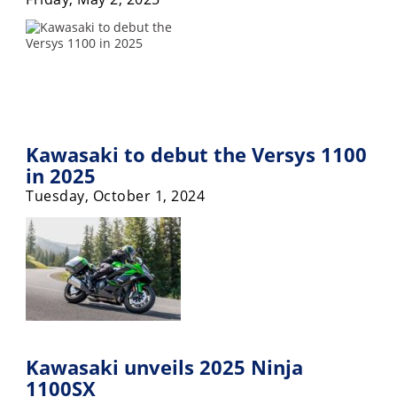
Racing
Supermoto
Off
Road
Kawasaki to debut the Versys 1100
GNCC
in 2025
Tuesday, October 1, 2024
WORCS
EnduroCross
National
Enduro
Desert
Racing
Kawasaki unveils 2025 Ninja
NGPC
1100SX