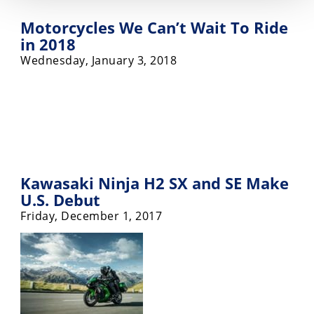
Motorcycles We Can’t Wait To Ride
in 2018
Wednesday, January 3, 2018
Kawasaki Ninja H2 SX and SE Make
U.S. Debut
Friday, December 1, 2017