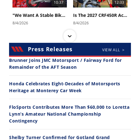
10:37
12:33
"We Want A Stable Bike" Trey Canard Talks 2027 Honda CRF450R
Is The 2027 CRF450R Actually Better Than The 2026?
8/4/2026
8/4/2026
Press Releases
VIEW ALL >
Brunner Joins JMC Motorsport / Fairway Ford for
Remainder of the AFT Season
14:12
30:47
Honda Celebrates Eight-Decades of Motorsports
Ducati WorldSBK vs MotoGP - We Ride BOTH!
2026 Silver Kings Hard Enduro - SUPERHARD! - Cycle News
Heritage at Monterey Car Week
8/3/2026
7/28/2026
FloSports Contributes More Than $60,000 to Loretta
Lynn’s Amateur National Championship
Contingency
Shelby Turner Confirmed for Gotland Grand