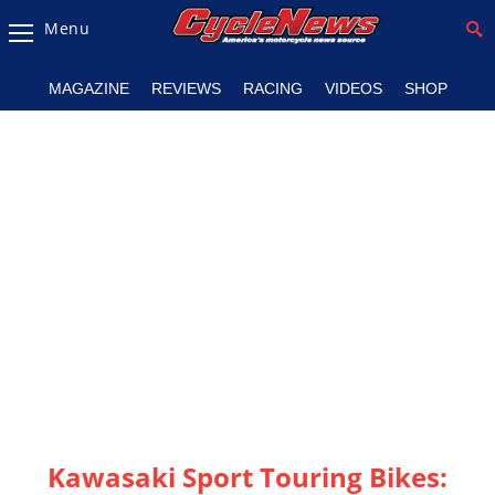
Menu
Magazine
MAGAZINE
REVIEWS
RACING
VIDEOS
SHOP
Videos
Industry
News
Bike
News
&
Reviews
New
Products
TV
Listings
Kawasaki Sport Touring Bikes: