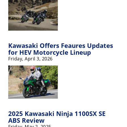
Freestyle
MX
Road
Racing
Kawasaki Offers Feaures Updates
MotoGP
for HEV Motorcycle Lineup
Friday, April 3, 2026
World
Superbike
MotoAmerica
Isle
of
Man
TT
Racing
2025 Kawasaki Ninja 1100SX SE
ABS Review
Drag
Friday, May 2, 2025