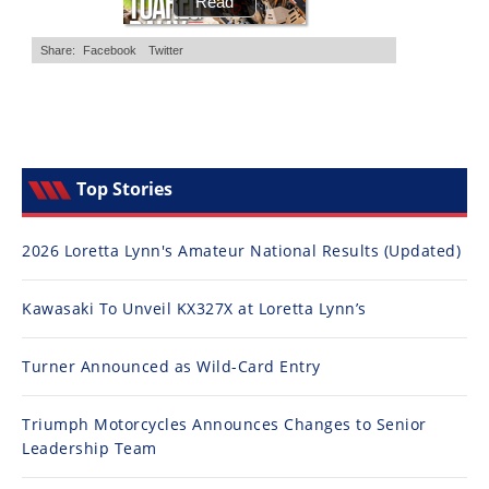
Top Stories
2026 Loretta Lynn's Amateur National Results (Updated)
Kawasaki To Unveil KX327X at Loretta Lynn’s
Turner Announced as Wild-Card Entry
Triumph Motorcycles Announces Changes to Senior
Leadership Team