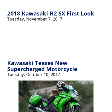
2018 Kawasaki H2 SX First Look
Tuesday, November 7, 2017
Kawasaki Teases New
Supercharged Motorcycle
Tuesday, October 10, 2017