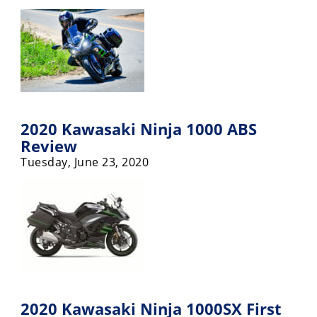
2020 Kawasaki Ninja 1000 ABS
Review
Tuesday, June 23, 2020
2020 Kawasaki Ninja 1000SX First