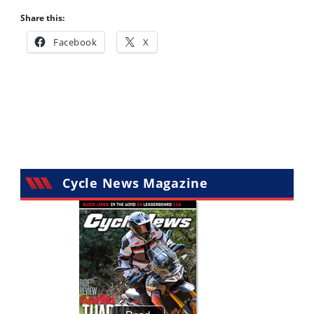
Share this:
Facebook
X
Cycle News Magazine