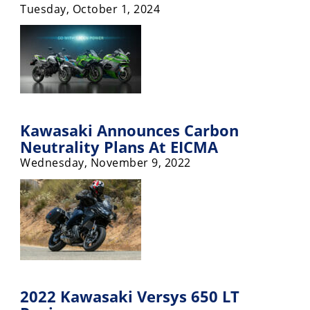
Tuesday, October 1, 2024
Rally
Racing
ISDE
Trials
EnduroGP
Kawasaki Announces Carbon
Hard
Neutrality Plans At EICMA
Enduro
Wednesday, November 9, 2022
Hillclimb
Flat
Track
AMA
Flat
2022 Kawasaki Versys 650 LT
Track