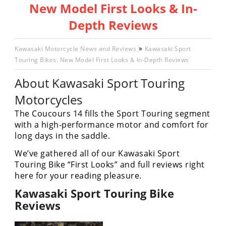
New Model First Looks & In-
Racing
Hub
Depth Reviews
SX/MX
»
Kawasaki Motorcycle News and Reviews
Kawasaki Sport
Touring Bikes: New Model First Looks & In-Depth Reviews
Supercross
About Kawasaki Sport Touring
Motocross
Motorcycles
FIM
The Coucours 14 fills the Sport Touring segment
Motocross
with a high-performance motor and comfort for
long days in the saddle.
Motocross
des
We’ve gathered all of our Kawasaki Sport
Nations
Touring Bike “First Looks” and full reviews right
here for your reading pleasure.
Amateur
Motocross
Kawasaki Sport Touring Bike
Reviews
Arenacross