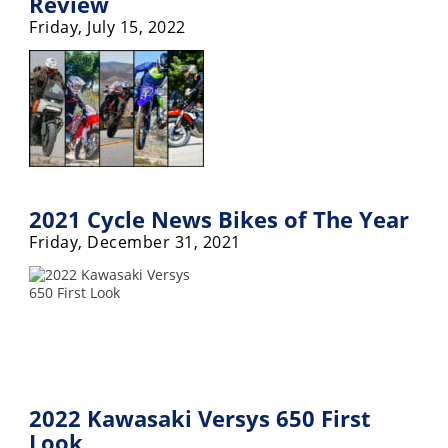
Review
Friday, July 15, 2022
Speedway
Racing
Schedule
2021 Cycle News Bikes of The Year
Friday, December 31, 2021
2022 Kawasaki Versys 650 First
Look