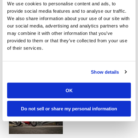
We use cookies to personalise content and ads, to
The Top 10 Street Bikes We Can’t
provide social media features and to analyse our traffic.
Wait to Ride in 2019
We also share information about your use of our site with
Wednesday, December 19, 2018
our social media, advertising and analytics partners who
may combine it with other information that you’ve
provided to them or that they’ve collected from your use
of their services.
Show details
2018 Kawasaki Ninja H2 SX SE |
FIRST TEST
OK
Saturday, April 14, 2018
Do not sell or share my personal information