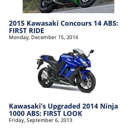
2015 Kawasaki Concours 14 ABS:
FIRST RIDE
Monday, December 15, 2014
Kawasaki’s Upgraded 2014 Ninja
1000 ABS: FIRST LOOK
Friday, September 6, 2013