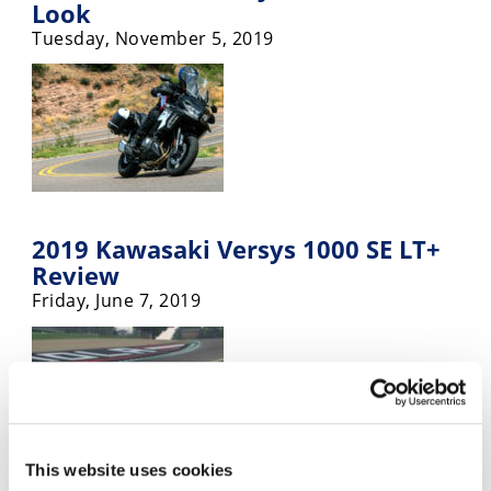
Look
Tuesday, November 5, 2019
2019 Kawasaki Versys 1000 SE LT+
Review
Friday, June 7, 2019
This website uses cookies