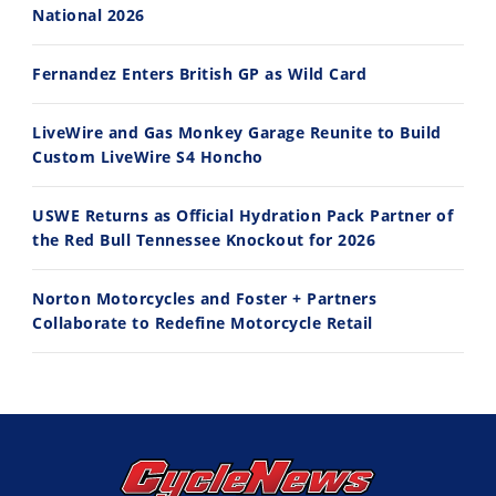
10:35
11:12
National 2026
Best Factory Edition? KTM vs Husqvarna
Husqvarna TE 300 Dream Build! We Ride FMF's NEW Project Bike
Fernandez Enters British GP as Wild Card
7/27/2026
7/22/2026
LiveWire and Gas Monkey Garage Reunite to Build
Custom LiveWire S4 Honcho
USWE Returns as Official Hydration Pack Partner of
the Red Bull Tennessee Knockout for 2026
Norton Motorcycles and Foster + Partners
Collaborate to Redefine Motorcycle Retail