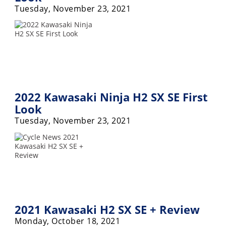
Tuesday, November 23, 2021
2022 Kawasaki Ninja H2 SX SE First
Look
Tuesday, November 23, 2021
2021 Kawasaki H2 SX SE + Review
Monday, October 18, 2021