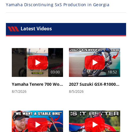
Yamaha Discontinuing SxS Production in Georgia
Latest Videos
03:00
18:52
Yamaha Tenere 700 World Raid First Look!
2027 Suzuki GSX-R1000 First Look - Cycle News
8/7/2026
8/5/2026