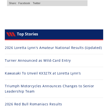
Top Stories
2026 Loretta Lynn's Amateur National Results (Updated)
Turner Announced as Wild-Card Entry
Kawasaki To Unveil KX327X at Loretta Lynn’s
Triumph Motorcycles Announces Changes to Senior
Leadership Team
2026 Red Bull Romaniacs Results