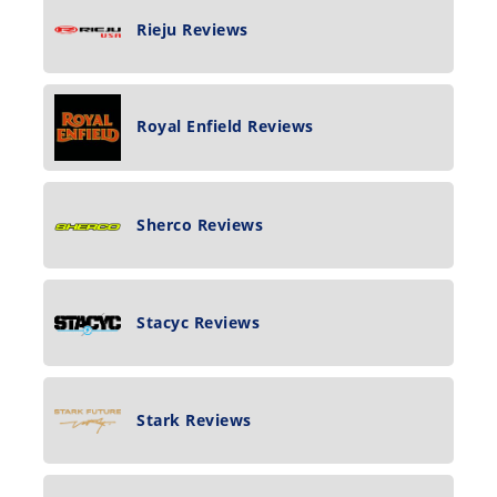
Rieju Reviews
Royal Enfield Reviews
Sherco Reviews
Stacyc Reviews
Stark Reviews