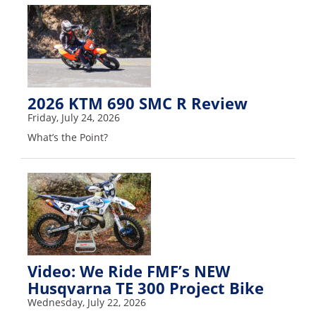
Speedway
Racing
Schedule
2026 KTM 690 SMC R Review
Friday, July 24, 2026
What’s the Point?
Video: We Ride FMF’s NEW
Husqvarna TE 300 Project Bike
Wednesday, July 22, 2026