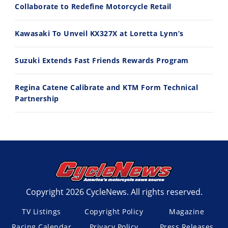
Best Factory Edition? KTM vs Husqvarna
Husqvarna TE 300 Dream Build! We Ride FMF's NEW Project Bike
Collaborate to Redefine Motorcycle Retail
7/27/2026
7/22/2026
Kawasaki To Unveil KX327X at Loretta Lynn’s
Suzuki Extends Fast Friends Rewards Program
Regina Catene Calibrate and KTM Form Technical
Partnership
Copyright 2026 CycleNews. All rights reserved.
TV Listings
Copyright Policy
Magazine
Racing Calendar
Privacy Policy
Press Releases