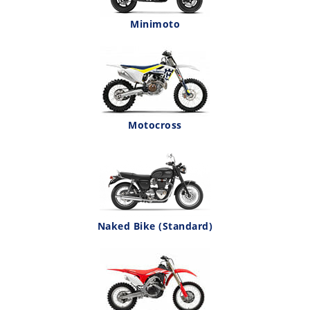
Minimoto
Motocross
Naked Bike (Standard)