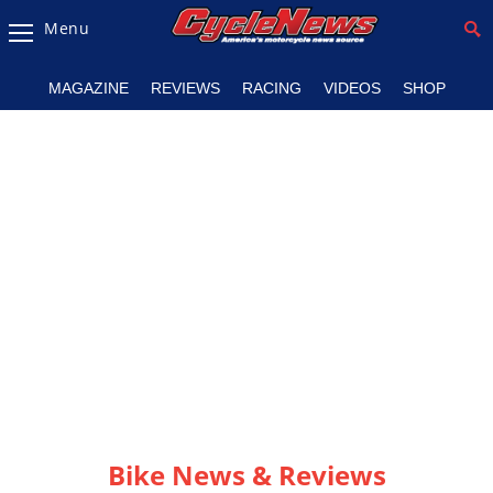
Menu
Magazine
MAGAZINE
REVIEWS
RACING
VIDEOS
SHOP
Videos
Industry
News
Bike
News
&
Reviews
New
Products
TV
Listings
Bike News & Reviews