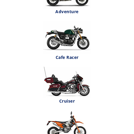
Adventure
Cafe Racer
Cruiser