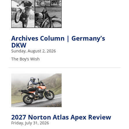
Racing
Supermoto
Off
Archives Column | Germany’s
Road
DKW
Sunday, August 2, 2026
GNCC
The Boy’s Wish
WORCS
EnduroCross
National
Enduro
Desert
Racing
2027 Norton Atlas Apex Review
NGPC
Friday, July 31, 2026