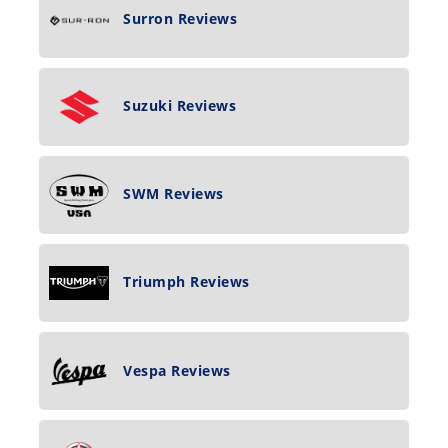
Surron Reviews
Suzuki Reviews
SWM Reviews
Triumph Reviews
Vespa Reviews