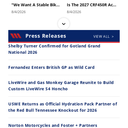
"We Want A Stable Bike" Trey Canard Talks 2027 Honda CRF450R
Is The 2027 CRF450R Actually Better Than The 2026?
8/4/2026
8/4/2026
Press Releases
VIEW ALL >
Shelby Turner Confirmed for Gotland Grand
National 2026
14:12
30:47
Fernandez Enters British GP as Wild Card
Ducati WorldSBK vs MotoGP - We Ride BOTH!
2026 Silver Kings Hard Enduro - SUPERHARD! - Cycle News
8/3/2026
7/28/2026
LiveWire and Gas Monkey Garage Reunite to Build
Custom LiveWire S4 Honcho
USWE Returns as Official Hydration Pack Partner of
the Red Bull Tennessee Knockout for 2026
10:35
11:12
Norton Motorcycles and Foster + Partners