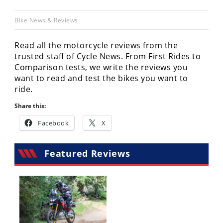
Racing
Bike News & Reviews
Hub
Read all the motorcycle reviews from the
SX/MX
trusted staff of Cycle News. From First Rides to
Comparison tests, we write the reviews you
Supercross
want to read and test the bikes you want to
Motocross
ride.
Share this:
FIM
Motocross
Facebook
X
Motocross
des
Featured Reviews
Nations
Amateur
Motocross
Arenacross