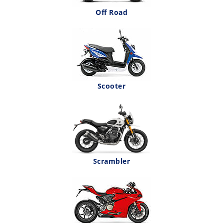
Off Road
Scooter
Scrambler