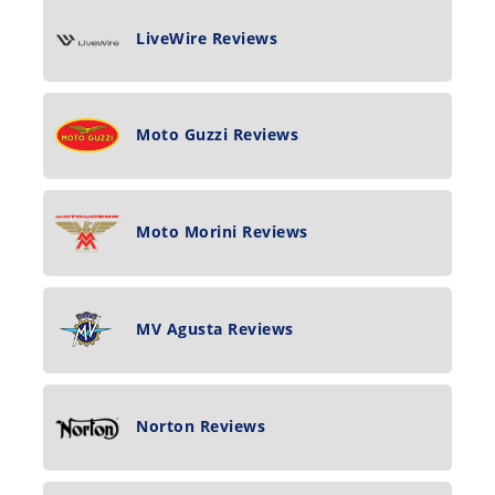
LiveWire Reviews
Moto Guzzi Reviews
Moto Morini Reviews
MV Agusta Reviews
Norton Reviews