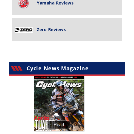
Yamaha Reviews
Zero Reviews
Cycle News Magazine