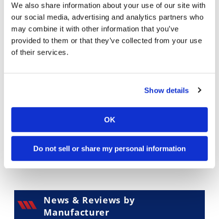
We also share information about your use of our site with
Supermoto
our social media, advertising and analytics partners who
may combine it with other information that you’ve
provided to them or that they’ve collected from your use
of their services.
Touring
Show details
OK
Do not sell or share my personal information
一 Other
News & Reviews by
Manufacturer