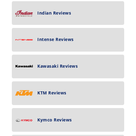
Indian Reviews
Intense Reviews
Kawasaki Reviews
KTM Reviews
Kymco Reviews