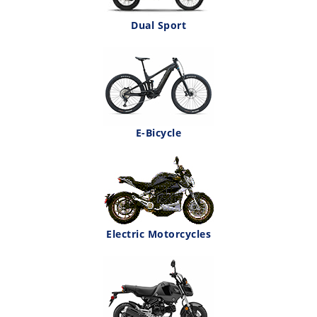
Dual Sport
E-Bicycle
Electric Motorcycles