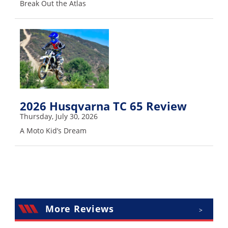
Break Out the Atlas
Rally
Racing
ISDE
Trials
EnduroGP
Hard
2026 Husqvarna TC 65 Review
Enduro
Thursday, July 30, 2026
Hillclimb
A Moto Kid’s Dream
Flat
Track
AMA
More Reviews
>
Flat
Track