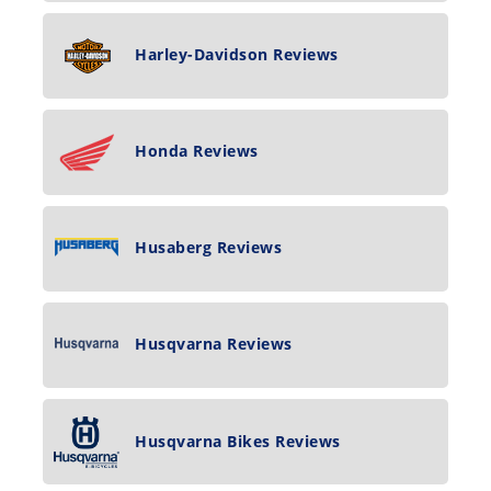
Harley-Davidson Reviews
Honda Reviews
Husaberg Reviews
Husqvarna Reviews
Husqvarna Bikes Reviews