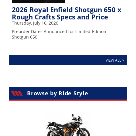
2026 Royal Enfield Shotgun 650 x
Rough Crafts Specs and Price
Thursday, July 16, 2026
Preorder Dates Announced for Limited-Edition
Shotgun 650
VIEW ALL >
Browse by Ride Style