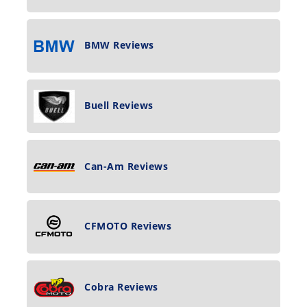
BMW Reviews
Buell Reviews
Can-Am Reviews
CFMOTO Reviews
Cobra Reviews