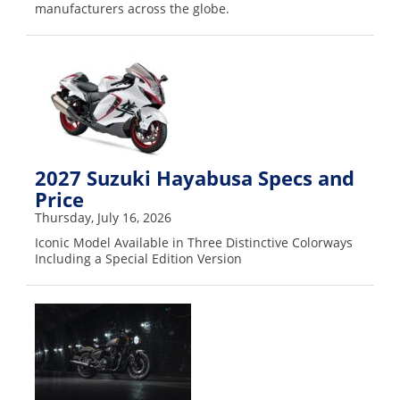
manufacturers across the globe.
2027 Suzuki Hayabusa Specs and
Price
Thursday, July 16, 2026
Iconic Model Available in Three Distinctive Colorways
Including a Special Edition Version