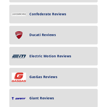
Confederate Reviews
Ducati Reviews
Electric Motion Reviews
GasGas Reviews
Giant Reviews