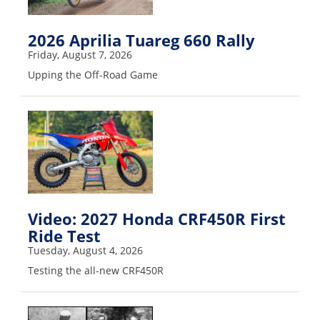
Freestyle
MX
2026 Aprilia Tuareg 660 Rally
Friday, August 7, 2026
Road
Upping the Off-Road Game
Racing
MotoGP
World
Superbike
MotoAmerica
Video: 2027 Honda CRF450R First
Isle
Ride Test
of
Man
Tuesday, August 4, 2026
TT
Testing the all-new CRF450R
Racing
Drag