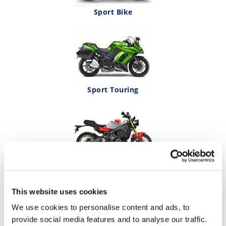
Sport Bike
Sport Touring
Streetbike
This website uses cookies
We use cookies to personalise content and ads, to
provide social media features and to analyse our traffic.