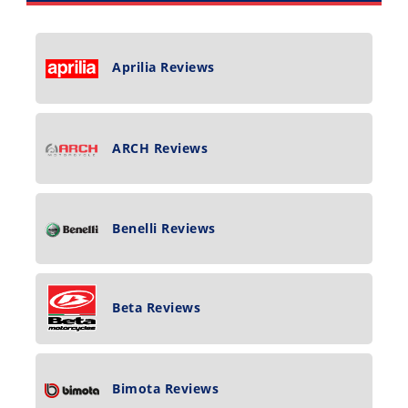
Aprilia Reviews
ARCH Reviews
Benelli Reviews
Beta Reviews
Bimota Reviews