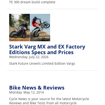
TE 300 dream build complete
Stark Varg MX and EX Factory
Editions Specs and Prices
Wednesday, July 22, 2026
Stark Future Unveils Limited-Edition Vargs
Bike News & Reviews
Monday, May 12, 2014
Cycle News is your source for the latest Motorcycle
Reviews and Bike Tests from all motorcycle