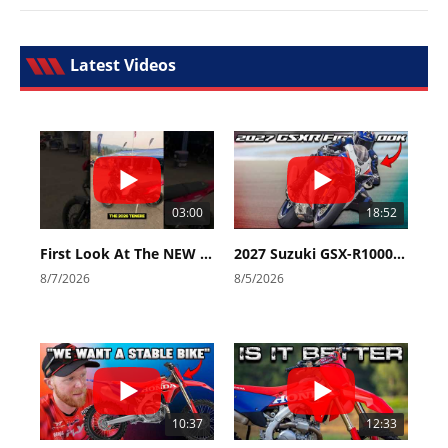
Latest Videos
03:00
18:52
First Look At The NEW Tenere 700 World Raid!
2027 Suzuki GSX-R1000 First Look - Cycle News
8/7/2026
8/5/2026
10:37
12:33