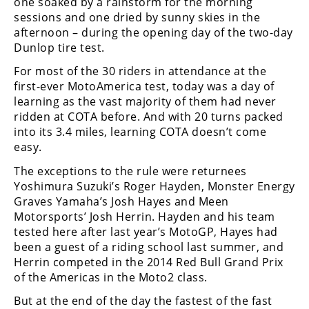
one soaked by a rainstorm for the morning
Freestyle
sessions and one dried by sunny skies in the
MX
afternoon – during the opening day of the two-day
Dunlop tire test.
Road
For most of the 30 riders in attendance at the
first-ever MotoAmerica test, today was a day of
Racing
learning as the vast majority of them had never
ridden at COTA before. And with 20 turns packed
MotoGP
into its 3.4 miles, learning COTA doesn’t come
World
easy.
Superbike
The exceptions to the rule were returnees
Yoshimura Suzuki’s Roger Hayden, Monster Energy
MotoAmerica
Graves Yamaha’s Josh Hayes and Meen
Isle
Motorsports’ Josh Herrin. Hayden and his team
of
tested here after last year’s MotoGP, Hayes had
Man
been a guest of a riding school last summer, and
TT
Herrin competed in the 2014 Red Bull Grand Prix
Racing
of the Americas in the Moto2 class.
Drag
But at the end of the day the fastest of the fast