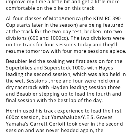
improve my time a little bit and get a little more
Rally
comfortable on the bike on this track.
Racing
All four classes of MotoAmerica (the KTM RC 390
ISDE
Cup starts later in the season) are being featured
at the track for the two-day test, broken into two
Trials
divisions (600 and 1000cc). The two divisions were
on the track for four sessions today and they’ll
EnduroGP
resume tomorrow with four more sessions apiece.
Hard
Beaubier led the soaking wet first session for the
Enduro
Superbikes and Superstock 1000s with Hayes
leading the second session, which was also held in
Hillclimb
the wet. Sessions three and four were held on a
dry racetrack with Hayden leading session three
and Beaubier stepping up to lead the fourth and
Flat
final session with the best lap of the day.
Track
Herrin used his track experience to lead the first
600cc session, but Yamahalube/Y.E.S. Graves
AMA
Yamaha’s Garrett Gerloff took over in the second
Flat
session and was never headed again, the
Track