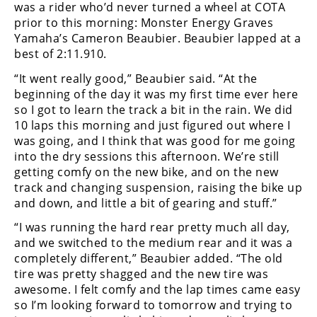
Racing
was a rider who’d never turned a wheel at COTA
prior to this morning: Monster Energy Graves
Supermoto
Yamaha’s Cameron Beaubier. Beaubier lapped at a
best of 2:11.910.
Off
“It went really good,” Beaubier said. “At the
beginning of the day it was my first time ever here
Road
so I got to learn the track a bit in the rain. We did
10 laps this morning and just figured out where I
GNCC
was going, and I think that was good for me going
into the dry sessions this afternoon. We’re still
WORCS
getting comfy on the new bike, and on the new
track and changing suspension, raising the bike up
EnduroCross
and down, and little a bit of gearing and stuff.”
National
“I was running the hard rear pretty much all day,
Enduro
and we switched to the medium rear and it was a
completely different,” Beaubier added. “The old
Desert
Racing
tire was pretty shagged and the new tire was
awesome. I felt comfy and the lap times came easy
NGPC
so I’m looking forward to tomorrow and trying to