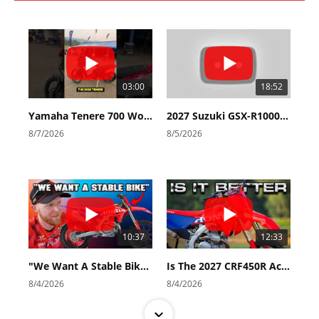
03:00
18:52
Yamaha Tenere 700 World Raid First Look!
2027 Suzuki GSX-R1000 First Look - Cycle News
8/7/2026
8/5/2026
10:37
12:33
"We Want A Stable Bike" Trey Canard Talks 2027 Honda CRF450R
Is The 2027 CRF450R Actually Better Than The 2026?
8/4/2026
8/4/2026