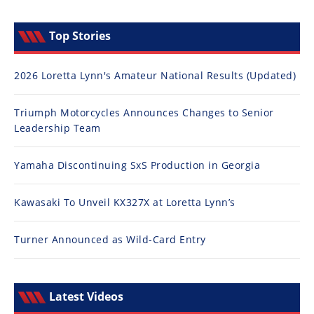
Top Stories
2026 Loretta Lynn's Amateur National Results (Updated)
Triumph Motorcycles Announces Changes to Senior
Leadership Team
Yamaha Discontinuing SxS Production in Georgia
Kawasaki To Unveil KX327X at Loretta Lynn’s
Turner Announced as Wild-Card Entry
Latest Videos