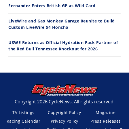
Fernandez Enters British GP as Wild Card
LiveWire and Gas Monkey Garage Reunite to Build
Custom LiveWire S4 Honcho
USWE Returns as Official Hydration Pack Partner of
the Red Bull Tennessee Knockout for 2026
Copyright 2026 CycleNews. All rights reserved.
TV Listings
Copyright Policy
Magazine
Racing Calendar
Privacy Policy
Press Releases