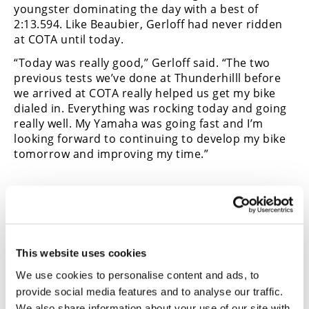
youngster dominating the day with a best of
Speedway
2:13.594. Like Beaubier, Gerloff had never ridden
at COTA until today.
Racing
“Today was really good,” Gerloff said. “The two
Schedule
previous tests we’ve done at Thunderhilll before
we arrived at COTA really helped us get my bike
dialed in. Everything was rocking today and going
really well. My Yamaha was going fast and I’m
looking forward to continuing to develop my bike
tomorrow and improving my time.”
Read More Road Racing News
This website uses cookies
We use cookies to personalise content and ads, to
provide social media features and to analyse our traffic.
We also share information about your use of our site with