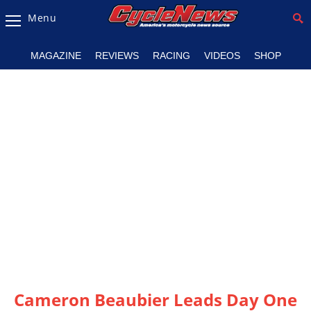
Menu
Magazine
MAGAZINE
REVIEWS
RACING
VIDEOS
SHOP
Videos
Industry
News
Bike
News
&
Reviews
New
Products
TV
Listings
Cameron Beaubier Leads Day One