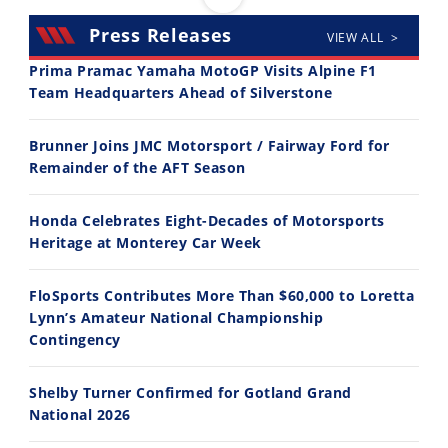
Press Releases
VIEW ALL >
Prima Pramac Yamaha MotoGP Visits Alpine F1
Team Headquarters Ahead of Silverstone
14:12
30:47
Brunner Joins JMC Motorsport / Fairway Ford for
Ducati WorldSBK vs MotoGP - We Ride BOTH!
2026 Silver Kings Hard Enduro - SUPERHARD! - Cycle News
Remainder of the AFT Season
8/3/2026
7/28/2026
Honda Celebrates Eight-Decades of Motorsports
Heritage at Monterey Car Week
FloSports Contributes More Than $60,000 to Loretta
Lynn’s Amateur National Championship
10:35
11:12
Contingency
Best Factory Edition? KTM vs Husqvarna
Husqvarna TE 300 Dream Build! We Ride FMF's NEW Project Bike
Shelby Turner Confirmed for Gotland Grand
7/27/2026
7/22/2026
National 2026