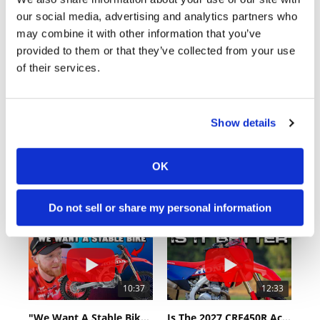
Cycle News Videos
our social media, advertising and analytics partners who
938 Videos
may combine it with other information that you’ve
provided to them or that they’ve collected from your use
of their services.
Show details
03:00
18:52
OK
Yamaha Tenere 700 World Raid First Look!
2027 Suzuki GSX-R1000 First Look - Cycle News
774 Views
•
18 Likes
12K Views
•
375 Likes
Do not sell or share my personal information
•
6 Comments
•
117 Comments
10:37
12:33
"We Want A Stable Bike" Trey Canard Talks 2027 Honda CRF450R
Is The 2027 CRF450R Actually Better Than The 2026?