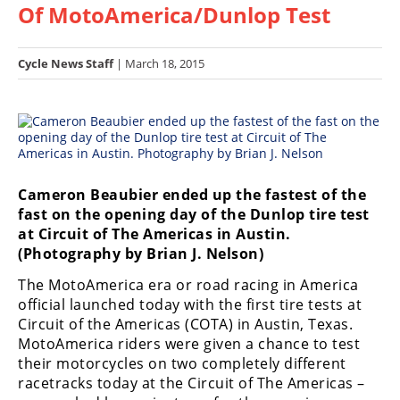
Of MotoAmerica/Dunlop Test
Racing
Hub
Cycle News Staff
| March 18, 2015
SX/MX
Supercross
Motocross
FIM
Cameron Beaubier ended up the fastest of the
Motocross
fast on the opening day of the Dunlop tire test
at Circuit of The Americas in Austin.
Motocross
(Photography by Brian J. Nelson)
des
Nations
The MotoAmerica era or road racing in America
official launched today with the first tire tests at
Amateur
Circuit of the Americas (COTA) in Austin, Texas.
Motocross
MotoAmerica riders were given a chance to test
their motorcycles on two completely different
Arenacross
racetracks today at the Circuit of The Americas –