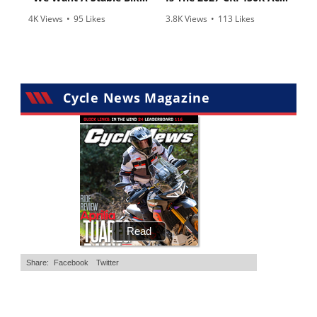
4K Views
•
95 Likes
3.8K Views
•
113 Likes
•
15 Comments
•
29 Comments
Cycle News Magazine