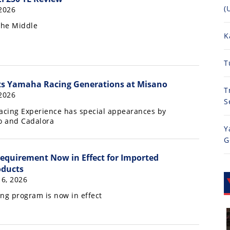
(
 2026
the Middle
K
T
s Yamaha Racing Generations at Misano
T
 2026
S
cing Experience has special appearances by
do and Cadalora
Y
G
Requirement Now in Effect for Imported
ducts
16, 2026
ng program is now in effect