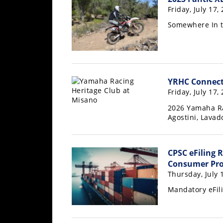
Freestyle
Friday, July 17,
MX
Somewhere In 
Road
Racing
YRHC Connect
MotoGP
Friday, July 17,
World
2026 Yamaha Ra
Superbike
Agostini, Lava
MotoAmerica
CPSC eFiling 
Isle
Consumer Pro
of
Thursday, July 
Man
TT
Mandatory eFili
Racing
Drag