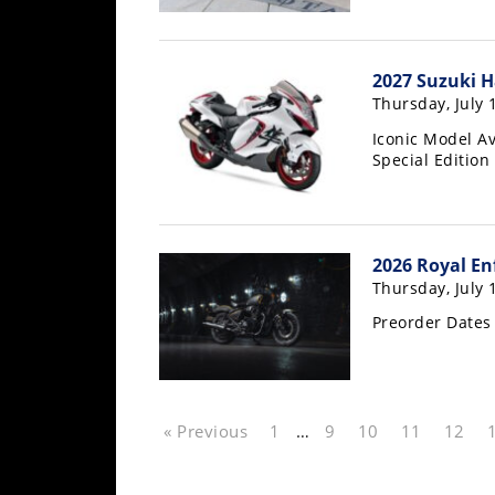
Rally
Racing
2027 Suzuki H
ISDE
Thursday, July 
Trials
Iconic Model Av
Special Edition
EnduroGP
Hard
Enduro
2026 Royal En
Hillclimb
Thursday, July 
Preorder Dates
Flat
Track
« Previous
1
…
9
10
11
12
AMA
Flat
Track