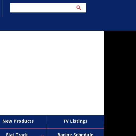
New Products
TV Listings
Flat Track
Racing Schedule