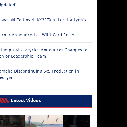
Updated)
awasaki To Unveil KX327X at Loretta Lynn’s
urner Announced as Wild-Card Entry
riumph Motorcycles Announces Changes to
enior Leadership Team
amaha Discontinuing SxS Production in
eorgia
Latest Videos