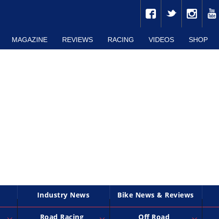
MAGAZINE
REVIEWS
RACING
VIDEOS
SHOP
Industry News
Bike News & Reviews
Road Racing
Off Road