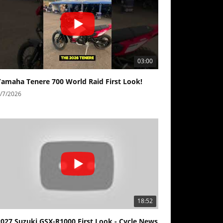
03:00
Yamaha Tenere 700 World Raid First Look!
/7/2026
18:52
2027 Suzuki GSX-R1000 First Look - Cycle News