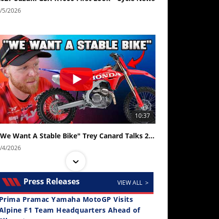
/5/2026
10:37
"We Want A Stable Bike" Trey Canard Talks 2027 Honda CRF450R
/4/2026
Press Releases
VIEW ALL >
Prima Pramac Yamaha MotoGP Visits
Alpine F1 Team Headquarters Ahead of