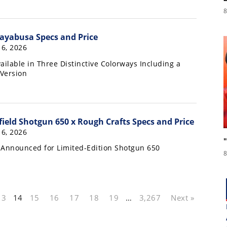
8
ayabusa Specs and Price
16, 2026
ailable in Three Distinctive Colorways Including a
 Version
field Shotgun 650 x Rough Crafts Specs and Price
16, 2026
 Announced for Limited-Edition Shotgun 650
8
13
14
15
16
17
18
19
…
3,267
Next »