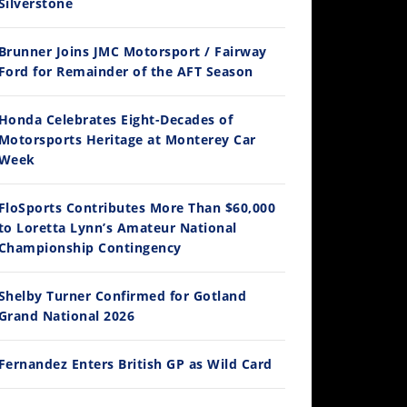
Silverstone
Brunner Joins JMC Motorsport / Fairway
12:33
Ford for Remainder of the AFT Season
Is The 2027 CRF450R Actually Better Than The 2026?
Honda Celebrates Eight-Decades of
/4/2026
Motorsports Heritage at Monterey Car
Week
FloSports Contributes More Than $60,000
to Loretta Lynn’s Amateur National
Championship Contingency
Shelby Turner Confirmed for Gotland
Grand National 2026
14:12
Ducati WorldSBK vs MotoGP - We Ride BOTH!
Fernandez Enters British GP as Wild Card
/3/2026