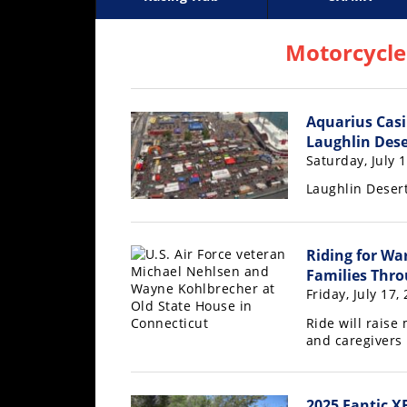
Racing
Supercross
AMA Flat Track
GNCC
MotoGP
WORCS
World S
Motoc
S
Hub
Motorcycle
SX/MX
Aquarius Casi
Supercross
Laughlin Dese
Motocross
Saturday, July 
Laughlin Desert
FIM
Motocross
Motocross
Riding for War
des
Families Thro
Nations
Friday, July 17,
Ride will raise
Amateur
and caregivers
Motocross
Arenacross
2025 Fantic X