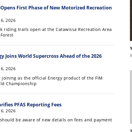
Opens First Phase of New Motorized Recreation
16, 2026
k riding trails open at the Catawissa Recreation Area
 Forest
y Joins World Supercross Ahead of the 2026
8
16, 2026
joining as the official Energy product of the FIM
rld Championship
rifies PFAS Reporting Fees
16, 2026
should be aware of new details on fees and payment