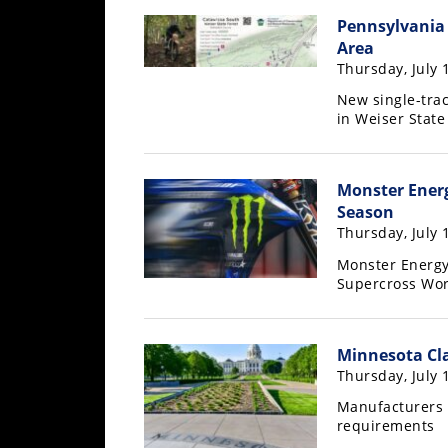
Racing
Pennsylvania 
Supermoto
Area
Thursday, July 
New single-trac
Off
in Weiser State
Road
GNCC
Monster Energ
Season
WORCS
Thursday, July 
EnduroCross
Monster Energy 
Supercross Wo
National
Enduro
Minnesota Cla
Desert
Thursday, July 
Racing
Manufacturers 
NGPC
requirements