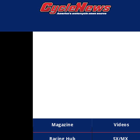
Magazine
Videos
Industry
News
Bike
News
&
Reviews
New
Products
Magazine
Videos
TV
Listings
Racing Hub
SX/MX