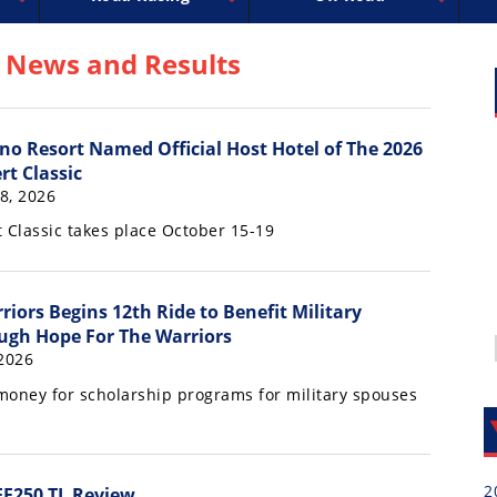
uperbike
ross
peedway
EnduroCross
FIM Motocross
MotoAmerica
National Enduro
Motocross des Nations
Isle of Man TT Racing
Desert Racing
Drag Racing
Amateur Mot
NGPC
R
 News and Results
no Resort Named Official Host Hotel of The 2026
rt Classic
18, 2026
 Classic takes place October 15-19
riors Begins 12th Ride to Benefit Military
ugh Hope For The Warriors
 2026
 money for scholarship programs for military spouses
2
EF250 TL Review