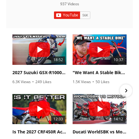
937 Videos
18:52
10:37
2027 Suzuki GSX-R1000 First Look - Cycle News
"We Want A Stable Bike" Trey Canard Talks 2027 Honda CRF450R
6.3K Views
•
249 Likes
1.5K Views
•
50 Likes
•
83 Comments
•
8 Comments
12:33
14:12
Is The 2027 CRF450R Actually Better Than The 2026?
Ducati WorldSBK vs MotoGP - We Ride BOTH!