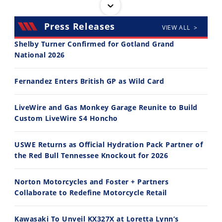
Press Releases
VIEW ALL >
Shelby Turner Confirmed for Gotland Grand
National 2026
30:47
10:35
Fernandez Enters British GP as Wild Card
2026 Silver Kings Hard Enduro - SUPERHARD! - Cycle News
Best Factory Edition? KTM vs Husqvarna
7/28/2026
7/27/2026
LiveWire and Gas Monkey Garage Reunite to Build
Custom LiveWire S4 Honcho
USWE Returns as Official Hydration Pack Partner of
the Red Bull Tennessee Knockout for 2026
11:12
13:10
Norton Motorcycles and Foster + Partners
Husqvarna TE 300 Dream Build! We Ride FMF's NEW Project Bike
Norton Returns! 2027 Norton Atlas First Ride Review - Cycle News
Collaborate to Redefine Motorcycle Retail
7/22/2026
7/21/2026
Kawasaki To Unveil KX327X at Loretta Lynn’s