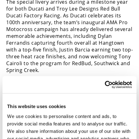
The special livery arrives during a milestone year
for both Ducati and Troy Lee Designs Red Bull
Ducati Factory Racing. As Ducati celebrates its
100th anniversary, the team’s inaugural AMA Pro
Motocross campaign has already delivered several
memorable achievements, including Dylan
Ferrandis capturing fourth overall at Hangtown
with a top-five finish, Justin Barcia earning two top-
three heat race finishes, and now welcoming Tony
Cairoli to the program for RedBud, Southwick and
Spring Creek.
Cairoli’s addition also marks another first for the
This website uses cookies
organization, with Troy Lee Designs Red Bull
Ducati Factory Racing fielding three riders in AMA
We use cookies to personalise content and ads, to
Pro Motocross competition for the first time in
provide social media features and to analyse our traffic.
team history—another milestone in Ducati’s
We also share information about your use of our site with
rapidly growing presence in American motocross.
our social media, advertising and analytics partners who