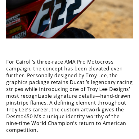
Speedway
Racing
Schedule
For Cairoli’s three-race AMA Pro Motocross
campaign, the concept has been elevated even
further. Personally designed by Troy Lee, the
graphics package retains Ducati’s legendary racing
stripes while introducing one of Troy Lee Designs’
most recognizable signature details—hand-drawn
pinstripe flames. A defining element throughout
Troy Lee’s career, the custom artwork gives the
Desmo450 MX a unique identity worthy of the
nine-time World Champion’s return to American
competition.