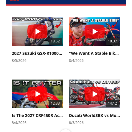
18:52
10:37
2027 Suzuki GSX-R1000 First Look - Cycle News
"We Want A Stable Bike" Trey Canard Talks 2027 Honda CRF450R
8/5/2026
8/4/2026
12:33
14:12
Is The 2027 CRF450R Actually Better Than The 2026?
Ducati WorldSBK vs MotoGP - We Ride BOTH!
8/4/2026
8/3/2026