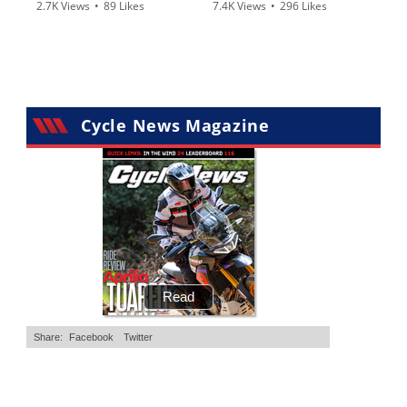
2.7K Views
•
89 Likes
7.4K Views
•
296 Likes
•
20 Comments
•
29 Comments
Cycle News Magazine