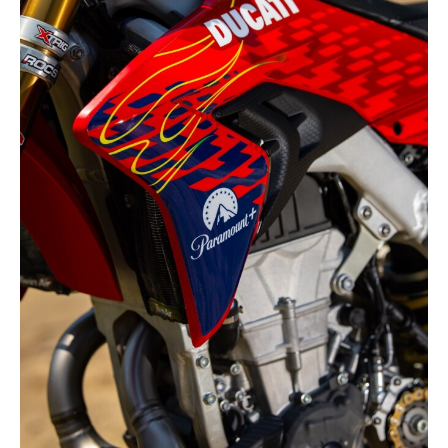
Racing
Supermoto
Off
Road
GNCC
WORCS
EnduroCross
National
Enduro
Desert
Racing
NGPC