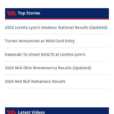
Top Stories
2026 Loretta Lynn's Amateur National Results (Updated)
Turner Announced as Wild-Card Entry
Kawasaki To Unveil KX327X at Loretta Lynn’s
2026 Mid-Ohio MotoAmerica Results (Updated)
2026 Red Bull Romaniacs Results
Latest Videos