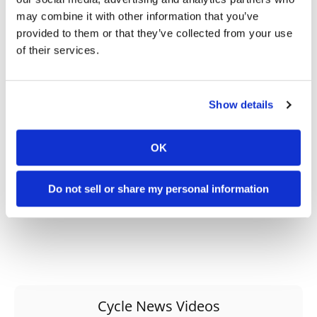
may combine it with other information that you’ve
provided to them or that they’ve collected from your use
→
MOTORCYCLE RACING HUB
READ MORE
of their services.
→
MX
READ MORE
→
Show details
PRESS RELEASES
READ MORE
OK
Do not sell or share my personal information
Cycle News Videos