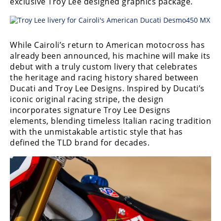
exclusive Troy Lee designed graphics package.
Freestyle
MX
While Cairoli’s return to American motocross has
Road
already been announced, his machine will make its
Racing
debut with a truly custom livery that celebrates
the heritage and racing history shared between
MotoGP
Ducati and Troy Lee Designs. Inspired by Ducati’s
iconic original racing stripe, the design
World
incorporates signature Troy Lee Designs
Superbike
elements, blending timeless Italian racing tradition
with the unmistakable artistic style that has
MotoAmerica
defined the TLD brand for decades.
Isle
of
Man
TT
Racing
Drag