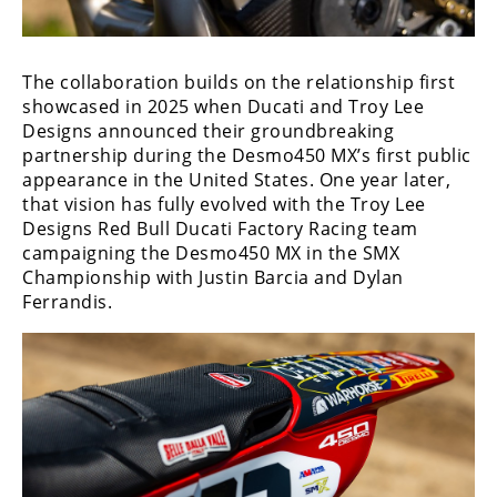
Rally
Racing
The collaboration builds on the relationship first
ISDE
showcased in 2025 when Ducati and Troy Lee
Trials
Designs announced their groundbreaking
partnership during the Desmo450 MX’s first public
EnduroGP
appearance in the United States. One year later,
that vision has fully evolved with the Troy Lee
Hard
Designs Red Bull Ducati Factory Racing team
Enduro
campaigning the Desmo450 MX in the SMX
Championship with Justin Barcia and Dylan
Hillclimb
Ferrandis.
Flat
Track
AMA
Flat
Track