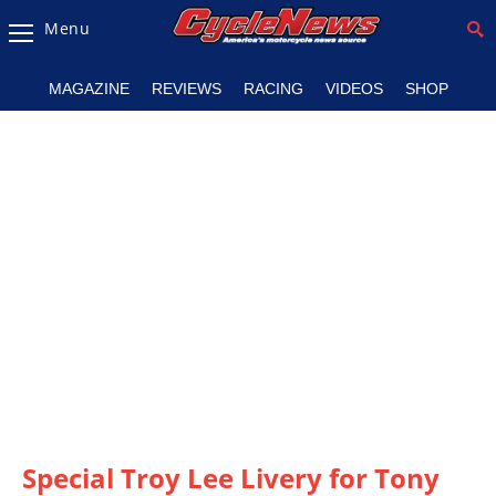
Menu
Magazine
MAGAZINE
REVIEWS
RACING
VIDEOS
SHOP
Videos
Industry
News
Bike
News
&
Reviews
New
Products
TV
Listings
Special Troy Lee Livery for Tony