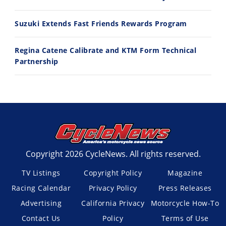
Suzuki Extends Fast Friends Rewards Program
Regina Catene Calibrate and KTM Form Technical
Partnership
Copyright 2026 CycleNews. All rights reserved.
TV Listings
Copyright Policy
Magazine
Racing Calendar
Privacy Policy
Press Releases
Advertising
California Privacy
Motorcycle How-To
Contact Us
Policy
Terms of Use