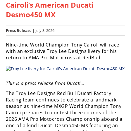
Cairoli’s American Ducati
Racing
Hub
Desmo450 MX
SX/MX
Press Release
| July 3, 2026
Supercross
Nine-time World Champion Tony Cairoli will race
with an exclusive Troy Lee Designs livery for his
Motocross
return to AMA Pro Motocross at RedBud.
FIM
Motocross
Motocross
This is a press release from Ducati…
des
Nations
The Troy Lee Designs Red Bull Ducati Factory
Racing team continues to celebrate a landmark
Amateur
season as nine-time MXGP World Champion Tony
Motocross
Cairoli prepares to contest three rounds of the
2026 AMA Pro Motocross Championship aboard a
Arenacross
one-of-a-kind Ducati Desmo450 MX featuring an