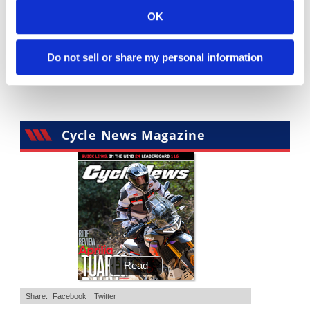
OK
"We Want A Stable Bike" Trey Canard Talks 2027 Honda CRF450R
Is The 2027 CRF450R Actually Better Than The 2026?
2.8K Views
•
74 Likes
3.4K Views
•
100 Likes
•
11 Comments
•
29 Comments
Do not sell or share my personal information
Cycle News Magazine