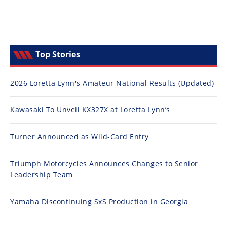
Top Stories
2026 Loretta Lynn's Amateur National Results (Updated)
Kawasaki To Unveil KX327X at Loretta Lynn’s
Turner Announced as Wild-Card Entry
Triumph Motorcycles Announces Changes to Senior
Leadership Team
Yamaha Discontinuing SxS Production in Georgia