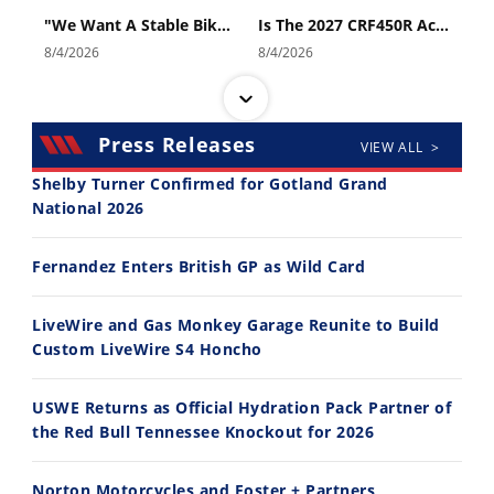
"We Want A Stable Bike" Trey Canard Talks 2027 Honda CRF450R
Is The 2027 CRF450R Actually Better Than The 2026?
8/4/2026
8/4/2026
Press Releases
VIEW ALL >
Shelby Turner Confirmed for Gotland Grand
National 2026
14:12
30:47
Fernandez Enters British GP as Wild Card
Ducati WorldSBK vs MotoGP - We Ride BOTH!
2026 Silver Kings Hard Enduro - SUPERHARD! - Cycle News
8/3/2026
7/28/2026
LiveWire and Gas Monkey Garage Reunite to Build
Custom LiveWire S4 Honcho
USWE Returns as Official Hydration Pack Partner of
the Red Bull Tennessee Knockout for 2026
10:35
11:12
Norton Motorcycles and Foster + Partners