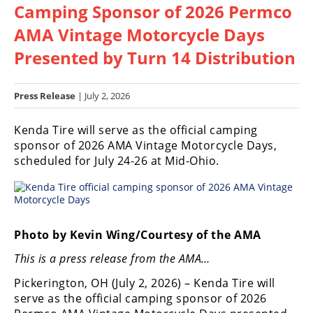
Camping Sponsor of 2026 Permco
Racing
Hub
AMA Vintage Motorcycle Days
Presented by Turn 14 Distribution
SX/MX
Supercross
Press Release
| July 2, 2026
Motocross
Kenda Tire will serve as the official camping
sponsor of 2026 AMA Vintage Motorcycle Days,
FIM
scheduled for July 24-26 at Mid-Ohio.
Motocross
Motocross
des
Nations
Photo by Kevin Wing/Courtesy of the AMA
Amateur
This is a press release from the AMA…
Motocross
Pickerington, OH (July 2, 2026) – Kenda Tire will
Arenacross
serve as the official camping sponsor of 2026