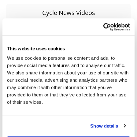
Speedway
Cycle News Videos
938 Videos
Racing
Schedule
This website uses cookies
We use cookies to personalise content and ads, to
provide social media features and to analyse our traffic.
We also share information about your use of our site with
03:00
18:52
our social media, advertising and analytics partners who
may combine it with other information that you’ve
First Look At The NEW Tenere 700 World Raid!
2027 Suzuki GSX-R1000 First Look - Cycle News
provided to them or that they’ve collected from your use
75 Views
•
7 Likes
10K Views
•
340 Likes
of their services.
•
2 Comments
•
106 Comments
Show details
10:37
12:33