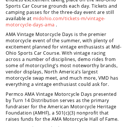
Racing
Sports Car Course grounds each day. Tickets and
camping passes for the three-day event are still
Supermoto
available at
midohio.com/tickets-m/vintage-
motorcycle-days-ama
.
Off
AMA Vintage Motorcycle Days is the premier
motorcycle event of the summer, with plenty of
Road
excitement planned for vintage enthusiasts at Mid-
GNCC
Ohio Sports Car Course. With vintage racing
across a number of disciplines, demo rides from
WORCS
some of motorcycling’s most noteworthy brands,
vendor displays, North America’s largest
EnduroCross
motorcycle swap meet, and much more, VMD has
everything a vintage enthusiast could ask for.
National
Enduro
Permco AMA Vintage Motorcycle Days presented
by Turn 14 Distribution serves as the primary
Desert
fundraiser for the American Motorcycle Heritage
Racing
Foundation (AMHF), a 501(c)(3) nonprofit that
raises funds for the AMA Motorcycle Hall of Fame.
NGPC