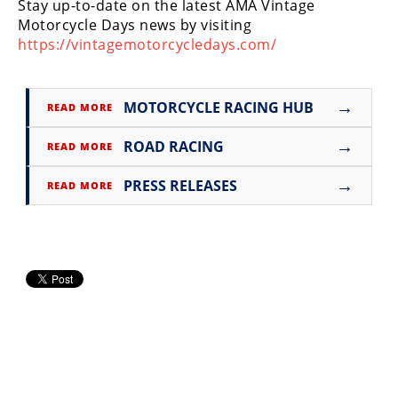
Stay up-to-date on the latest AMA Vintage
Rally
Motorcycle Days news by visiting
Racing
https://vintagemotorcycledays.com/
ISDE
Trials
→
MOTORCYCLE RACING HUB
READ MORE
EnduroGP
→
ROAD RACING
READ MORE
Hard
→
PRESS RELEASES
READ MORE
Enduro
Hillclimb
Flat
Track
AMA
Flat
Track