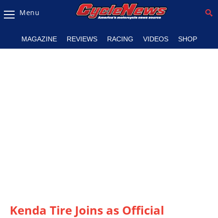
Menu
Magazine
MAGAZINE
REVIEWS
RACING
VIDEOS
SHOP
Videos
Industry
News
Bike
News
&
Reviews
New
Products
TV
Listings
Kenda Tire Joins as Official