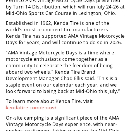
Permco AMA Vintage Motorcycle Days presented
Freestyle
by Turn 14 Distribution, which will run July 24-26 at
MX
Mid-Ohio Sports Car Course in Lexington, Ohio.
Established in 1962, Kenda Tire is one of the
Road
world’s most prominent tire manufacturers.
Kenda Tire has supported AMA Vintage Motorcycle
Racing
Days for years, and will continue to do so in 2026.
MotoGP
“AMA Vintage Motorcycle Days is a time where
motorcycle enthusiasts come together as a
World
community to celebrate the freedom of being
Superbike
aboard two wheels,” Kenda Tire Brand
Development Manager Chad Ellis said. “This is a
MotoAmerica
staple event on our calendar each year, and we
Isle
look forward to being back at Mid-Ohio this July.”
of
To learn more about Kenda Tire, visit
Man
kendatire.com/en-us/
TT
Racing
On-site camping is a significant piece of the AMA
Vintage Motorcycle Days experience, with near-
Drag
endless excitement taking place on the Mid-Ohio