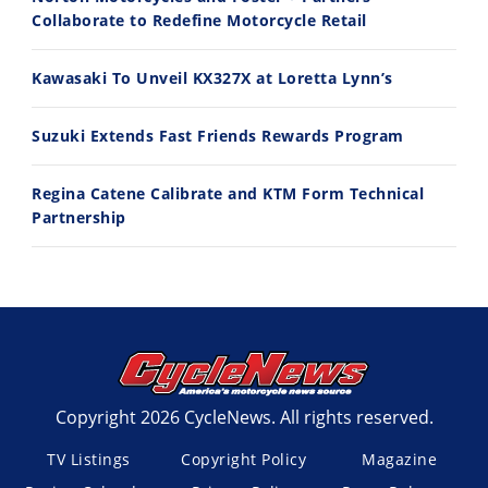
Best Factory Edition? KTM vs Husqvarna
Husqvarna TE 300 Dream Build! We Ride FMF's NEW Project Bike
Collaborate to Redefine Motorcycle Retail
7/27/2026
7/22/2026
Kawasaki To Unveil KX327X at Loretta Lynn’s
Suzuki Extends Fast Friends Rewards Program
Regina Catene Calibrate and KTM Form Technical
Partnership
Copyright 2026 CycleNews. All rights reserved.
TV Listings
Copyright Policy
Magazine