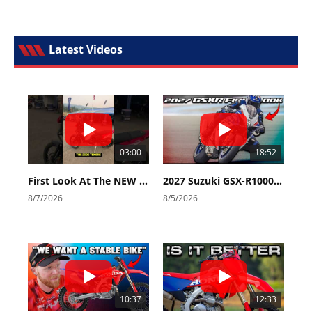
Latest Videos
03:00
18:52
First Look At The NEW Tenere 700 World Raid!
2027 Suzuki GSX-R1000 First Look - Cycle News
8/7/2026
8/5/2026
10:37
12:33