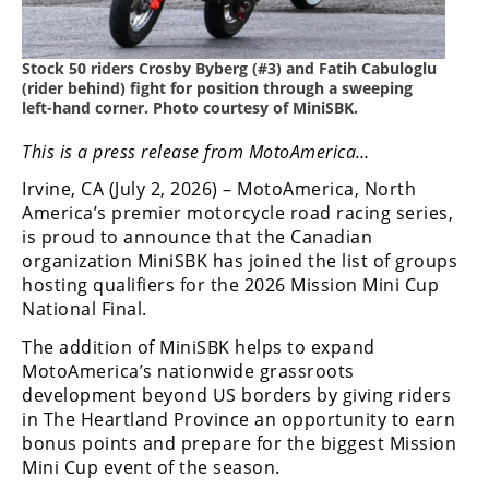
Freestyle
MX
Stock 50 riders Crosby Byberg (#3) and Fatih Cabuloglu
(rider behind) fight for position through a sweeping
Road
left-hand corner. Photo courtesy of MiniSBK.
Racing
This is a press release from MotoAmerica…
MotoGP
Irvine, CA (July 2, 2026) – MotoAmerica, North
America’s premier motorcycle road racing series,
World
is proud to announce that the Canadian
Superbike
organization MiniSBK has joined the list of groups
hosting qualifiers for the 2026 Mission Mini Cup
MotoAmerica
National Final.
Isle
The addition of MiniSBK helps to expand
of
MotoAmerica’s nationwide grassroots
Man
development beyond US borders by giving riders
TT
in The Heartland Province an opportunity to earn
Racing
bonus points and prepare for the biggest Mission
Mini Cup event of the season.
Drag