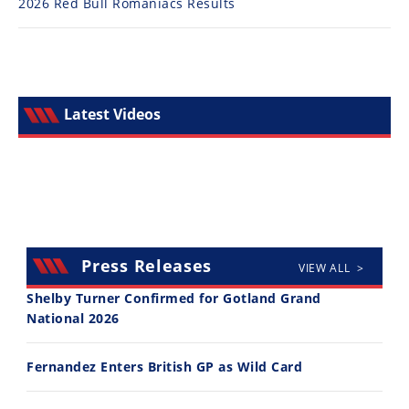
2026 Red Bull Romaniacs Results
Latest Videos
Press Releases
VIEW ALL >
Shelby Turner Confirmed for Gotland Grand
National 2026
Fernandez Enters British GP as Wild Card