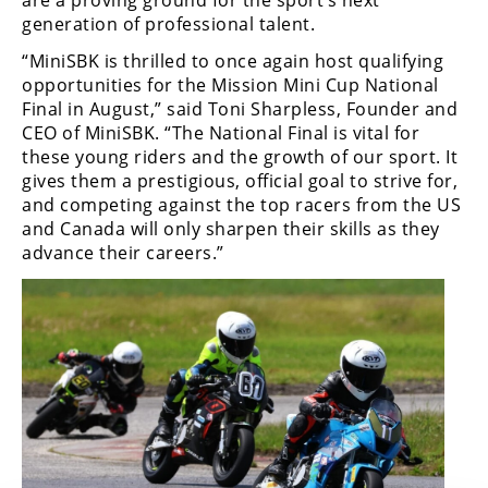
Rally
generation of professional talent.
Racing
“MiniSBK is thrilled to once again host qualifying
ISDE
opportunities for the Mission Mini Cup National
Final in August,” said Toni Sharpless, Founder and
Trials
CEO of MiniSBK. “The National Final is vital for
these young riders and the growth of our sport. It
EnduroGP
gives them a prestigious, official goal to strive for,
and competing against the top racers from the US
Hard
and Canada will only sharpen their skills as they
Enduro
advance their careers.”
Hillclimb
Flat
Track
AMA
Flat
Track