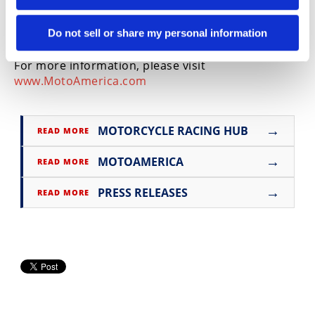
manufacturer contingency to support the Stock 50
and Stock 110 classes, further enhancing the
Do not sell or share my personal information
offering for riders throughout the 2026 season.
For more information, please visit
www.MotoAmerica.com
→
MOTORCYCLE RACING HUB
READ MORE
→
MOTOAMERICA
READ MORE
→
PRESS RELEASES
READ MORE