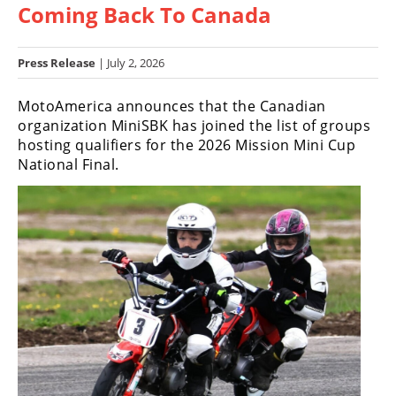
Coming Back To Canada
Racing
Hub
Press Release
| July 2, 2026
SX/MX
MotoAmerica announces that the Canadian
Supercross
organization MiniSBK has joined the list of groups
hosting qualifiers for the 2026 Mission Mini Cup
Motocross
National Final.
FIM
Motocross
Motocross
des
Nations
Amateur
Motocross
Arenacross