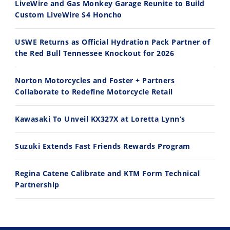
LiveWire and Gas Monkey Garage Reunite to Build
Custom LiveWire S4 Honcho
USWE Returns as Official Hydration Pack Partner of
the Red Bull Tennessee Knockout for 2026
Norton Motorcycles and Foster + Partners
Collaborate to Redefine Motorcycle Retail
Kawasaki To Unveil KX327X at Loretta Lynn’s
Suzuki Extends Fast Friends Rewards Program
Regina Catene Calibrate and KTM Form Technical
Partnership