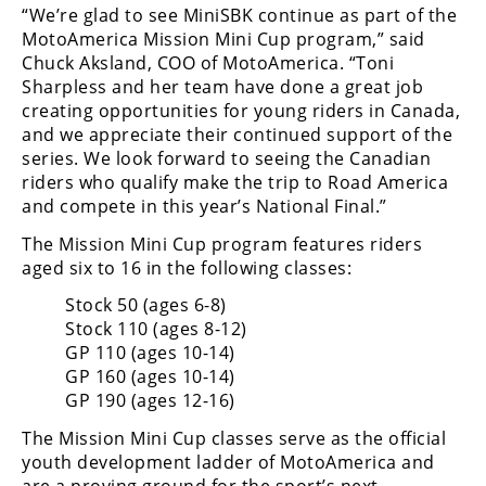
Racing
“We’re glad to see MiniSBK continue as part of the
MotoAmerica Mission Mini Cup program,” said
Supermoto
Chuck Aksland, COO of MotoAmerica. “Toni
Sharpless and her team have done a great job
creating opportunities for young riders in Canada,
Off
and we appreciate their continued support of the
Road
series. We look forward to seeing the Canadian
riders who qualify make the trip to Road America
GNCC
and compete in this year’s National Final.”
The Mission Mini Cup program features riders
WORCS
aged six to 16 in the following classes:
EnduroCross
Stock 50 (ages 6-8)
Stock 110 (ages 8-12)
National
Enduro
GP 110 (ages 10-14)
GP 160 (ages 10-14)
Desert
GP 190 (ages 12-16)
Racing
The Mission Mini Cup classes serve as the official
NGPC
youth development ladder of MotoAmerica and
are a proving ground for the sport’s next