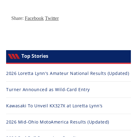
Top Stories
2026 Loretta Lynn's Amateur National Results (Updated)
Turner Announced as Wild-Card Entry
Kawasaki To Unveil KX327X at Loretta Lynn’s
2026 Mid-Ohio MotoAmerica Results (Updated)