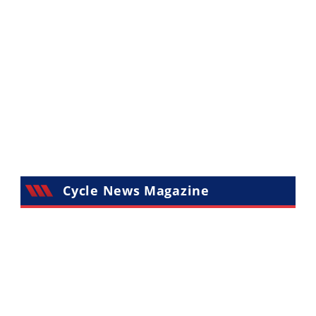
Cycle News Magazine