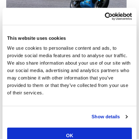
Speedway
Racing
Three Canadians: Ontario native Deacon Hoffman (#11)
Schedule
leads Tammer Chehade (#67) of Alberta with British
This website uses cookies
Columbian Martina Cardenas (#20) chasing them down.
We use cookies to personalise content and ads, to
Photo courtesy of MiniSBK.
provide social media features and to analyse our traffic.
The MiniSBK -hosted Mission Mini Cup qualifiers
We also share information about your use of our site with
will take place at Lombardy Raceway in Smith Falls,
our social media, advertising and analytics partners who
Ontario, Canada on July 3-4.
may combine it with other information that you’ve
A one-time, 10-point bonus is awarded to
provided to them or that they’ve collected from your use
participants in any of the 2026 Mission Mini Cup
of their services.
qualifiers, regardless of the number of events
entered and will be used to calculate the final
finishing order for the Mission Mini Cup National
Show details
Final, to be held at Road America’s Briggs &
Stratton Motorplex on August 7-9.
OK
Honda, Kawasaki, and Yamaha again are providing