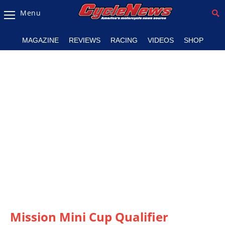
Menu
Magazine
MAGAZINE
REVIEWS
RACING
VIDEOS
SHOP
Videos
Industry
News
Bike
News
&
Reviews
New
Products
TV
Listings
Mission Mini Cup Qualifier