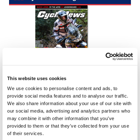
Racing
Supermoto
Off
Road
GNCC
WORCS
This website uses cookies
EnduroCross
We use cookies to personalise content and ads, to
National
provide social media features and to analyse our traffic.
Enduro
We also share information about your use of our site with
Top Stories
our social media, advertising and analytics partners who
Desert
may combine it with other information that you’ve
Racing
provided to them or that they’ve collected from your use
2026 Loretta Lynn's Amateur National Results (Updated)
NGPC
of their services.