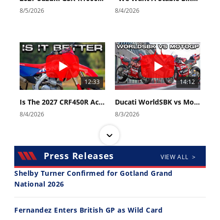
8/5/2026
8/4/2026
Speedway
Racing
Schedule
12:33
14:12
Is The 2027 CRF450R Actually Better Than The 2026?
Ducati WorldSBK vs MotoGP - We Ride BOTH!
8/4/2026
8/3/2026
Press Releases
VIEW ALL >
Shelby Turner Confirmed for Gotland Grand
National 2026
30:47
10:35
Fernandez Enters British GP as Wild Card
2026 Silver Kings Hard Enduro - SUPERHARD! - Cycle News
Best Factory Edition? KTM vs Husqvarna