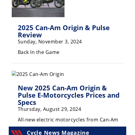
Freestyle
MX
2025 Can-Am Origin & Pulse
Road
Review
Racing
Sunday, November 3, 2024
MotoGP
Back In the Game
World
Superbike
MotoAmerica
New 2025 Can-Am Origin &
Isle
Pulse E-Motorcycles Prices and
of
Specs
Man
Thursday, August 29, 2024
TT
Racing
All-new electric motorcycles from Can-Am
Drag
Cycle News Magazine