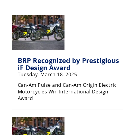
Racing
Hub
SX/MX
Supercross
Motocross
BRP Recognized by Prestigious
FIM
iF Design Award
Motocross
Tuesday, March 18, 2025
Motocross
Can-Am Pulse and Can-Am Origin Electric
des
Motorcycles Win International Design
Nations
Award
Amateur
Motocross
Arenacross