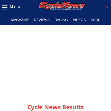
Menu
Magazine
MAGAZINE
REVIEWS
RACING
VIDEOS
SHOP
Videos
Industry
News
Bike
News
&
Reviews
New
Products
TV
Listings
Cycle News Results