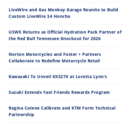
7/28/2026
7/27/2026
LiveWire and Gas Monkey Garage Reunite to Build
Custom LiveWire S4 Honcho
USWE Returns as Official Hydration Pack Partner of
the Red Bull Tennessee Knockout for 2026
11:12
13:10
Norton Motorcycles and Foster + Partners
Husqvarna TE 300 Dream Build! We Ride FMF's NEW Project Bike
Norton Returns! 2027 Norton Atlas First Ride Review - Cycle News
Collaborate to Redefine Motorcycle Retail
7/22/2026
7/21/2026
Kawasaki To Unveil KX327X at Loretta Lynn’s
Suzuki Extends Fast Friends Rewards Program
Regina Catene Calibrate and KTM Form Technical
Partnership