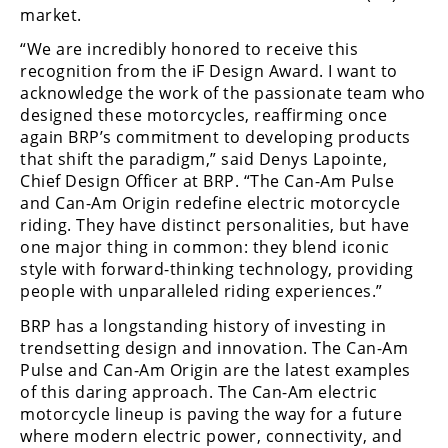
Racing
market.
Supermoto
“We are incredibly honored to receive this
recognition from the iF Design Award. I want to
acknowledge the work of the passionate team who
Off
designed these motorcycles, reaffirming once
again BRP’s commitment to developing products
Road
that shift the paradigm,” said Denys Lapointe,
Chief Design Officer at BRP. “The Can-Am Pulse
GNCC
and Can-Am Origin redefine electric motorcycle
WORCS
riding. They have distinct personalities, but have
one major thing in common: they blend iconic
EnduroCross
style with forward-thinking technology, providing
people with unparalleled riding experiences.”
National
Enduro
BRP has a longstanding history of investing in
trendsetting design and innovation. The Can-Am
Desert
Pulse and Can-Am Origin are the latest examples
Racing
of this daring approach. The Can-Am electric
motorcycle lineup is paving the way for a future
NGPC
where modern electric power, connectivity, and