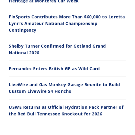
Heritage at Monterey Car Week
FloSports Contributes More Than $60,000 to Loretta
Lynn’s Amateur National Championship
10:35
11:12
Contingency
Best Factory Edition? KTM vs Husqvarna
Husqvarna TE 300 Dream Build! We Ride FMF's NEW Project Bike
Shelby Turner Confirmed for Gotland Grand
7/27/2026
7/22/2026
National 2026
Fernandez Enters British GP as Wild Card
LiveWire and Gas Monkey Garage Reunite to Build
Custom LiveWire S4 Honcho
USWE Returns as Official Hydration Pack Partner of
the Red Bull Tennessee Knockout for 2026