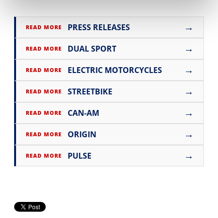
→
PRESS RELEASES
READ MORE
→
DUAL SPORT
READ MORE
→
ELECTRIC MOTORCYCLES
READ MORE
→
STREETBIKE
READ MORE
→
CAN-AM
READ MORE
→
ORIGIN
READ MORE
→
PULSE
READ MORE