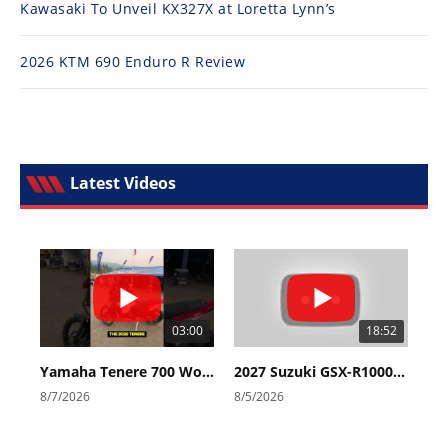
Kawasaki To Unveil KX327X at Loretta Lynn’s
2026 KTM 690 Enduro R Review
Latest Videos
03:00
18:52
Yamaha Tenere 700 World Raid First Look!
2027 Suzuki GSX-R1000 First Look - Cycle News
8/7/2026
8/5/2026