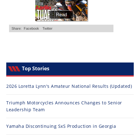
Top Stories
2026 Loretta Lynn's Amateur National Results (Updated)
Triumph Motorcycles Announces Changes to Senior
Leadership Team
Yamaha Discontinuing SxS Production in Georgia