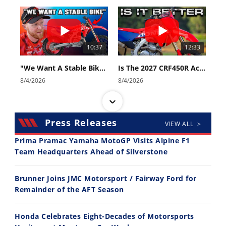
10:37
12:33
"We Want A Stable Bike" Trey Canard Talks 2027 Honda CRF450R
Is The 2027 CRF450R Actually Better Than The 2026?
8/4/2026
8/4/2026
Press Releases
VIEW ALL >
Prima Pramac Yamaha MotoGP Visits Alpine F1
Team Headquarters Ahead of Silverstone
14:12
30:47
Brunner Joins JMC Motorsport / Fairway Ford for
Ducati WorldSBK vs MotoGP - We Ride BOTH!
2026 Silver Kings Hard Enduro - SUPERHARD! - Cycle News
Remainder of the AFT Season
8/3/2026
7/28/2026
Honda Celebrates Eight-Decades of Motorsports