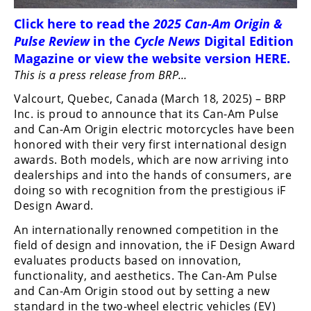
Freestyle
MX
Click
here
to read the
2025 Can-Am Origin &
Pulse Review
in the
Cycle News
Digital Edition
Magazine
or view the website version
HERE
.
Road
This is a press release from BRP…
Racing
Valcourt, Quebec, Canada (March 18, 2025) – BRP
Inc. is proud to announce that its Can-Am Pulse
MotoGP
and Can-Am Origin electric motorcycles have been
honored with their very first international design
World
awards. Both models, which are now arriving into
Superbike
dealerships and into the hands of consumers, are
MotoAmerica
doing so with recognition from the prestigious iF
Design Award.
Isle
An internationally renowned competition in the
of
Man
field of design and innovation, the iF Design Award
TT
evaluates products based on innovation,
Racing
functionality, and aesthetics. The Can-Am Pulse
and Can-Am Origin stood out by setting a new
Drag
standard in the two-wheel electric vehicles (EV)