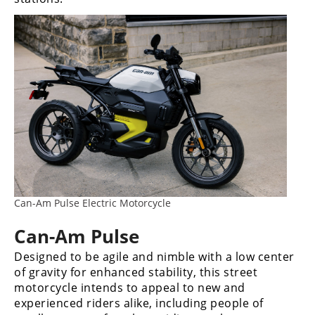
Can-Am Pulse Electric Motorcycle
Can-Am Pulse
Designed to be agile and nimble with a low center
of gravity for enhanced stability, this street
motorcycle intends to appeal to new and
experienced riders alike, including people of