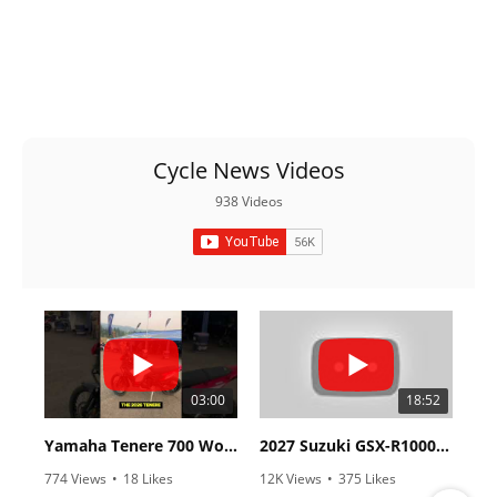
Cycle News Videos
938 Videos
03:00
18:52
Yamaha Tenere 700 World Raid First Look!
2027 Suzuki GSX-R1000 First Look - Cycle News
774 Views
•
18 Likes
12K Views
•
375 Likes