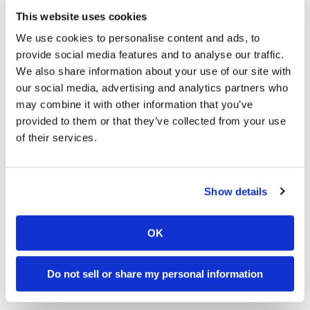
The Can-Am Origin Dual-Sport electric
This website uses cookies
motorcycle’s weight distribution, compact
proportions, thoughtful ergonomics, advanced
We use cookies to personalise content and ads, to
suspension, and specialized geometry also helps
provide social media features and to analyse our traffic.
to ensure a stable and comfortable ride for
We also share information about your use of our site with
beginners and experienced riders alike. A true
our social media, advertising and analytics partners who
two-in-one motorcycle, it meets the needs of
may combine it with other information that you’ve
powersports enthusiasts who like to live off the
provided to them or that they’ve collected from your use
beaten path, but also want to ride to work and
of their services.
around the city in style.
Click here for the latest
Cycle
Show details
News
Electric Motorcycle News and
Reviews
.
OK
Click here for more
Can-Am
Do not sell or share my personal information
motorcycle reviews and news
.