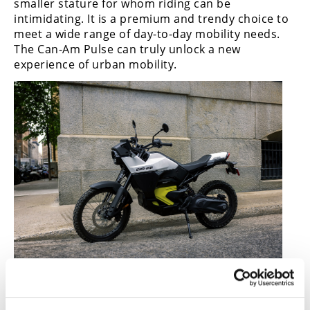
smaller stature for whom riding can be
intimidating. It is a premium and trendy choice to
meet a wide range of day-to-day mobility needs.
The Can-Am Pulse can truly unlock a new
experience of urban mobility.
Can-Am Origin Electric Motorcycle
Can-Am Origin