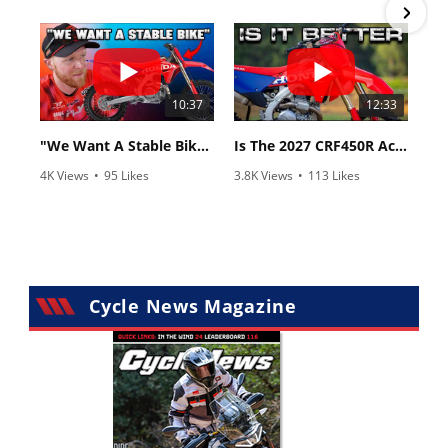
•
6 Comments
•
117 Comments
10:37
12:33
"We Want A Stable Bike" Trey Canard Talks 2027 Honda CRF450R
Is The 2027 CRF450R Actually Better Than The 2026?
4K Views
•
95 Likes
3.8K Views
•
113 Likes
•
15 Comments
•
29 Comments
Cycle News Magazine