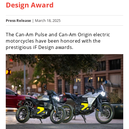
Design Award
Racing
Hub
Press Release
| March 18, 2025
SX/MX
The Can-Am Pulse and Can-Am Origin electric
Supercross
motorcycles have been honored with the
prestigious iF Design awards.
Motocross
FIM
Motocross
Motocross
des
Nations
Amateur
Motocross
Arenacross