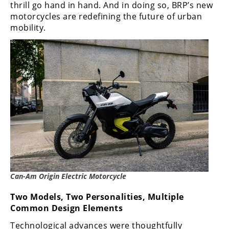
thrill go hand in hand. And in doing so, BRP’s new
Rally
motorcycles are redefining the future of urban
Racing
mobility.
ISDE
Trials
EnduroGP
Hard
Enduro
Hillclimb
Flat
Can-Am Origin Electric Motorcycle
Track
Two Models, Two Personalities, Multiple
AMA
Common Design Elements
Flat
Track
Technological advances were thoughtfully