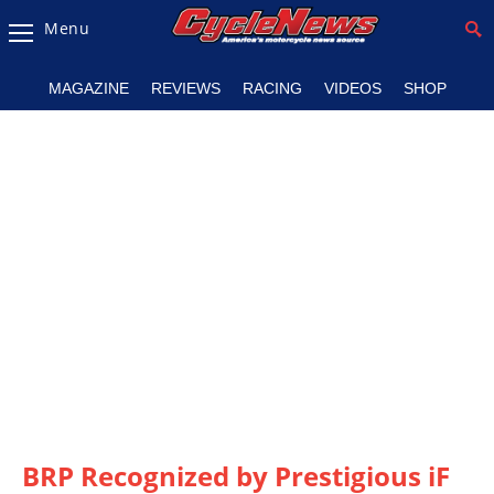
Menu
Magazine
MAGAZINE
REVIEWS
RACING
VIDEOS
SHOP
Videos
Industry
News
Bike
News
&
Reviews
New
Products
TV
Listings
BRP Recognized by Prestigious iF