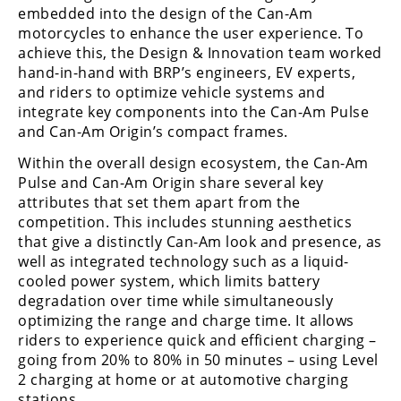
embedded into the design of the Can-Am
Speedway
motorcycles to enhance the user experience. To
achieve this, the Design & Innovation team worked
hand-in-hand with BRP’s engineers, EV experts,
Racing
and riders to optimize vehicle systems and
Schedule
integrate key components into the Can-Am Pulse
and Can-Am Origin’s compact frames.
Within the overall design ecosystem, the Can-Am
Pulse and Can-Am Origin share several key
attributes that set them apart from the
competition. This includes stunning aesthetics
that give a distinctly Can-Am look and presence, as
well as integrated technology such as a liquid-
cooled power system, which limits battery
degradation over time while simultaneously
optimizing the range and charge time. It allows
riders to experience quick and efficient charging –
going from 20% to 80% in 50 minutes – using Level
2 charging at home or at automotive charging
stations.