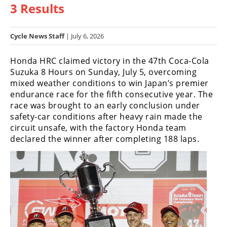
3 Results
Racing
Hub
Cycle News Staff
| July 6, 2026
SX/MX
Honda HRC claimed victory in the 47th Coca-Cola
Supercross
Suzuka 8 Hours on Sunday, July 5, overcoming
mixed weather conditions to win Japan’s premier
Motocross
endurance race for the fifth consecutive year. The
race was brought to an early conclusion under
FIM
safety-car conditions after heavy rain made the
Motocross
circuit unsafe, with the factory Honda team
declared the winner after completing 188 laps.
Motocross
des
Nations
Amateur
Motocross
Arenacross