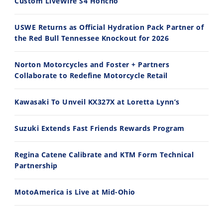
Custom LiveWire S4 Honcho
2026 Silver Kings Hard Enduro - SUPERHARD! - Cycle News
Best Factory Edition? KTM vs Husqvarna
7/28/2026
7/27/2026
USWE Returns as Official Hydration Pack Partner of
the Red Bull Tennessee Knockout for 2026
Norton Motorcycles and Foster + Partners
Collaborate to Redefine Motorcycle Retail
11:12
13:10
Kawasaki To Unveil KX327X at Loretta Lynn’s
Husqvarna TE 300 Dream Build! We Ride FMF's NEW Project Bike
Norton Returns! 2027 Norton Atlas First Ride Review - Cycle News
7/22/2026
7/21/2026
Suzuki Extends Fast Friends Rewards Program
Regina Catene Calibrate and KTM Form Technical
Partnership
MotoAmerica is Live at Mid-Ohio