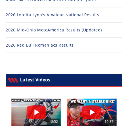
2026 Loretta Lynn's Amateur National Results
2026 Mid-Ohio MotoAmerica Results (Updated)
2026 Red Bull Romaniacs Results
Latest Videos
18:52
10:37