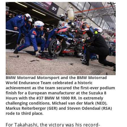
Speedway
Racing
Schedule
BMW Motorrad Motorsport and the BMW Motorrad
World Endurance Team celebrated a historic
achievement as the team secured the first-ever podium
finish for a European manufacturer at the Suzuka 8
Hours with the #37 BMW M 1000 RR. In extremely
challenging conditions, Michael van der Mark (NED),
Markus Reiterberger (GER) and Steven Odendaal (RSA)
rode to third place.
For Takahashi, the victory was his record-