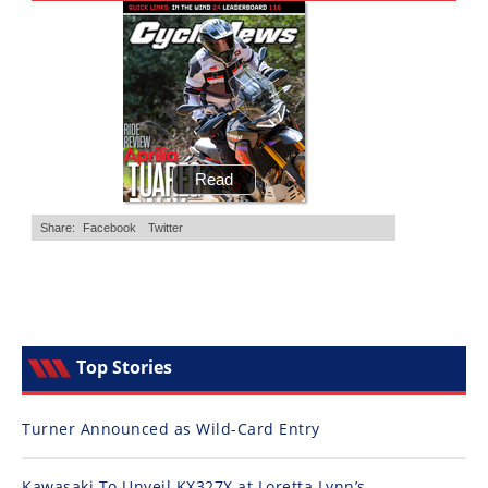
Top Stories
Turner Announced as Wild-Card Entry
Kawasaki To Unveil KX327X at Loretta Lynn’s