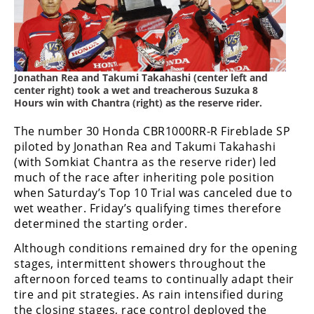
Freestyle
MX
Road
Jonathan Rea and Takumi Takahashi (center left and
center right) took a wet and treacherous Suzuka 8
Racing
Hours win with Chantra (right) as the reserve rider.
MotoGP
The number 30 Honda CBR1000RR-R Fireblade SP
piloted by Jonathan Rea and Takumi Takahashi
World
Superbike
(with Somkiat Chantra as the reserve rider) led
much of the race after inheriting pole position
MotoAmerica
when Saturday’s Top 10 Trial was canceled due to
wet weather. Friday’s qualifying times therefore
Isle
determined the starting order.
of
Man
Although conditions remained dry for the opening
TT
stages, intermittent showers throughout the
Racing
afternoon forced teams to continually adapt their
tire and pit strategies. As rain intensified during
Drag
the closing stages, race control deployed the