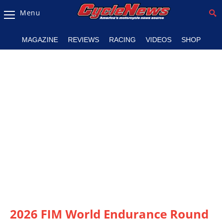
Menu
Magazine
MAGAZINE
REVIEWS
RACING
VIDEOS
SHOP
Videos
Industry
News
Bike
News
&
Reviews
New
Products
TV
Listings
2026 FIM World Endurance Round