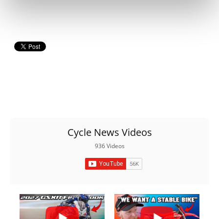
Cycle News Videos
936 Videos