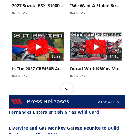
2027 Suzuki GSX-R1000 First Look - Cycle News
"We Want A Stable Bike" Trey Canard Talks 2027 Honda CRF450R
8/5/2026
8/4/2026
12:33
14:12
Is The 2027 CRF450R Actually Better Than The 2026?
Ducati WorldSBK vs MotoGP - We Ride BOTH!
8/4/2026
8/3/2026
Press Releases
VIEW ALL >
Fernandez Enters British GP as Wild Card
30:47
10:35
LiveWire and Gas Monkey Garage Reunite to Build