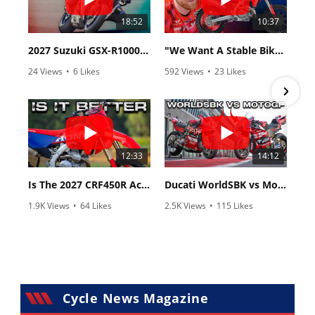
18:52
10:37
2027 Suzuki GSX-R1000 First Look - Cycle News
"We Want A Stable Bike" Trey Canard Talks 2027 Honda CRF450R
24 Views
•
6 Likes
592 Views
•
23 Likes
•
0 Comments
•
6 Comments
12:33
14:12
Is The 2027 CRF450R Actually Better Than The 2026?
Ducati WorldSBK vs MotoGP - We Ride BOTH!
1.9K Views
•
64 Likes
2.5K Views
•
115 Likes
•
13 Comments
•
17 Comments
Cycle News Magazine