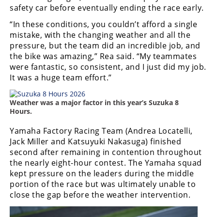
Racing
safety car before eventually ending the race early.
Supermoto
“In these conditions, you couldn’t afford a single
mistake, with the changing weather and all the
pressure, but the team did an incredible job, and
Off
the bike was amazing,” Rea said. “My teammates
were fantastic, so consistent, and I just did my job.
Road
It was a huge team effort.”
GNCC
Weather was a major factor in this year’s Suzuka 8
WORCS
Hours.
EnduroCross
Yamaha Factory Racing Team (Andrea Locatelli,
Jack Miller and Katsuyuki Nakasuga) finished
National
second after remaining in contention throughout
Enduro
the nearly eight-hour contest. The Yamaha squad
kept pressure on the leaders during the middle
Desert
portion of the race but was ultimately unable to
Racing
close the gap before the weather intervention.
NGPC