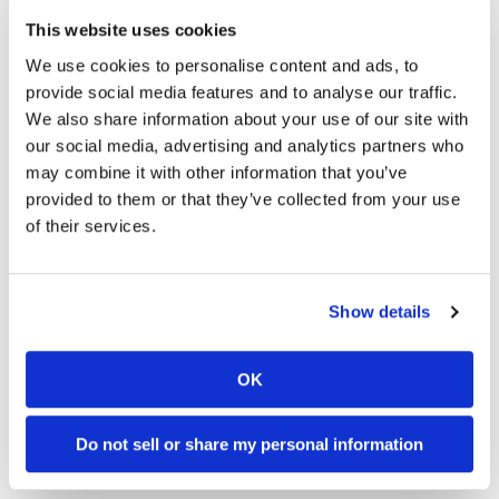
This website uses cookies
Winners
: Honda HRC #30 (Takahashi / Rea / Chantra)
— 188 laps in 7:54:19.425
We use cookies to personalise content and ads, to
Best lap
: 2’16.034 (154.0 km/h) — Jack Miller (Yamaha
provide social media features and to analyse our traffic.
Factory Racing Team #21)
We also share information about your use of our site with
Superstock winner:
NCXX RACING with RIDERS CLUB
our social media, advertising and analytics partners who
#52
may combine it with other information that you’ve
Experimental winner:
Team SUZUKI CN CHALLENGE #0
provided to them or that they’ve collected from your use
2026 FIM World Endurance Round
of their services.
3 Results
OVERALL (Top 5)
Show details
Honda HRC (Hon) 07:54:19.425
Yamaha Factory Racing Team (Yam) +1:34.280
OK
BMW Motorrad World Endurance Team (BMW)
+1:44.087
YART Yamaha Official EWC Team (Yam) +3:44.444
Do not sell or share my personal information
AutoRace Ube Racing Team (BMW) +3:46.113