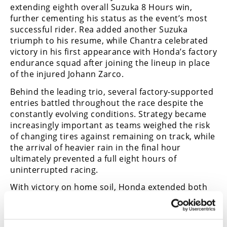
extending eighth overall Suzuka 8 Hours win,
further cementing his status as the event’s most
successful rider. Rea added another Suzuka
triumph to his resume, while Chantra celebrated
victory in his first appearance with Honda’s factory
endurance squad after joining the lineup in place
of the injured Johann Zarco.
Behind the leading trio, several factory-supported
entries battled throughout the race despite the
constantly evolving conditions. Strategy became
increasingly important as teams weighed the risk
of changing tires against remaining on track, while
the arrival of heavier rain in the final hour
ultimately prevented a full eight hours of
uninterrupted racing.
With victory on home soil, Honda extended both
its recent dominance of the event and its all-time
record to 32 Suzuka 8 Hours wins.
CN
Race highlights