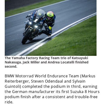
Rally
Racing
ISDE
Trials
EnduroGP
Hard
Enduro
The Yamaha Factory Racing Team trio of Katsuyuki
Hillclimb
Nakasuga, Jack Miller and Andrea Locatelli finished
second.
Flat
BMW Motorrad World Endurance Team (Markus
Reiterberger, Steven Odendaal and Sylvain
Track
Guintoli) completed the podium in third, earning
the German manufacturer its first Suzuka 8 Hours
AMA
podium finish after a consistent and trouble-free
Flat
ride.
Track