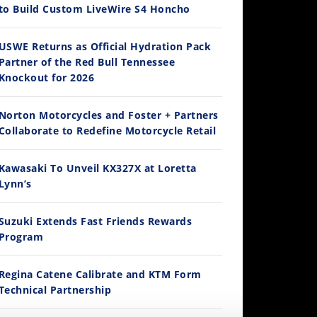
to Build Custom LiveWire S4 Honcho
14:12
USWE Returns as Official Hydration Pack
Partner of the Red Bull Tennessee
Ducati WorldSBK vs MotoGP - We Ride BOTH!
Knockout for 2026
/3/2026
Norton Motorcycles and Foster + Partners
Collaborate to Redefine Motorcycle Retail
Kawasaki To Unveil KX327X at Loretta
Lynn’s
Suzuki Extends Fast Friends Rewards
Program
30:47
2026 Silver Kings Hard Enduro - SUPERHARD! - Cycle News
Regina Catene Calibrate and KTM Form
/28/2026
Technical Partnership