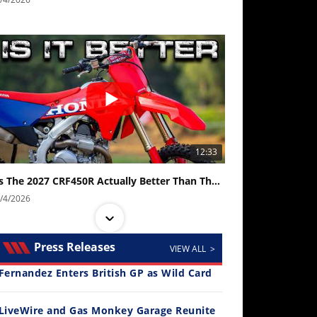
12:33
Is The 2027 CRF450R Actually Better Than The 2026?
/4/2026
Press Releases
VIEW ALL >
Fernandez Enters British GP as Wild Card
LiveWire and Gas Monkey Garage Reunite