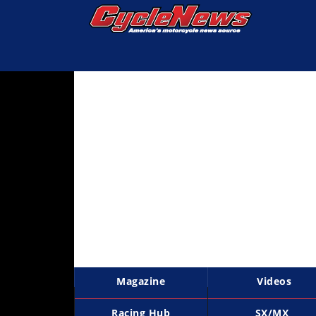
Magazine
Videos
Industry
News
Bike
News
&
Reviews
New
Products
Magazine
Videos
TV
Listings
Racing Hub
SX/MX