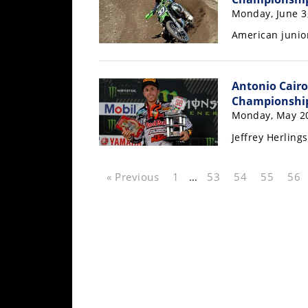
Rally
Monday, June 3
Racing
American junior
ISDE
Trials
Antonio Cairo
Championshi
EnduroGP
Monday, May 20
Hard
Jeffrey Herling
Enduro
Hillclimb
« Previous
1
…
53
54
55
56
Flat
Track
AMA
Flat
Track