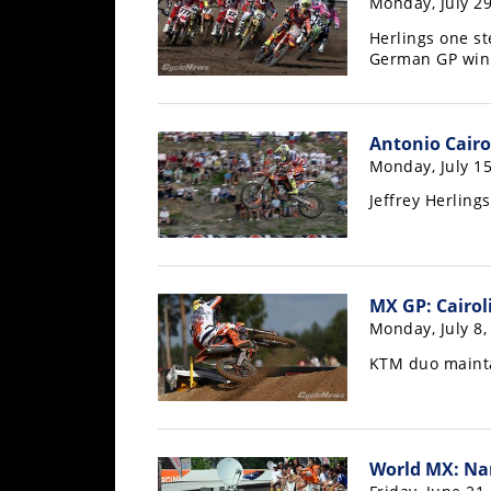
Monday, July 29
Freestyle
MX
Herlings one s
German GP win
Road
Antonio Cairo
Racing
Monday, July 15
MotoGP
Jeffrey Herling
World
Superbike
MotoAmerica
MX GP: Cairoli
Monday, July 8,
Isle
of
KTM duo mainta
Man
TT
Racing
World MX: Na
Drag