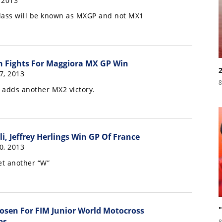
, 2013
lass will be known as MXGP and not MX1
n Fights For Maggiora MX GP Win
7, 2013
8
s adds another MX2 victory.
i, Jeffrey Herlings Win GP Of France
0, 2013
t another “W”
hosen For FIM Junior World Motocross
ps
8