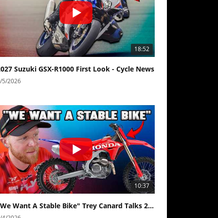
18:52
2027 Suzuki GSX-R1000 First Look - Cycle News
/5/2026
10:37
"We Want A Stable Bike" Trey Canard Talks 2027 Honda CRF450R
/4/2026