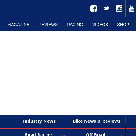
MAGAZINE
REVIEWS
RACING
VIDEOS
SHOP
Industry News
Bike News & Reviews
Road Racing
Off Road