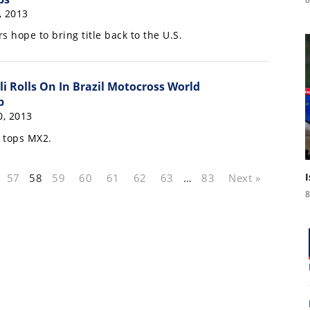
, 2013
s hope to bring title back to the U.S.
li Rolls On In Brazil Motocross World
p
, 2013
s tops MX2.
57
58
59
60
61
62
63
…
83
Next »
8