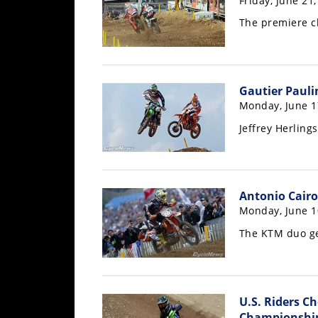
Friday, June 21
Racing
The premiere c
Supermoto
Off
Gautier Pauli
Road
Monday, June 1
Jeffrey Herling
GNCC
WORCS
EnduroCross
Antonio Cairol
Monday, June 1
National
Enduro
The KTM duo ge
Desert
Racing
U.S. Riders C
NGPC
Championshi