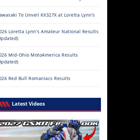
awasaki To Unveil KX327X at Loretta Lynn’s
026 Loretta Lynn's Amateur National Results
Updated)
026 Mid-Ohio MotoAmerica Results
Updated)
026 Red Bull Romaniacs Results
Latest Videos