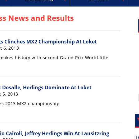
uperbike
ross
peedway
EnduroCross
FIM Motocross
MotoAmerica
National Enduro
Motocross des Nations
Isle of Man TT Racing
Desert Racing
Drag Racing
Amateur Mot
NGPC
R
ss News and Results
ngs Clinches MX2 Championship At Loket
t 6, 2013
akes history with second Grand Prix World title
 Desalle, Herlings Dominate At Loket
 5, 2013
hes 2013 MX2 championship
 Cairoli, Jeffrey Herlings Win At Lausitzring
T