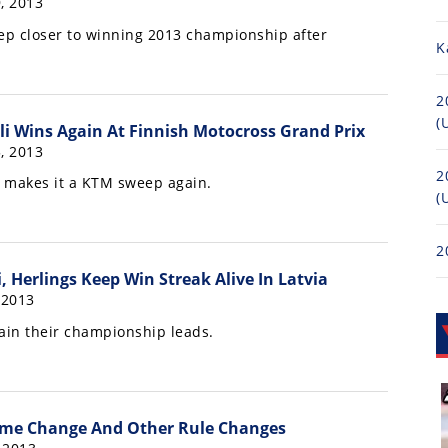
, 2013
tep closer to winning 2013 championship after
K
2
(
li Wins Again At Finnish Motocross Grand Prix
, 2013
2
s makes it a KTM sweep again.
(
2
, Herlings Keep Win Streak Alive In Latvia
 2013
in their championship leads.
me Change And Other Rule Changes