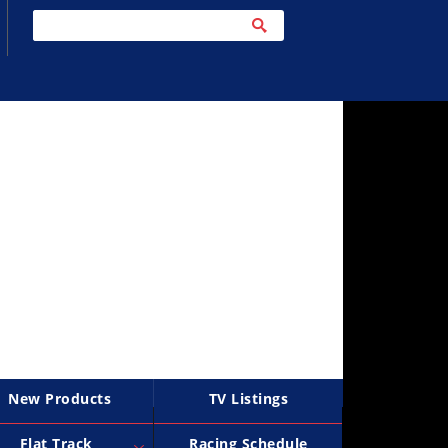
New Products
TV Listings
Flat Track
Racing Schedule