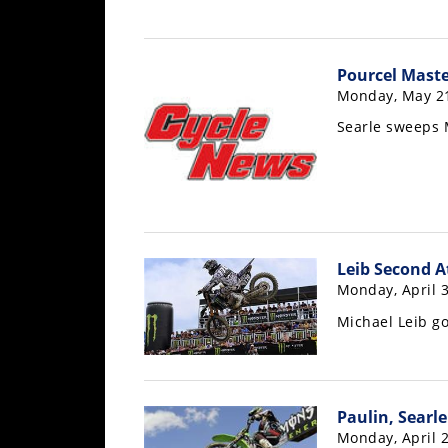
Freestyle
MX
Pourcel Mast
Road
Monday, May 21
Searle sweeps
Racing
MotoGP
World
Superbike
Leib Second A
MotoAmerica
Monday, April 3
Isle
Michael Leib go
of
Man
TT
Racing
Paulin, Searl
Drag
Monday, April 2