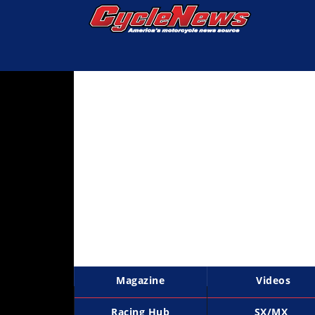
Magazine
Videos
Industry
News
Bike
News
&
Reviews
New
Products
Magazine
Videos
TV
Listings
Racing Hub
SX/MX