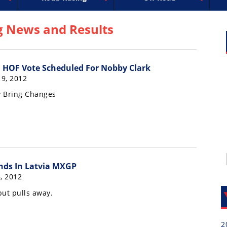
uperbike
ross
peedway
EnduroCross
FIM Motocross
MotoAmerica
National Enduro
Motocross des Nations
Isle of Man TT Racing
Desert Racing
Drag Racing
Amateur Mot
NGPC
R
g News and Results
 HOF Vote Scheduled For Nobby Clark
19, 2012
 Bring Changes
nds In Latvia MXGP
, 2012
but pulls away.
2