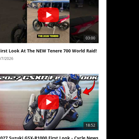
03:00
First Look At The NEW Tenere 700 World Raid!
/7/2026
18:52
2027 Suzuki GSX-R1000 First Look - Cycle News