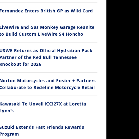
Fernandez Enters British GP as Wild Card
12:33
LiveWire and Gas Monkey Garage Reunite
to Build Custom LiveWire S4 Honcho
Is The 2027 CRF450R Actually Better Than The 2026?
/4/2026
USWE Returns as Official Hydration Pack
Partner of the Red Bull Tennessee
Knockout for 2026
Norton Motorcycles and Foster + Partners
Collaborate to Redefine Motorcycle Retail
Kawasaki To Unveil KX327X at Loretta
Lynn’s
14:12
Ducati WorldSBK vs MotoGP - We Ride BOTH!
Suzuki Extends Fast Friends Rewards
/3/2026
Program