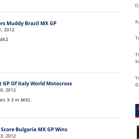
(
K
ers Muddy Brazil MX GP
, 2012
T
 MX2
T
S
Y
t GP Of Italy World Motocross
G
0, 2012
es 3-3 in MX2.
e Score Bulgaria MX GP Wins
3, 2012