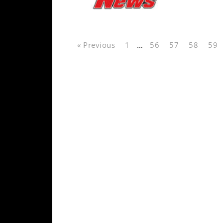
Speedway
Racing
« Previous
1
…
56
57
58
59
Schedule