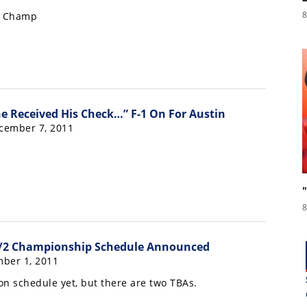
8
e Champ
ne Received His Check…” F-1 On For Austin
cember 7, 2011
8
/2 Championship Schedule Announced
ber 1, 2011
n schedule yet, but there are two TBAs.