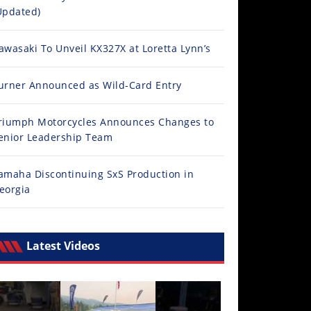
Updated)
awasaki To Unveil KX327X at Loretta Lynn’s
urner Announced as Wild-Card Entry
riumph Motorcycles Announces Changes to
enior Leadership Team
amaha Discontinuing SxS Production in
eorgia
Latest Videos