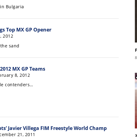
in Bulgaria
ings Top MX GP Opener
, 2012
 the sand
8
 2012 MX GP Teams
ruary 8, 2012
tle contenders…
ts’ Javier Villega FIM Freestyle World Champ
cember 21, 2011