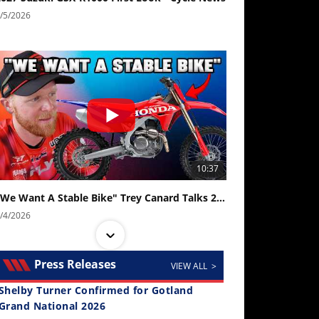
/5/2026
10:37
"We Want A Stable Bike" Trey Canard Talks 2027 Honda CRF450R
/4/2026
Press Releases
VIEW ALL >
Shelby Turner Confirmed for Gotland
Grand National 2026