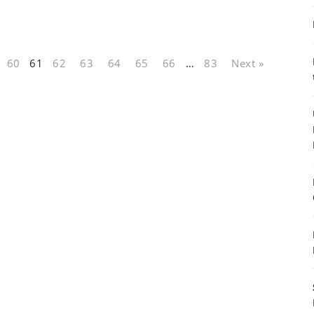
60
61
62
63
64
65
66
…
83
Next »
8
8