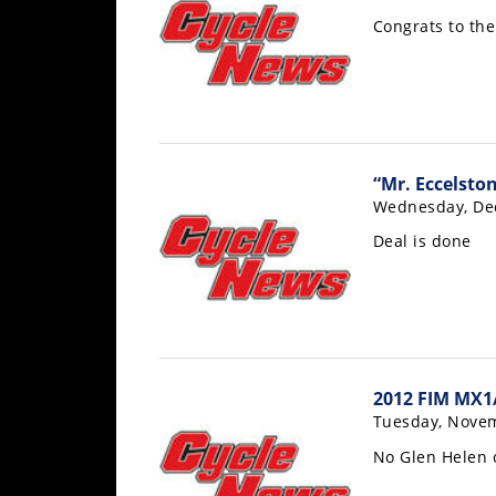
Rally
Congrats to th
Racing
ISDE
Trials
EnduroGP
“Mr. Eccelsto
Wednesday, De
Hard
Enduro
Deal is done
Hillclimb
Flat
Track
2012 FIM MX1
Tuesday, Novem
AMA
No Glen Helen o
Flat
Track