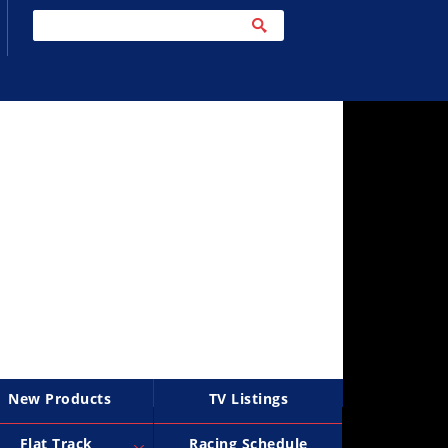
New Products
TV Listings
Flat Track
Racing Schedule