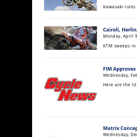
Racing
Kawasaki rules 
Supermoto
Cairoli, Herl
Off
Monday, April 9
Road
KTM sweeps in
GNCC
FIM Approves
WORCS
Wednesday, Feb
EnduroCross
Here are the ti
National
Enduro
Desert
Racing
Matrix Concep
NGPC
Wednesday, De