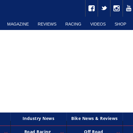
MAGAZINE
REVIEWS
RACING
VIDEOS
SHOP
Industry News
Bike News & Reviews
Road Racing
Off Road