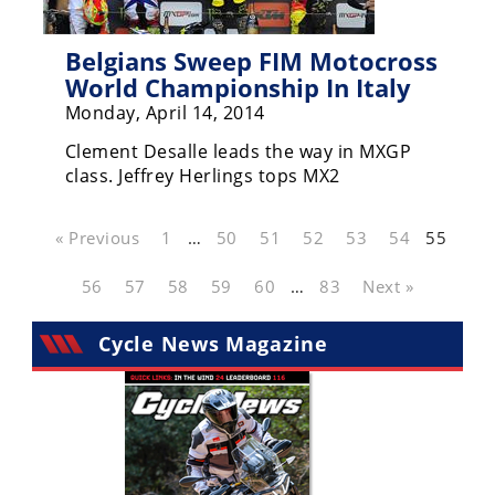
Belgians Sweep FIM Motocross
World Championship In Italy
Monday, April 14, 2014
Clement Desalle leads the way in MXGP
class. Jeffrey Herlings tops MX2
« Previous
1
…
50
51
52
53
54
55
56
57
58
59
60
…
83
Next »
Cycle News Magazine