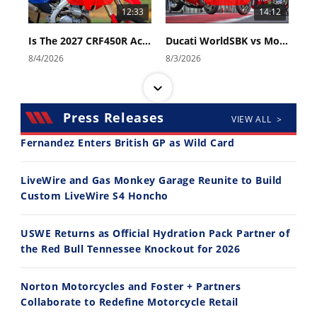
12:33
14:12
Is The 2027 CRF450R Actually Better Than The 2026?
Ducati WorldSBK vs MotoGP - We Ride BOTH!
8/4/2026
8/3/2026
Press Releases
VIEW ALL >
Fernandez Enters British GP as Wild Card
30:47
10:35
LiveWire and Gas Monkey Garage Reunite to Build
Custom LiveWire S4 Honcho
2026 Silver Kings Hard Enduro - SUPERHARD! - Cycle News
Best Factory Edition? KTM vs Husqvarna
7/28/2026
7/27/2026
USWE Returns as Official Hydration Pack Partner of
the Red Bull Tennessee Knockout for 2026
Norton Motorcycles and Foster + Partners
Collaborate to Redefine Motorcycle Retail