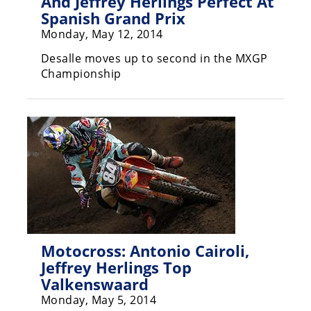
And Jeffrey Herlings Perfect At
Spanish Grand Prix
Speedway
Monday, May 12, 2014
Desalle moves up to second in the MXGP
Racing
Championship
Schedule
Motocross: Antonio Cairoli,
Jeffrey Herlings Top
Valkenswaard
Monday, May 5, 2014