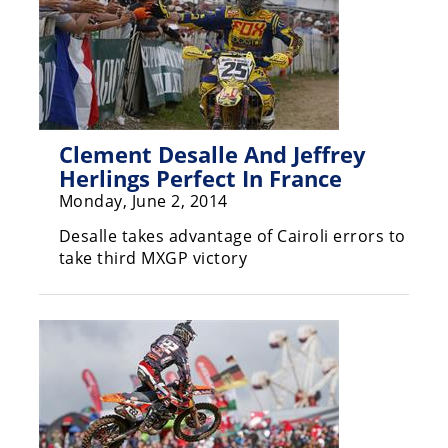
Racing
Supermoto
Off
Road
Clement Desalle And Jeffrey
Herlings Perfect In France
GNCC
Monday, June 2, 2014
WORCS
Desalle takes advantage of Cairoli errors to
take third MXGP victory
EnduroCross
National
Enduro
Desert
Racing
NGPC