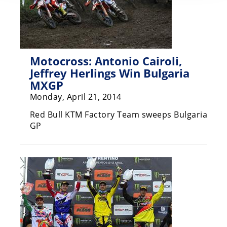
Motocross: Antonio Cairoli,
Jeffrey Herlings Win Bulgaria
MXGP
Monday, April 21, 2014
Red Bull KTM Factory Team sweeps Bulgaria
GP