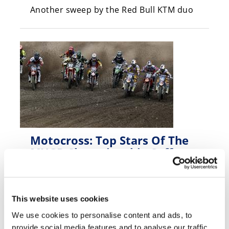
Another sweep by the Red Bull KTM duo
Motocross: Top Stars Of The
MXGP Championship Suffer
Mid-Week Injuries
Friday, April 25, 2014
Max Nagl, Todd Waters and Glenn
This website uses cookies
Coldenhoff all sidelined
We use cookies to personalise content and ads, to
provide social media features and to analyse our traffic.