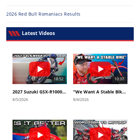
2026 Red Bull Romaniacs Results
Latest Videos
18:52
10:37
2027 Suzuki GSX-R1000 First Look - Cycle News
"We Want A Stable Bike" Trey Canard Talks 2027 Honda CRF450R
8/5/2026
8/4/2026