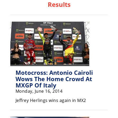
Results
Racing
Hub
SX/MX
Supercross
Motocross
FIM
Motocross
Motocross: Antonio Cairoli
Motocross
Wows The Home Crowd At
des
Nations
MXGP Of Italy
Monday, June 16, 2014
Amateur
Motocross
Jeffrey Herlings wins again in MX2
Arenacross