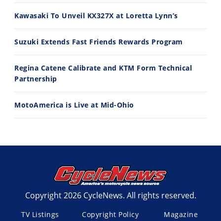
11:12
13:10
Kawasaki To Unveil KX327X at Loretta Lynn’s
Husqvarna TE 300 Dream Build! We Ride FMF's NEW Project Bike
Norton Returns! 2027 Norton Atlas First Ride Review - Cycle News
7/22/2026
7/21/2026
Suzuki Extends Fast Friends Rewards Program
Regina Catene Calibrate and KTM Form Technical
Partnership
MotoAmerica is Live at Mid-Ohio
Copyright 2026 CycleNews. All rights reserved.
TV Listings
Copyright Policy
Magazine