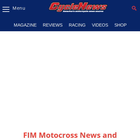
Menu
Magazine
MAGAZINE
REVIEWS
RACING
VIDEOS
SHOP
Videos
Industry
News
Bike
News
&
Reviews
New
Products
TV
Listings
FIM Motocross News and