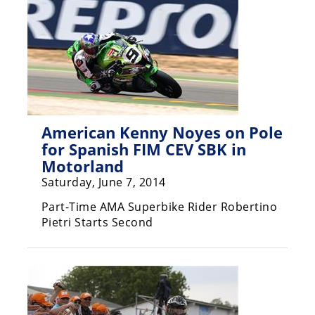
Freestyle
MX
Road
Racing
MotoGP
American Kenny Noyes on Pole
for Spanish FIM CEV SBK in
World
Superbike
Motorland
Saturday, June 7, 2014
MotoAmerica
Part-Time AMA Superbike Rider Robertino
Isle
Pietri Starts Second
of
Man
TT
Racing
Drag