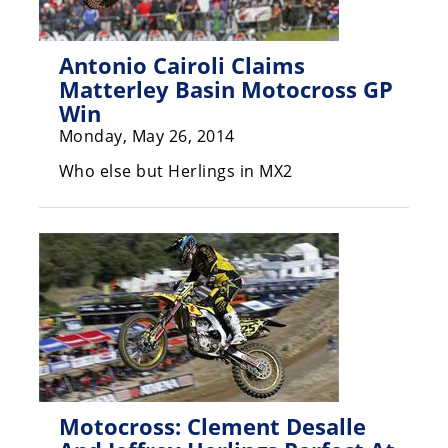
Rally
Racing
Antonio Cairoli Claims
ISDE
Matterley Basin Motocross GP
Win
Trials
Monday, May 26, 2014
EnduroGP
Who else but Herlings in MX2
Hard
Enduro
Hillclimb
Flat
Track
AMA
Flat
Motocross: Clement Desalle
Track