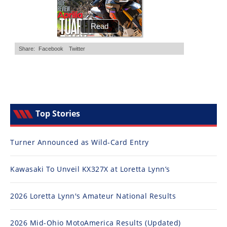
Top Stories
Turner Announced as Wild-Card Entry
Kawasaki To Unveil KX327X at Loretta Lynn’s
2026 Loretta Lynn's Amateur National Results
2026 Mid-Ohio MotoAmerica Results (Updated)