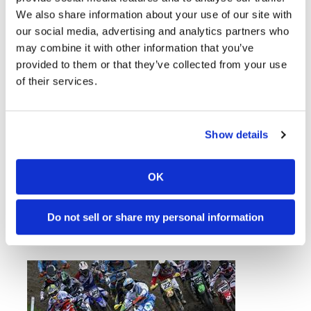
We also share information about your use of our site with
our social media, advertising and analytics partners who
may combine it with other information that you’ve
provided to them or that they’ve collected from your use
of their services.
Show details
Supercross Series Heads To
New Jersey
Monday, April 21, 2014
OK
Ryan Villopoto set to wrap up title in East
Rutherford.
Do not sell or share my personal information