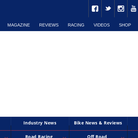
MAGAZINE
REVIEWS
RACING
VIDEOS
SHOP
Industry News
Bike News & Reviews
Road Racing
Off Road