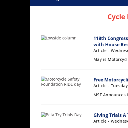
Racing
Supercross
AMA Flat Track
GNCC
MotoGP
WORCS
World S
Motoc
S
Hub
Cycle
SX/MX
118th Congress
Supercross
with House Res
Motocross
Article - Wednes
May is Motorcyc
FIM
Motocross
Motocross
Free Motorcycli
des
Article - Tuesda
Nations
MSF Announces F
Amateur
Motocross
Giving Trials A
Arenacross
Article - Wednes