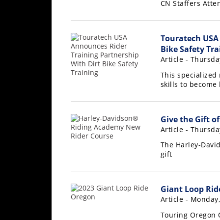
CN Staffers Atten
Freestyle
MX
Touratech USA 
Road
Bike Safety Tra
Article - Thursda
Racing
This specialized
MotoGP
skills to become 
World
Superbike
Give the Gift o
Article - Thursd
MotoAmerica
The Harley-Davi
Isle
gift
of
Man
TT
Giant Loop Rid
Racing
Article - Monday
Drag
Touring Oregon