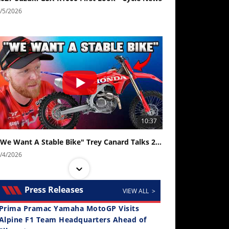
/5/2026
10:37
"We Want A Stable Bike" Trey Canard Talks 2027 Honda CRF450R
/4/2026
Press Releases
VIEW ALL >
Prima Pramac Yamaha MotoGP Visits
Alpine F1 Team Headquarters Ahead of