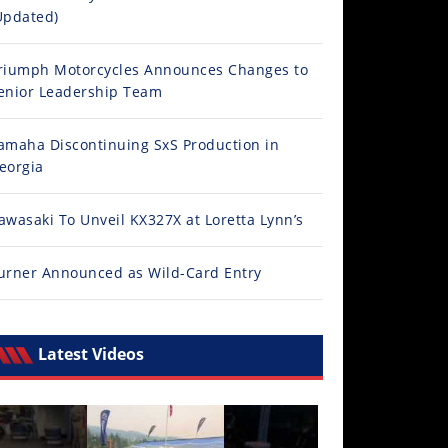
Updated)
riumph Motorcycles Announces Changes to
enior Leadership Team
amaha Discontinuing SxS Production in
eorgia
awasaki To Unveil KX327X at Loretta Lynn’s
urner Announced as Wild-Card Entry
Latest Videos