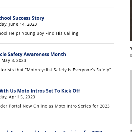
chool Success Story
day, June 14, 2023
hool Helps Young Boy Find His Calling
cle Safety Awareness Month
8
, May 8, 2023
rists that “Motorcyclist Safety is Everyone’s Safety”
ith Us Moto Intros Set To Kick Off
ay, April 5, 2023
er Portal Now Online as Moto Intro Series for 2023