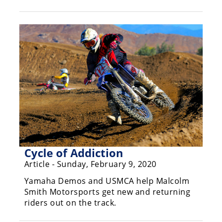
Racing
Hub
SX/MX
Supercross
Motocross
FIM
Motocross
Motocross
des
Cycle of Addiction
Nations
Article - Sunday, February 9, 2020
Amateur
Yamaha Demos and USMCA help Malcolm
Motocross
Smith Motorsports get new and returning
riders out on the track.
Arenacross