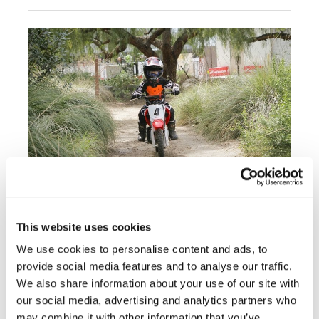
Rally
Racing
ISDE
Trials
EnduroGP
Hard
Enduro
Hillclimb
Honda Rider Education Center:
Flat
FEATURE
This website uses cookies
Article - Friday, September 30, 2016
We use cookies to personalise content and ads, to
Track
provide social media features and to analyse our traffic.
Get Started Riding The Right (And Fun) Way
AMA
We also share information about your use of our site with
Flat
our social media, advertising and analytics partners who
« Previous
1
2
3
4
5
6
Track
may combine it with other information that you’ve