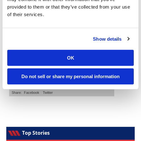
provided to them or that they’ve collected from your use
Speedway
of their services.
Cycle News Magazine
Racing
Schedule
Show details
OK
Do not sell or share my personal information
Top Stories