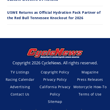
USWE Returns as Official Hydration Pack Partner of
the Red Bull Tennessee Knockout for 2026
Copyright 2026 CycleNews. All rights reserved.
TV Listings
Copyright Policy
Magazine
Racing Calendar
Privacy Policy
Press Releases
Advertising
California Privacy
Motorcycle How-To
Contact Us
Policy
Terms of Use
Sitemap