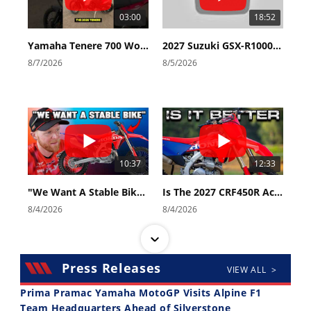
03:00
18:52
Yamaha Tenere 700 World Raid First Look!
2027 Suzuki GSX-R1000 First Look - Cycle News
8/7/2026
8/5/2026
10:37
12:33
"We Want A Stable Bike" Trey Canard Talks 2027 Honda CRF450R
Is The 2027 CRF450R Actually Better Than The 2026?
8/4/2026
8/4/2026
Press Releases
VIEW ALL >
Prima Pramac Yamaha MotoGP Visits Alpine F1
Team Headquarters Ahead of Silverstone