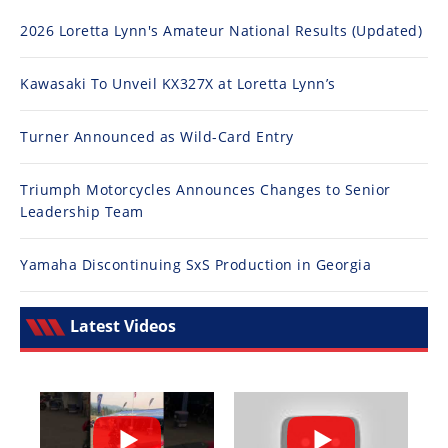
2026 Loretta Lynn's Amateur National Results (Updated)
Kawasaki To Unveil KX327X at Loretta Lynn’s
Turner Announced as Wild-Card Entry
Triumph Motorcycles Announces Changes to Senior
Leadership Team
Yamaha Discontinuing SxS Production in Georgia
Latest Videos