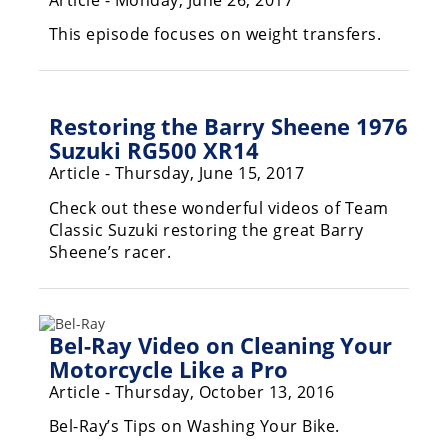
Racing
This episode focuses on weight transfers.
Supermoto
Off
Restoring the Barry Sheene 1976
Road
Suzuki RG500 XR14
Article - Thursday, June 15, 2017
GNCC
Check out these wonderful videos of Team
WORCS
Classic Suzuki restoring the great Barry
Sheene’s racer.
EnduroCross
National
Enduro
Bel-Ray Video on Cleaning Your
Motorcycle Like a Pro
Desert
Racing
Article - Thursday, October 13, 2016
NGPC
Bel-Ray’s Tips on Washing Your Bike.