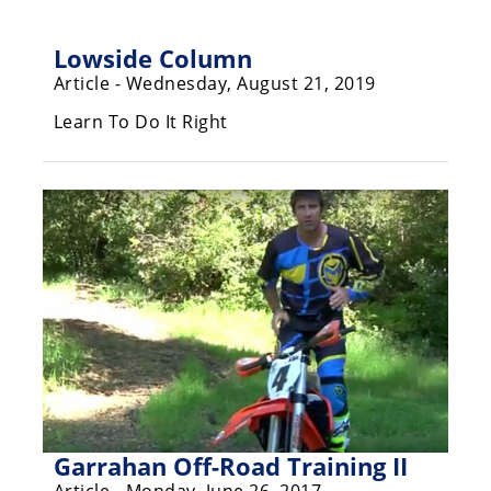
Freestyle
MX
Lowside Column
Article - Wednesday, August 21, 2019
Road
Learn To Do It Right
Racing
MotoGP
World
Superbike
MotoAmerica
Isle
of
Man
TT
Racing
Garrahan Off-Road Training II
Drag
Article - Monday, June 26, 2017