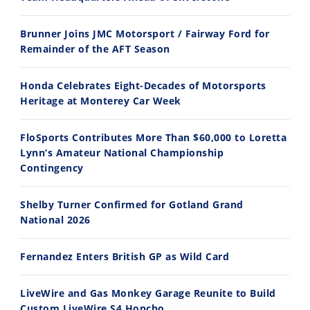
14:12
30:47
Brunner Joins JMC Motorsport / Fairway Ford for
Ducati WorldSBK vs MotoGP - We Ride BOTH!
2026 Silver Kings Hard Enduro - SUPERHARD! - Cycle News
Remainder of the AFT Season
8/3/2026
7/28/2026
Honda Celebrates Eight-Decades of Motorsports
Heritage at Monterey Car Week
FloSports Contributes More Than $60,000 to Loretta
Lynn’s Amateur National Championship
10:35
11:12
Contingency
Best Factory Edition? KTM vs Husqvarna
Husqvarna TE 300 Dream Build! We Ride FMF's NEW Project Bike
Shelby Turner Confirmed for Gotland Grand
7/27/2026
7/22/2026
National 2026
Fernandez Enters British GP as Wild Card
LiveWire and Gas Monkey Garage Reunite to Build
Custom LiveWire S4 Honcho