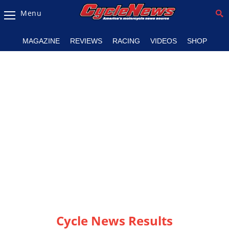
Menu
Magazine
MAGAZINE
REVIEWS
RACING
VIDEOS
SHOP
Videos
Industry
News
Bike
News
&
Reviews
New
Products
TV
Listings
Cycle News Results