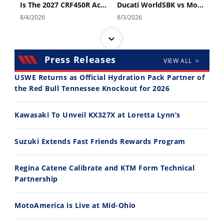
Is The 2027 CRF450R Actually Better Than The 2026?
Ducati WorldSBK vs MotoGP - We Ride BOTH!
Speedway
8/4/2026
8/3/2026
Racing
Schedule
Press Releases
VIEW ALL >
USWE Returns as Official Hydration Pack Partner of
the Red Bull Tennessee Knockout for 2026
30:47
10:35
Kawasaki To Unveil KX327X at Loretta Lynn’s
2026 Silver Kings Hard Enduro - SUPERHARD! - Cycle News
Best Factory Edition? KTM vs Husqvarna
7/28/2026
7/27/2026
Suzuki Extends Fast Friends Rewards Program
Regina Catene Calibrate and KTM Form Technical
Partnership
MotoAmerica is Live at Mid-Ohio
11:12
13:10