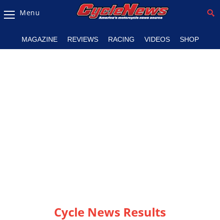
Menu
Magazine
MAGAZINE
REVIEWS
RACING
VIDEOS
SHOP
Videos
Industry
News
Bike
News
&
Reviews
New
Products
TV
Listings
Cycle News Results