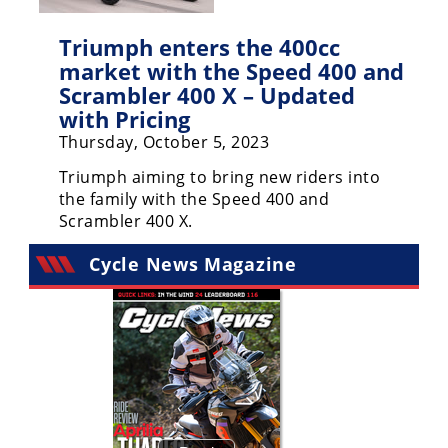
Freestyle
MX
Triumph enters the 400cc
market with the Speed 400 and
Road
Scrambler 400 X – Updated
with Pricing
Racing
Thursday, October 5, 2023
MotoGP
Triumph aiming to bring new riders into
the family with the Speed 400 and
World
Scrambler 400 X.
Superbike
Cycle News Magazine
MotoAmerica
Isle
of
Man
TT
Racing
Drag