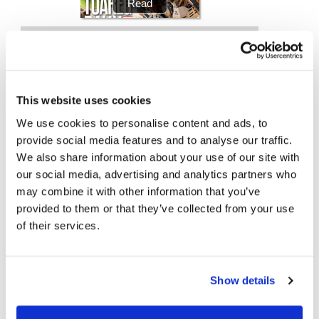
Racing
Supermoto
Off
This website uses cookies
Road
We use cookies to personalise content and ads, to
Top Stories
GNCC
provide social media features and to analyse our traffic.
We also share information about your use of our site with
WORCS
Turner Announced as Wild-Card Entry
our social media, advertising and analytics partners who
EnduroCross
may combine it with other information that you’ve
Kawasaki To Unveil KX327X at Loretta Lynn’s
provided to them or that they’ve collected from your use
National
of their services.
Enduro
2026 Mid-Ohio MotoAmerica Results (Updated)
Desert
Racing
2026 Industry Speedway Results
Show details
NGPC
2026 Red Bull Romaniacs Results