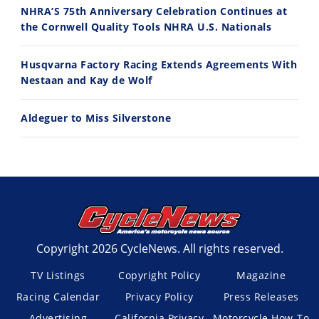
Husqvarna TE 300 Dream Build! We Ride FMF's NEW Project Bike
Norton Returns! 2027 Norton Atlas First Ride Review - Cycle News
NHRA’S 75th Anniversary Celebration Continues at
7/22/2026
7/21/2026
the Cornwell Quality Tools NHRA U.S. Nationals
Husqvarna Factory Racing Extends Agreements With
Nestaan and Kay de Wolf
Aldeguer to Miss Silverstone
Copyright 2026 CycleNews. All rights reserved.
TV Listings
Copyright Policy
Magazine
Racing Calendar
Privacy Policy
Press Releases
Advertising
California Privacy
Motorcycle How-To