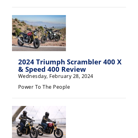
Racing
Hub
SX/MX
Supercross
Motocross
2024 Triumph Scrambler 400 X
FIM
& Speed 400 Review
Motocross
Wednesday, February 28, 2024
Motocross
Power To The People
des
Nations
Amateur
Motocross
Arenacross