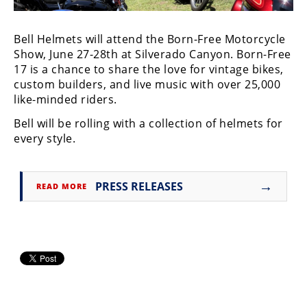
Freestyle
MX
Bell Helmets will attend the Born-Free Motorcycle
Show, June 27-28th at Silverado Canyon. Born-Free
Road
17 is a chance to share the love for vintage bikes,
custom builders, and live music with over 25,000
Racing
like-minded riders.
MotoGP
Bell will be rolling with a collection of helmets for
every style.
World
Superbike
→
MotoAmerica
PRESS RELEASES
READ MORE
Isle
of
Man
TT
Racing
Drag