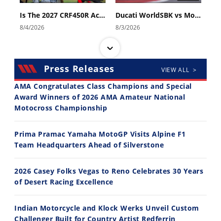
Is The 2027 CRF450R Actually Better Than The 2026?
Ducati WorldSBK vs MotoGP - We Ride BOTH!
8/4/2026
8/3/2026
Press Releases
VIEW ALL >
AMA Congratulates Class Champions and Special
Award Winners of 2026 AMA Amateur National
Motocross Championship
30:47
10:35
2026 Silver Kings Hard Enduro - SUPERHARD! - Cycle News
Best Factory Edition? KTM vs Husqvarna
Prima Pramac Yamaha MotoGP Visits Alpine F1
7/28/2026
7/27/2026
Team Headquarters Ahead of Silverstone
2026 Casey Folks Vegas to Reno Celebrates 30 Years
of Desert Racing Excellence
Indian Motorcycle and Klock Werks Unveil Custom
11:12
13:10
Challenger Built for Country Artist Redferrin