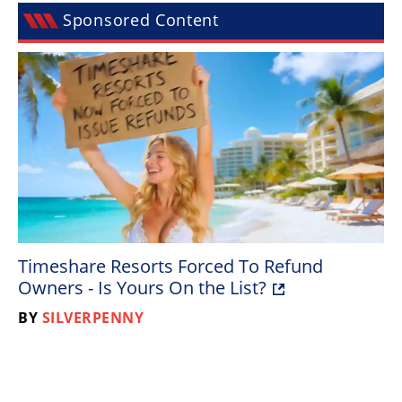
Racing
Sponsored Content
Supermoto
Off
Road
GNCC
WORCS
EnduroCross
Timeshare Resorts Forced To Refund
National
Owners - Is Yours On the List?
Enduro
BY
SILVERPENNY
Desert
Racing
NGPC