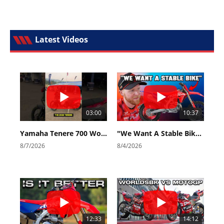
Latest Videos
03:00
10:37
Yamaha Tenere 700 World Raid First Look!
"We Want A Stable Bike" Trey Canard Talks 2027 Honda CRF450R
8/7/2026
8/4/2026
12:33
14:12