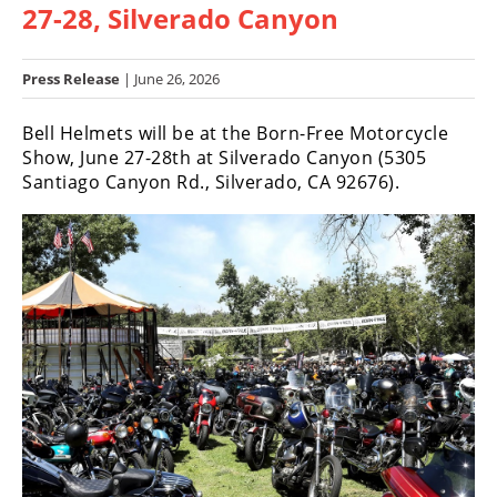
27-28, Silverado Canyon
Racing
Hub
Press Release
| June 26, 2026
SX/MX
Bell Helmets will be at the Born-Free Motorcycle
Supercross
Show, June 27-28th at Silverado Canyon (5305
Santiago Canyon Rd., Silverado, CA 92676).
Motocross
FIM
Motocross
Motocross
des
Nations
Amateur
Motocross
Arenacross