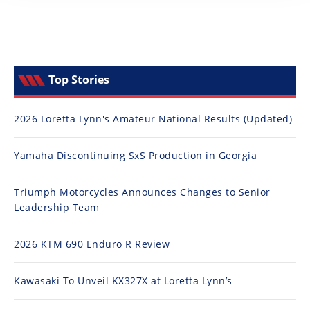
Top Stories
2026 Loretta Lynn's Amateur National Results (Updated)
Yamaha Discontinuing SxS Production in Georgia
Triumph Motorcycles Announces Changes to Senior
Leadership Team
2026 KTM 690 Enduro R Review
Kawasaki To Unveil KX327X at Loretta Lynn’s