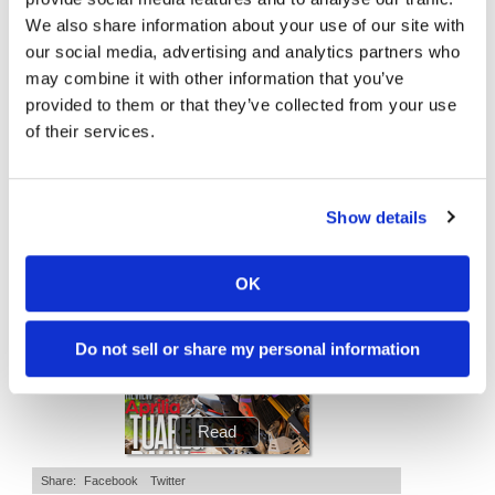
We also share information about your use of our site with
Speedway
Is The 2027 CRF450R Actually Better Than The 2026?
Ducati WorldSBK vs MotoGP - We Ride BOTH!
our social media, advertising and analytics partners who
may combine it with other information that you’ve
4.5K Views
•
123 Likes
46K Views
•
1K Likes
Racing
•
34 Comments
•
56 Comments
provided to them or that they’ve collected from your use
Schedule
of their services.
Show details
Cycle News Magazine
OK
Do not sell or share my personal information