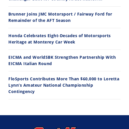
Husqvarna TE 300 Dream Build! We Ride FMF's NEW Project Bike
Norton Returns! 2027 Norton Atlas First Ride Review - Cycle News
Brunner Joins JMC Motorsport / Fairway Ford for
7/22/2026
7/21/2026
Remainder of the AFT Season
Honda Celebrates Eight-Decades of Motorsports
Heritage at Monterey Car Week
EICMA and WorldSBK Strengthen Partnership With
EICMA Italian Round
FloSports Contributes More Than $60,000 to Loretta
Lynn’s Amateur National Championship
Contingency