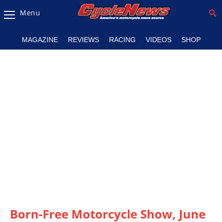
Menu
Magazine
MAGAZINE
REVIEWS
RACING
VIDEOS
SHOP
Videos
Industry
News
Bike
News
&
Reviews
New
Products
TV
Listings
Born-Free Motorcycle Show, June