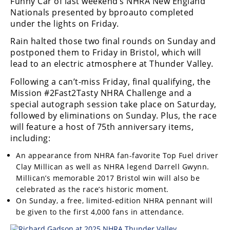
Funny Car of last weekend’s NHRA New England
Nationals presented by bproauto completed
under the lights on Friday.
Rain halted those two final rounds on Sunday and
postponed them to Friday in Bristol, which will
lead to an electric atmosphere at Thunder Valley.
Following a can’t-miss Friday, final qualifying, the
Mission #2Fast2Tasty NHRA Challenge and a
special autograph session take place on Saturday,
followed by eliminations on Sunday. Plus, the race
will feature a host of 75th anniversary items,
including:
An appearance from NHRA fan-favorite Top Fuel driver
Clay Millican as well as NHRA legend Darrell Gwynn.
Millican’s memorable 2017 Bristol win will also be
celebrated as the race’s historic moment.
On Sunday, a free, limited-edition NHRA pennant will
be given to the first 4,000 fans in attendance.