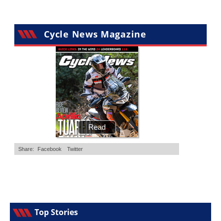
Cycle News Magazine
Top Stories