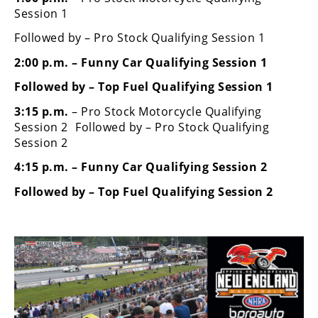
Rally
Session 1
Racing
Followed by – Pro Stock Qualifying Session 1
ISDE
2:00 p.m. – Funny Car Qualifying Session 1
Trials
Followed by – Top Fuel Qualifying Session 1
3:15 p.m.
– Pro Stock Motorcycle Qualifying
EnduroGP
Session 2 Followed by – Pro Stock Qualifying
Hard
Session 2
Enduro
4:15 p.m. – Funny Car Qualifying Session 2
Hillclimb
Followed by – Top Fuel Qualifying Session 2
Flat
Track
AMA
Flat
Track