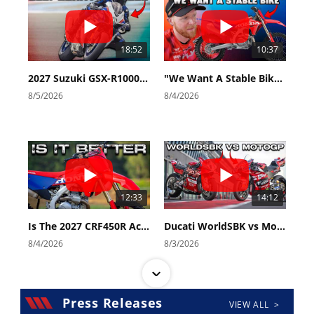
18:52
10:37
2027 Suzuki GSX-R1000 First Look - Cycle News
"We Want A Stable Bike" Trey Canard Talks 2027 Honda CRF450R
8/5/2026
8/4/2026
12:33
14:12
Is The 2027 CRF450R Actually Better Than The 2026?
Ducati WorldSBK vs MotoGP - We Ride BOTH!
8/4/2026
8/3/2026
Press Releases
VIEW ALL >