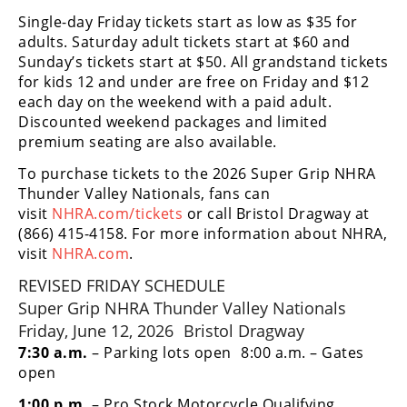
Racing
Single-day Friday tickets start as low as $35 for
Supermoto
adults. Saturday adult tickets start at $60 and
Sunday’s tickets start at $50. All grandstand tickets
for kids 12 and under are free on Friday and $12
Off
each day on the weekend with a paid adult.
Discounted weekend packages and limited
Road
premium seating are also available.
GNCC
To purchase tickets to the 2026 Super Grip NHRA
Thunder Valley Nationals, fans can
WORCS
visit
NHRA.com/tickets
or call Bristol Dragway at
(866) 415-4158. For more information about NHRA,
EnduroCross
visit
NHRA.com
.
National
REVISED FRIDAY SCHEDULE
Enduro
Super Grip NHRA Thunder Valley Nationals
Friday, June 12, 2026 Bristol Dragway
Desert
Racing
7:30 a.m.
– Parking lots open 8:00 a.m. – Gates
open
NGPC
1:00 p.m.
– Pro Stock Motorcycle Qualifying