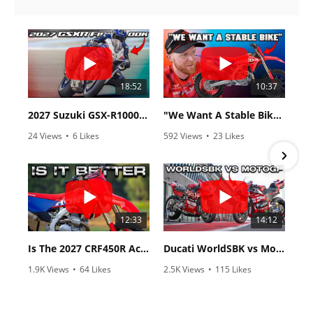
18:52
10:37
2027 Suzuki GSX-R1000 First Look - Cycle News
"We Want A Stable Bike" Trey Canard Talks 2027 Honda CRF450R
24 Views
•
6 Likes
592 Views
•
23 Likes
•
0 Comments
•
6 Comments
12:33
14:12
Is The 2027 CRF450R Actually Better Than The 2026?
Ducati WorldSBK vs MotoGP - We Ride BOTH!
1.9K Views
•
64 Likes
2.5K Views
•
115 Likes
•
13 Comments
•
17 Comments