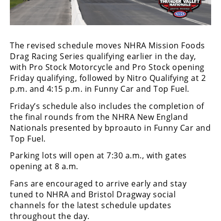
Freestyle
MX
Road
The revised schedule moves NHRA Mission Foods
Drag Racing Series qualifying earlier in the day,
Racing
with Pro Stock Motorcycle and Pro Stock opening
Friday qualifying, followed by Nitro Qualifying at 2
MotoGP
p.m. and 4:15 p.m. in Funny Car and Top Fuel.
World
Friday’s schedule also includes the completion of
Superbike
the final rounds from the NHRA New England
Nationals presented by bproauto in Funny Car and
MotoAmerica
Top Fuel.
Isle
Parking lots will open at 7:30 a.m., with gates
of
opening at 8 a.m.
Man
TT
Fans are encouraged to arrive early and stay
Racing
tuned to NHRA and Bristol Dragway social
channels for the latest schedule updates
Drag
throughout the day.