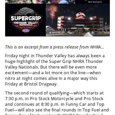
Speedway
Racing
Schedule
This is an excerpt from a press release from NHRA…
Friday night in Thunder Valley has always been a
huge highlight of the Super Grip NHRA Thunder
Valley Nationals. But there will be even more
excitement—and a lot more on the line—when
nitro at night comes alive in a major way this
Friday at Bristol Dragway.
The second round of qualifying—which starts at
7:30 p.m. in Pro Stock Motorcycle and Pro Stock
and continues at 8:30 p.m. in Funny Car and Top
Fuel—will also see the final rounds in Top Fuel and