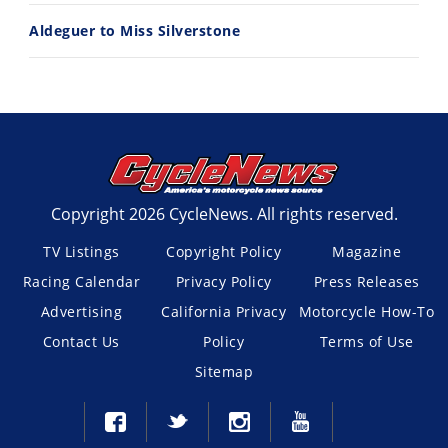
Aldeguer to Miss Silverstone
Copyright 2026 CycleNews. All rights reserved.
TV Listings
Copyright Policy
Magazine
Racing Calendar
Privacy Policy
Press Releases
Advertising
California Privacy
Motorcycle How-To
Contact Us
Policy
Terms of Use
Sitemap