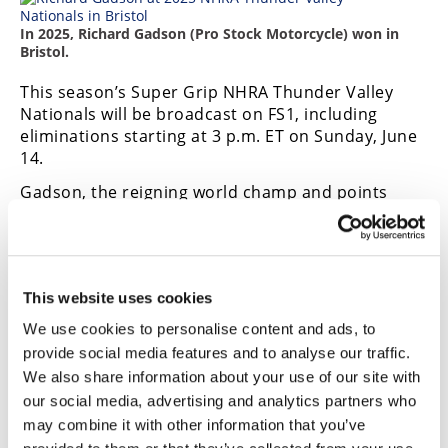
In 2025, Richard Gadson (Pro Stock Motorcycle) won in
Bristol.
This season’s Super Grip NHRA Thunder Valley
Nationals will be broadcast on FS1, including
eliminations starting at 3 p.m. ET on Sunday, June
14.
Gadson, the reigning world champ and points
leader, hopes to repeat but will be challenged by
Maryland winner Angie Smith, Jianna Evaristo, and
Steve Johnson.
Bristol race fans can enjoy the special pre-race
This website uses cookies
ceremony that introduces each driver and
We use cookies to personalise content and ads, to
includes the fan-favorite SealMaster NHRA Track
provide social media features and to analyse our traffic.
Walk and congratulate the winners at the winner’s
We also share information about your use of our site with
circle celebration on Sunday. As always, fans get a
pit pass to the most powerful and sensory-filled
our social media, advertising and analytics partners who
motorsports attraction on the planet. They can
may combine it with other information that you’ve
visit NHRA’s Manufacturers Midway, where