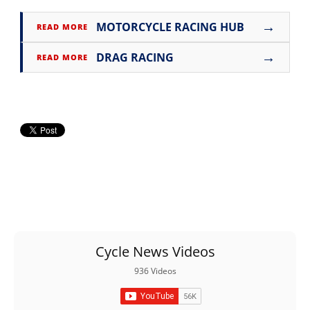
→
MOTORCYCLE RACING HUB
READ MORE
→
DRAG RACING
READ MORE
Cycle News Videos
936 Videos