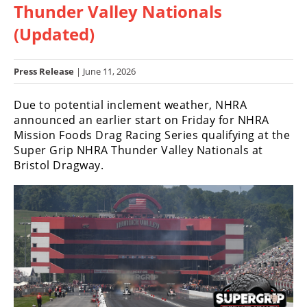
Thunder Valley Nationals
Racing
Hub
(Updated)
SX/MX
Press Release
| June 11, 2026
Supercross
Due to potential inclement weather, NHRA
announced an earlier start on Friday for NHRA
Motocross
Mission Foods Drag Racing Series qualifying at the
FIM
Super Grip NHRA Thunder Valley Nationals at
Motocross
Bristol Dragway.
Motocross
des
Nations
Amateur
Motocross
Arenacross