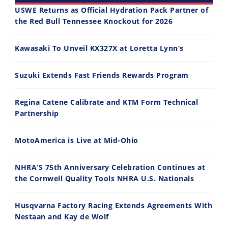
USWE Returns as Official Hydration Pack Partner of
the Red Bull Tennessee Knockout for 2026
30:47
10:35
Kawasaki To Unveil KX327X at Loretta Lynn’s
2026 Silver Kings Hard Enduro - SUPERHARD! - Cycle News
Best Factory Edition? KTM vs Husqvarna
7/28/2026
7/27/2026
Suzuki Extends Fast Friends Rewards Program
Regina Catene Calibrate and KTM Form Technical
Partnership
MotoAmerica is Live at Mid-Ohio
11:12
13:10
Husqvarna TE 300 Dream Build! We Ride FMF's NEW Project Bike
Norton Returns! 2027 Norton Atlas First Ride Review - Cycle News
NHRA’S 75th Anniversary Celebration Continues at
7/22/2026
7/21/2026
the Cornwell Quality Tools NHRA U.S. Nationals
Husqvarna Factory Racing Extends Agreements With
Nestaan and Kay de Wolf