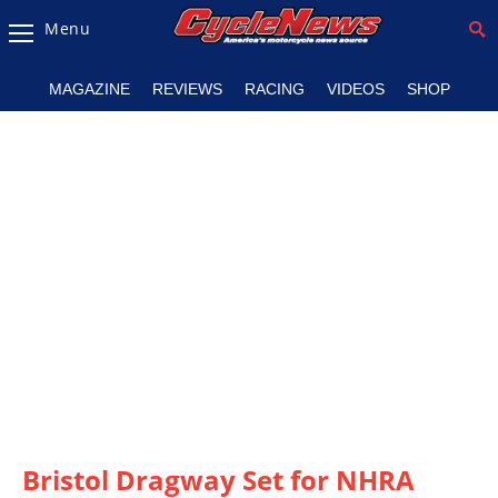
Menu
Magazine
MAGAZINE
REVIEWS
RACING
VIDEOS
SHOP
Videos
Industry
News
Bike
News
&
Reviews
New
Products
TV
Listings
Bristol Dragway Set for NHRA