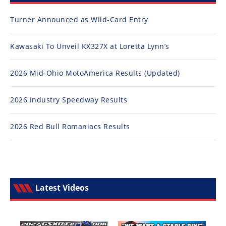
Turner Announced as Wild-Card Entry
Kawasaki To Unveil KX327X at Loretta Lynn’s
2026 Mid-Ohio MotoAmerica Results (Updated)
2026 Industry Speedway Results
2026 Red Bull Romaniacs Results
Latest Videos