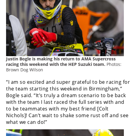
Freestyle
MX
Road
Racing
MotoGP
Justin Bogle is making his return to AMA Supercross
World
racing this weekend with the HEP Suzuki team.
Photos:
Superbike
Brown Dog Wilson
“I am so excited and super grateful to be racing for
MotoAmerica
the team starting this weekend in Birmingham,”
Isle
Bogle said. “It’s truly a dream scenario to be back
of
with the team I last raced the full series with and
Man
to be teammates with my best friend [Colt
TT
Nichols]! Can’t wait to shake some rust off and see
Racing
what we can do!”
Drag