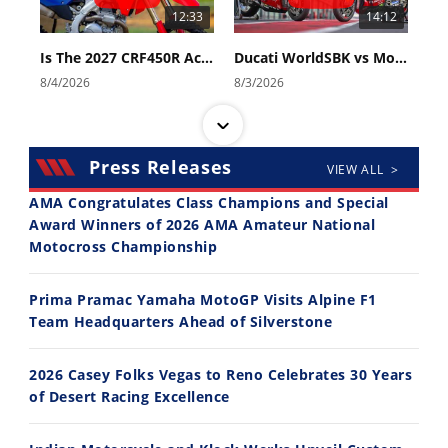
12:33
14:12
Is The 2027 CRF450R Actually Better Than The 2026?
Ducati WorldSBK vs MotoGP - We Ride BOTH!
8/4/2026
8/3/2026
Press Releases
VIEW ALL >
AMA Congratulates Class Champions and Special
Award Winners of 2026 AMA Amateur National
Motocross Championship
30:47
10:35
2026 Silver Kings Hard Enduro - SUPERHARD! - Cycle News
Best Factory Edition? KTM vs Husqvarna
Prima Pramac Yamaha MotoGP Visits Alpine F1
7/28/2026
7/27/2026
Team Headquarters Ahead of Silverstone
2026 Casey Folks Vegas to Reno Celebrates 30 Years
of Desert Racing Excellence