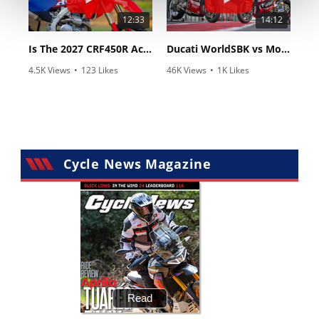
12:33
14:12
Is The 2027 CRF450R Actually Better Than The 2026?
Ducati WorldSBK vs MotoGP - We Ride BOTH!
4.5K Views
•
123 Likes
46K Views
•
1K Likes
•
34 Comments
•
56 Comments
Cycle News Magazine