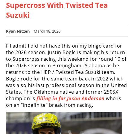
Supercross With Twisted Tea
Racing
Hub
Suzuki
SX/MX
Ryan Nitzen
| March 18, 2026
Supercross
I’ll admit I did not have this on my bingo card for
the 2026 season. Justin Bogle is making his return
Motocross
to Supercross racing this weekend for round 10 of
FIM
the 2026 season in Birmingham, Alabama as he
Motocross
returns to the HEP / Twisted Tea Suzuki team.
Bogle rode for the same team back in 2022 which
Motocross
was also his last professional season in the United
des
States. The Oklahoma native and former 250SX
Nations
champion is
filling in for Jason Anderson
who is
on an “indefinite” break from racing.
Amateur
Motocross
Arenacross