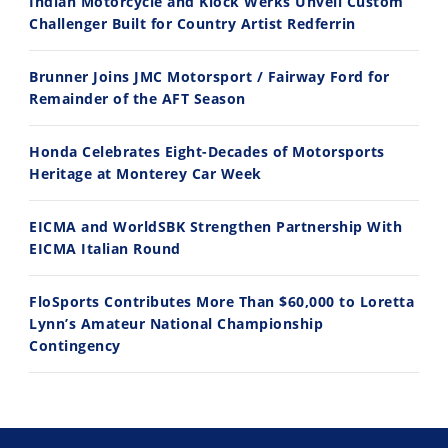
Indian Motorcycle and Klock Werks Unveil Custom
11:12
13:10
Challenger Built for Country Artist Redferrin
Husqvarna TE 300 Dream Build! We Ride FMF's NEW Project Bike
Norton Returns! 2027 Norton Atlas First Ride Review - Cycle News
Brunner Joins JMC Motorsport / Fairway Ford for
7/22/2026
7/21/2026
Remainder of the AFT Season
Honda Celebrates Eight-Decades of Motorsports
Heritage at Monterey Car Week
EICMA and WorldSBK Strengthen Partnership With
EICMA Italian Round
FloSports Contributes More Than $60,000 to Loretta
Lynn’s Amateur National Championship
Contingency