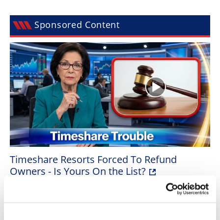
Speedway
Sponsored Content
Racing
Schedule
Timeshare Resorts Forced To Refund
Owners - Is Yours On the List?
BY
SILVERPENNY