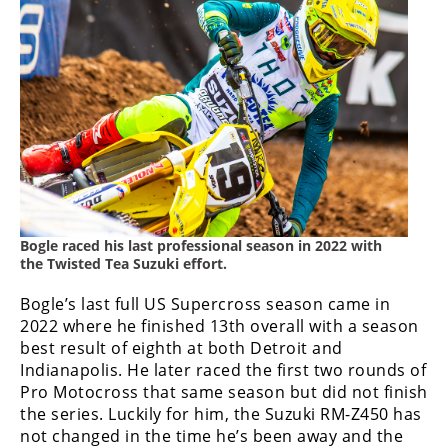
Racing
Supermoto
Off
Road
GNCC
WORCS
Bogle raced his last professional season in 2022 with
the Twisted Tea Suzuki effort.
EnduroCross
Bogle’s last full US Supercross season came in
National
Enduro
2022 where he finished 13th overall with a season
best result of eighth at both Detroit and
Desert
Indianapolis. He later raced the first two rounds of
Racing
Pro Motocross that same season but did not finish
the series. Luckily for him, the Suzuki RM-Z450 has
NGPC
not changed in the time he’s been away and the