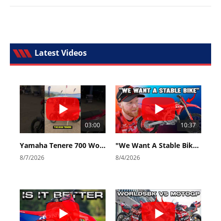
Latest Videos
03:00
10:37
Yamaha Tenere 700 World Raid First Look!
"We Want A Stable Bike" Trey Canard Talks 2027 Honda CRF450R
8/7/2026
8/4/2026