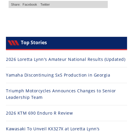
Top Stories
2026 Loretta Lynn's Amateur National Results (Updated)
Yamaha Discontinuing SxS Production in Georgia
Triumph Motorcycles Announces Changes to Senior
Leadership Team
2026 KTM 690 Enduro R Review
Kawasaki To Unveil KX327X at Loretta Lynn’s