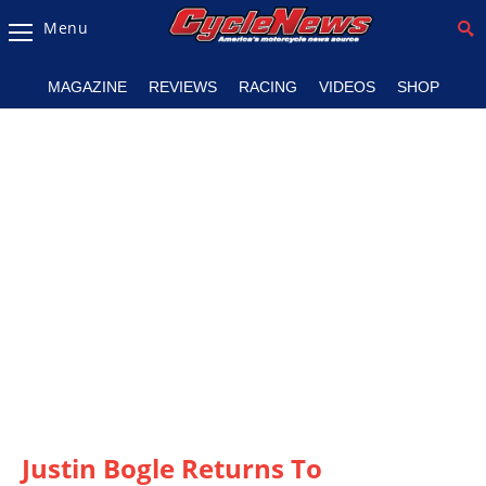
Menu
Magazine
MAGAZINE
REVIEWS
RACING
VIDEOS
SHOP
Videos
Industry
News
Bike
News
&
Reviews
New
Products
TV
Listings
Justin Bogle Returns To