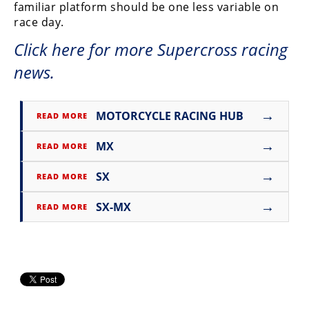
familiar platform should be one less variable on
Rally
race day.
Racing
Click here for more Supercross racing
ISDE
news.
Trials
EnduroGP
→
MOTORCYCLE RACING HUB
READ MORE
Hard
→
MX
READ MORE
Enduro
→
SX
Hillclimb
READ MORE
→
SX-MX
READ MORE
Flat
Track
AMA
Flat
Track