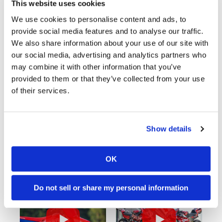
This website uses cookies
We use cookies to personalise content and ads, to
provide social media features and to analyse our traffic.
Cycle News Videos
We also share information about your use of our site with
937 Videos
our social media, advertising and analytics partners who
may combine it with other information that you’ve
provided to them or that they’ve collected from your use
of their services.
Show details
03:00
10:37
OK
Yamaha Tenere 700 World Raid First Look!
"We Want A Stable Bike" Trey Canard Talks 2027 Honda CRF450R
989 Views
•
28 Likes
5K Views
•
109 Likes
•
6 Comments
•
17 Comments
Do not sell or share my personal information