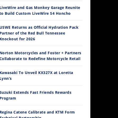
LiveWire and Gas Monkey Garage Reunite
to Build Custom LiveWire S4 Honcho
14:12
USWE Returns as Official Hydration Pack
Partner of the Red Bull Tennessee
Ducati WorldSBK vs MotoGP - We Ride BOTH!
Knockout for 2026
/3/2026
Norton Motorcycles and Foster + Partners
Collaborate to Redefine Motorcycle Retail
Kawasaki To Unveil KX327X at Loretta
Lynn’s
Suzuki Extends Fast Friends Rewards
Program
30:47
2026 Silver Kings Hard Enduro - SUPERHARD! - Cycle News
Regina Catene Calibrate and KTM Form
/28/2026
Technical Partnership