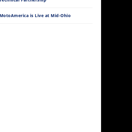
MotoAmerica is Live at Mid-Ohio
10:35
Best Factory Edition? KTM vs Husqvarna
/27/2026