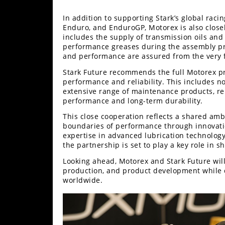
In addition to supporting Stark’s global rac
Enduro, and EnduroGP, Motorex is also closel
includes the supply of transmission oils and co
performance greases during the assembly proce
and performance are assured from the very fi
Stark Future recommends the full Motorex pr
performance and reliability. This includes no
extensive range of maintenance products, r
performance and long-term durability.
This close cooperation reflects a shared am
boundaries of performance through innovati
expertise in advanced lubrication technology 
the partnership is set to play a key role in s
Looking ahead, Motorex and Stark Future will
production, and product development while d
worldwide.