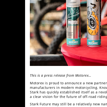
Freestyle
MX
Road
Racing
MotoGP
World
Superbike
MotoAmerica
Isle
This is a press release from Motorex…
of
Motorex is proud to announce a new partners
Man
manufacturers in modern motorcycling. Know
TT
Stark has quickly established itself as a re
Racing
a clear vision for the future of off-road ridin
Drag
Stark Future may still be a relatively new na