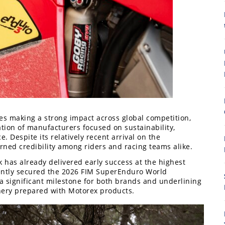
8
es making a strong impact across global competition,
tion of manufacturers focused on sustainability,
Despite its relatively recent arrival on the
arned credibility among riders and racing teams alike.
 has already delivered early success at the highest
ecently secured the 2026 FIM SuperEnduro World
a significant milestone for both brands and underlining
nery prepared with Motorex products.
7