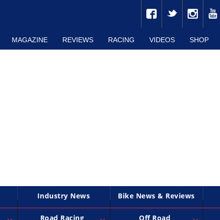
MAGAZINE
REVIEWS
RACING
VIDEOS
SHOP
Industry News
Bike News & Reviews
Road Racing
Off Road