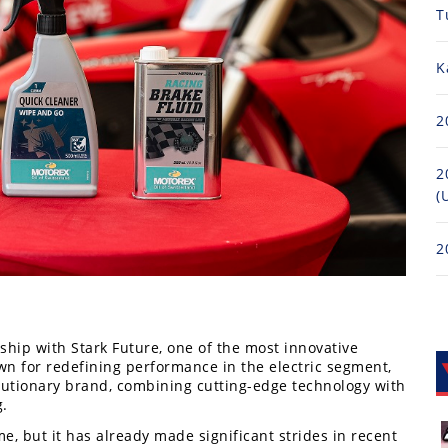
T
K
2
2
(
2
hip with Stark Future, one of the most innovative
n for redefining performance in the electric segment,
volutionary brand, combining cutting-edge technology with
g.
me, but it has already made significant strides in recent