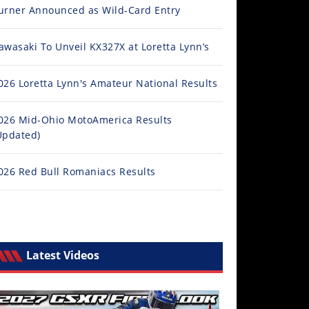
urner Announced as Wild-Card Entry
awasaki To Unveil KX327X at Loretta Lynn’s
026 Loretta Lynn's Amateur National Results
026 Mid-Ohio MotoAmerica Results
Updated)
026 Red Bull Romaniacs Results
Latest Videos