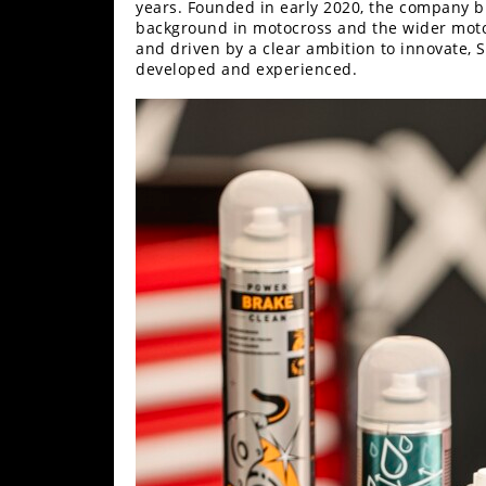
Racing
years. Founded in early 2020, the company b
background in motocross and the wider motor
Supermoto
and driven by a clear ambition to innovate, 
developed and experienced.
Off
Road
GNCC
WORCS
EnduroCross
National
Enduro
Desert
Racing
NGPC