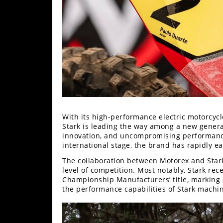
Speedway
Racing
Schedule
With its high-performance electric motorcycl
Stark is leading the way among a new genera
innovation, and uncompromising performance. 
international stage, the brand has rapidly e
The collaboration between Motorex and Stark
level of competition. Most notably, Stark r
Championship Manufacturers’ title, marking 
the performance capabilities of Stark machi