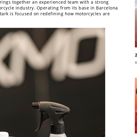
rings together an experienced team with a strong
cycle industry. Operating from its base in Barcelona
Stark is focused on redefining how motorcycles are
8