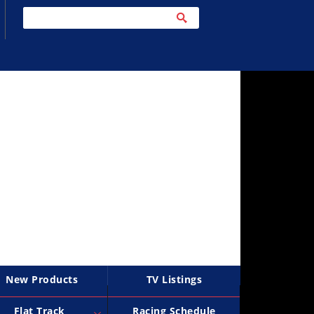
New Products
TV Listings
Flat Track
Racing Schedule