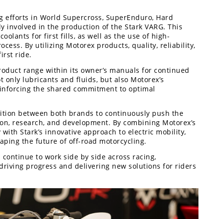
ing efforts in World Supercross, SuperEnduro, Hard
y involved in the production of the Stark VARG. This
olants for first fills, as well as the use of high-
ss. By utilizing Motorex products, quality, reliability,
rst ride.
oduct range within its owner’s manuals for continued
t only lubricants and fluids, but also Motorex’s
einforcing the shared commitment to optimal
bition between both brands to continuously push the
on, research, and development. By combining Motorex’s
with Stark’s innovative approach to electric mobility,
haping the future of off-road motorcycling.
 continue to work side by side across racing,
riving progress and delivering new solutions for riders