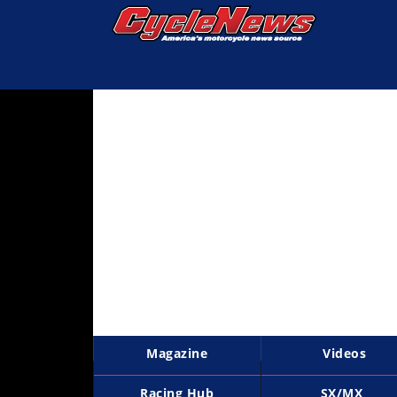
Magazine
Videos
Industry
News
Bike
News
&
Reviews
New
Products
Magazine
Videos
TV
Listings
Racing Hub
SX/MX