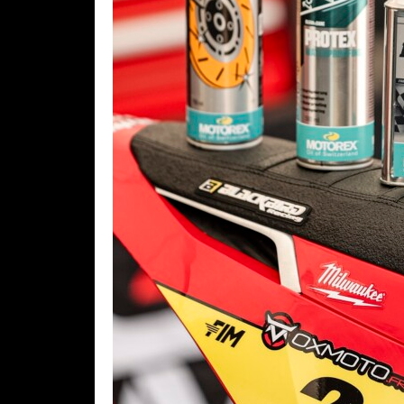
Rally
Racing
ISDE
Trials
EnduroGP
Hard
Enduro
Hillclimb
Flat
Track
AMA
Flat
Track