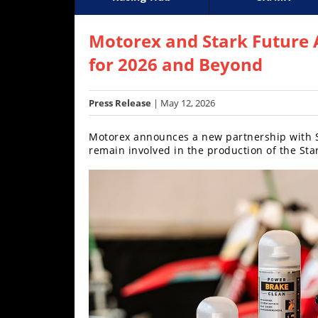
Racing
Supercross
AMA Flat Track
GNCC
MotoGP
WORCS
World S
Motoc
S
Hub
Motorex and Stark Future 
for 2026 and Beyond
SX/MX
Supercross
Press Release
| May 12, 2026
Motocross
Motorex announces a new partnership with Sta
remain involved in the production of the Sta
FIM
Motocross
Motocross
des
Nations
Amateur
Motocross
Arenacross