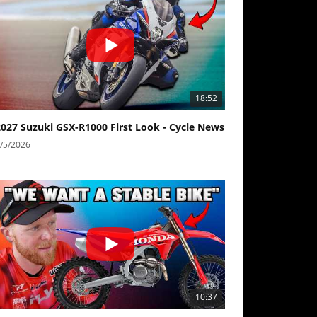
18:52
2027 Suzuki GSX-R1000 First Look - Cycle News
/5/2026
10:37