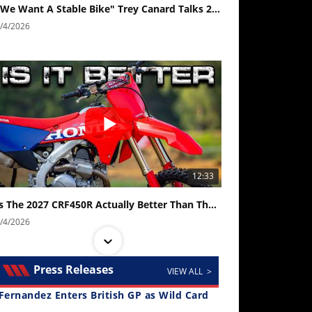
"We Want A Stable Bike" Trey Canard Talks 2027 Honda CRF450R
/4/2026
12:33
Is The 2027 CRF450R Actually Better Than The 2026?
/4/2026
Press Releases
VIEW ALL >
Fernandez Enters British GP as Wild Card