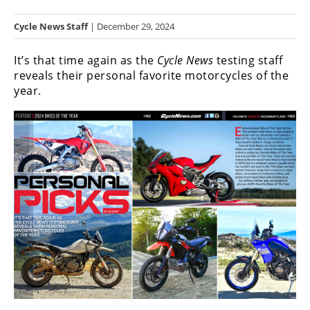
Racing
Cycle News Staff
| December 29, 2024
Hub
It’s that time again as the
Cycle News
testing staff
SX/MX
reveals their personal favorite motorcycles of the
year.
Supercross
Motocross
FIM
Motocross
Motocross
des
Nations
Amateur
Motocross
Arenacross