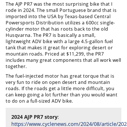
The AJP PR7 was the most surprising bike that I
rode in 2024. The small Portuguese brand that is
imported into the USA by Texas-based Central
Powersports Distribution utilizes a 600cc single-
cylinder motor that has roots back to the old
Husqvarna. The PR7 is basically a small,
lightweight ADV bike with a large 4.5-gallon fuel
tank that makes it great for exploring desert or
mountain roads. Priced at $11,299, the PR7
includes many great components that all work well
together.
The fuel-injected motor has great torque that is
very fun to ride on open desert and mountain
roads. If the roads get a little more difficult, you
can keep going a lot further than you would want
to do on a full-sized ADV bike.
2024 AJP PR7 story
:
https://www.cyclenews.com/2024/08/article/202