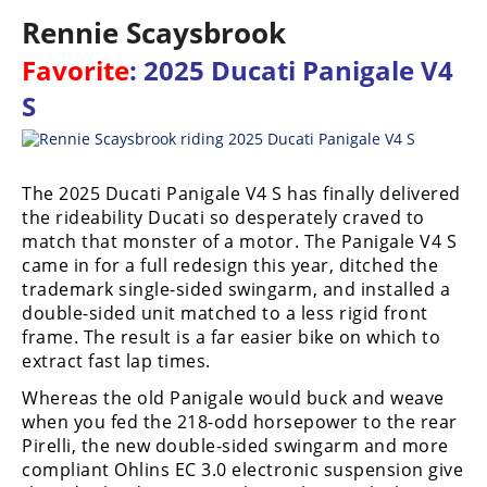
Racing
Rennie Scaysbrook
Supermoto
Favorite
: 2025 Ducati Panigale V4
S
Off
Road
The 2025 Ducati Panigale V4 S has finally delivered
GNCC
the rideability Ducati so desperately craved to
match that monster of a motor. The Panigale V4 S
WORCS
came in for a full redesign this year, ditched the
EnduroCross
trademark single-sided swingarm, and installed a
double-sided unit matched to a less rigid front
National
frame. The result is a far easier bike on which to
Enduro
extract fast lap times.
Desert
Whereas the old Panigale would buck and weave
Racing
when you fed the 218-odd horsepower to the rear
Pirelli, the new double-sided swingarm and more
NGPC
compliant Ohlins EC 3.0 electronic suspension give