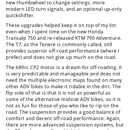
new thumbwheel to change settings, more
modern LED turn signals, and an optional up-only
quickshifter.
These upgrades helped keep it on top of my list
even when I spent time on the new Honda
Transalp 750 and re-released KTM 790 Adventure.
The T7, as the Tenere is commonly called, still
provides superior off-road performance (where I
prefer) and does not give up much on the road.
The 689cc CP2 motor is a dream for off-roading. It
is very predictable and manageable and does not
need the multiple electronic maps found on many
other ADV bikes to make it ridable in the dirt. The
flip side of that is that it is not as powerful as
some of the alternative midsize ADV bikes, so it is
not as fun for those of you who like to rip on the
road. The suspension provides a good balance of
comfort and decent off-road performance. Again,
there are more advanced suspension systems, but