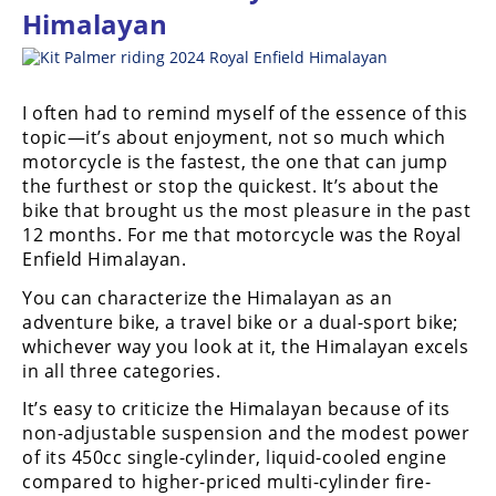
Himalayan
I often had to remind myself of the essence of this
topic—it’s about enjoyment, not so much which
motorcycle is the fastest, the one that can jump
the furthest or stop the quickest. It’s about the
bike that brought us the most pleasure in the past
12 months. For me that motorcycle was the Royal
Enfield Himalayan.
You can characterize the Himalayan as an
adventure bike, a travel bike or a dual-sport bike;
whichever way you look at it, the Himalayan excels
in all three categories.
It’s easy to criticize the Himalayan because of its
non-adjustable suspension and the modest power
of its 450cc single-cylinder, liquid-cooled engine
compared to higher-priced multi-cylinder fire-