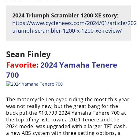
2024 Triumph Scrambler 1200 XE story
:
https://www.cyclenews.com/2024/01/article/202
triumph-scrambler-1200-x-1200-xe-review/
Sean Finley
Favorite
: 2024 Yamaha Tenere
700
The motorcycle I enjoyed riding the most this year
was not really new, but the great bang for the
buck put the $10,799 2024 Yamaha Tenere 700 at
the top of my list. I own a 2021 Tenere and the
2024 model was upgraded with a larger TFT dash,
a new ABS system with three setting options, a