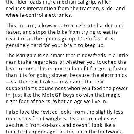
the rider loads more mechanical grip, which
Rally
reduces intervention from the traction, slide- and
Racing
wheelie-control electronics.
ISDE
This, in turn, allows you to accelerate harder and
faster, and stops the bike from trying to eat its
Trials
rear tire as the speeds go up. It’s so fast, it is
genuinely hard for your brain to keep up.
EnduroGP
The Panigale is so smart that it now feeds in a little
Hard
rear brake regardless of whether you touched the
Enduro
lever or not. This is more a benefit for going faster
than it is for going slower, because the electronics
Hillclimb
—via the rear brake—now damp the rear
suspension’s bounciness when you feed the power
in, just like the MotoGP boys do with that magic
Flat
right foot of theirs. What an age we live in.
Track
I also love the revised looks from the slightly less
obnoxious front winglets. It’s a more cohesive
AMA
aesthetic front-to-back and doesn’t look like a
Flat
Track
bunch of appendages bolted onto the bodywork.