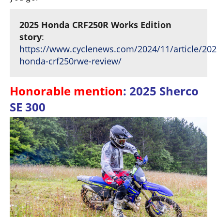
2025 Honda CRF250R Works Edition
story
:
https://www.cyclenews.com/2024/11/article/202
honda-crf250rwe-review/
Honorable mention
: 2025 Sherco
SE 300