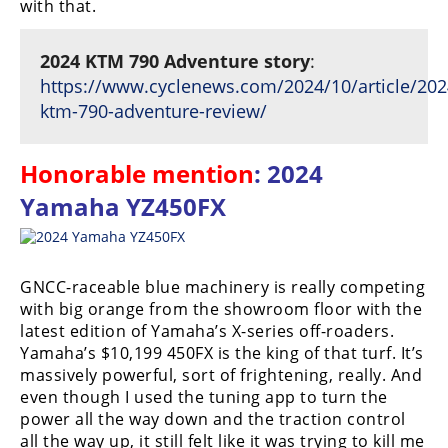
with that.
2024 KTM 790 Adventure story
:
https://www.cyclenews.com/2024/10/article/202
ktm-790-adventure-review/
Honorable mention
: 2024
Yamaha YZ450FX
GNCC-raceable blue machinery is really competing
with big orange from the showroom floor with the
latest edition of Yamaha’s X-series off-roaders.
Yamaha’s $10,199 450FX is the king of that turf. It’s
massively powerful, sort of frightening, really. And
even though I used the tuning app to turn the
power all the way down and the traction control
all the way up, it still felt like it was trying to kill me