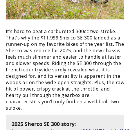
It’s hard to beat a carbureted 300cc two-stroke.
That’s why the $11,999 Sherco SE 300 landed as a
runner-up on my favorite bikes of the year list. The
Sherco was redone for 2025, and the new chassis
feels much slimmer and easier to handle at faster
and slower speeds. Riding the SE 300 through the
French countryside surely revealed what it is
designed for, and its versatility is apparent in the
woods or on the wide-open straights. Plus, the raw
hit of power, crispy crack at the throttle, and
hearty pull through the gearbox are
characteristics you’ll only find on a well-built two-
stroke.
2025 Sherco SE 300 story
: