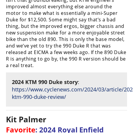
isn’t that groundbreaking, but KTM engineers
improved almost everything else around the
motor to make what is essentially a mini-Super
Duke for $12,500. Some might say that’s a bad
thing, but the improved ergos, bigger chassis and
new suspension make for a more enjoyable street
bike than the old 890. This is only the base model,
and we’ve yet to try the 990 Duke R that was
released at EICMA a few weeks ago. If the 890 Duke
R is anything to go by, the 990 R version should be
a real treat.
2024 KTM 990 Duke story
:
https://www.cyclenews.com/2024/03/article/202
ktm-990-duke-review/
Kit Palmer
Favorite
: 2024 Royal Enfield