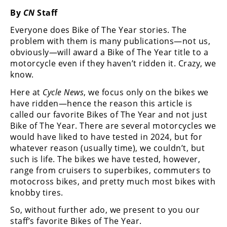
Freestyle
By
CN
Staff
MX
Everyone does Bike of The Year stories. The
problem with them is many publications—not us,
Road
obviously—will award a Bike of The Year title to a
motorcycle even if they haven’t ridden it. Crazy, we
Racing
know.
MotoGP
Here at
Cycle News
, we focus only on the bikes we
have ridden—hence the reason this article is
World
called our favorite Bikes of The Year and not just
Superbike
Bike of The Year. There are several motorcycles we
would have liked to have tested in 2024, but for
MotoAmerica
whatever reason (usually time), we couldn’t, but
Isle
such is life. The bikes we have tested, however,
of
range from cruisers to superbikes, commuters to
Man
motocross bikes, and pretty much most bikes with
TT
knobby tires.
Racing
So, without further ado, we present to you our
Drag
staff’s favorite Bikes of The Year.