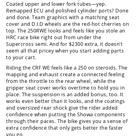
Coated upper and lower fork tubes—yep.
Remapped ECU and polished cylinder ports? Done
and done. Team graphics with a matching seat
cover and D.I.D wheels are the red-hot cherries on
top. The 250RWE looks and feels like you stole an
HRC race bike right out from under the
Supercross semi. And for $2300 extra, it doesn’t
seem all that pricey when you start adding parts
to your cart.
Riding the CRF WE feels like a 250 on steroids. The
mapping and exhaust create a connected feeling
from the throttle to the rear wheel, while the
gripper seat cover works overtime to hold you in
place. The suspension is an added bonus, too. It
works even better than it looks, and the coatings
and oversized rear shock give the rider added
confidence when putting the Showa components
through their paces. The bike gives you a sense of
extra confidence that only gets better the faster
you go.