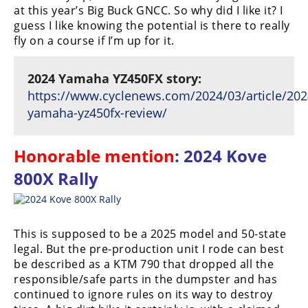
at this year’s Big Buck GNCC. So why did I like it? I
guess I like knowing the potential is there to really
fly on a course if I’m up for it.
2024 Yamaha YZ450FX story:
https://www.cyclenews.com/2024/03/article/202
yamaha-yz450fx-review/
Honorable mention
: 2024 Kove
800X Rally
This is supposed to be a 2025 model and 50-state
legal. But the pre-production unit I rode can best
be described as a KTM 790 that dropped all the
responsible/safe parts in the dumpster and has
continued to ignore rules on its way to destroy