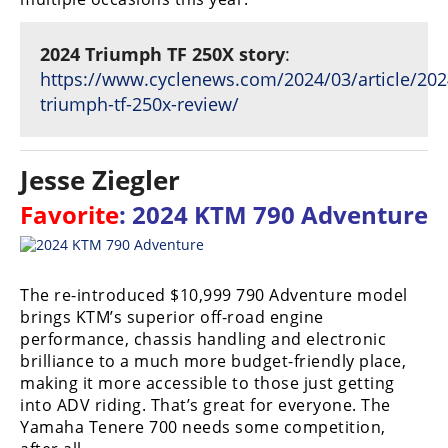
2024 Triumph TF 250X story
:
https://www.cyclenews.com/2024/03/article/202
triumph-tf-250x-review/
Jesse Ziegler
Favorite
: 2024 KTM 790 Adventure
The re-introduced $10,999 790 Adventure model
brings KTM’s superior off-road engine
performance, chassis handling and electronic
brilliance to a much more budget-friendly place,
making it more accessible to those just getting
into ADV riding. That’s great for everyone. The
Yamaha Tenere 700 needs some competition,