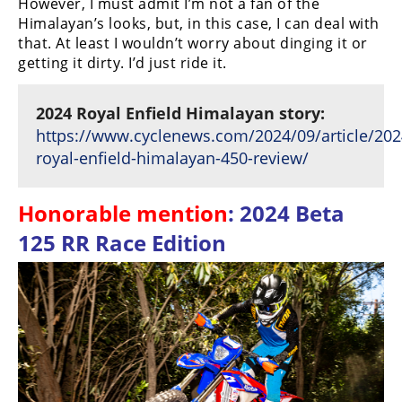
However, I must admit I’m not a fan of the
Himalayan’s looks, but, in this case, I can deal with
that. At least I wouldn’t worry about dinging it or
getting it dirty. I’d just ride it.
2024 Royal Enfield Himalayan story:
https://www.cyclenews.com/2024/09/article/202
royal-enfield-himalayan-450-review/
Honorable mention
: 2024 Beta
125 RR Race Edition