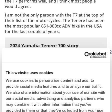
the T7 performs well, and I think most people
would agree.
I am not the only person with the T7 at the top of
their list of fun motorcycles. The Tenere has been
the most popular 651-900cc ADV bike in the USA
for the last couple of years.
2024 Yamaha Tenere 700 story
:
https://www.cyclenews.com/2024/01/article/202
yamaha-tenere-700-review/
Honorable mention
: 2025 Honda
This website uses cookies
CRF450R
We use cookies to personalise content and ads, to
provide social media features and to analyse our traffic.
We also share information about your use of our site with
our social media, advertising and analytics partners who
The $9699 Honda CRF450R has not been ranked in
may combine it with other information that you’ve
the top three of our 450 MX shootouts for years
provided to them or that they’ve collected from your use