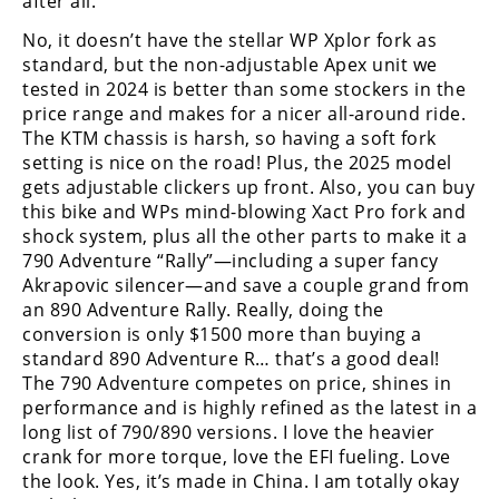
after all.
No, it doesn’t have the stellar WP Xplor fork as
standard, but the non-adjustable Apex unit we
tested in 2024 is better than some stockers in the
price range and makes for a nicer all-around ride.
The KTM chassis is harsh, so having a soft fork
setting is nice on the road! Plus, the 2025 model
gets adjustable clickers up front. Also, you can buy
this bike and WPs mind-blowing Xact Pro fork and
shock system, plus all the other parts to make it a
790 Adventure “Rally”—including a super fancy
Akrapovic silencer—and save a couple grand from
an 890 Adventure Rally. Really, doing the
conversion is only $1500 more than buying a
standard 890 Adventure R… that’s a good deal!
The 790 Adventure competes on price, shines in
performance and is highly refined as the latest in a
long list of 790/890 versions. I love the heavier
crank for more torque, love the EFI fueling. Love
the look. Yes, it’s made in China. I am totally okay