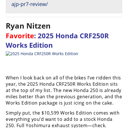
ajp-pr7-review/
Ryan Nitzen
Favorite
: 2025 Honda CRF250R
Works Edition
When I look back on all of the bikes I’ve ridden this
year, the 2025 Honda CRF250R Works Edition sits
at the top of my list. The new Honda 250 is already
miles better than the previous generation, and the
Works Edition package is just icing on the cake.
Simply put, the $10,599 Works Edition comes with
everything you’d want to add to a stock Honda
250. Full Yoshimura exhaust system—check.