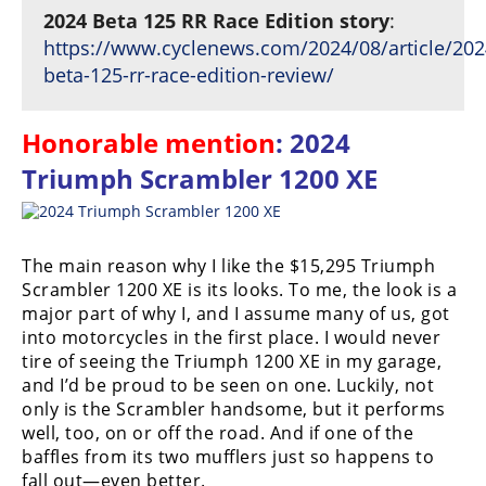
2024 Beta 125 RR Race Edition story
:
https://www.cyclenews.com/2024/08/article/202
beta-125-rr-race-edition-review/
Honorable mention
: 2024
Triumph Scrambler 1200 XE
The main reason why I like the $15,295 Triumph
Scrambler 1200 XE is its looks. To me, the look is a
major part of why I, and I assume many of us, got
into motorcycles in the first place. I would never
tire of seeing the Triumph 1200 XE in my garage,
and I’d be proud to be seen on one. Luckily, not
only is the Scrambler handsome, but it performs
well, too, on or off the road. And if one of the
baffles from its two mufflers just so happens to
fall out—even better.