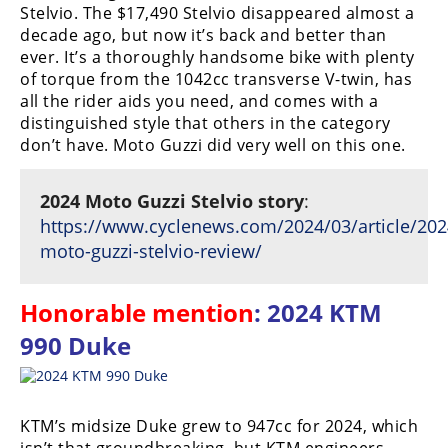
Stelvio. The $17,490 Stelvio disappeared almost a
decade ago, but now it’s back and better than
ever. It’s a thoroughly handsome bike with plenty
of torque from the 1042cc transverse V-twin, has
all the rider aids you need, and comes with a
distinguished style that others in the category
don’t have. Moto Guzzi did very well on this one.
2024 Moto Guzzi Stelvio story
:
https://www.cyclenews.com/2024/03/article/202
moto-guzzi-stelvio-review/
Honorable mention
: 2024 KTM
990 Duke
KTM’s midsize Duke grew to 947cc for 2024, which