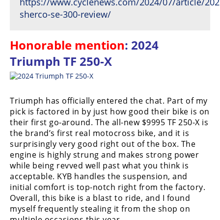
https://www.cyclenews.com/2024/07/article/202
sherco-se-300-review/
Honorable mention
: 2024
Triumph TF 250-X
Triumph has officially entered the chat. Part of my
pick is factored in by just how good their bike is on
their first go-around. The all-new $9995 TF 250-X is
the brand’s first real motocross bike, and it is
surprisingly very good right out of the box. The
engine is highly strung and makes strong power
while being revved well past what you think is
acceptable. KYB handles the suspension, and
initial comfort is top-notch right from the factory.
Overall, this bike is a blast to ride, and I found
myself frequently stealing it from the shop on
multiple occasions this year.