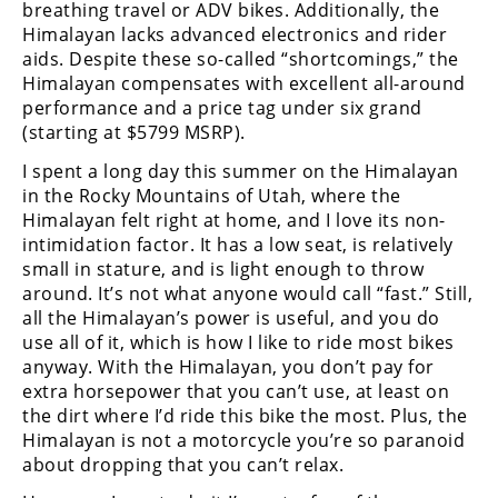
breathing travel or ADV bikes. Additionally, the
Himalayan lacks advanced electronics and rider
aids. Despite these so-called “shortcomings,” the
Himalayan compensates with excellent all-around
performance and a price tag under six grand
(starting at $5799 MSRP).
I spent a long day this summer on the Himalayan
in the Rocky Mountains of Utah, where the
Himalayan felt right at home, and I love its non-
intimidation factor. It has a low seat, is relatively
small in stature, and is light enough to throw
around. It’s not what anyone would call “fast.” Still,
all the Himalayan’s power is useful, and you do
use all of it, which is how I like to ride most bikes
anyway. With the Himalayan, you don’t pay for
extra horsepower that you can’t use, at least on
the dirt where I’d ride this bike the most. Plus, the
Himalayan is not a motorcycle you’re so paranoid
about dropping that you can’t relax.