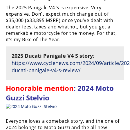
The 2025 Panigale V4 S is expensive. Very
Speedway
expensive. Don’t expect much change out of
$35,000 ($33,895 MSRP) once you’ve dealt with
Racing
dealer fees, taxes and whatnot, but you get a
Schedule
remarkable motorcycle for the money. For that,
it’s my Bike of The Year.
2025 Ducati Panigale V4 S story
:
https://www.cyclenews.com/2024/09/article/202
ducati-panigale-v4-s-review/
Honorable mention
: 2024 Moto
Guzzi Stelvio
Everyone loves a comeback story, and the one of
2024 belongs to Moto Guzzi and the all-new