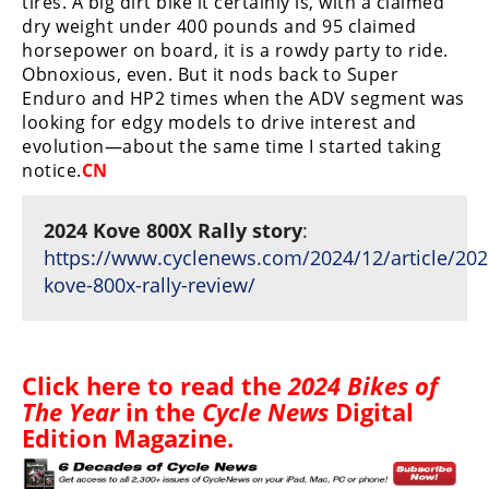
tires. A big dirt bike it certainly is, with a claimed
dry weight under 400 pounds and 95 claimed
horsepower on board, it is a rowdy party to ride.
Obnoxious, even. But it nods back to Super
Enduro and HP2 times when the ADV segment was
looking for edgy models to drive interest and
evolution—about the same time I started taking
notice.
CN
2024 Kove 800X Rally story
:
https://www.cyclenews.com/2024/12/article/202
kove-800x-rally-review/
Click
here
to read the
2024 Bikes of
The Year
in the
Cycle News
Digital
Edition Magazine
.