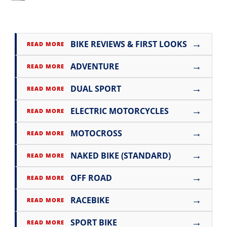
→
BIKE REVIEWS & FIRST LOOKS
READ MORE
→
ADVENTURE
READ MORE
→
DUAL SPORT
READ MORE
→
ELECTRIC MOTORCYCLES
READ MORE
→
MOTOCROSS
READ MORE
→
NAKED BIKE (STANDARD)
READ MORE
→
OFF ROAD
READ MORE
→
RACEBIKE
READ MORE
→
SPORT BIKE
READ MORE