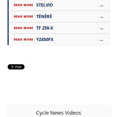
→
STELVIO
READ MORE
→
TÉNÉRÉ
READ MORE
→
TF 250-X
READ MORE
→
YZ450FX
READ MORE
Cycle News Videos