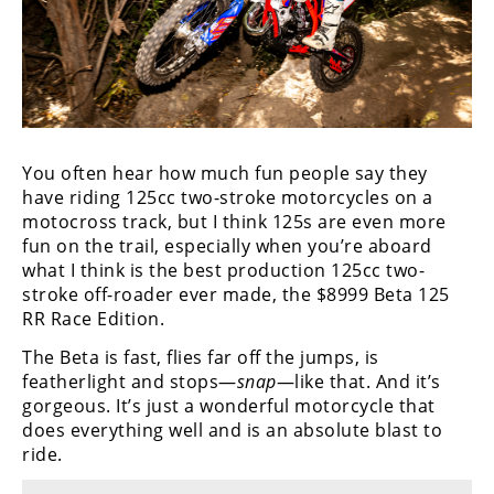
You often hear how much fun people say they
have riding 125cc two-stroke motorcycles on a
motocross track, but I think 125s are even more
fun on the trail, especially when you’re aboard
what I think is the best production 125cc two-
stroke off-roader ever made, the $8999 Beta 125
RR Race Edition.
The Beta is fast, flies far off the jumps, is
featherlight and stops—
snap
—like that. And it’s
gorgeous. It’s just a wonderful motorcycle that
does everything well and is an absolute blast to
ride.