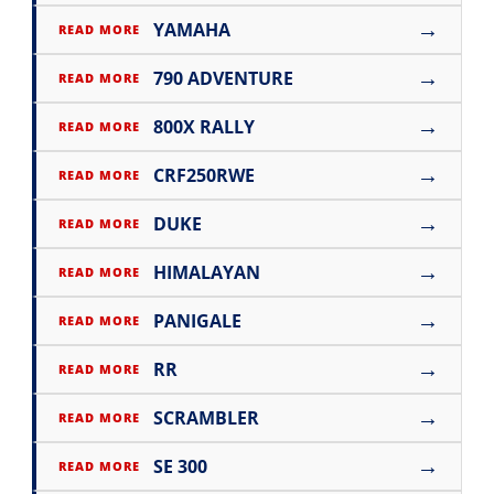
→
YAMAHA
READ MORE
→
790 ADVENTURE
READ MORE
→
800X RALLY
READ MORE
→
CRF250RWE
READ MORE
→
DUKE
READ MORE
→
HIMALAYAN
READ MORE
→
PANIGALE
READ MORE
→
RR
READ MORE
→
SCRAMBLER
READ MORE
→
SE 300
READ MORE