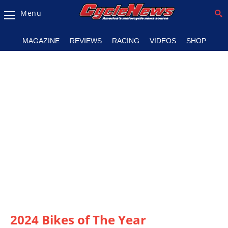
Menu
Magazine
MAGAZINE
REVIEWS
RACING
VIDEOS
SHOP
Videos
Industry
News
Bike
News
&
Reviews
New
Products
TV
Listings
2024 Bikes of The Year