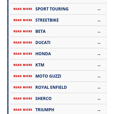
→
SPORT TOURING
READ MORE
→
STREETBIKE
READ MORE
→
BETA
READ MORE
→
DUCATI
READ MORE
→
HONDA
READ MORE
→
KTM
READ MORE
→
MOTO GUZZI
READ MORE
→
ROYAL ENFIELD
READ MORE
→
SHERCO
READ MORE
→
TRIUMPH
READ MORE