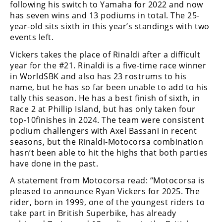
Racing
following his switch to Yamaha for 2022 and now
has seven wins and 13 podiums in total. The 25-
Supermoto
year-old sits sixth in this year’s standings with two
events left.
Off
Vickers takes the place of Rinaldi after a difficult
year for the #21. Rinaldi is a five-time race winner
Road
in WorldSBK and also has 23 rostrums to his
name, but he has so far been unable to add to his
GNCC
tally this season. He has a best finish of sixth, in
Race 2 at Phillip Island, but has only taken four
WORCS
top-10finishes in 2024. The team were consistent
podium challengers with Axel Bassani in recent
EnduroCross
seasons, but the Rinaldi-Motocorsa combination
National
hasn’t been able to hit the highs that both parties
Enduro
have done in the past.
A statement from Motocorsa read: “Motocorsa is
Desert
Racing
pleased to announce Ryan Vickers for 2025. The
rider, born in 1999, one of the youngest riders to
NGPC
take part in British Superbike, has already