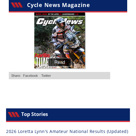
Cycle News Magazine
Top Stories
2026 Loretta Lynn's Amateur National Results (Updated)