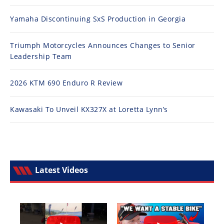
Yamaha Discontinuing SxS Production in Georgia
Triumph Motorcycles Announces Changes to Senior
Leadership Team
2026 KTM 690 Enduro R Review
Kawasaki To Unveil KX327X at Loretta Lynn’s
Latest Videos