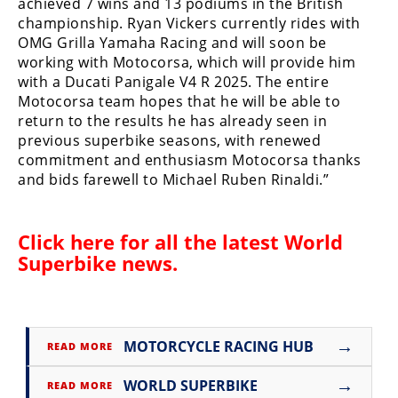
achieved 7 wins and 13 podiums in the British
Rally
championship. Ryan Vickers currently rides with
Racing
OMG Grilla Yamaha Racing and will soon be
working with Motocorsa, which will provide him
ISDE
with a Ducati Panigale V4 R 2025. The entire
Motocorsa team hopes that he will be able to
Trials
return to the results he has already seen in
EnduroGP
previous superbike seasons, with renewed
commitment and enthusiasm Motocorsa thanks
Hard
and bids farewell to Michael Ruben Rinaldi.”
Enduro
Hillclimb
Click here for all the latest
World
Superbike news
.
Flat
Track
→
MOTORCYCLE RACING HUB
READ MORE
AMA
Flat
→
WORLD SUPERBIKE
READ MORE
Track