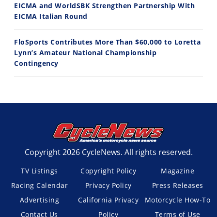
EICMA and WorldSBK Strengthen Partnership With
EICMA Italian Round
FloSports Contributes More Than $60,000 to Loretta
Lynn’s Amateur National Championship
Contingency
Copyright 2026 CycleNews. All rights reserved.
TV Listings
Copyright Policy
Magazine
Racing Calendar
Privacy Policy
Press Releases
Advertising
California Privacy
Motorcycle How-To
Contact Us
Policy
Terms of Use