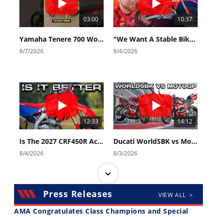
03:00
10:37
Yamaha Tenere 700 World Raid First Look!
"We Want A Stable Bike" Trey Canard Talks 2027 Honda CRF450R
8/7/2026
8/4/2026
12:33
14:12
Is The 2027 CRF450R Actually Better Than The 2026?
Ducati WorldSBK vs MotoGP - We Ride BOTH!
8/4/2026
8/3/2026
Press Releases
VIEW ALL >
AMA Congratulates Class Champions and Special