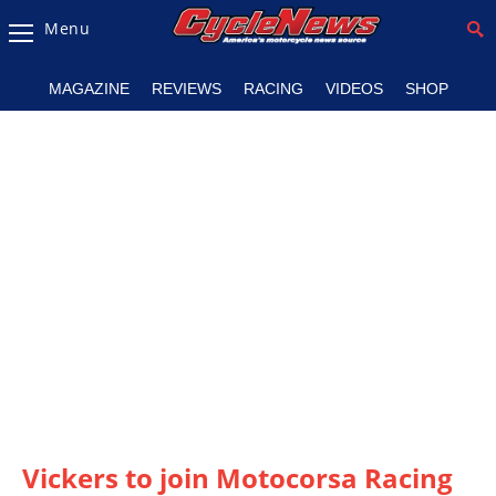
Menu
Magazine
MAGAZINE
REVIEWS
RACING
VIDEOS
SHOP
Videos
Industry
News
Bike
News
&
Reviews
New
Products
TV
Listings
Vickers to join Motocorsa Racing