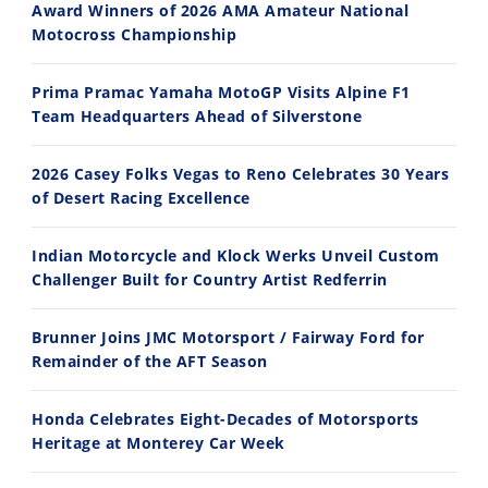
Award Winners of 2026 AMA Amateur National
Motocross Championship
30:47
10:35
2026 Silver Kings Hard Enduro - SUPERHARD! - Cycle News
Best Factory Edition? KTM vs Husqvarna
Prima Pramac Yamaha MotoGP Visits Alpine F1
7/28/2026
7/27/2026
Team Headquarters Ahead of Silverstone
2026 Casey Folks Vegas to Reno Celebrates 30 Years
of Desert Racing Excellence
Indian Motorcycle and Klock Werks Unveil Custom
11:12
13:10
Challenger Built for Country Artist Redferrin
Husqvarna TE 300 Dream Build! We Ride FMF's NEW Project Bike
Norton Returns! 2027 Norton Atlas First Ride Review - Cycle News
Brunner Joins JMC Motorsport / Fairway Ford for
7/22/2026
7/21/2026
Remainder of the AFT Season
Honda Celebrates Eight-Decades of Motorsports
Heritage at Monterey Car Week