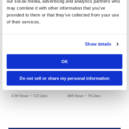
our social media, advertising and analytics partners who
may combine it with other information that you’ve
provided to them or that they’ve collected from your use
03:00
10:37
of their services.
Yamaha Tenere 700 World Raid First Look!
"We Want A Stable Bike" Trey Canard Talks 2027 Honda CRF450R
989 Views
•
28 Likes
5K Views
•
109 Likes
Show details
•
6 Comments
•
17 Comments
OK
12:33
14:12
Do not sell or share my personal information
Is The 2027 CRF450R Actually Better Than The 2026?
Ducati WorldSBK vs MotoGP - We Ride BOTH!
4.5K Views
•
123 Likes
46K Views
•
1K Likes
•
34 Comments
•
56 Comments