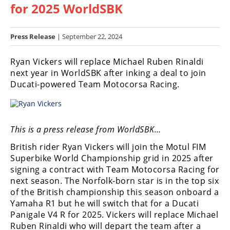
for 2025 WorldSBK
Racing
Hub
Press Release
| September 22, 2024
SX/MX
Ryan Vickers will replace Michael Ruben Rinaldi
Supercross
next year in WorldSBK after inking a deal to join
Ducati-powered Team Motocorsa Racing.
Motocross
FIM
Motocross
This is a press release from WorldSBK…
Motocross
British rider Ryan Vickers will join the Motul FIM
des
Superbike World Championship grid in 2025 after
Nations
signing a contract with Team Motocorsa Racing for
next season. The Norfolk-born star is in the top six
Amateur
of the British championship this season onboard a
Motocross
Yamaha R1 but he will switch that for a Ducati
Arenacross
Panigale V4 R for 2025. Vickers will replace Michael
Ruben Rinaldi who will depart the team after a