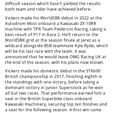
Freestyle
difficult season which hasn’t yielded the results
MX
both team and rider have achieved before.
Vickers made his WorldSBK debut in 2022 at the
Road
Autodrom Most onboard a Kawasaki ZX-10RR
machine with TPR Team Pedercini Racing, taking a
Racing
best result of P17 in Race 2. He’ll return to the
WorldSBK grid at the season finale at Jerez as a
MotoGP
wildcard alongside BSB teammate Kyle Ryde, which
will be his last race with the team. It was
World
announced that he would leave OMG Racing UK at
Superbike
the end of the season, with his plans now known.
MotoAmerica
Vickers made his domestic debut in the STK600
British championship in 2017, finishing eighth in
Isle
the standings with one victory, before taking a
of
dominant victory in Junior Superstock as he won
Man
all but two races. That performance earned him a
TT
seat in the British Superbike class onboard
Racing
Kawasaki machinery, securing top ten finishes and
Drag
a seat for the following season. A first win came