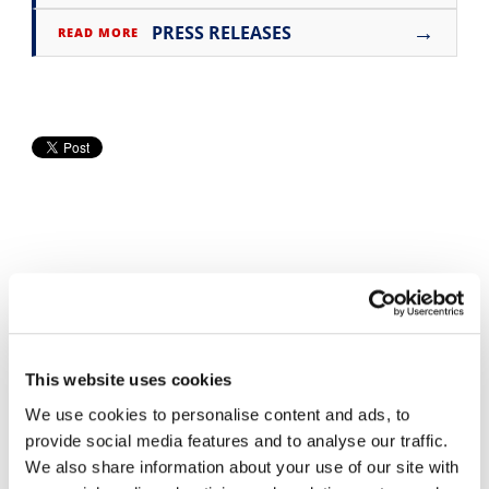
→
PRESS RELEASES
Speedway
READ MORE
Racing
Schedule
Cycle News Videos
937 Videos
This website uses cookies
We use cookies to personalise content and ads, to
provide social media features and to analyse our traffic.
We also share information about your use of our site with