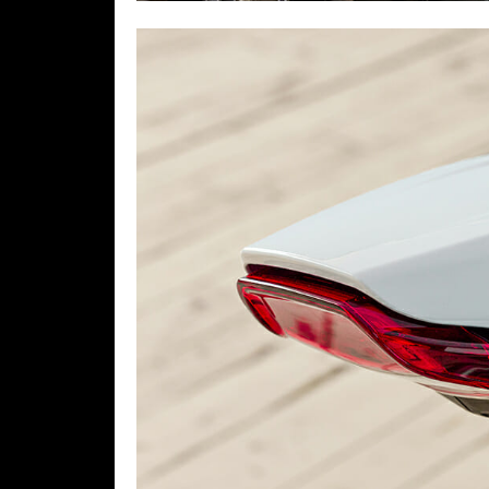
Speedway
Racing
Schedule