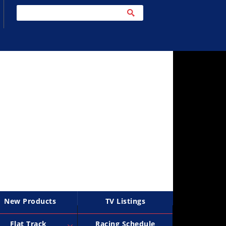
New Products
TV Listings
Flat Track
Racing Schedule