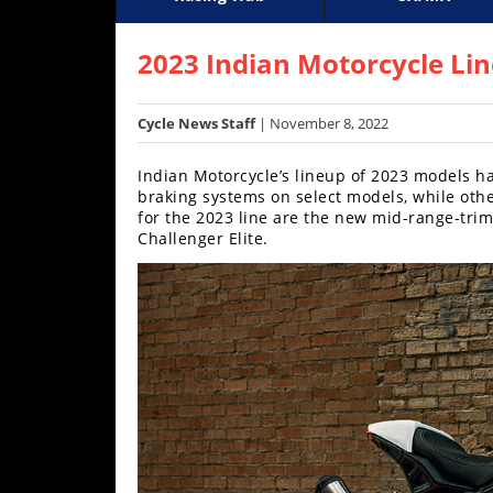
Racing
Supercross
AMA Flat Track
GNCC
MotoGP
WORCS
World S
Motoc
S
Hub
2023 Indian Motorcycle Li
SX/MX
Cycle News Staff
| November 8, 2022
Supercross
Indian Motorcycle’s lineup of 2023 models h
Motocross
braking systems on select models, while othe
for the 2023 line are the new mid-range-trim
FIM
Challenger Elite.
Motocross
Motocross
des
Nations
Amateur
Motocross
Arenacross