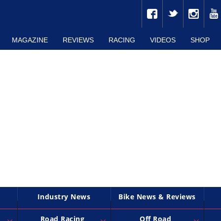
MAGAZINE
REVIEWS
RACING
VIDEOS
SHOP
Industry News
Bike News & Reviews
Road Racing
Off Road