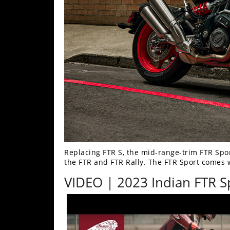
Freestyle
MX
Road
Racing
MotoGP
World
Superbike
MotoAmerica
Replacing FTR S, the mid-range-trim FTR Spo
Isle
the FTR and FTR Rally. The FTR Sport comes w
of
VIDEO | 2023 Indian FTR S
Man
TT
Racing
Drag