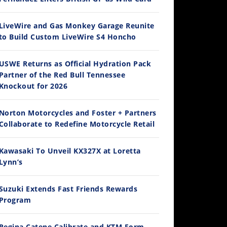
LiveWire and Gas Monkey Garage Reunite
to Build Custom LiveWire S4 Honcho
14:12
USWE Returns as Official Hydration Pack
Partner of the Red Bull Tennessee
Ducati WorldSBK vs MotoGP - We Ride BOTH!
Knockout for 2026
/3/2026
Norton Motorcycles and Foster + Partners
Collaborate to Redefine Motorcycle Retail
Kawasaki To Unveil KX327X at Loretta
Lynn’s
Suzuki Extends Fast Friends Rewards
Program
30:47
2026 Silver Kings Hard Enduro - SUPERHARD! - Cycle News
Regina Catene Calibrate and KTM Form