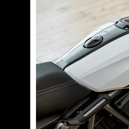
Rally
Racing
ISDE
Trials
EnduroGP
Hard
Enduro
Hillclimb
Flat
Track
AMA
Flat
Track