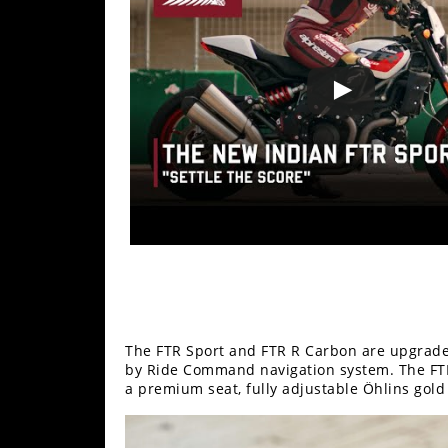
Racing
Supermoto
Off
Road
GNCC
WORCS
EnduroCross
National
Enduro
The FTR Sport and FTR R Carbon are upgrade
Desert
by Ride Command navigation system. The FTR
Racing
a premium seat, fully adjustable Öhlins gold
NGPC