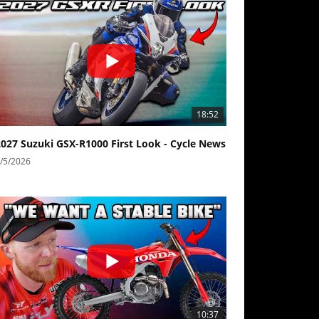
18:52
2027 Suzuki GSX-R1000 First Look - Cycle News
/5/2026
10:37