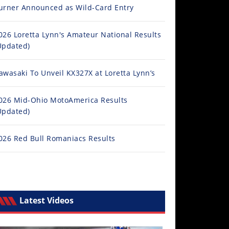
urner Announced as Wild-Card Entry
026 Loretta Lynn's Amateur National Results
Updated)
awasaki To Unveil KX327X at Loretta Lynn’s
026 Mid-Ohio MotoAmerica Results
Updated)
026 Red Bull Romaniacs Results
Latest Videos