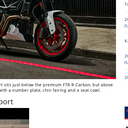
T
2
(
K
2
(
2
rt sits just below the premium FTR R Carbon, but above
ith a number plate, chin fairing and a seat cowl.
port