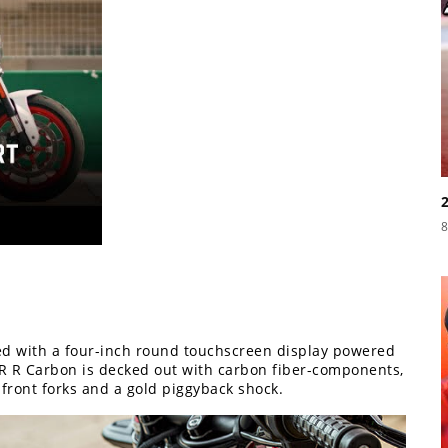
8
d with a four-inch round touchscreen display powered
 R Carbon is decked out with carbon fiber-components,
 front forks and a gold piggyback shock.