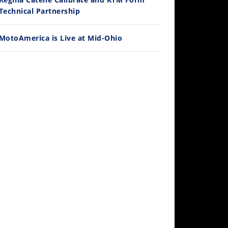
/28/2026
Technical Partnership
MotoAmerica is Live at Mid-Ohio
10:35
Best Factory Edition? KTM vs Husqvarna
/27/2026