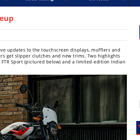
uperbike
ross
peedway
EnduroCross
FIM Motocross
MotoAmerica
National Enduro
Motocross des Nations
Isle of Man TT Racing
Desert Racing
Drag Racing
Amateur Mot
NGPC
R
neup
ave updates to the touchscreen displays, mufflers and
rs get slipper clutches and new trims. Two highlights
 FTR Sport (pictured below) and a limited-edition Indian