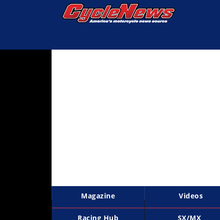
Magazine
Videos
Industry
News
Bike
News
&
Reviews
New
Products
Magazine
Videos
TV
Listings
Racing Hub
SX/MX