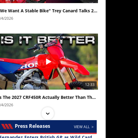
"We Want A Stable Bike" Trey Canard Talks 2027 Honda CRF450R
/4/2026
12:33
Is The 2027 CRF450R Actually Better Than The 2026?
/4/2026
Press Releases
VIEW ALL >
Fernandez Enters British GP as Wild Card