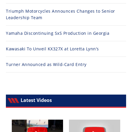
Triumph Motorcycles Announces Changes to Senior
Leadership Team
Yamaha Discontinuing SxS Production in Georgia
Kawasaki To Unveil KX327X at Loretta Lynn’s
Turner Announced as Wild-Card Entry
Latest Videos