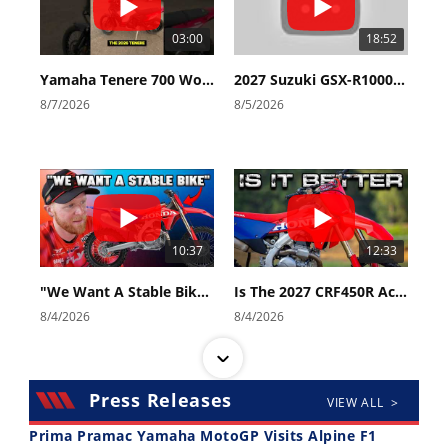
03:00
18:52
Yamaha Tenere 700 World Raid First Look!
2027 Suzuki GSX-R1000 First Look - Cycle News
8/7/2026
8/5/2026
10:37
12:33
"We Want A Stable Bike" Trey Canard Talks 2027 Honda CRF450R
Is The 2027 CRF450R Actually Better Than The 2026?
8/4/2026
8/4/2026
Press Releases
VIEW ALL >
Prima Pramac Yamaha MotoGP Visits Alpine F1