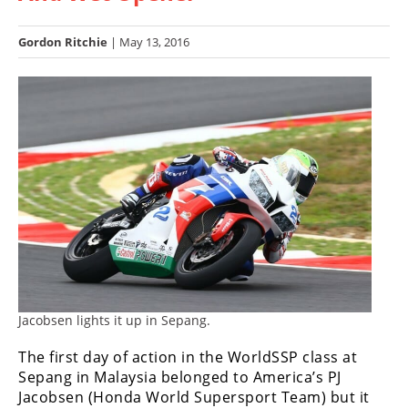
Racing
Hub
Gordon Ritchie
| May 13, 2016
SX/MX
Supercross
Motocross
FIM
Motocross
Motocross
des
Nations
Jacobsen lights it up in Sepang.
Amateur
Motocross
The first day of action in the WorldSSP class at
Sepang in Malaysia belonged to America’s PJ
Arenacross
Jacobsen (Honda World Supersport Team) but it