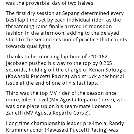
Freestyle
was the proverbial day of two halves.
MX
The first dry session at Sepang determined every
best lap time set by each individual rider, as the
threatening rains finally arrived in monsoon
Road
fashion in the afternoon, adding to the delayed
Racing
start to the second session of practice that counts
towards qualifying.
MotoGP
Thanks to his morning lap time of 2’10.162
Jacobsen pushed his way to the top by 0.205
World
Superbike
seconds, holding off the charge of Kenan Sofuoglu
(Kawasaki Puccetti Racing) who struck a technical
MotoAmerica
issue at the end of one of his fast laps.
Isle
Third was the top MV rider of the season once
of
more, Jules Cluzel (MV Agusta Reparto Corse), who
Man
was one place up on his team-mate Lorenzo
TT
Zanetti (MV Agusta Reparto Corse).
Racing
Long time championship leader pre-Imola, Randy
Drag
Krummenacher (Kawasaki Puccetti Racing) was