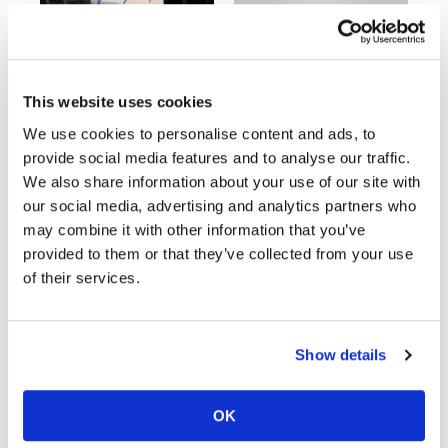
Speedway
03:00
18:52
Racing
This website uses cookies
Schedule
Yamaha Tenere 700 World Raid First Look!
2027 Suzuki GSX-R1000 First Look - Cycle News
We use cookies to personalise content and ads, to
774 Views
•
18 Likes
12K Views
•
375 Likes
provide social media features and to analyse our traffic.
•
6 Comments
•
117 Comments
We also share information about your use of our site with
our social media, advertising and analytics partners who
may combine it with other information that you’ve
provided to them or that they’ve collected from your use
10:37
12:33
of their services.
"We Want A Stable Bike" Trey Canard Talks 2027 Honda CRF450R
Is The 2027 CRF450R Actually Better Than The 2026?
4K Views
•
95 Likes
3.8K Views
•
113 Likes
•
15 Comments
•
29 Comments
Show details
OK