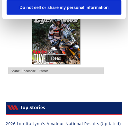
Cycle News Magazine
Do not sell or share my personal information
Top Stories
2026 Loretta Lynn's Amateur National Results (Updated)