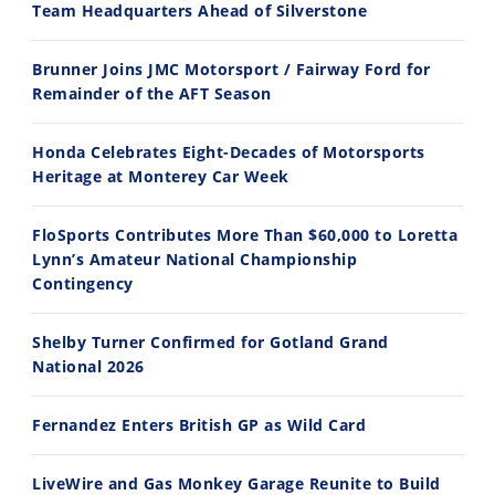
Team Headquarters Ahead of Silverstone
14:12
30:47
Brunner Joins JMC Motorsport / Fairway Ford for
Ducati WorldSBK vs MotoGP - We Ride BOTH!
2026 Silver Kings Hard Enduro - SUPERHARD! - Cycle News
Remainder of the AFT Season
8/3/2026
7/28/2026
Honda Celebrates Eight-Decades of Motorsports
Heritage at Monterey Car Week
FloSports Contributes More Than $60,000 to Loretta
Lynn’s Amateur National Championship
10:35
11:12
Contingency
Best Factory Edition? KTM vs Husqvarna
Husqvarna TE 300 Dream Build! We Ride FMF's NEW Project Bike
Shelby Turner Confirmed for Gotland Grand
7/27/2026
7/22/2026
National 2026
Fernandez Enters British GP as Wild Card
LiveWire and Gas Monkey Garage Reunite to Build