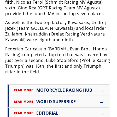
Racing
fifth, Nicolas Terol (Schmidt Racing MV Agusta)
sixth. Gino Rea (GRT Racing Team MV Agusta)
Supermoto
provided the fourth MV in the top seven places.
As well as the two top factory Kawasakis, Ondrej
Off
Jezek (Team GOELEVEN Kawasaki) and local rider
Zulfahmi Khairuddin (Orelac Racing VerdNatura
Road
Kawasaki) were eighth and ninth.
GNCC
Federico Caricasulo (BARDAHL Evan Bros. Honda
Racing) completed a top ten that was covered by
WORCS
just over a second. Luke Stapleford (Profile Racing
Triumph) was 16th, the first and only Triumph
EnduroCross
rider in the field.
National
Enduro
→
MOTORCYCLE RACING HUB
READ MORE
Desert
Racing
→
WORLD SUPERBIKE
READ MORE
NGPC
→
EDITORIAL
READ MORE