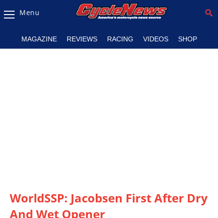
Menu
Magazine
MAGAZINE
REVIEWS
RACING
VIDEOS
SHOP
Videos
Industry
News
Bike
News
&
Reviews
New
Products
WorldSSP: Jacobsen First After Dry
TV
Listings
And Wet Opener