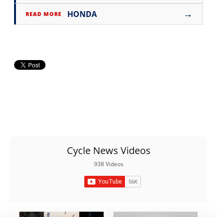
Rally
→
HONDA
READ MORE
Racing
ISDE
Trials
EnduroGP
Hard
Enduro
Hillclimb
Cycle News Videos
Flat
938 Videos
Track
AMA
Flat
Track