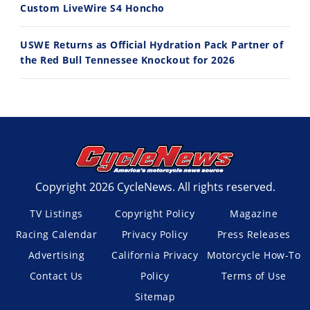
Custom LiveWire S4 Honcho
USWE Returns as Official Hydration Pack Partner of
the Red Bull Tennessee Knockout for 2026
Copyright 2026 CycleNews. All rights reserved.
TV Listings
Copyright Policy
Magazine
Racing Calendar
Privacy Policy
Press Releases
Advertising
California Privacy
Motorcycle How-To
Contact Us
Policy
Terms of Use
Sitemap