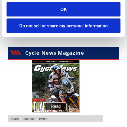
10:37
12:33
OK
"We Want A Stable Bike" Trey Canard Talks 2027 Honda CRF450R
Is The 2027 CRF450R Actually Better Than The 2026?
4K Views
•
95 Likes
3.8K Views
•
113 Likes
Do not sell or share my personal information
•
15 Comments
•
29 Comments
Cycle News Magazine