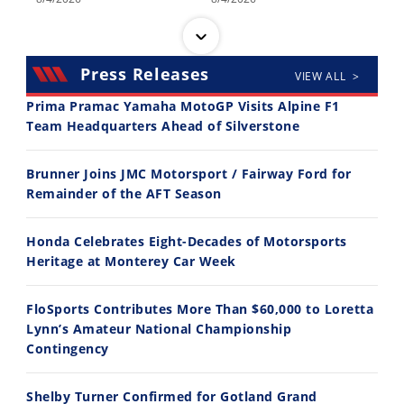
Press Releases
VIEW ALL >
Prima Pramac Yamaha MotoGP Visits Alpine F1
Team Headquarters Ahead of Silverstone
14:12
30:47
Brunner Joins JMC Motorsport / Fairway Ford for
Ducati WorldSBK vs MotoGP - We Ride BOTH!
2026 Silver Kings Hard Enduro - SUPERHARD! - Cycle News
Remainder of the AFT Season
8/3/2026
7/28/2026
Honda Celebrates Eight-Decades of Motorsports
Heritage at Monterey Car Week
FloSports Contributes More Than $60,000 to Loretta
Lynn’s Amateur National Championship
10:35
11:12
Contingency
Best Factory Edition? KTM vs Husqvarna
Husqvarna TE 300 Dream Build! We Ride FMF's NEW Project Bike
Shelby Turner Confirmed for Gotland Grand
7/27/2026
7/22/2026