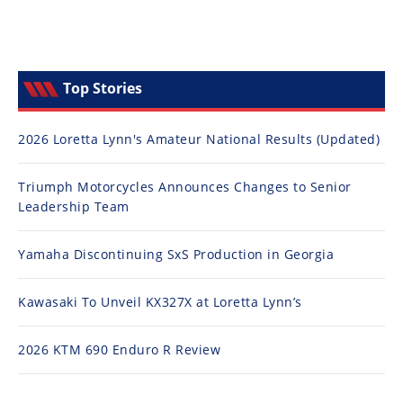
Top Stories
2026 Loretta Lynn's Amateur National Results (Updated)
Triumph Motorcycles Announces Changes to Senior
Leadership Team
Yamaha Discontinuing SxS Production in Georgia
Kawasaki To Unveil KX327X at Loretta Lynn’s
2026 KTM 690 Enduro R Review