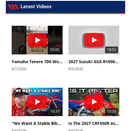
Latest Videos
03:00
18:52
Yamaha Tenere 700 World Raid First Look!
2027 Suzuki GSX-R1000 First Look - Cycle News
8/7/2026
8/5/2026
10:37
12:33
"We Want A Stable Bike" Trey Canard Talks 2027 Honda CRF450R
Is The 2027 CRF450R Actually Better Than The 2026?
8/4/2026
8/4/2026