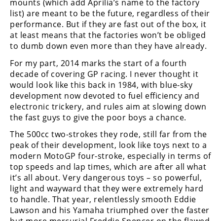
mounts (which add Aprilia’s name to the factory
Freestyle
list) are meant to be the future, regardless of their
MX
performance. But if they are fast out of the box, it
at least means that the factories won’t be obliged
Road
to dumb down even more than they have already.
For my part, 2014 marks the start of a fourth
Racing
decade of covering GP racing. I never thought it
MotoGP
would look like this back in 1984, with blue-sky
development now devoted to fuel efficiency and
World
electronic trickery, and rules aim at slowing down
Superbike
the fast guys to give the poor boys a chance.
MotoAmerica
The 500cc two-strokes they rode, still far from the
peak of their development, look like toys next to a
Isle
modern MotoGP four-stroke, especially in terms of
of
top speeds and lap times, which are after all what
Man
it’s all about. Very dangerous toys – so powerful,
TT
light and wayward that they were extremely hard
Racing
to handle. That year, relentlessly smooth Eddie
Lawson and his Yamaha triumphed over the faster
Drag