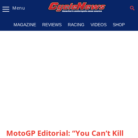
Menu
Magazine
MAGAZINE
REVIEWS
RACING
VIDEOS
SHOP
Videos
Industry
News
Bike
News
&
Reviews
New
Products
TV
Listings
MotoGP Editorial: “You Can’t Kill