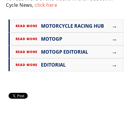
Cycle News,
Rally
click here
Racing
ISDE
→
MOTORCYCLE RACING HUB
READ MORE
Trials
→
MOTOGP
READ MORE
EnduroGP
→
MOTOGP EDITORIAL
READ MORE
Hard
→
Enduro
EDITORIAL
READ MORE
Hillclimb
Flat
Track
AMA
Flat
Track