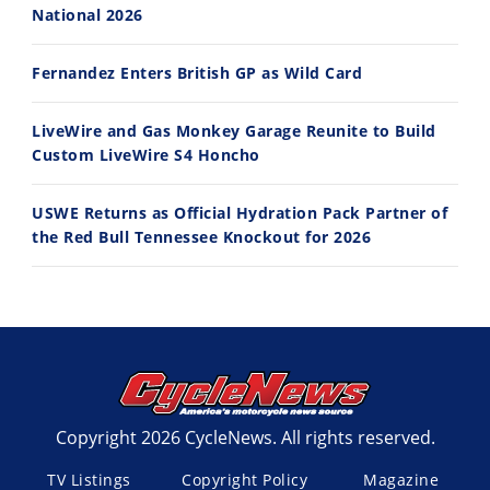
National 2026
Fernandez Enters British GP as Wild Card
LiveWire and Gas Monkey Garage Reunite to Build
Custom LiveWire S4 Honcho
USWE Returns as Official Hydration Pack Partner of
the Red Bull Tennessee Knockout for 2026
Copyright 2026 CycleNews. All rights reserved.
TV Listings
Copyright Policy
Magazine