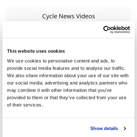
Speedway
Cycle News Videos
938 Videos
Racing
Schedule
This website uses cookies
We use cookies to personalise content and ads, to
provide social media features and to analyse our traffic.
We also share information about your use of our site with
03:00
18:52
our social media, advertising and analytics partners who
may combine it with other information that you’ve
Yamaha Tenere 700 World Raid First Look!
2027 Suzuki GSX-R1000 First Look - Cycle News
provided to them or that they’ve collected from your use
774 Views
•
18 Likes
12K Views
•
375 Likes
of their services.
•
6 Comments
•
117 Comments
Show details