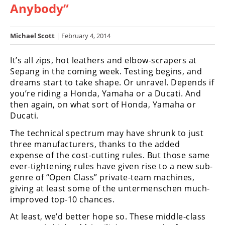
Anybody”
Racing
Hub
Michael Scott
| February 4, 2014
SX/MX
It’s all zips, hot leathers and elbow-scrapers at
Supercross
Sepang in the coming week. Testing begins, and
dreams start to take shape. Or unravel. Depends if
Motocross
you’re riding a Honda, Yamaha or a Ducati. And
then again, on what sort of Honda, Yamaha or
FIM
Ducati.
Motocross
The technical spectrum may have shrunk to just
Motocross
three manufacturers, thanks to the added
des
expense of the cost-cutting rules. But those same
Nations
ever-tightening rules have given rise to a new sub-
genre of “Open Class” private-team machines,
Amateur
giving at least some of the untermenschen much-
Motocross
improved top-10 chances.
Arenacross
At least, we’d better hope so. These middle-class