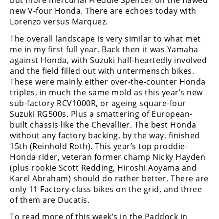
but more mercurial Freddie Spencer on the flawed
Racing
new V-four Honda. There are echoes today with
Supermoto
Lorenzo versus Marquez.
The overall landscape is very similar to what met
me in my first full year. Back then it was Yamaha
Off
against Honda, with Suzuki half-heartedly involved
and the field filled out with untermensch bikes.
Road
These were mainly either over-the-counter Honda
GNCC
triples, in much the same mold as this year’s new
sub-factory RCV1000R, or ageing square-four
WORCS
Suzuki RG500s. Plus a smattering of European-
built chassis like the Chevallier. The best Honda
EnduroCross
without any factory backing, by the way, finished
15th (Reinhold Roth). This year’s top proddie-
National
Honda rider, veteran former champ Nicky Hayden
Enduro
(plus rookie Scott Redding, Hiroshi Aoyama and
Karel Abraham) should do rather better. There are
Desert
Racing
only 11 Factory-class bikes on the grid, and three
of them are Ducatis.
NGPC
To read more of this week’s in the Paddock in