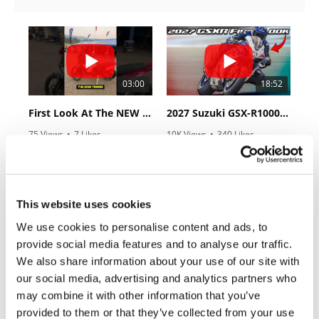
Rally
Racing
ISDE
Trials
03:00
18:52
EnduroGP
First Look At The NEW Tenere 700 World Raid!
2027 Suzuki GSX-R1000 First Look - Cycle News
75 Views
•
7 Likes
10K Views
•
340 Likes
Hard
•
2 Comments
•
106 Comments
Enduro
Hillclimb
This website uses cookies
10:37
12:33
Flat
We use cookies to personalise content and ads, to
provide social media features and to analyse our traffic.
"We Want A Stable Bike" Trey Canard Talks 2027 Honda CRF450R
Is The 2027 CRF450R Actually Better Than The 2026?
Track
We also share information about your use of our site with
2.8K Views
•
74 Likes
3.4K Views
•
100 Likes
our social media, advertising and analytics partners who
AMA
•
11 Comments
•
29 Comments
may combine it with other information that you’ve
Flat
Track
provided to them or that they’ve collected from your use