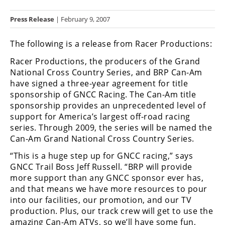
Racing
Press Release
| February 9, 2007
Hub
The following is a release from Racer Productions:
SX/MX
Racer Productions, the producers of the Grand
Supercross
National Cross Country Series, and BRP Can-Am
have signed a three-year agreement for title
Motocross
sponsorship of GNCC Racing. The Can-Am title
sponsorship provides an unprecedented level of
FIM
support for America’s largest off-road racing
Motocross
series. Through 2009, the series will be named the
Can-Am Grand National Cross Country Series.
Motocross
des
“This is a huge step up for GNCC racing,” says
Nations
GNCC Trail Boss Jeff Russell. “BRP will provide
more support than any GNCC sponsor ever has,
Amateur
and that means we have more resources to pour
Motocross
into our facilities, our promotion, and our TV
Arenacross
production. Plus, our track crew will get to use the
amazing Can-Am ATVs, so we’ll have some fun,