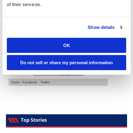
of their services.
Speedway
Cycle News Magazine
Racing
Show details
Schedule
OK
Do not sell or share my personal information
Top Stories