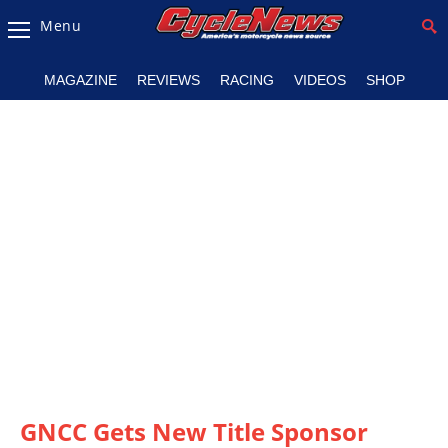
Menu
Magazine
MAGAZINE
REVIEWS
RACING
VIDEOS
SHOP
Videos
Industry
News
Bike
News
&
Reviews
New
Products
TV
Listings
GNCC Gets New Title Sponsor