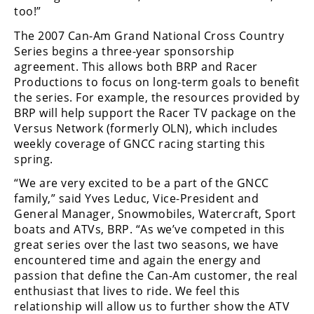
Freestyle
too!”
MX
The 2007 Can-Am Grand National Cross Country
Series begins a three-year sponsorship
Road
agreement. This allows both BRP and Racer
Productions to focus on long-term goals to benefit
Racing
the series. For example, the resources provided by
BRP will help support the Racer TV package on the
MotoGP
Versus Network (formerly OLN), which includes
weekly coverage of GNCC racing starting this
World
spring.
Superbike
“We are very excited to be a part of the GNCC
MotoAmerica
family,” said Yves Leduc, Vice-President and
General Manager, Snowmobiles, Watercraft, Sport
Isle
boats and ATVs, BRP. “As we’ve competed in this
of
great series over the last two seasons, we have
Man
encountered time and again the energy and
TT
Racing
passion that define the Can-Am customer, the real
enthusiast that lives to ride. We feel this
Drag
relationship will allow us to further show the ATV