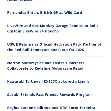
14:12
30:47
Fernandez Enters British GP as Wild Card
Ducati WorldSBK vs MotoGP - We Ride BOTH!
2026 Silver Kings Hard Enduro - SUPERHARD! - Cycle News
8/3/2026
7/28/2026
LiveWire and Gas Monkey Garage Reunite to Build
Custom LiveWire S4 Honcho
USWE Returns as Official Hydration Pack Partner of
the Red Bull Tennessee Knockout for 2026
10:35
11:12
Norton Motorcycles and Foster + Partners
Best Factory Edition? KTM vs Husqvarna
Husqvarna TE 300 Dream Build! We Ride FMF's NEW Project Bike
Collaborate to Redefine Motorcycle Retail
7/27/2026
7/22/2026
Kawasaki To Unveil KX327X at Loretta Lynn’s
Suzuki Extends Fast Friends Rewards Program
Regina Catene Calibrate and KTM Form Technical