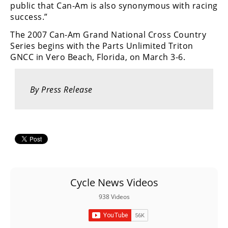
Racing
public that Can-Am is also synonymous with racing
success.”
Supermoto
The 2007 Can-Am Grand National Cross Country
Series begins with the Parts Unlimited Triton
Off
GNCC in Vero Beach, Florida, on March 3-6.
Road
By Press Release
GNCC
WORCS
EnduroCross
National
Enduro
Cycle News Videos
Desert
Racing
938 Videos
NGPC