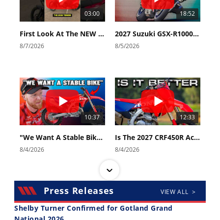
03:00
18:52
First Look At The NEW Tenere 700 World Raid!
2027 Suzuki GSX-R1000 First Look - Cycle News
8/7/2026
8/5/2026
10:37
12:33
"We Want A Stable Bike" Trey Canard Talks 2027 Honda CRF450R
Is The 2027 CRF450R Actually Better Than The 2026?
8/4/2026
8/4/2026
Press Releases
VIEW ALL >
Shelby Turner Confirmed for Gotland Grand
National 2026