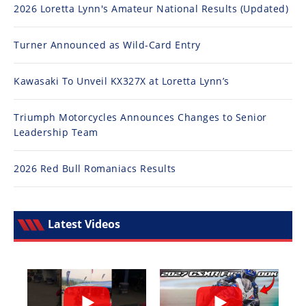
2026 Loretta Lynn's Amateur National Results (Updated)
Turner Announced as Wild-Card Entry
Kawasaki To Unveil KX327X at Loretta Lynn’s
Triumph Motorcycles Announces Changes to Senior
Leadership Team
2026 Red Bull Romaniacs Results
Latest Videos