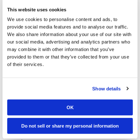
This website uses cookies
We use cookies to personalise content and ads, to
provide social media features and to analyse our traffic.
Nicky Seventh on New Bike
We also share information about your use of our site with
Sunday, June 22, 2008
our social media, advertising and analytics partners who
may combine it with other information that you’ve
Choosing Wisely
provided to them or that they’ve collected from your use
of their services.
Show details
OK
A Day of Learning for Spies
Do not sell or share my personal information
Sunday, June 22, 2008