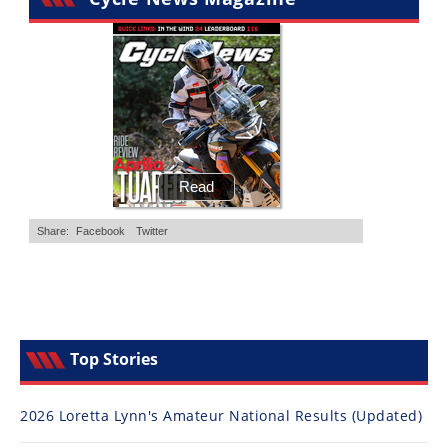
Top Stories
2026 Loretta Lynn's Amateur National Results (Updated)