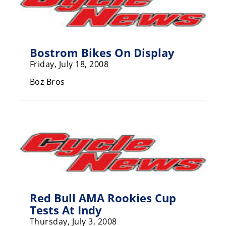
Freestyle
MX
Road
Bostrom Bikes On Display
Friday, July 18, 2008
Racing
Boz Bros
MotoGP
World
Superbike
MotoAmerica
Isle
of
Man
TT
Red Bull AMA Rookies Cup
Racing
Tests At Indy
Drag
Thursday, July 3, 2008