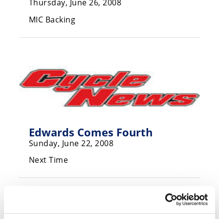
Thursday, June 26, 2008
Speedway
MIC Backing
Racing
Schedule
Edwards Comes Fourth
Sunday, June 22, 2008
Next Time