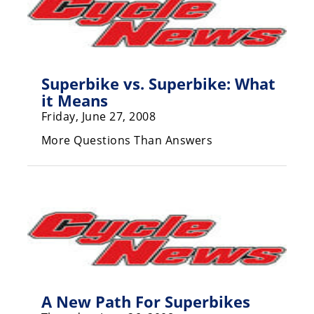
Rally
Racing
ISDE
Superbike vs. Superbike: What
Trials
it Means
EnduroGP
Friday, June 27, 2008
Hard
More Questions Than Answers
Enduro
Hillclimb
Flat
Track
AMA
Flat
A New Path For Superbikes
Track