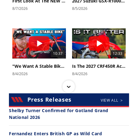
First Look At The NEW Tenere 700 World Raid!
2027 Suzuki GSX-R1000 First Look - Cycle News
8/7/2026
8/5/2026
10:37
12:33
"We Want A Stable Bike" Trey Canard Talks 2027 Honda CRF450R
Is The 2027 CRF450R Actually Better Than The 2026?
8/4/2026
8/4/2026
Press Releases
VIEW ALL >
Shelby Turner Confirmed for Gotland Grand
National 2026
14:12
30:47
Fernandez Enters British GP as Wild Card
Ducati WorldSBK vs MotoGP - We Ride BOTH!
2026 Silver Kings Hard Enduro - SUPERHARD! - Cycle News