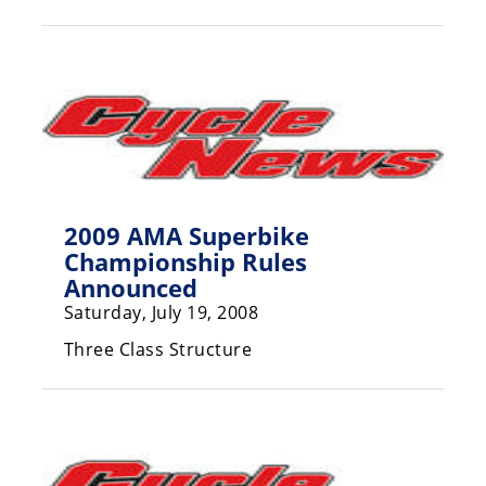
Racing
Hub
SX/MX
Supercross
Motocross
2009 AMA Superbike
FIM
Championship Rules
Motocross
Announced
Motocross
Saturday, July 19, 2008
des
Nations
Three Class Structure
Amateur
Motocross
Arenacross