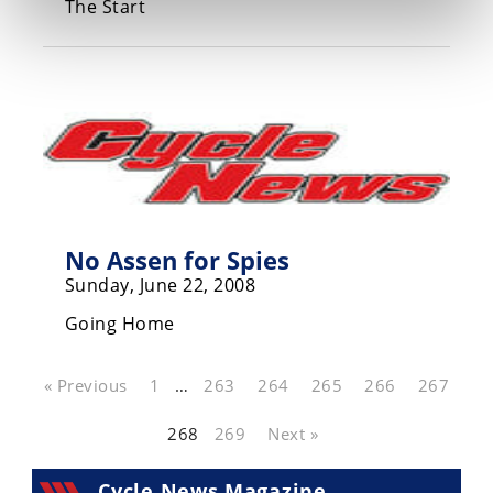
The Start
No Assen for Spies
Sunday, June 22, 2008
Going Home
« Previous
1
…
263
264
265
266
267
268
269
Next »
Cycle News Magazine