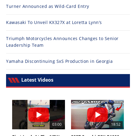
Turner Announced as Wild-Card Entry
Kawasaki To Unveil KX327X at Loretta Lynn’s
Triumph Motorcycles Announces Changes to Senior
Leadership Team
Yamaha Discontinuing SxS Production in Georgia
Latest Videos
03:00
18:52