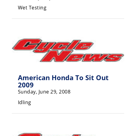
Racing
Wet Testing
Supermoto
Off
Road
GNCC
WORCS
American Honda To Sit Out
EnduroCross
2009
Sunday, June 29, 2008
National
Enduro
Idling
Desert
Racing
NGPC