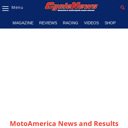
Menu
Magazine
MAGAZINE
REVIEWS
RACING
VIDEOS
SHOP
Videos
Industry
News
Bike
News
&
Reviews
New
Products
TV
Listings
MotoAmerica News and Results