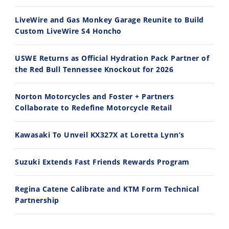
8/3/2026
7/28/2026
LiveWire and Gas Monkey Garage Reunite to Build
Custom LiveWire S4 Honcho
USWE Returns as Official Hydration Pack Partner of
the Red Bull Tennessee Knockout for 2026
10:35
11:12
Norton Motorcycles and Foster + Partners
Best Factory Edition? KTM vs Husqvarna
Husqvarna TE 300 Dream Build! We Ride FMF's NEW Project Bike
Collaborate to Redefine Motorcycle Retail
7/27/2026
7/22/2026
Kawasaki To Unveil KX327X at Loretta Lynn’s
Suzuki Extends Fast Friends Rewards Program
Regina Catene Calibrate and KTM Form Technical
Partnership