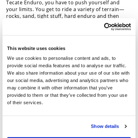
Tecate Enduro, you have to push yourself and
your limits. You get to ride a variety of terrain—
rocks, sand, tight stuﬀ, hard enduro and then
open—and it’s fun stuﬀ. Ultimately, I am just
happy to finish on the podium. Today was a great
day of racing.”
CN
2026 Tecate Enduro Results
This website uses cookies
OVERALL (Top 10)
We use cookies to personalise content and ads, to
provide social media features and to analyse our traffic.
Max Gerston
We also share information about your use of our site with
Ryan Wells
our social media, advertising and analytics partners who
Ivan Ramirez
Sammy Montalvan
may combine it with other information that you’ve
Arturo Salas Jr
provided to them or that they’ve collected from your use
Justin Morgan
of their services.
Nick Gabbert
Juan Reynoso
DJ Weber
Show details
Carlos Montalvan