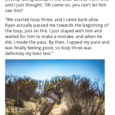
Rally
and I just thought, ‘Oh come on, you can’t let him
Racing
see this!’
“We started loop three, and I came back alive.
ISDE
Ryan actually passed me towards the beginning of
Trials
the loop, just on fire. I just stayed with him and
waited for him to make a mistake, and when he
EnduroGP
did, I made the pass. By then, I upped my pace and
was finally feeling good, so loop three was
Hard
definitely my best test.”
Enduro
Hillclimb
Flat
Track
AMA
Flat
Track