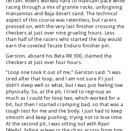
terrain. Riders worked hard to maintain pace while
Racing
racing through a mix of granite rocks, unforgiving
Supermoto
manzanitas and Baja desert sand. The technical
aspect of this course was relentless, but racers
pressed on, with the very last finisher crossing the
Off
checkers at just over nine grueling hours. Less
than half of the racers who started the day would
Road
earn the coveted Tecate Enduro finisher pin.
GNCC
Gerston, aboard his Beta RR 300, claimed the
checkers at just over four hours.
WORCS
“Loop one took it out of me,” Gerston said. “I was
EnduroCross
tired after that loop, and I am not sure if I just
didn’t sleep well or what, but I was just feeling low
National
physically. So, at the pit, I tried to regroup as
Enduro
much as I could for loop two, which worked for a
bit, but then I started cramping bad, so that was a
Desert
tough test for me and the body. I just had to keep
Racing
smooth and keep pushing, trying not to lose time.
At the second pit, I was sitting out with Ryan
NGPC
[Wells], falling asleep in the chair across from him,