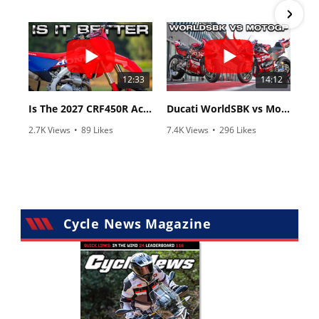
•
83 Comments
•
8 Comments
12:33
14:12
Is The 2027 CRF450R Actually Better Than The 2026?
Ducati WorldSBK vs MotoGP - We Ride BOTH!
2.7K Views
•
89 Likes
7.4K Views
•
296 Likes
•
20 Comments
•
29 Comments
Cycle News Magazine