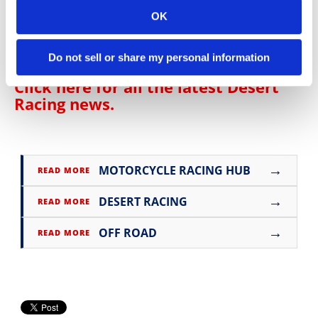
OK
Click here for all the latest
Off-Road
Racing news
.
Do not sell or share my personal information
Click here for all the latest
Desert
Racing news
.
→
MOTORCYCLE RACING HUB
READ MORE
→
DESERT RACING
READ MORE
→
OFF ROAD
READ MORE