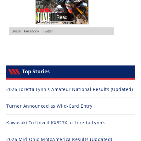
Top Stories
2026 Loretta Lynn's Amateur National Results (Updated)
Turner Announced as Wild-Card Entry
Kawasaki To Unveil KX327X at Loretta Lynn’s
2026 Mid-Ohio MotoAmerica Results (Updated)