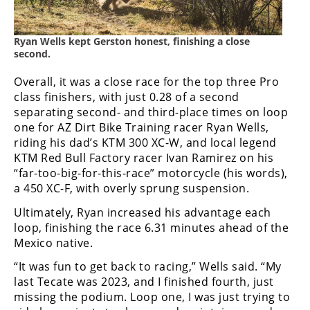
Speedway
Ryan Wells kept Gerston honest, finishing a close
second.
Racing
Schedule
Overall, it was a close race for the top three Pro
class finishers, with just 0.28 of a second
separating second- and third-place times on loop
one for AZ Dirt Bike Training racer Ryan Wells,
riding his dad’s KTM 300 XC-W, and local legend
KTM Red Bull Factory racer Ivan Ramirez on his
“far-too-big-for-this-race” motorcycle (his words),
a 450 XC-F, with overly sprung suspension.
Ultimately, Ryan increased his advantage each
loop, finishing the race 6.31 minutes ahead of the
Mexico native.
“It was fun to get back to racing,” Wells said. “My
last Tecate was 2023, and I finished fourth, just
missing the podium. Loop one, I was just trying to