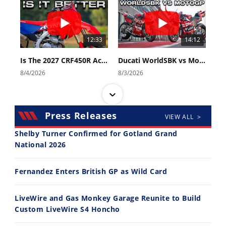
12:33
14:12
Is The 2027 CRF450R Actually Better Than The 2026?
Ducati WorldSBK vs MotoGP - We Ride BOTH!
8/4/2026
8/3/2026
Press Releases
VIEW ALL >
Shelby Turner Confirmed for Gotland Grand
National 2026
30:47
10:35
Fernandez Enters British GP as Wild Card
2026 Silver Kings Hard Enduro - SUPERHARD! - Cycle News
Best Factory Edition? KTM vs Husqvarna
7/28/2026
7/27/2026
LiveWire and Gas Monkey Garage Reunite to Build
Custom LiveWire S4 Honcho