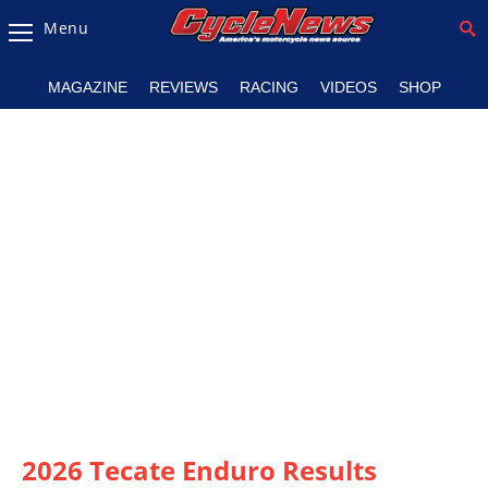
Menu
Magazine
MAGAZINE
REVIEWS
RACING
VIDEOS
SHOP
Videos
Industry
News
Bike
News
&
Reviews
New
Products
TV
Listings
2026 Tecate Enduro Results