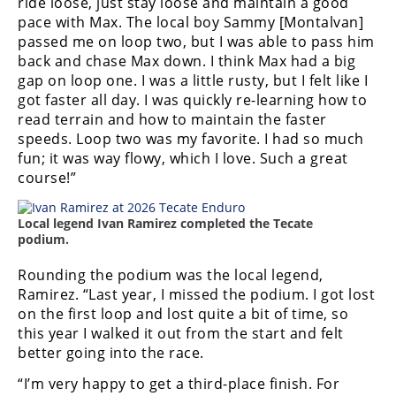
ride loose, just stay loose and maintain a good
pace with Max. The local boy Sammy [Montalvan]
passed me on loop two, but I was able to pass him
back and chase Max down. I think Max had a big
gap on loop one. I was a little rusty, but I felt like I
got faster all day. I was quickly re-learning how to
read terrain and how to maintain the faster
speeds. Loop two was my favorite. I had so much
fun; it was way flowy, which I love. Such a great
course!”
Local legend Ivan Ramirez completed the Tecate
podium.
Rounding the podium was the local legend,
Ramirez. “Last year, I missed the podium. I got lost
on the first loop and lost quite a bit of time, so
this year I walked it out from the start and felt
better going into the race.
“I’m very happy to get a third-place finish. For