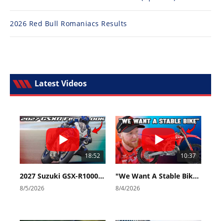
2026 Red Bull Romaniacs Results
Latest Videos
18:52
10:37
2027 Suzuki GSX-R1000 First Look - Cycle News
"We Want A Stable Bike" Trey Canard Talks 2027 Honda CRF450R
8/5/2026
8/4/2026