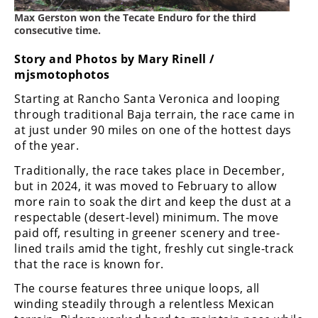
Freestyle
Max Gerston won the Tecate Enduro for the third
MX
consecutive time.
Story and Photos by Mary Rinell /
Road
mjsmotophotos
Racing
Starting at Rancho Santa Veronica and looping
through traditional Baja terrain, the race came in
MotoGP
at just under 90 miles on one of the hottest days
of the year.
World
Superbike
Traditionally, the race takes place in December,
but in 2024, it was moved to February to allow
MotoAmerica
more rain to soak the dirt and keep the dust at a
respectable (desert-level) minimum. The move
Isle
paid off, resulting in greener scenery and tree-
of
lined trails amid the tight, freshly cut single-track
Man
TT
that the race is known for.
Racing
The course features three unique loops, all
winding steadily through a relentless Mexican
Drag