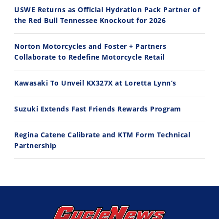
USWE Returns as Official Hydration Pack Partner of
the Red Bull Tennessee Knockout for 2026
11:12
13:10
Norton Motorcycles and Foster + Partners
Husqvarna TE 300 Dream Build! We Ride FMF's NEW Project Bike
Norton Returns! 2027 Norton Atlas First Ride Review - Cycle News
Collaborate to Redefine Motorcycle Retail
7/22/2026
7/21/2026
Kawasaki To Unveil KX327X at Loretta Lynn’s
Suzuki Extends Fast Friends Rewards Program
Regina Catene Calibrate and KTM Form Technical
Partnership