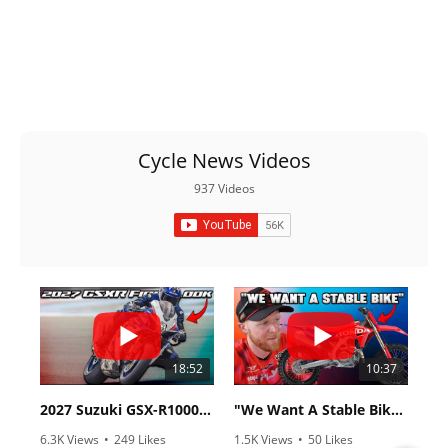
Cycle News Videos
937 Videos
18:52
10:37
2027 Suzuki GSX-R1000 First Look - Cycle News
"We Want A Stable Bike" Trey Canard Talks 2027 Honda CRF450R
6.3K Views
•
249 Likes
1.5K Views
•
50 Likes