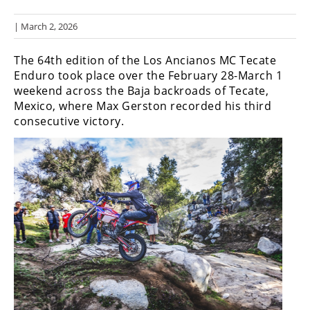
Racing
| March 2, 2026
Hub
The 64th edition of the Los Ancianos MC Tecate
SX/MX
Enduro took place over the February 28-March 1
weekend across the Baja backroads of Tecate,
Supercross
Mexico, where Max Gerston recorded his third
consecutive victory.
Motocross
FIM
Motocross
Motocross
des
Nations
Amateur
Motocross
Arenacross