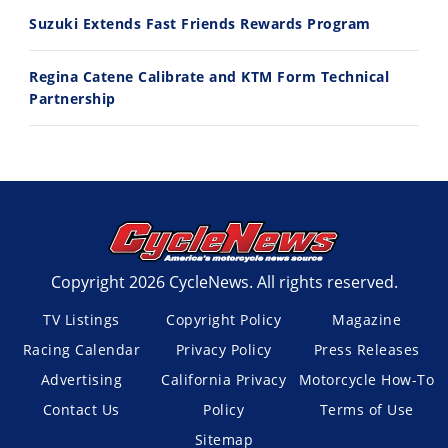
Suzuki Extends Fast Friends Rewards Program
Regina Catene Calibrate and KTM Form Technical
Partnership
Copyright 2026 CycleNews. All rights reserved.
TV Listings
Copyright Policy
Magazine
Racing Calendar
Privacy Policy
Press Releases
Advertising
California Privacy
Motorcycle How-To
Contact Us
Policy
Terms of Use
Sitemap