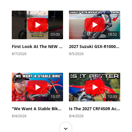
03:00
18:52
First Look At The NEW Tenere 700 World Raid!
2027 Suzuki GSX-R1000 First Look - Cycle News
8/7/2026
8/5/2026
10:37
12:33
"We Want A Stable Bike" Trey Canard Talks 2027 Honda CRF450R
Is The 2027 CRF450R Actually Better Than The 2026?
8/4/2026
8/4/2026