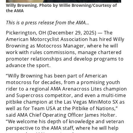
Freestyle
Willy Browning. Photo by Willie Browning/Courtesy of
MX
the AMA
This is a press release from the AMA…
Road
Pickerington, OH (December 29, 2025) — The
Racing
American Motorcyclist Association has hired Willy
Browning as Motocross Manager, where he will
MotoGP
work with rules commissions, manage chartered
promoter relationships and develop programs to
World
advance the sport.
Superbike
“Willy Browning has been part of American
MotoAmerica
motocross for decades, from a promising youth
rider to a regional AMA Arenacross Lites champion
Isle
and Supercross competitor, and even a multi-time
of
pitbike champion at the Las Vegas MiniMoto SX as
Man
well as for Team USA at the Pitbike of Nations,”
TT
said AMA Chief Operating Officer James Holter.
Racing
“We welcome his depth of knowledge and veteran
perspective to the AMA staff, where he will help
Drag