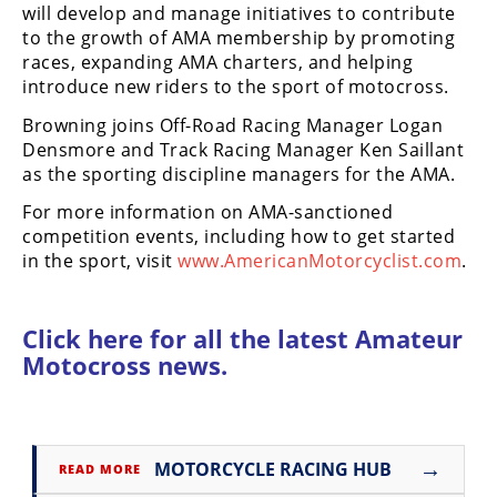
will develop and manage initiatives to contribute
Rally
to the growth of AMA membership by promoting
Racing
races, expanding AMA charters, and helping
ISDE
introduce new riders to the sport of motocross.
Browning joins Off-Road Racing Manager Logan
Trials
Densmore and Track Racing Manager Ken Saillant
as the sporting discipline managers for the AMA.
EnduroGP
For more information on AMA-sanctioned
Hard
competition events, including how to get started
Enduro
in the sport, visit
www.AmericanMotorcyclist.com
.
Hillclimb
Click here for all the latest
Amateur
Flat
Motocross news.
Track
AMA
Flat
→
MOTORCYCLE RACING HUB
READ MORE
Track