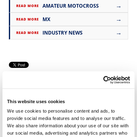
→
AMATEUR MOTOCROSS
READ MORE
Speedway
→
MX
READ MORE
Racing
→
Schedule
INDUSTRY NEWS
READ MORE
This website uses cookies
We use cookies to personalise content and ads, to
Cycle News Videos
provide social media features and to analyse our traffic.
We also share information about your use of our site with
938 Videos
our social media, advertising and analytics partners who