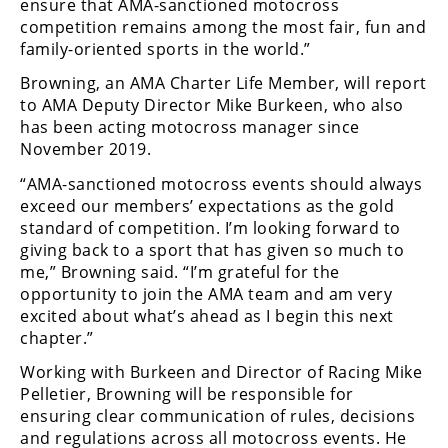
Racing
ensure that AMA-sanctioned motocross
competition remains among the most fair, fun and
Supermoto
family-oriented sports in the world.”
Browning, an AMA Charter Life Member, will report
Off
to AMA Deputy Director Mike Burkeen, who also
has been acting motocross manager since
Road
November 2019.
“AMA-sanctioned motocross events should always
GNCC
exceed our members’ expectations as the gold
WORCS
standard of competition. I’m looking forward to
giving back to a sport that has given so much to
EnduroCross
me,” Browning said. “I’m grateful for the
opportunity to join the AMA team and am very
National
excited about what’s ahead as I begin this next
Enduro
chapter.”
Desert
Working with Burkeen and Director of Racing Mike
Racing
Pelletier, Browning will be responsible for
ensuring clear communication of rules, decisions
NGPC
and regulations across all motocross events. He