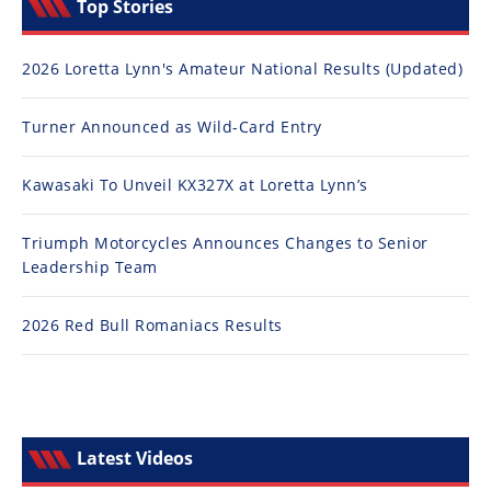
Top Stories
2026 Loretta Lynn's Amateur National Results (Updated)
Turner Announced as Wild-Card Entry
Kawasaki To Unveil KX327X at Loretta Lynn’s
Triumph Motorcycles Announces Changes to Senior
Leadership Team
2026 Red Bull Romaniacs Results
Latest Videos