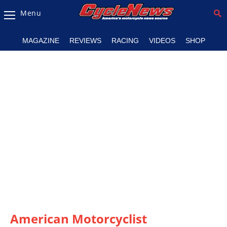
Menu
Magazine
MAGAZINE
REVIEWS
RACING
VIDEOS
SHOP
Videos
Industry
News
Bike
News
&
Reviews
New
Products
TV
Listings
American Motorcyclist