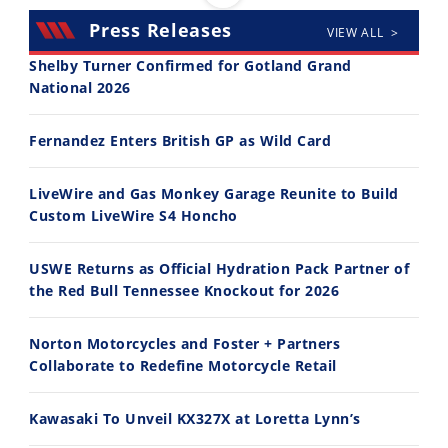
Press Releases
VIEW ALL >
Shelby Turner Confirmed for Gotland Grand
National 2026
14:12
30:47
Fernandez Enters British GP as Wild Card
Ducati WorldSBK vs MotoGP - We Ride BOTH!
2026 Silver Kings Hard Enduro - SUPERHARD! - Cycle News
8/3/2026
7/28/2026
LiveWire and Gas Monkey Garage Reunite to Build
Custom LiveWire S4 Honcho
USWE Returns as Official Hydration Pack Partner of
the Red Bull Tennessee Knockout for 2026
10:35
11:12
Norton Motorcycles and Foster + Partners
Best Factory Edition? KTM vs Husqvarna
Husqvarna TE 300 Dream Build! We Ride FMF's NEW Project Bike
Collaborate to Redefine Motorcycle Retail
7/27/2026
7/22/2026
Kawasaki To Unveil KX327X at Loretta Lynn’s