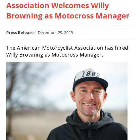
Association Welcomes Willy
Racing
Hub
Browning as Motocross Manager
SX/MX
Press Release
| December 29, 2025
Supercross
The American Motorcyclist Association has hired
Willy Browning as Motocross Manager.
Motocross
FIM
Motocross
Motocross
des
Nations
Amateur
Motocross
Arenacross