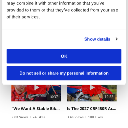
may combine it with other information that you’ve
provided to them or that they’ve collected from your use
of their services.
Show details
03:00
18:52
First Look At The NEW Tenere 700 World Raid!
2027 Suzuki GSX-R1000 First Look - Cycle News
OK
75 Views
•
7 Likes
10K Views
•
340 Likes
•
2 Comments
•
106 Comments
Do not sell or share my personal information
10:37
12:33
"We Want A Stable Bike" Trey Canard Talks 2027 Honda CRF450R
Is The 2027 CRF450R Actually Better Than The 2026?
2.8K Views
•
74 Likes
3.4K Views
•
100 Likes
•
11 Comments
•
29 Comments