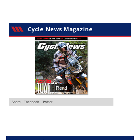
Cycle News Magazine