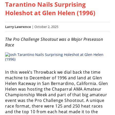
Tarantino Nails Surprising
Racing
Hub
Holeshot at Glen Helen (1996)
SX/MX
Larry Lawrence
| October 2, 2025
Supercross
The Pro Challenge Shootout was a Major Preseason
Race
Motocross
FIM
Motocross
Motocross
In this week’s Throwback we dial back the time
des
machine to December of 1996 and land at Glen
Nations
Helen Raceway in San Bernardino, California. Glen
Helen was hosting the Chaparral AMA Amateur
Amateur
Championship Week and part of that big amateur
Motocross
event was the Pro Challenge Shootout. A unique
race format, there were 125 and 250 heat races
Arenacross
and the top 10 from each heat made it to the