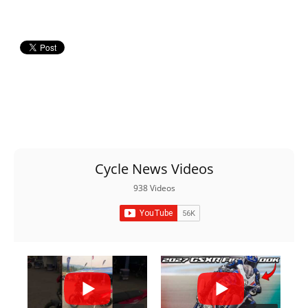
Racing
Supermoto
Off
Road
GNCC
WORCS
Cycle News Videos
EnduroCross
938 Videos
National
Enduro
Desert
Racing
NGPC