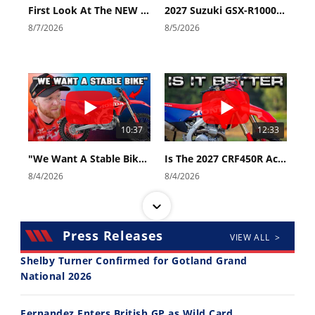
First Look At The NEW Tenere 700 World Raid!
2027 Suzuki GSX-R1000 First Look - Cycle News
8/7/2026
8/5/2026
10:37
12:33
"We Want A Stable Bike" Trey Canard Talks 2027 Honda CRF450R
Is The 2027 CRF450R Actually Better Than The 2026?
8/4/2026
8/4/2026
Press Releases
VIEW ALL >
Shelby Turner Confirmed for Gotland Grand
National 2026
14:12
30:47
Fernandez Enters British GP as Wild Card