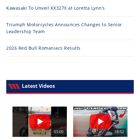
Kawasaki To Unveil KX327X at Loretta Lynn’s
Triumph Motorcycles Announces Changes to Senior
Leadership Team
2026 Red Bull Romaniacs Results
Latest Videos
03:00
18:52