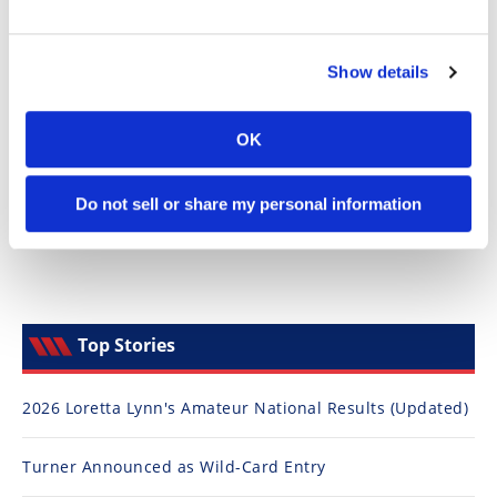
Speedway
Show details
Racing
Schedule
OK
Do not sell or share my personal information
Top Stories
2026 Loretta Lynn's Amateur National Results (Updated)
Turner Announced as Wild-Card Entry