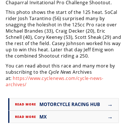
Chaparral Invitational Pro Challenge Shootout.
Freestyle
MX
This photo shows the start of the 125 heat. SoCal
rider Josh Tarantino (56) surprised many by
snagging the holeshot in the 125cc Pro race over
Road
Michael Brandes (33), Craig Decker (20), Eric
Racing
Schnell (40), Cory Keeney (53), Scott Sheak (29) and
the rest of the field. Casey Johnson worked his way
MotoGP
up to win this heat. Later that day Jeff Emig won
the combined Shootout riding a 250.
World
Superbike
You can read about this race and many more by
subscribing to the
Cycle News
Archives
MotoAmerica
at:
https://www.cyclenews.com/cycle-news-
archives/
Isle
of
Man
→
MOTORCYCLE RACING HUB
TT
READ MORE
Racing
→
MX
READ MORE
Drag