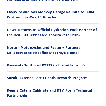
Ducati WorldSBK vs MotoGP - We Ride BOTH!
2026 Silver Kings Hard Enduro - SUPERHARD! - Cycle News
8/3/2026
7/28/2026
LiveWire and Gas Monkey Garage Reunite to Build
Custom LiveWire S4 Honcho
USWE Returns as Official Hydration Pack Partner of
the Red Bull Tennessee Knockout for 2026
10:35
11:12
Norton Motorcycles and Foster + Partners
Best Factory Edition? KTM vs Husqvarna
Husqvarna TE 300 Dream Build! We Ride FMF's NEW Project Bike
Collaborate to Redefine Motorcycle Retail
7/27/2026
7/22/2026
Kawasaki To Unveil KX327X at Loretta Lynn’s
Suzuki Extends Fast Friends Rewards Program
Regina Catene Calibrate and KTM Form Technical
Partnership