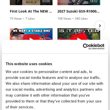
03:00
18:52
Rally
Racing
First Look At The NEW Tenere 700 World Raid!
2027 Suzuki GSX-R1000 First Look - Cycle News
ISDE
75 Views
•
7 Likes
10K Views
•
340 Likes
•
2 Comments
•
106 Comments
Trials
EnduroGP
Hard
10:37
12:33
Enduro
"We Want A Stable Bike" Trey Canard Talks 2027 Honda CRF450R
Is The 2027 CRF450R Actually Better Than The 2026?
Hillclimb
This website uses cookies
2.8K Views
•
74 Likes
3.4K Views
•
100 Likes
•
11 Comments
•
29 Comments
We use cookies to personalise content and ads, to
provide social media features and to analyse our traffic.
Flat
We also share information about your use of our site with
Track
our social media, advertising and analytics partners who
may combine it with other information that you’ve
Cycle News Magazine
AMA
provided to them or that they’ve collected from your use
Flat
of their services.
Track