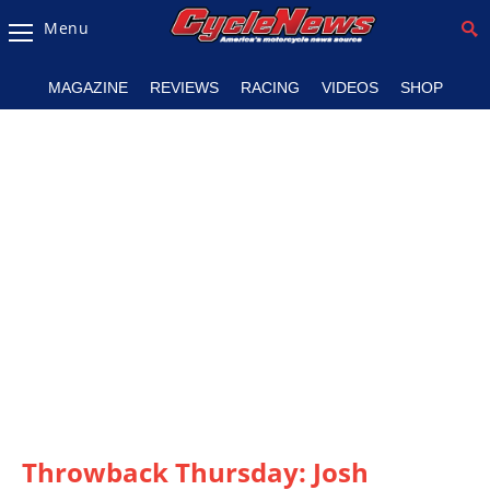
Menu
Magazine
MAGAZINE
REVIEWS
RACING
VIDEOS
SHOP
Videos
Industry
News
Bike
News
&
Reviews
New
Products
TV
Listings
Throwback Thursday: Josh