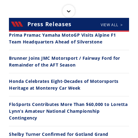
Press Releases
VIEW ALL >
Prima Pramac Yamaha MotoGP Visits Alpine F1
Team Headquarters Ahead of Silverstone
14:12
30:47
Brunner Joins JMC Motorsport / Fairway Ford for
Ducati WorldSBK vs MotoGP - We Ride BOTH!
2026 Silver Kings Hard Enduro - SUPERHARD! - Cycle News
Remainder of the AFT Season
8/3/2026
7/28/2026
Honda Celebrates Eight-Decades of Motorsports
Heritage at Monterey Car Week
FloSports Contributes More Than $60,000 to Loretta
Lynn’s Amateur National Championship
10:35
11:12
Contingency
Best Factory Edition? KTM vs Husqvarna
Husqvarna TE 300 Dream Build! We Ride FMF's NEW Project Bike
Shelby Turner Confirmed for Gotland Grand
7/27/2026
7/22/2026