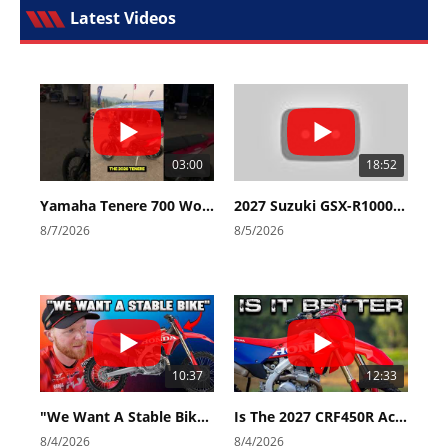
Latest Videos
03:00
18:52
Yamaha Tenere 700 World Raid First Look!
2027 Suzuki GSX-R1000 First Look - Cycle News
8/7/2026
8/5/2026
10:37
12:33
"We Want A Stable Bike" Trey Canard Talks 2027 Honda CRF450R
Is The 2027 CRF450R Actually Better Than The 2026?
8/4/2026
8/4/2026