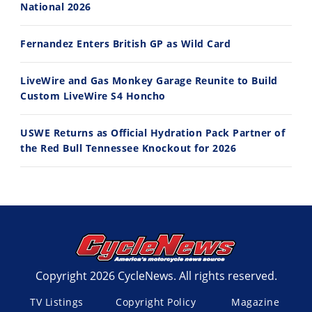
National 2026
Fernandez Enters British GP as Wild Card
LiveWire and Gas Monkey Garage Reunite to Build
Custom LiveWire S4 Honcho
USWE Returns as Official Hydration Pack Partner of
the Red Bull Tennessee Knockout for 2026
Copyright 2026 CycleNews. All rights reserved.
TV Listings
Copyright Policy
Magazine