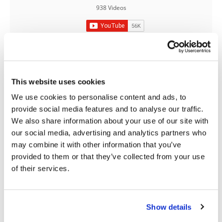
938 Videos
Speedway
Racing
Schedule
This website uses cookies
03:00
18:52
We use cookies to personalise content and ads, to
provide social media features and to analyse our traffic.
Yamaha Tenere 700 World Raid First Look!
2027 Suzuki GSX-R1000 First Look - Cycle News
We also share information about your use of our site with
774 Views
•
18 Likes
12K Views
•
375 Likes
our social media, advertising and analytics partners who
•
6 Comments
•
117 Comments
may combine it with other information that you’ve
provided to them or that they’ve collected from your use
of their services.
10:37
12:33
Show details
"We Want A Stable Bike" Trey Canard Talks 2027 Honda CRF450R
Is The 2027 CRF450R Actually Better Than The 2026?