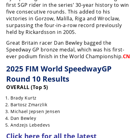
Racing
first SGP rider in the series’ 30-year history to win
five consecutive rounds. This added to his
Supermoto
victories in Gorzow, Malilla, Riga and Wroclaw,
surpassing the four-in-a-row record previously
held by Rickardsson in 2005.
Off
Great Britain racer Dan Bewley bagged the
Road
Speedway GP bronze medal, which was his first-
ever podium finish in the World Championship.
CN
GNCC
2025 FIM World SpeedwayGP
WORCS
Round 10 Results
EnduroCross
OVERALL (Top 5)
National
Brady Kurtz
Enduro
Bartosz Zmarzlik
Michael Jepsen Jensen
Desert
Dan Bewley
Racing
Andzejs Lebedevs
NGPC
Click here for all the latest