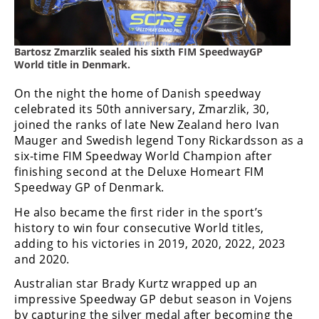
Freestyle
MX
Bartosz Zmarzlik sealed his sixth FIM SpeedwayGP
Road
World title in Denmark.
Racing
On the night the home of Danish speedway
celebrated its 50th anniversary, Zmarzlik, 30,
MotoGP
joined the ranks of late New Zealand hero Ivan
Mauger and Swedish legend Tony Rickardsson as a
World
six-time FIM Speedway World Champion after
Superbike
finishing second at the Deluxe Homeart FIM
Speedway GP of Denmark.
MotoAmerica
He also became the first rider in the sport’s
Isle
history to win four consecutive World titles,
of
adding to his victories in 2019, 2020, 2022, 2023
Man
and 2020.
TT
Racing
Australian star Brady Kurtz wrapped up an
impressive Speedway GP debut season in Vojens
Drag
by capturing the silver medal after becoming the