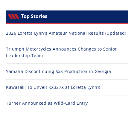
Top Stories
2026 Loretta Lynn's Amateur National Results (Updated)
Triumph Motorcycles Announces Changes to Senior
Leadership Team
Yamaha Discontinuing SxS Production in Georgia
Kawasaki To Unveil KX327X at Loretta Lynn’s
Turner Announced as Wild-Card Entry