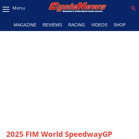
Menu
Magazine
MAGAZINE
REVIEWS
RACING
VIDEOS
SHOP
Videos
Industry
News
Bike
News
&
Reviews
New
Products
TV
Listings
2025 FIM World SpeedwayGP