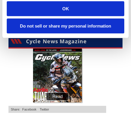
4K Views
•
95 Likes
3.8K Views
•
113 Likes
•
15 Comments
•
29 Comments
OK
Do not sell or share my personal information
Cycle News Magazine