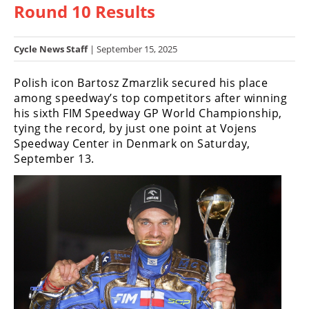
Round 10 Results
Racing
Hub
Cycle News Staff
| September 15, 2025
SX/MX
Polish icon Bartosz Zmarzlik secured his place
Supercross
among speedway’s top competitors after winning
his sixth FIM Speedway GP World Championship,
Motocross
tying the record, by just one point at Vojens
Speedway Center in Denmark on Saturday,
FIM
September 13.
Motocross
Motocross
des
Nations
Amateur
Motocross
Arenacross