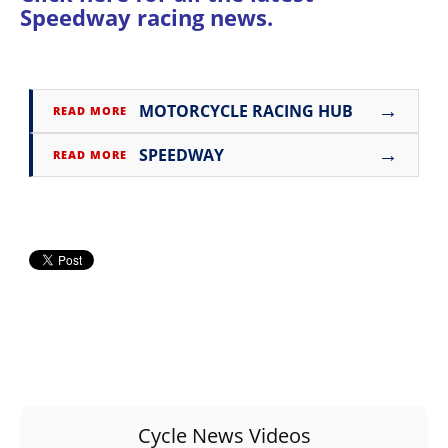
Speedway racing news
.
Rally
Racing
ISDE
→
MOTORCYCLE RACING HUB
READ MORE
Trials
→
SPEEDWAY
EnduroGP
READ MORE
Hard
Enduro
Hillclimb
Flat
Track
AMA
Flat
Cycle News Videos
Track