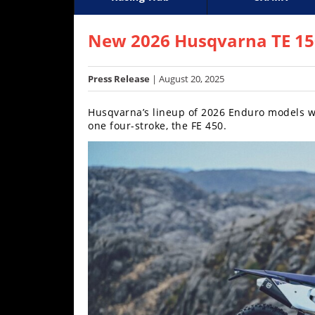
Racing
Supercross
AMA Flat Track
GNCC
MotoGP
WORCS
World S
Motoc
S
Hub
New 2026 Husqvarna TE 150,
SX/MX
Press Release
| August 20, 2025
Supercross
Husqvarna’s lineup of 2026 Enduro models wi
Motocross
one four-stroke, the FE 450.
FIM
Motocross
Motocross
des
Nations
Amateur
Motocross
Arenacross