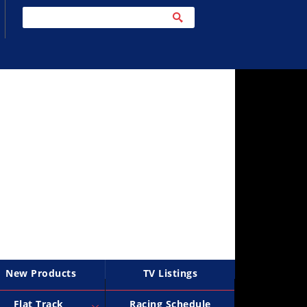
New Products
TV Listings
Flat Track
Racing Schedule