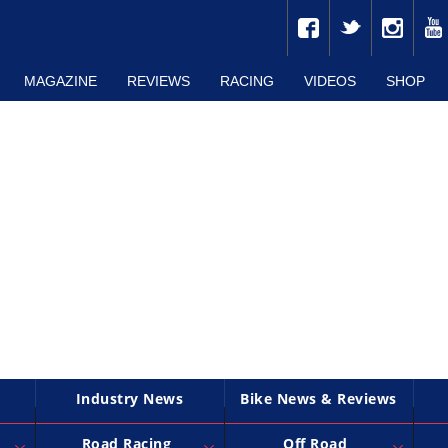
MAGAZINE
REVIEWS
RACING
VIDEOS
SHOP
Industry News
Bike News & Reviews
Road Racing
Off Road