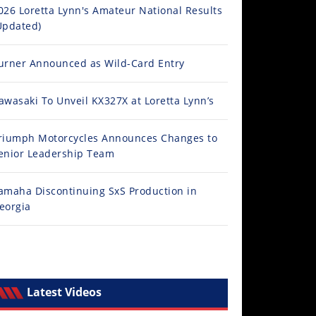
026 Loretta Lynn's Amateur National Results
Updated)
urner Announced as Wild-Card Entry
awasaki To Unveil KX327X at Loretta Lynn’s
riumph Motorcycles Announces Changes to
enior Leadership Team
amaha Discontinuing SxS Production in
eorgia
Latest Videos