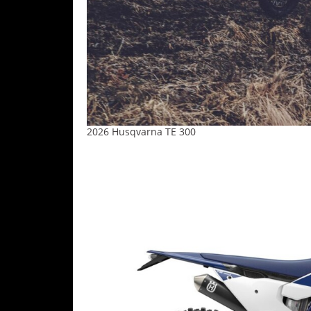
2026 Husqvarna TE 300