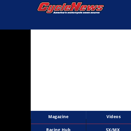
Magazine
Videos
Industry
News
Bike
News
&
Reviews
New
Products
Magazine
Videos
TV
Listings
Racing Hub
SX/MX