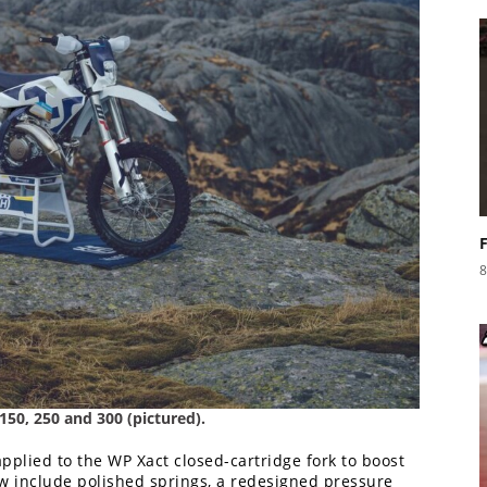
8
 150, 250 and 300 (pictured).
plied to the WP Xact closed-cartridge fork to boost
w include polished springs, a redesigned pressure