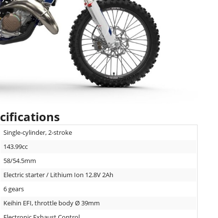
ifications
Single-cylinder, 2-stroke
143.99cc
58/54.5mm
Electric starter / Lithium Ion 12.8V 2Ah
6 gears
Keihin EFI, throttle body Ø 39mm
Electronic Exhaust Control