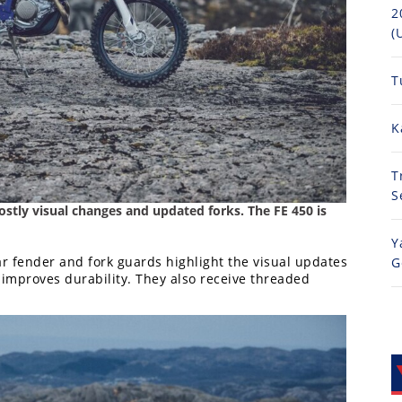
2
(
T
K
T
S
stly visual changes and updated forks. The FE 450 is
Y
ar fender and fork guards highlight the visual updates
G
r improves durability. They also receive threaded