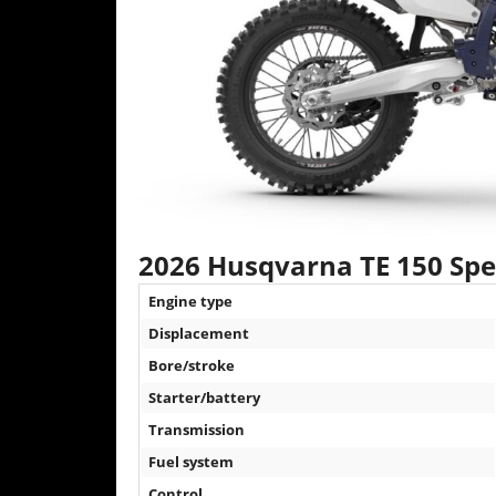
2026 Husqvarna TE 150 Spec
Engine type
Displacement
Bore/stroke
Starter/battery
Transmission
Fuel system
Control