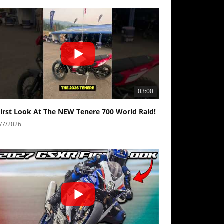
03:00
First Look At The NEW Tenere 700 World Raid!
/7/2026