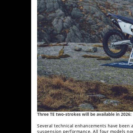
Racing
Supermoto
Off
Road
GNCC
WORCS
EnduroCross
National
Enduro
Desert
Racing
Three TE two-strokes will be available in 2026:
NGPC
Several technical enhancements have been ap
suspension performance. All four models no