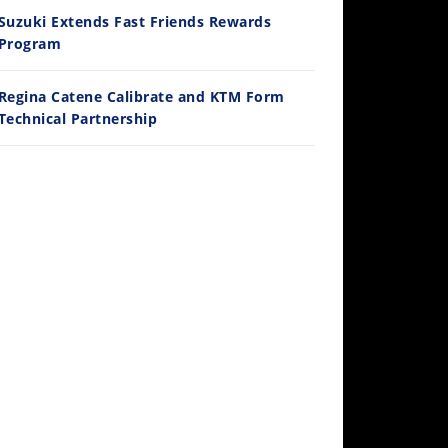
Ducati WorldSBK vs MotoGP - We Ride BOTH!
Suzuki Extends Fast Friends Rewards
/3/2026
Program
Regina Catene Calibrate and KTM Form
Technical Partnership
30:47
2026 Silver Kings Hard Enduro - SUPERHARD! - Cycle News
/28/2026