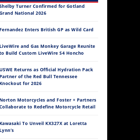
Shelby Turner Confirmed for Gotland
Grand National 2026
Fernandez Enters British GP as Wild Card
12:33
LiveWire and Gas Monkey Garage Reunite
to Build Custom LiveWire S4 Honcho
Is The 2027 CRF450R Actually Better Than The 2026?
/4/2026
USWE Returns as Official Hydration Pack
Partner of the Red Bull Tennessee
Knockout for 2026
Norton Motorcycles and Foster + Partners
Collaborate to Redefine Motorcycle Retail
Kawasaki To Unveil KX327X at Loretta
Lynn’s
14:12