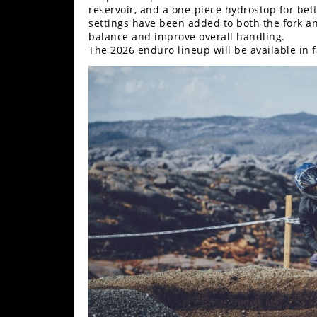
reservoir, and a one-piece hydrostop for be
Rally
settings have been added to both the fork an
Racing
balance and improve overall handling.
The 2026 enduro lineup will be available in f
ISDE
Trials
EnduroGP
Hard
Enduro
Hillclimb
Flat
Track
AMA
Flat
Track