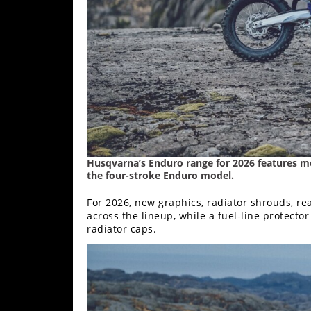
Freestyle
MX
Road
Racing
MotoGP
World
Superbike
Husqvarna’s Enduro range for 2026 features mo
the four-stroke Enduro model.
MotoAmerica
For 2026, new graphics, radiator shrouds, re
Isle
across the lineup, while a fuel-line protecto
radiator caps.
of
Man
TT
Racing
Drag