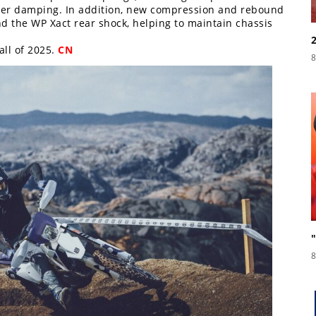
tter damping. In addition, new compression and rebound
d the WP Xact rear shock, helping to maintain chassis
all of 2025.
CN
8
8