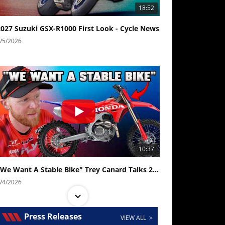
18:52
2027 Suzuki GSX-R1000 First Look - Cycle News
/5/2026
10:37
"We Want A Stable Bike" Trey Canard Talks 2027 Honda CRF450R
/4/2026
Press Releases
VIEW ALL >