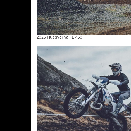
Speedway
Racing
Schedule
2026 Husqvarna FE 450