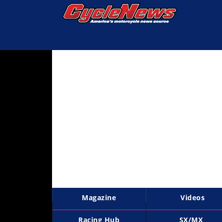
Magazine
Videos
Industry
News
Bike
News
&
Reviews
New
Products
Magazine
Videos
TV
Listings
Racing Hub
SX/MX