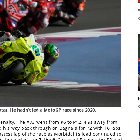
8
8
tar. He hadn’t led a MotoGP race since 2020.
nalty. The #73 went from P6 to P12, 4.9s away from
d his way back through on Bagnaia for P2 with 16 laps
astest lap of the race as Morbidelli’s lead continued to
At the end of Lap 7, the #12 passed Bagnaia for P3 and