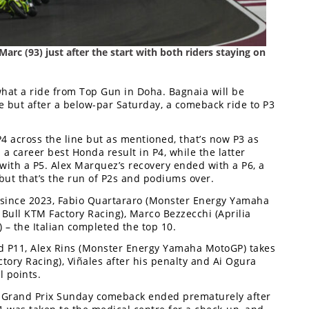
Marc (93) just after the start with both riders staying on
 what a ride from Top Gun in Doha. Bagnaia will be
se but after a below-par Saturday, a comeback ride to P3
P4 across the line but as mentioned, that’s now P3 as
 a career best Honda result in P4, while the latter
with a P5. Alex Marquez’s recovery ended with a P6, a
 but that’s the run of P2s and podiums over.
me since 2023, Fabio Quartararo (Monster Energy Yamaha
Bull KTM Factory Racing), Marco Bezzecchi (Aprilia
 – the Italian completed the top 10.
ed P11, Alex Rins (Monster Energy Yamaha MotoGP) takes
ory Racing), Viñales after his penalty and Ai Ogura
l points.
ng) Grand Prix Sunday comeback ended prematurely after