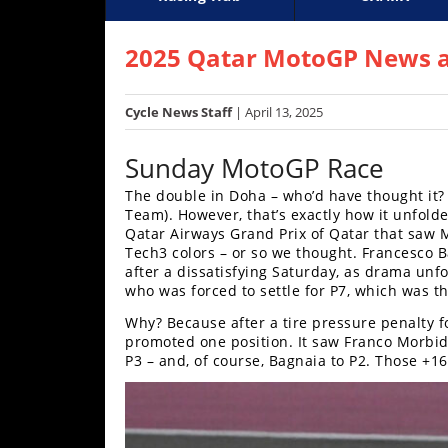
Racing
Supercross
AMA Flat Track
GNCC
MotoGP
WORCS
World S
Motoc
S
Hub
2025 Qatar MotoGP News a
SX/MX
Cycle News Staff
| April 13, 2025
Supercross
Sunday MotoGP Race
Motocross
The double in Doha – who’d have thought it
Team). However, that’s exactly how it unfolde
FIM
Qatar Airways Grand Prix of Qatar that saw M
Motocross
Tech3 colors – or so we thought. Francesco B
after a dissatisfying Saturday, as drama unf
Motocross
who was forced to settle for P7, which was t
des
Nations
Why? Because after a tire pressure penalty f
promoted one position. It saw Franco Morbid
Amateur
P3 – and, of course, Bagnaia to P2. Those +1
Motocross
Arenacross