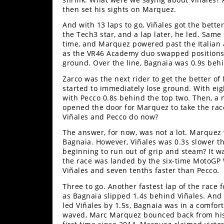
then set his sights on Marquez.
Speedway
And with 13 laps to go, Viñales got the bette
the Tech3 star, and a lap later, he led. Same 
Racing
time, and Marquez powered past the Italian 
Schedule
as the VR46 Academy duo swapped positions fi
ground. Over the line, Bagnaia was 0.9s be
Zarco was the next rider to get the better o
started to immediately lose ground. With eigh
with Pecco 0.8s behind the top two. Then, a m
opened the door for Marquez to take the race
Viñales and Pecco do now?
The answer, for now, was not a lot. Marquez w
Bagnaia. However, Viñales was 0.3s slower t
beginning to run out of grip and steam? It wa
the race was landed by the six-time MotoGP 
Viñales and seven tenths faster than Pecco.
Three to go. Another fastest lap of the race 
as Bagnaia slipped 1.4s behind Viñales. And 
led Viñales by 1.5s, Bagnaia was in a comfor
waved, Marc Marquez bounced back from his 