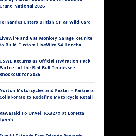
Grand National 2026
Fernandez Enters British GP as Wild Card
14:12
LiveWire and Gas Monkey Garage Reunite
to Build Custom LiveWire S4 Honcho
Ducati WorldSBK vs MotoGP - We Ride BOTH!
/3/2026
USWE Returns as Official Hydration Pack
Partner of the Red Bull Tennessee
Knockout for 2026
Norton Motorcycles and Foster + Partners
Collaborate to Redefine Motorcycle Retail
Kawasaki To Unveil KX327X at Loretta
Lynn’s
30:47
2026 Silver Kings Hard Enduro - SUPERHARD! - Cycle News
Suzuki Extends Fast Friends Rewards