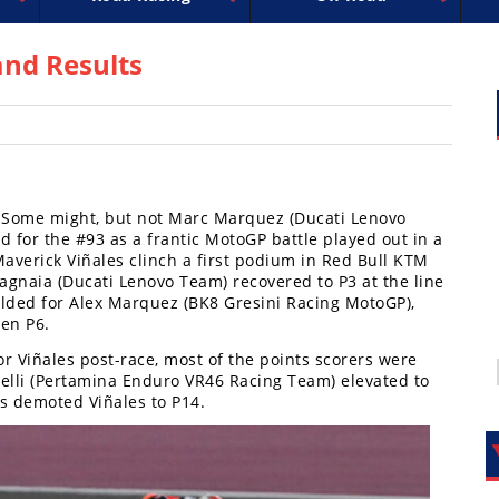
uperbike
ross
peedway
EnduroCross
FIM Motocross
MotoAmerica
National Enduro
Motocross des Nations
Isle of Man TT Racing
Desert Racing
Drag Racing
Amateur Mot
NGPC
R
nd Results
? Some might, but not Marc Marquez (Ducati Lenovo
d for the #93 as a frantic MotoGP battle played out in a
averick Viñales clinch a first podium in Red Bull KTM
agnaia (Ducati Lenovo Team) recovered to P3 at the line
olded for Alex Marquez (BK8 Gresini Racing MotoGP),
hen P6.
or Viñales post-race, most of the points scorers were
elli (Pertamina Enduro VR46 Racing Team) elevated to
6s demoted Viñales to P14.