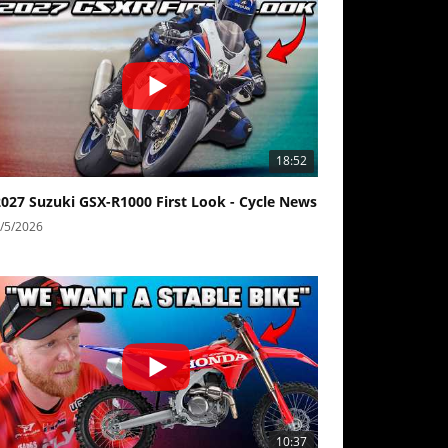
18:52
2027 Suzuki GSX-R1000 First Look - Cycle News
/5/2026
10:37