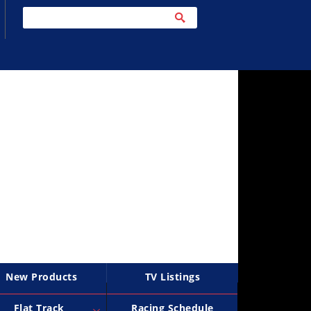
New Products
TV Listings
Flat Track
Racing Schedule