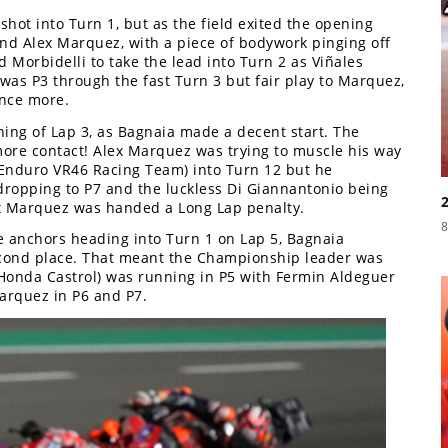
hot into Turn 1, but as the field exited the opening
d Alex Marquez, with a piece of bodywork pinging off
 Morbidelli to take the lead into Turn 2 as Viñales
was P3 through the fast Turn 3 but fair play to Marquez,
once more.
nning of Lap 3, as Bagnaia made a decent start. The
ore contact! Alex Marquez was trying to muscle his way
 Enduro VR46 Racing Team) into Turn 12 but he
ropping to P7 and the luckless Di Giannantonio being
lex Marquez was handed a Long Lap penalty.
8
 anchors heading into Turn 1 on Lap 5, Bagnaia
cond place. That meant the Championship leader was
 Honda Castrol) was running in P5 with Fermin Aldeguer
rquez in P6 and P7.