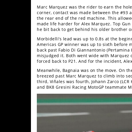
Racing
Marc Marquez was the rider to earn the holes
Supermoto
corner, contact was made between the #93 an
the rear end of the red machine. This allowed
made life harder for Alex Marquez. Top Gun 
he bit back to get behind his older brother 
Off
Morbidelli’s lead was up to 0.8s at the begi
Road
Americas GP winner was up to sixth before m
back past Fabio Di Giannantonio (Pertamina
GNCC
misjudged it. Both went wide with Marquez d
forced back to P21. And for the incident, A
WORCS
Meanwhile, Bagnaia was on the move. On the
breezed past Marc Marquez to climb into se
EnduroCross
third, Viñales was fourth, Johann Zarco (LCR
and BK8 Gresini Racing MotoGP teammate Ma
National
Enduro
Desert
Racing
NGPC