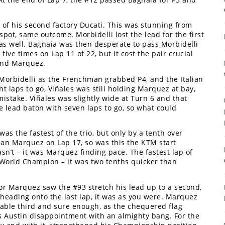
r of his second factory Ducati. This was stunning from
spot, same outcome. Morbidelli lost the lead for the first
as well. Bagnaia was then desperate to pass Morbidelli
ve times on Lap 11 of 22, but it cost the pair crucial
hind Marquez.
f Morbidelli as the Frenchman grabbed P4, and the Italian
t laps to go, Viñales was still holding Marquez at bay,
8
istake. Viñales was slightly wide at Turn 6 and that
 lead baton with seven laps to go, so what could
as the fastest of the trio, but only by a tenth over
han Marquez on Lap 17, so was this the KTM start
sn’t – it was Marquez finding pace. The fastest lap of
World Champion – it was two tenths quicker than
for Marquez saw the #93 stretch his lead up to a second,
heading onto the last lap, it was as you were. Marquez
table third and sure enough, as the chequered flag
Austin disappointment with an almighty bang. For the