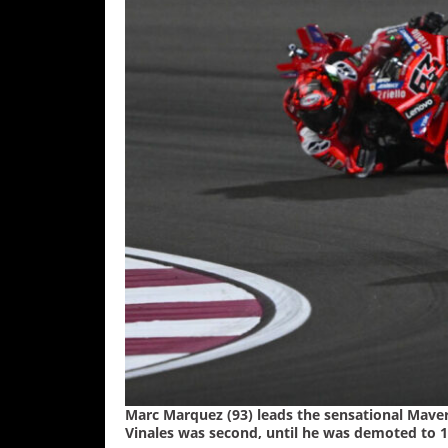
Freestyle
MX
Road
Racing
MotoGP
World
Superbike
MotoAmerica
Isle
of
Man
TT
Racing
Marc Marquez (93) leads the sensational Maver
Drag
Vinales was second, until he was demoted to 14