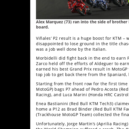
Alex Marquez (73) ran into the side of brother 
board.
Viñales’ P2 result is a huge boost for KTM –
disappointed to lose ground in the title cha
was a job well done by the Italian.
Morbidelli did fight back in the end to earn 
Zarco held off the efforts of Aldeguer to earn
earned his best Grand Prix result in MotoGP 
top job to get back there from the Spaniard,
Starting from the front row for the first ti
MotoGP) bags P7 ahead of Pedro Acosta (Red 
Racing), and Luca Marini (Honda HRC Castrol)
Enea Bastianini (Red Bull KTM Tech3) claim
home a P12 as Brad Binder (Red Bull KTM Fact
(Trackhouse MotoGP Team) collected the fina
Unfortunately, Jorge Martin’s (Aprilia Raci