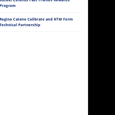
/28/2026
Program
Regina Catene Calibrate and KTM Form
Technical Partnership
10:35
Best Factory Edition? KTM vs Husqvarna
/27/2026