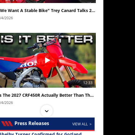
"We Want A Stable Bike" Trey Canard Talks 2027 Honda CRF450R
/4/2026
12:33
Is The 2027 CRF450R Actually Better Than The 2026?
/4/2026
Press Releases
VIEW ALL >
Shelby Turner Confirmed for Gotland