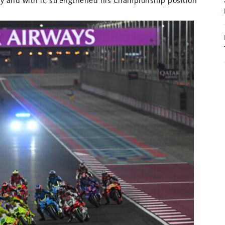
ry and with it, strengthened his Championship position
7
7