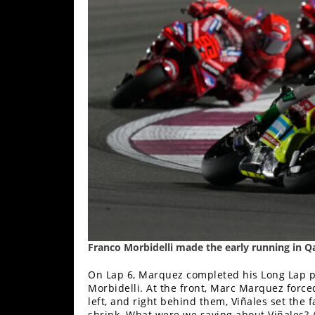
Rally
Racing
ISDE
Trials
EnduroGP
Hard
Enduro
Hillclimb
Flat
Franco Morbidelli made the early running in Qa
Track
On Lap 6, Marquez completed his Long Lap pe
AMA
Morbidelli. At the front, Marc Marquez force
Flat
left, and right behind them, Viñales set the f
Track
shrink. What were we saying about Viñales? 