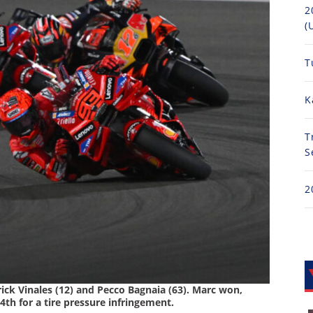
2
(
T
K
T
S
2
ick Vinales (12) and Pecco Bagnaia (63). Marc won,
th for a tire pressure infringement.