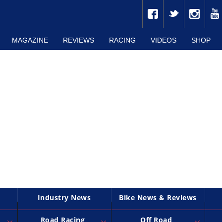
MAGAZINE
REVIEWS
RACING
VIDEOS
SHOP
Industry News
Bike News & Reviews
Road Racing
Off Road