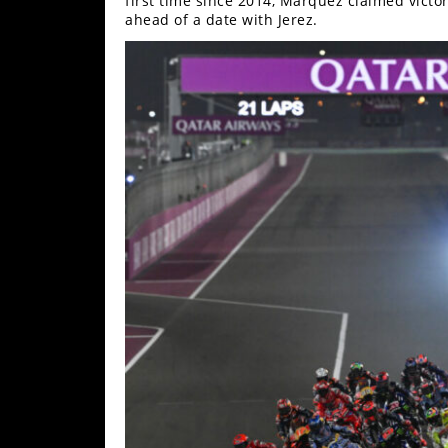
first time since 2014, Marquez claimed victo
ahead of a date with Jerez.