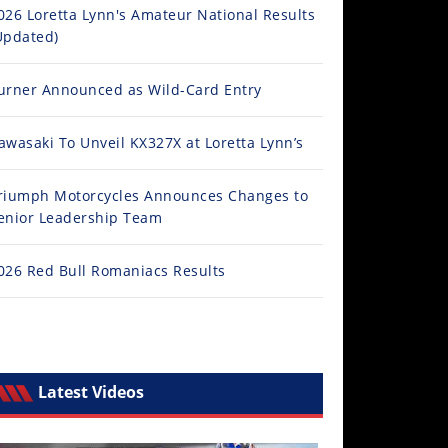
026 Loretta Lynn's Amateur National Results
Updated)
urner Announced as Wild-Card Entry
awasaki To Unveil KX327X at Loretta Lynn’s
riumph Motorcycles Announces Changes to
enior Leadership Team
026 Red Bull Romaniacs Results
Latest Videos