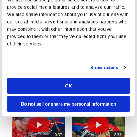
provide social media features and to analyse our traffic.
Cycle News Videos
We also share information about your use of our site with
938 Videos
our social media, advertising and analytics partners who
may combine it with other information that you’ve
provided to them or that they’ve collected from your use
of their services.
Show details
03:00
18:52
OK
Yamaha Tenere 700 World Raid First Look!
2027 Suzuki GSX-R1000 First Look - Cycle News
774 Views
•
18 Likes
12K Views
•
375 Likes
•
6 Comments
•
117 Comments
Do not sell or share my personal information
10:37
12:33