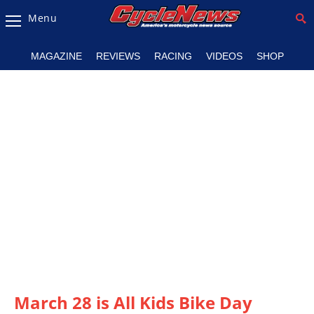
Menu
Magazine
MAGAZINE
REVIEWS
RACING
VIDEOS
SHOP
Videos
Industry
News
Bike
News
&
Reviews
New
Products
TV
Listings
March 28 is All Kids Bike Day