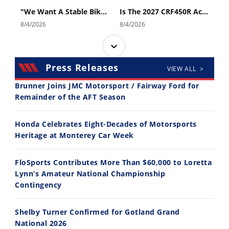
"We Want A Stable Bike" Trey Canard Talks 2027 Honda CRF450R
Is The 2027 CRF450R Actually Better Than The 2026?
8/4/2026
8/4/2026
Press Releases
VIEW ALL >
Brunner Joins JMC Motorsport / Fairway Ford for
Remainder of the AFT Season
14:12
30:47
Honda Celebrates Eight-Decades of Motorsports
Ducati WorldSBK vs MotoGP - We Ride BOTH!
2026 Silver Kings Hard Enduro - SUPERHARD! - Cycle News
Heritage at Monterey Car Week
8/3/2026
7/28/2026
FloSports Contributes More Than $60,000 to Loretta
Lynn’s Amateur National Championship
Contingency
Shelby Turner Confirmed for Gotland Grand
10:35
11:12
National 2026