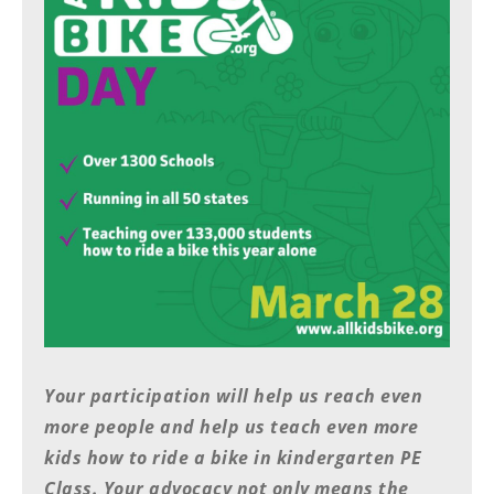
Racing
Supermoto
Off
Road
GNCC
WORCS
EnduroCross
National
Enduro
Your participation will help us reach even
Desert
Racing
more people and help us teach even more
kids how to ride a bike in kindergarten PE
NGPC
Class. Your advocacy not only means the