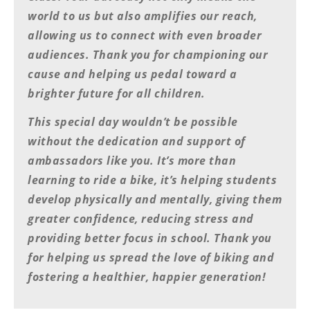
Rally
world to us but also amplifies our reach,
Racing
allowing us to connect with even broader
ISDE
audiences. Thank you for championing our
cause and helping us pedal toward a
Trials
brighter future for all children.
EnduroGP
This special day wouldn’t be possible
Hard
without the dedication and support of
Enduro
ambassadors like you. It’s more than
Hillclimb
learning to ride a bike, it’s helping students
develop physically and mentally, giving them
greater confidence, reducing stress and
Flat
providing better focus in school. Thank you
Track
for helping us spread the love of biking and
AMA
fostering a healthier, happier generation!
Flat
Track