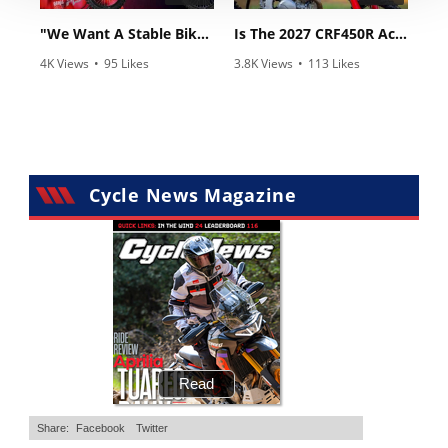
"We Want A Stable Bike" Trey Canard Talks 2027 Honda CRF450R
Is The 2027 CRF450R Actually Better Than The 2026?
4K Views
•
95 Likes
3.8K Views
•
113 Likes
•
15 Comments
•
29 Comments
Cycle News Magazine