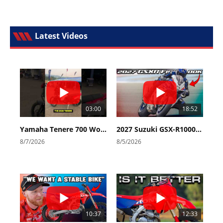
Latest Videos
03:00
18:52
Yamaha Tenere 700 World Raid First Look!
2027 Suzuki GSX-R1000 First Look - Cycle News
8/7/2026
8/5/2026
10:37
12:33