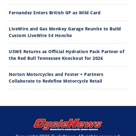
Best Factory Edition? KTM vs Husqvarna
Husqvarna TE 300 Dream Build! We Ride FMF's NEW Project Bike
Fernandez Enters British GP as Wild Card
7/27/2026
7/22/2026
LiveWire and Gas Monkey Garage Reunite to Build
Custom LiveWire S4 Honcho
USWE Returns as Official Hydration Pack Partner of
the Red Bull Tennessee Knockout for 2026
Norton Motorcycles and Foster + Partners
Collaborate to Redefine Motorcycle Retail