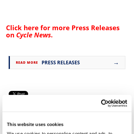
Speedway
Racing
Click here for more
Press Releases
Schedule
on
Cycle News
.
→
PRESS RELEASES
READ MORE
This website uses cookies
We use cookies to personalise content and ads, to