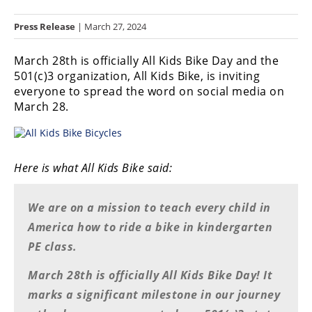
Racing
Press Release
| March 27, 2024
Hub
March 28th is officially All Kids Bike Day and the
SX/MX
501(c)3 organization, All Kids Bike, is inviting
everyone to spread the word on social media on
Supercross
March 28.
Motocross
FIM
Motocross
Here is what All Kids Bike said:
Motocross
des
We are on a mission to teach every child in
Nations
America how to ride a bike in kindergarten
PE class.
Amateur
Motocross
March 28th is officially All Kids Bike Day! It
Arenacross
marks a significant milestone in our journey