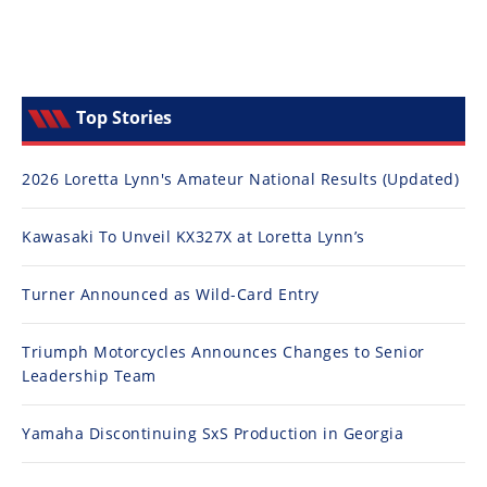
Top Stories
2026 Loretta Lynn's Amateur National Results (Updated)
Kawasaki To Unveil KX327X at Loretta Lynn’s
Turner Announced as Wild-Card Entry
Triumph Motorcycles Announces Changes to Senior
Leadership Team
Yamaha Discontinuing SxS Production in Georgia