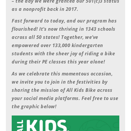
– the day we were granted our 501(c)3 status
Freestyle
MX
as a nonprofit back in 2017.
Fast forward to today, and our program has
Road
flourished! It’s now thriving in 1343 schools
across all 50 states! Together, we’ve
Racing
empowered over 133,000 kindergarten
MotoGP
students with the sheer joy of riding a bike
World
during their PE classes this year alone!
Superbike
As we celebrate this momentous occasion,
MotoAmerica
we invite you to join in the festivities by
sharing the mission of All Kids Bike across
Isle
of
your social media platforms. Feel free to use
Man
the graphic below!
TT
Racing
Drag