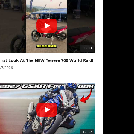
03:00
First Look At The NEW Tenere 700 World Raid!
/7/2026
18:52