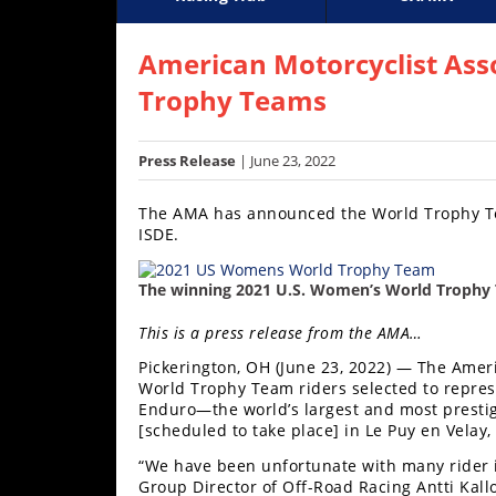
Racing
Supercross
AMA Flat Track
GNCC
MotoGP
WORCS
World S
Motoc
S
Hub
American Motorcyclist Ass
Trophy Teams
SX/MX
Supercross
Press Release
| June 23, 2022
Motocross
The AMA has announced the World Trophy Tea
ISDE.
FIM
Motocross
The winning 2021 U.S. Women’s World Trophy 
Motocross
des
This is a press release from the AMA…
Nations
Pickerington, OH (June 23, 2022) — The Amer
World Trophy Team riders selected to represe
Amateur
Enduro—the world’s largest and most presti
Motocross
[scheduled to take place] in Le Puy en Velay
Arenacross
“We have been unfortunate with many rider in
Group Director of Off-Road Racing Antti Kal