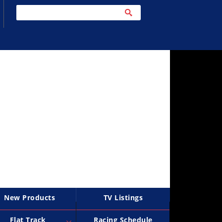
New Products
TV Listings
Flat Track
Racing Schedule