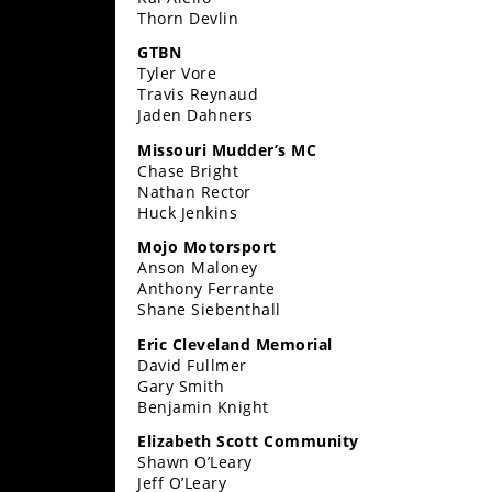
Rally
Thorn Devlin
Racing
GTBN
Tyler Vore
ISDE
Travis Reynaud
Jaden Dahners
Trials
Missouri Mudder’s MC
Chase Bright
EnduroGP
Nathan Rector
Huck Jenkins
Hard
Enduro
Mojo Motorsport
Anson Maloney
Hillclimb
Anthony Ferrante
Shane Siebenthall
Eric Cleveland Memorial
Flat
David Fullmer
Gary Smith
Track
Benjamin Knight
AMA
Elizabeth Scott Community
Flat
Shawn O’Leary
Track
Jeff O’Leary