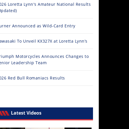
026 Loretta Lynn's Amateur National Results
Updated)
urner Announced as Wild-Card Entry
awasaki To Unveil KX327X at Loretta Lynn’s
riumph Motorcycles Announces Changes to
enior Leadership Team
026 Red Bull Romaniacs Results
Latest Videos