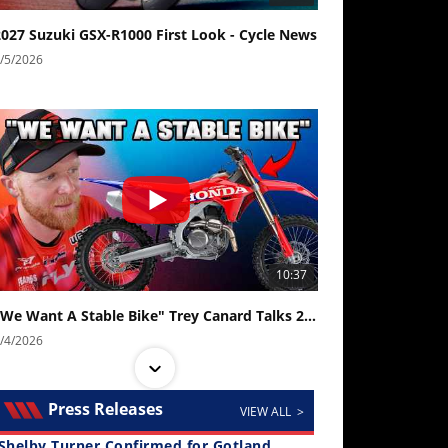
2027 Suzuki GSX-R1000 First Look - Cycle News
/5/2026
10:37
"We Want A Stable Bike" Trey Canard Talks 2027 Honda CRF450R
/4/2026
Press Releases
VIEW ALL >
Shelby Turner Confirmed for Gotland