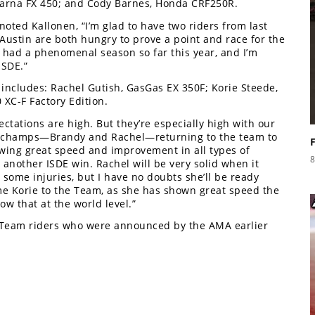
varna FX 450; and Cody Barnes, Honda CRF250R.
oted Kallonen, “I’m glad to have two riders from last
Austin are both hungry to prove a point and race for the
s had a phenomenal season so far this year, and I’m
ISDE.”
includes: Rachel Gutish, GasGas EX 350F; Korie Steede,
XC-F Factory Edition.
ectations are high. But they’re especially high with our
’s champs—Brandy and Rachel—returning to the team to
owing great speed and improvement in all types of
8
or another ISDE win. Rachel will be very solid when it
 some injuries, but I have no doubts she’ll be ready
e Korie to the Team, as she has shown great speed the
ow that at the world level.”
b Team riders who were announced by the AMA earlier