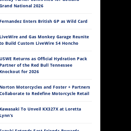
Grand National 2026
Fernandez Enters British GP as Wild Card
12:33
LiveWire and Gas Monkey Garage Reunite
to Build Custom LiveWire S4 Honcho
Is The 2027 CRF450R Actually Better Than The 2026?
/4/2026
USWE Returns as Official Hydration Pack
Partner of the Red Bull Tennessee
Knockout for 2026
Norton Motorcycles and Foster + Partners
Collaborate to Redefine Motorcycle Retail
Kawasaki To Unveil KX327X at Loretta
Lynn’s
14:12
Ducati WorldSBK vs MotoGP - We Ride BOTH!
Suzuki Extends Fast Friends Rewards