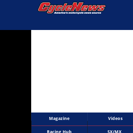
Magazine
Videos
Industry
News
Bike
News
&
Reviews
New
Products
Magazine
Videos
TV
Listings
Racing Hub
SX/MX