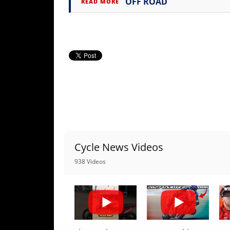
OFF ROAD
READ MORE
Cycle News Videos
938 Videos