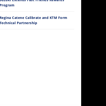
/3/2026
Program
Regina Catene Calibrate and KTM Form
Technical Partnership
30:47
2026 Silver Kings Hard Enduro - SUPERHARD! - Cycle News
/28/2026