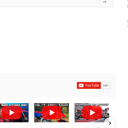
→
8
7