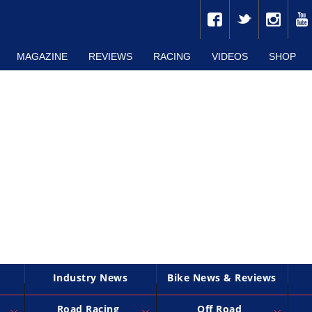
MAGAZINE
REVIEWS
RACING
VIDEOS
SHOP
Industry News
Bike News & Reviews
Road Racing
Off Road