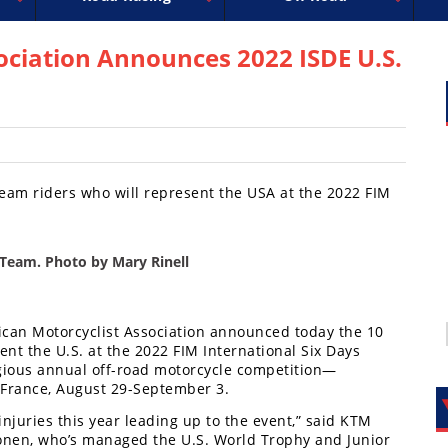
uperbike
ross
peedway
EnduroCross
FIM Motocross
MotoAmerica
National Enduro
Motocross des Nations
Isle of Man TT Racing
Desert Racing
Drag Racing
Amateur Mot
NGPC
R
ociation Announces 2022 ISDE U.S.
m riders who will represent the USA at the 2022 FIM
Team. Photo by Mary Rinell
ican Motorcyclist Association announced today the 10
nt the U.S. at the 2022 FIM International Six Days
gious annual off-road motorcycle competition—
, France, August 29-September 3.
juries this year leading up to the event,” said KTM
lonen, who’s managed the U.S. World Trophy and Junior