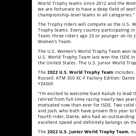
Freestyle
World Trophy teams since 2012 and the Women
MX
we are fortunate to have a deep field of worl
championship-level teams in all categories.”
The Trophy riders will compete as the U.S. 
Road
Trophy teams. Every country participating in 
Team, three riders age 23 or younger on its 
Racing
Women’s Team.
The U.S. Women’s World Trophy Team won las
MotoGP
U.S. World Trophy Team last won the ISDE in
the United States. The U.S. Junior World Tro
World
Superbike
The
2022 U.S. World Trophy Team
includes: 
Russell, KTM 350 XC-F Factory Edition; Dant
MotoAmerica
YZ450F.
“I’m excited to welcome back Kailub to lead 
Isle
retired from full-time racing nearly two yea
of
motivated now than ever for ISDE. Two solid 
Man
and Josh, who both have proven this year to h
TT
fourth rider, Dante, who had an outstanding 
Racing
excellent speed and definitely belongs on t
Drag
The
2022 U.S. Junior World Trophy Team
, m