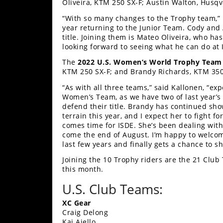
Racing
Oliveira, KTM 250 SX-F; Austin Walton, Husq
“With so many changes to the Trophy team,” n
Supermoto
year returning to the Junior Team. Cody and 
title. Joining them is Mateo Oliveira, who ha
looking forward to seeing what he can do at 
Off
The
2022 U.S. Women’s World Trophy Team
Road
KTM 250 SX-F; and Brandy Richards, KTM 350 
“As with all three teams,” said Kallonen, “exp
GNCC
Women’s Team, as we have two of last year
defend their title. Brandy has continued sh
WORCS
terrain this year, and I expect her to fight f
comes time for ISDE. She’s been dealing with
EnduroCross
come the end of August. I’m happy to welcom
last few years and finally gets a chance to sh
National
Joining the 10 Trophy riders are the 21 Clu
Enduro
this month.
Desert
U.S. Club Teams:
Racing
XC Gear
NGPC
Craig Delong
Kai Aiello