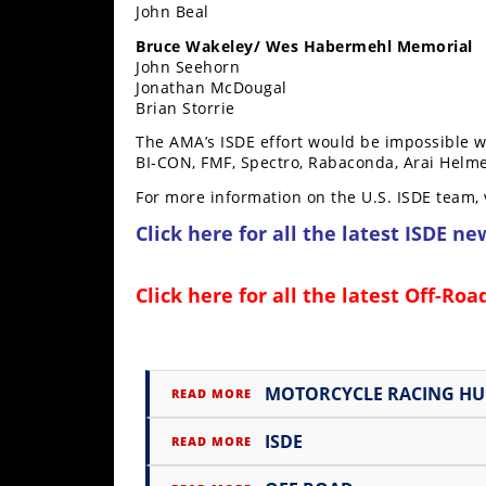
John Beal
Speedway
Bruce Wakeley/ Wes Habermehl Memorial
John Seehorn
Jonathan McDougal
Racing
Brian Storrie
Schedule
The AMA’s ISDE effort would be impossible 
BI-CON, FMF, Spectro, Rabaconda, Arai Helme
For more information on the U.S. ISDE team, 
Click here for all the latest
ISDE ne
Click here for all the latest
Off-Roa
MOTORCYCLE RACING H
READ MORE
ISDE
READ MORE