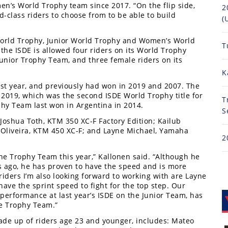
’s World Trophy team since 2017. “On the flip side,
2
d-class riders to choose from to be able to build
(
World Trophy, Junior World Trophy and Women’s World
T
the ISDE is allowed four riders on its World Trophy
Junior Trophy Team, and three female riders on its
K
t year, and previously had won in 2019 and 2007. The
 2019, which was the second ISDE World Trophy title for
T
phy Team last won in Argentina in 2014.
S
Joshua Toth, KTM 350 XC-F Factory Edition; Kailub
e Oliveira, KTM 450 XC-F; and Layne Michael, Yamaha
2
the Trophy Team this year,” Kallonen said. “Although he
rs ago, he has proven to have the speed and is more
riders I’m also looking forward to working with are Layne
ave the sprint speed to fight for the top step. Our
performance at last year’s ISDE on the Junior Team, has
he Trophy Team.”
ade up of riders age 23 and younger, includes: Mateo