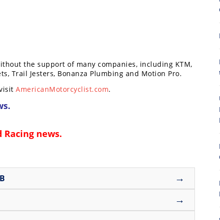
without the support of many companies, including KTM,
ts, Trail Jesters, Bonanza Plumbing and Motion Pro.
8
visit
AmericanMotorcyclist.com
.
ws
.
d Racing news
.
→
UB
→