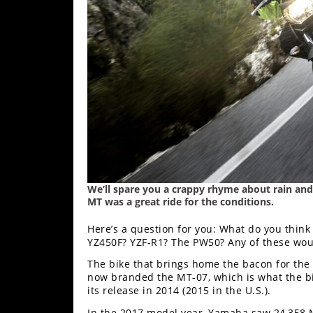
Freestyle
MX
Road
Racing
MotoGP
World
Superbike
MotoAmerica
We’ll spare you a crappy rhyme about rain and S
MT was a great ride for the conditions.
Isle
Here’s a question for you: What do you think
of
YZ450F? YZF-R1? The PW50? Any of these woul
Man
TT
The bike that brings home the bacon for the 
Racing
now branded the MT-07, which is what the bi
its release in 2014 (2015 in the U.S.).
Drag
In the 2017 model year, Yamaha saw 24,358 M