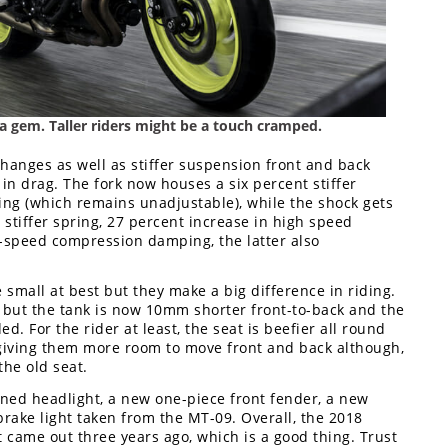
ke a gem. Taller riders might be a touch cramped.
hanges as well as stiffer suspension front and back
in drag. The fork now houses a six percent stiffer
ng (which remains unadjustable), while the shock gets
tiffer spring, 27 percent increase in high speed
speed compression damping, the latter also
small at best but they make a big difference in riding.
, but the tank is now 10mm shorter front-to-back and the
 For the rider at least, the seat is beefier all round
 giving them more room to move front and back although,
the old seat.
ioned headlight, a new one-piece front fender, a new
brake light taken from the MT-09. Overall, the 2018
t came out three years ago, which is a good thing. Trust