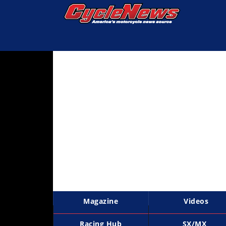
Magazine
Videos
Industry
News
Bike
News
&
Reviews
New
Products
Magazine
Videos
TV
Listings
Racing Hub
SX/MX