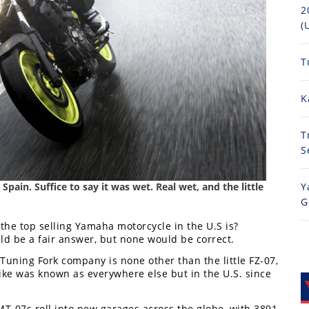
2
(
T
K
T
S
pain. Suffice to say it was wet. Real wet, and the little
Y
G
 the top selling Yamaha motorcycle in the U.S is?
d be a fair answer, but none would be correct.
Tuning Fork company is none other than the little FZ-07,
ke was known as everywhere else but in the U.S. since
T-07s roll into new garages across the globe, with 3891