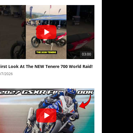
03:00
First Look At The NEW Tenere 700 World Raid!
/7/2026