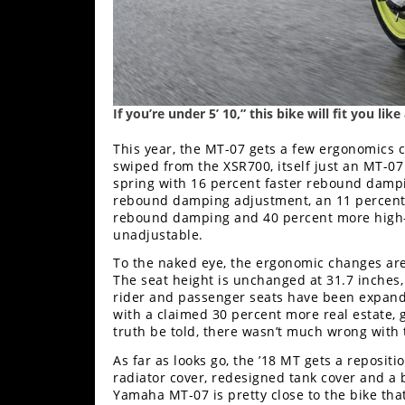
If you’re under 5’ 10,” this bike will fit you li
This year, the MT-07 gets a few ergonomics c
swiped from the XSR700, itself just an MT-07 
spring with 16 percent faster rebound dampi
rebound damping adjustment, an 11 percent s
rebound damping and 40 percent more high-
unadjustable.
To the naked eye, the ergonomic changes are 
The seat height is unchanged at 31.7 inches
rider and passenger seats have been expanded.
with a claimed 30 percent more real estate,
truth be told, there wasn’t much wrong with 
As far as looks go, the ’18 MT gets a reposit
radiator cover, redesigned tank cover and a 
Yamaha MT-07 is pretty close to the bike tha