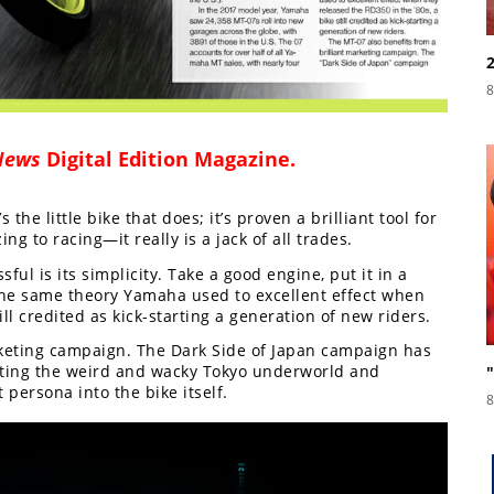
8
News
Digital Edition Magazine
.
s the little bike that does; it’s proven a brilliant tool for
g to racing—it really is a jack of all trades.
ul is its simplicity. Take a good engine, put it in a
’s the same theory Yamaha used to excellent effect when
ill credited as kick-starting a generation of new riders.
rketing campaign. The Dark Side of Japan campaign has
hting the weird and wacky Tokyo underworld and
 persona into the bike itself.
8