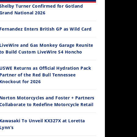
Shelby Turner Confirmed for Gotland
Grand National 2026
Fernandez Enters British GP as Wild Card
12:33
LiveWire and Gas Monkey Garage Reunite
to Build Custom LiveWire S4 Honcho
Is The 2027 CRF450R Actually Better Than The 2026?
/4/2026
USWE Returns as Official Hydration Pack
Partner of the Red Bull Tennessee
Knockout for 2026
Norton Motorcycles and Foster + Partners
Collaborate to Redefine Motorcycle Retail
Kawasaki To Unveil KX327X at Loretta
Lynn’s
14:12