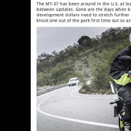
The MT-07 has been around in the U.S. at leas
between updates. Gone are the days when bi
development dollars need to stretch further 
knock one out of the park first time out so as