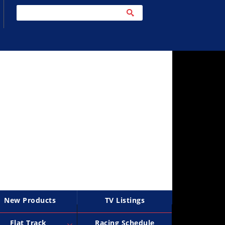
New Products
TV Listings
Flat Track
Racing Schedule