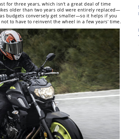
t for three years, which isn’t a great deal of time
kes older than two years old were entirely replaced—
8
as budgets conversely get smaller—so it helps if you
 not to have to reinvent the wheel in a few years’ time.
7