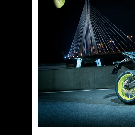
Speedway
Racing
Schedule