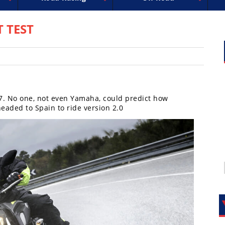
uperbike
ross
peedway
EnduroCross
FIM Motocross
MotoAmerica
National Enduro
Motocross des Nations
Isle of Man TT Racing
Desert Racing
Drag Racing
Amateur Mot
NGPC
R
T TEST
7. No one, not even Yamaha, could predict how
eaded to Spain to ride version 2.0