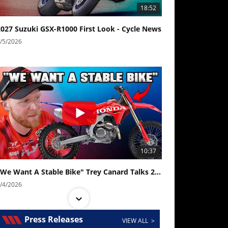
18:52
2027 Suzuki GSX-R1000 First Look - Cycle News
/5/2026
10:37
"We Want A Stable Bike" Trey Canard Talks 2027 Honda CRF450R
/4/2026
Press Releases
VIEW ALL >