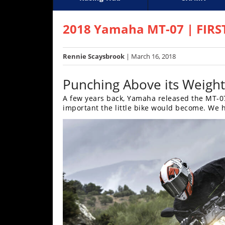
Racing
Supercross
AMA Flat Track
GNCC
MotoGP
WORCS
World S
Motoc
S
Hub
2018 Yamaha MT-07 | FIRS
SX/MX
Rennie Scaysbrook
| March 16, 2018
Supercross
Punching Above its Weight
Motocross
A few years back, Yamaha released the MT-0
important the little bike would become. We h
FIM
Motocross
Motocross
des
Nations
Amateur
Motocross
Arenacross