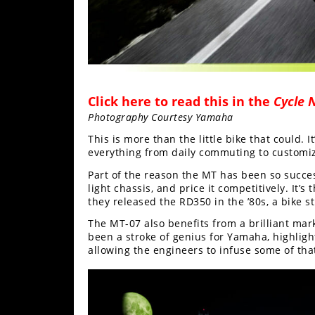
Rally
Racing
ISDE
Trials
Click here to read this in the
Cycle 
EnduroGP
Photography Courtesy Yamaha
Hard
This is more than the little bike that could. It’
Enduro
everything from daily commuting to customizin
Part of the reason the MT has been so successf
Hillclimb
light chassis, and price it competitively. It
they released the RD350 in the ’80s, a bike st
Flat
The MT-07 also benefits from a brilliant ma
been a stroke of genius for Yamaha, highlig
allowing the engineers to infuse some of that
Track
AMA
Flat
Track