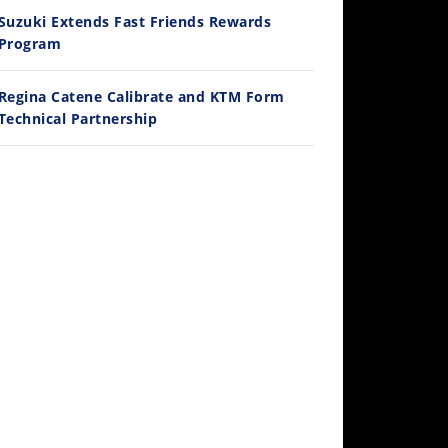
Ducati WorldSBK vs MotoGP - We Ride BOTH!
Suzuki Extends Fast Friends Rewards
/3/2026
Program
Regina Catene Calibrate and KTM Form
Technical Partnership
30:47
2026 Silver Kings Hard Enduro - SUPERHARD! - Cycle News
/28/2026