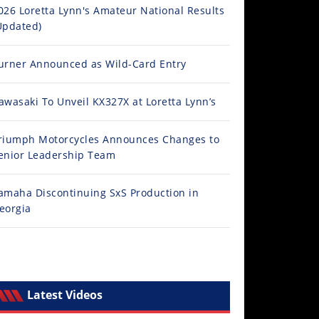
026 Loretta Lynn's Amateur National Results
Updated)
urner Announced as Wild-Card Entry
awasaki To Unveil KX327X at Loretta Lynn’s
riumph Motorcycles Announces Changes to
enior Leadership Team
amaha Discontinuing SxS Production in
eorgia
Latest Videos