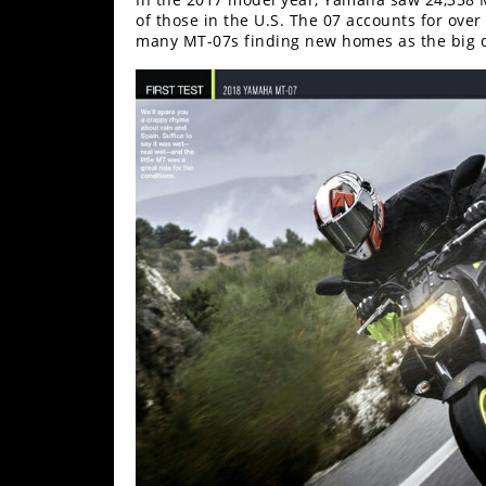
Racing
of those in the U.S. The 07 accounts for over
many MT-07s finding new homes as the big 
Supermoto
Off
Road
GNCC
WORCS
EnduroCross
National
Enduro
Desert
Racing
NGPC