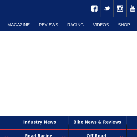
MAGAZINE
REVIEWS
RACING
VIDEOS
SHOP
Industry News
Bike News & Reviews
Road Racing
Off Road