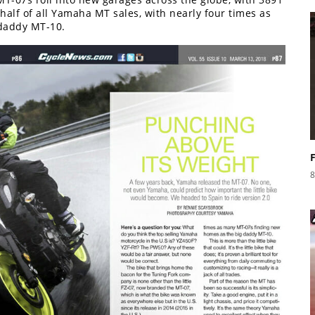
 half of all Yamaha MT sales, with nearly four times as
daddy MT-10.
8