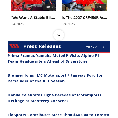
10:37
12:33
"We Want A Stable Bike" Trey Canard Talks 2027 Honda CRF450R
Is The 2027 CRF450R Actually Better Than The 2026?
8/4/2026
8/4/2026
Press Releases
VIEW ALL >
Prima Pramac Yamaha MotoGP Visits Alpine F1
Team Headquarters Ahead of Silverstone
14:12
30:47
Brunner Joins JMC Motorsport / Fairway Ford for
Ducati WorldSBK vs MotoGP - We Ride BOTH!
2026 Silver Kings Hard Enduro - SUPERHARD! - Cycle News
Remainder of the AFT Season
8/3/2026
7/28/2026
Honda Celebrates Eight-Decades of Motorsports
Heritage at Monterey Car Week
FloSports Contributes More Than $60,000 to Loretta