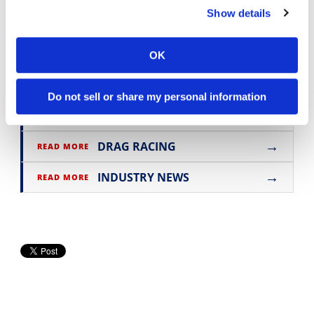
Show details
Click here for
all the latest Road Racing
news
.
OK
Do not sell or share my personal information
→
MOTORCYCLE RACING HUB
READ MORE
→
DRAG RACING
READ MORE
→
INDUSTRY NEWS
READ MORE