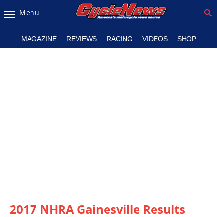
Menu
Magazine
MAGAZINE
REVIEWS
RACING
VIDEOS
SHOP
Videos
Industry
News
Bike
News
&
Reviews
New
Products
TV
Listings
2017 NHRA Gainesville Results