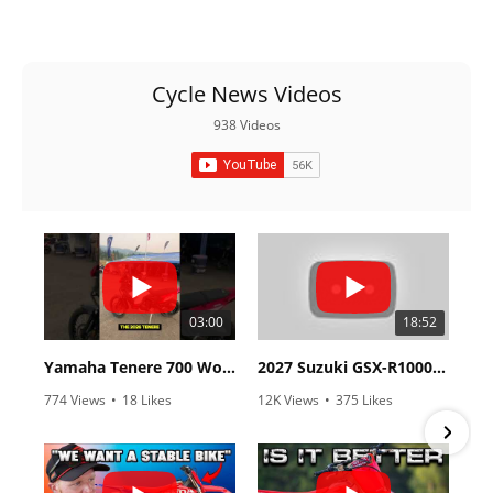
Cycle News Videos
938 Videos
03:00
18:52
Yamaha Tenere 700 World Raid First Look!
2027 Suzuki GSX-R1000 First Look - Cycle News
774 Views
•
18 Likes
12K Views
•
375 Likes
•
6 Comments
•
117 Comments