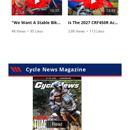
10:37
12:33
"We Want A Stable Bike" Trey Canard Talks 2027 Honda CRF450R
Is The 2027 CRF450R Actually Better Than The 2026?
4K Views
•
95 Likes
3.8K Views
•
113 Likes
•
15 Comments
•
29 Comments
Cycle News Magazine