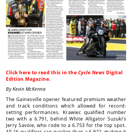
Racing
Supermoto
Off
Road
GNCC
WORCS
Click here to
read this in the
Cycle News
Digital
EnduroCross
Edition Magazine
.
By Kevin McKenna
National
Enduro
The Gainesville opener featured premium weather
and track conditions which allowed for record-
Desert
setting performances. Krawiec qualified number
Racing
two with a 6.791, behind White Alligator Suzuki’s
Jerry Savoie, who rode to a 6.753 for the top spot.
NGPC
All 16 qualifiers ran quicker than a 6.922, making it