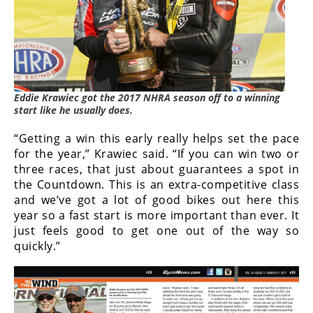
Freestyle
MX
Road
Racing
Eddie Krawiec got the 2017 NHRA season off to a winning
start like he usually does.
MotoGP
“Getting a win this early really helps set the pace
World
for the year,” Krawiec said. “If you can win two or
Superbike
three races, that just about guarantees a spot in
the Countdown. This is an extra-competitive class
MotoAmerica
and we’ve got a lot of good bikes out here this
year so a fast start is more important than ever. It
Isle
just feels good to get one out of the way so
of
Man
quickly.”
TT
Racing
Drag