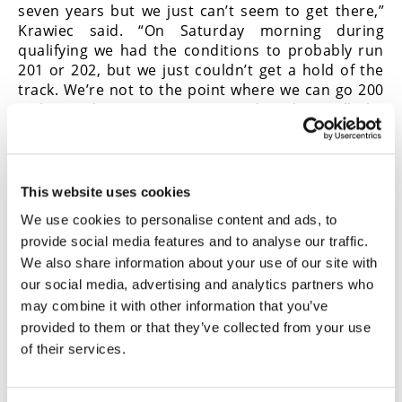
seven years but we just can’t seem to get there,”
Krawiec said. “On Saturday morning during
qualifying we had the conditions to probably run
201 or 202, but we just couldn’t get a hold of the
track. We’re not to the point where we can go 200
with just horsepower. We need to have all the
right conditions and that includes cool
temperatures and a good tailwind. Until we get
that, it’s anybody’s guess when we’ll see someone
run 200. I was really hoping that Drew and I would
This website uses cookies
run side-by-side 200s in the final but that wasn’t
We use cookies to personalise content and ads, to
meant to be either.
CN
provide social media features and to analyse our traffic.
We also share information about your use of our site with
our social media, advertising and analytics partners who
Click here to
read this in the
Cycle News
may combine it with other information that you’ve
Digital Edition Magazine
.
provided to them or that they’ve collected from your use
of their services.
Click here for
all the latest Drag Racing
news
.