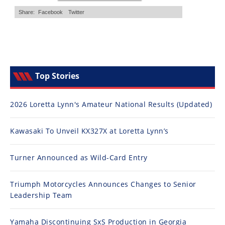
Top Stories
2026 Loretta Lynn's Amateur National Results (Updated)
Kawasaki To Unveil KX327X at Loretta Lynn’s
Turner Announced as Wild-Card Entry
Triumph Motorcycles Announces Changes to Senior
Leadership Team
Yamaha Discontinuing SxS Production in Georgia