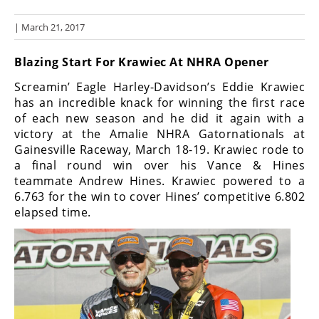
Racing
| March 21, 2017
Hub
Blazing Start For Krawiec At NHRA Opener
SX/MX
Screamin’ Eagle Harley-Davidson’s Eddie Krawiec
Supercross
has an incredible knack for winning the first race
of each new season and he did it again with a
Motocross
victory at the Amalie NHRA Gatornationals at
Gainesville Raceway, March 18-19. Krawiec rode to
FIM
a final round win over his Vance & Hines
Motocross
teammate Andrew Hines. Krawiec powered to a
6.763 for the win to cover Hines’ competitive 6.802
Motocross
des
elapsed time.
Nations
Amateur
Motocross
Arenacross