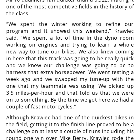
Rally
one of the most competitive fields in the history of
Racing
the class.
ISDE
“We spent the winter working to refine our
program and it showed this weekend,” Krawiec
Trials
said. “We spent a lot of time in the dyno room
working on engines and trying to learn a whole
EnduroGP
new way to tune our bikes. We also knew coming
in here that this track was going to be really quick
Hard
and we knew our challenge was going to be to
Enduro
harness that extra horsepower. We went testing a
week ago and we swapped my tune-up with the
Hillclimb
one that my teammate was using. We picked up
3.5 miles-per-hour and that told us that we were
Flat
on to something. By the time we got here we had a
couple of fast motorcycles.”
Track
Although Krawiec had one of the quickest bikes in
the field, getting it to the finish line proved to be a
AMA
Flat
challenge on at least a couple of runs including his
Track
round one win over Mike Berry. Krawiec rode the