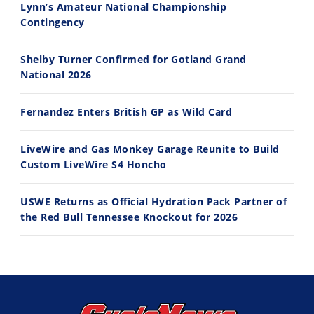
Lynn’s Amateur National Championship
10:35
11:12
Contingency
Best Factory Edition? KTM vs Husqvarna
Husqvarna TE 300 Dream Build! We Ride FMF's NEW Project Bike
Shelby Turner Confirmed for Gotland Grand
7/27/2026
7/22/2026
National 2026
Fernandez Enters British GP as Wild Card
LiveWire and Gas Monkey Garage Reunite to Build
Custom LiveWire S4 Honcho
USWE Returns as Official Hydration Pack Partner of
the Red Bull Tennessee Knockout for 2026