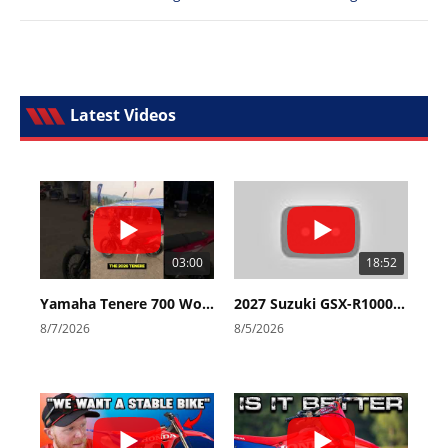
Latest Videos
03:00
18:52
Yamaha Tenere 700 World Raid First Look!
2027 Suzuki GSX-R1000 First Look - Cycle News
8/7/2026
8/5/2026