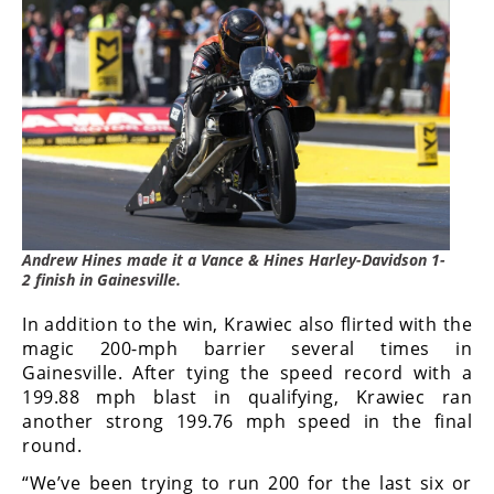
Andrew Hines made it a Vance & Hines Harley-Davidson 1-
2 finish in Gainesville.
In addition to the win, Krawiec also flirted with the
magic 200-mph barrier several times in
Gainesville. After tying the speed record with a
199.88 mph blast in qualifying, Krawiec ran
another strong 199.76 mph speed in the final
round.
“We’ve been trying to run 200 for the last six or