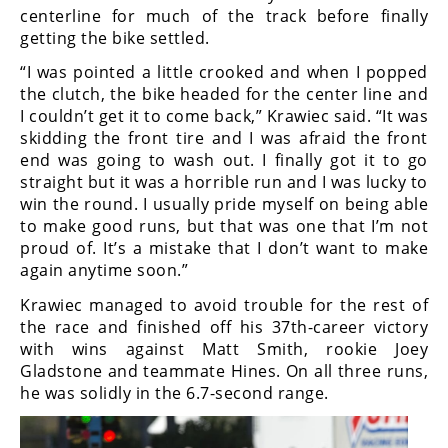
centerline for much of the track before finally
Speedway
getting the bike settled.
“I was pointed a little crooked and when I popped
Racing
the clutch, the bike headed for the center line and
Schedule
I couldn’t get it to come back,” Krawiec said. “It was
skidding the front tire and I was afraid the front
end was going to wash out. I finally got it to go
straight but it was a horrible run and I was lucky to
win the round. I usually pride myself on being able
to make good runs, but that was one that I’m not
proud of. It’s a mistake that I don’t want to make
again anytime soon.”
Krawiec managed to avoid trouble for the rest of
the race and finished off his 37th-career victory
with wins against Matt Smith, rookie Joey
Gladstone and teammate Hines. On all three runs,
he was solidly in the 6.7-second range.