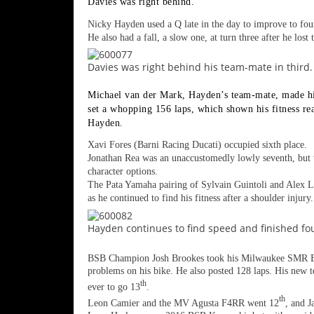
Davies was right behind.
Freestyle
MX
Nicky Hayden used a Q late in the day to improve to fou
He also had a fall, a slow one, at turn three after he lost
Road
Davies was right behind his team-mate in third.
Racing
Michael van der Mark, Hayden’s team-mate, made his
set a whopping 156 laps, which shown his fitness re
MotoGP
Hayden.
Xavi Fores (Barni Racing Ducati) occupied sixth place.
World
Jonathan Rea was an unaccustomedly lowly seventh, but w
Superbike
character options.
The Pata Yamaha pairing of Sylvain Guintoli and Alex Lo
MotoAmerica
as he continued to find his fitness after a shoulder injury.
Isle
Hayden continues to find speed and finished fou
of
Man
TT
BSB Champion Josh Brookes took his Milwaukee SMR B
problems on his bike. He also posted 128 laps. His new
Racing
th
ever to go 13
.
Drag
th
Leon Camier and the MV Agusta F4RR went 12
, and J