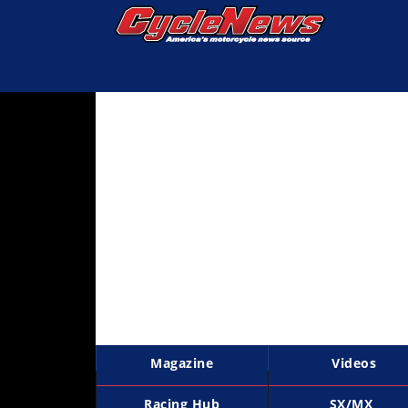
Magazine
Videos
Industry
News
Bike
News
&
Reviews
New
Products
Magazine
Videos
TV
Listings
Racing Hub
SX/MX