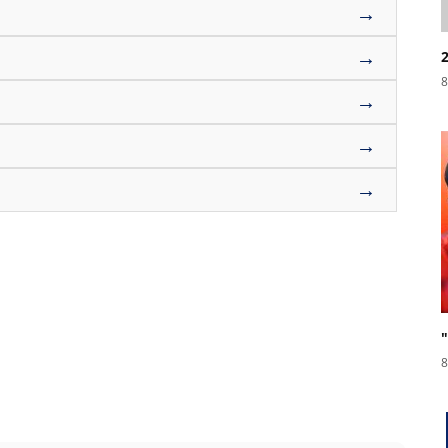
→
→
8
→
→
→
8