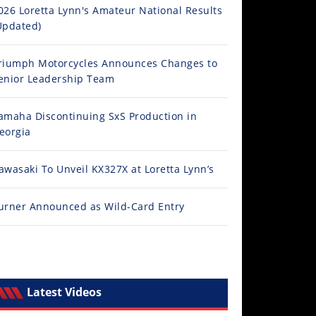
026 Loretta Lynn's Amateur National Results
Updated)
riumph Motorcycles Announces Changes to
enior Leadership Team
amaha Discontinuing SxS Production in
eorgia
awasaki To Unveil KX327X at Loretta Lynn’s
urner Announced as Wild-Card Entry
Latest Videos