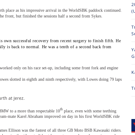
2
rth place as his impressive arrival in the WorldSBK paddock continued.
(
 the front, but finished the sessions half a second from Sykes.
T
S
 own successful recovery from recent surgery to finish fifth. He
ally is back to normal. He was a tenth of a second back from
Y
G
orked only on his race set-up, including some front fork and engine
K
wes slotted in eighth and ninth respectively, with Lowes doing 79 laps
T
rth at Jerez.
th
MW to a more than respectable 10
place, even with some teething
 team-mate Karel Abraham improved on day in his first WorldSBK ride
ames Ellison was the fastest of all three GB Moto BSB Kawasaki riders.