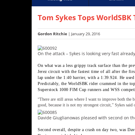
Racing
Supercross
AMA Flat Track
GNCC
MotoGP
WORCS
World S
Motoc
S
Hub
Tom Sykes Tops WorldSBK T
SX/MX
Gordon Ritchie
| January 29, 2016
Supercross
Motocross
On the attack – Sykes is looking very fast alrea
FIM
On what was a less grippy track surface than the pr
Motocross
Jerez circuit with the fastest time of all after the f
lap under the 1:40 barrier, with a 1:39.924. He used 
Motocross
Predictably, the WorldSBK rider crammed in the top
des
Superstock 1000 FIM Cup runners and WSS competit
Nations
“
There are still areas where I want to improve both the b
good, because it is not my strongest circuit,” Sykes said o
Amateur
Motocross
Davide Giuglianowas pleased with second on the
Arenacross
Second overall, despite a crash on day two, was Da