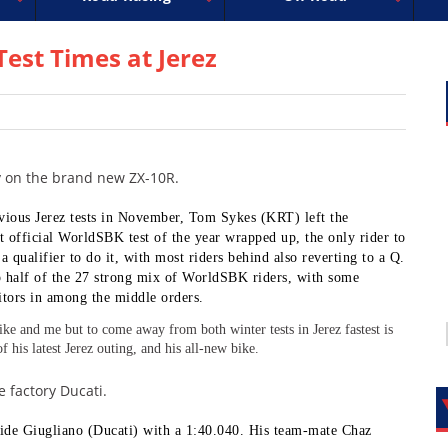
uperbike
ross
peedway
EnduroCross
FIM Motocross
MotoAmerica
National Enduro
Motocross des Nations
Isle of Man TT Racing
Desert Racing
Drag Racing
Amateur Mot
NGPC
R
est Times at Jerez
dy on the brand new ZX-10R.
evious Jerez tests in November, Tom Sykes (KRT) left the
irst official WorldSBK test of the year wrapped up, the only rider to
a qualifier to do it, with most riders behind also reverting to a Q.
 half of the 27 strong mix of WorldSBK riders, with some
ors in among the middle orders.
ike and me but to come away from both winter tests in Jerez fastest is
f his latest Jerez outing, and his all-new bike.
 factory Ducati.
vide Giugliano (Ducati) with a 1:40.040. His team-mate Chaz