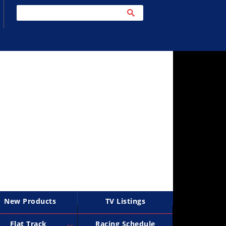
New Products
TV Listings
Flat Track
Racing Schedule