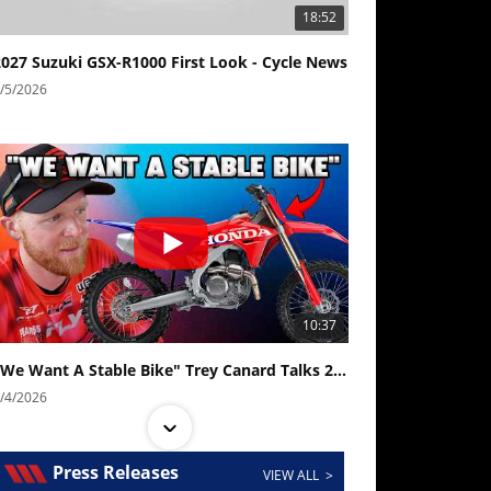
18:52
2027 Suzuki GSX-R1000 First Look - Cycle News
/5/2026
10:37
"We Want A Stable Bike" Trey Canard Talks 2027 Honda CRF450R
/4/2026
Press Releases
VIEW ALL >