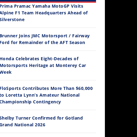
Prima Pramac Yamaha MotoGP Visits
Alpine F1 Team Headquarters Ahead of
Silverstone
Brunner Joins JMC Motorsport / Fairway
12:33
Ford for Remainder of the AFT Season
Is The 2027 CRF450R Actually Better Than The 2026?
Honda Celebrates Eight-Decades of
2026 Silver Kings Hard Enduro - SUPERHARD! - Cycle News
Best Factory Edition? KTM vs Husqvarna
Husqvarna TE 300 Dream Build! We Ride FMF's NEW Project Bike
/4/2026
Motorsports Heritage at Monterey Car
 Views
•
37 Likes
3.2K Views
•
91 Likes
9.8K Views
2.7K Vi
Week
 Comments
•
14 Comments
•
103 Likes
•
106 Li
•
12 Comments
•
19 C
FloSports Contributes More Than $60,000
to Loretta Lynn’s Amateur National
Championship Contingency
Shelby Turner Confirmed for Gotland
Grand National 2026
14:12