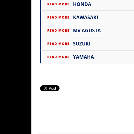
HONDA
Rally
READ MORE
Racing
KAWASAKI
READ MORE
ISDE
MV AGUSTA
READ MORE
Trials
SUZUKI
READ MORE
EnduroGP
YAMAHA
READ MORE
Hard
Enduro
Hillclimb
Flat
Track
AMA
Flat
Track