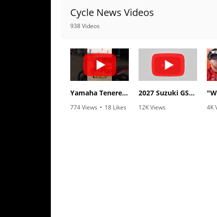
Cycle News Videos
Speedway
938 Videos
Racing
Schedule
Yamaha Tenere 700 World Raid First Look!
2027 Suzuki GSX-R1000 First Look - Cycle News
774 Views
•
18 Likes
12K Views
4K 
•
6 Comments
•
375 Likes
•
1
•
117 Comments