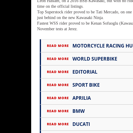
Racing
Leon Haslam, on a 2016 BSB Kawasaki, but with no ride b
time on the official listings.
Supermoto
Top Superstock rider proved to be Tati Mercado, on one
just behind on the new Kawasaki Ninja.
Fastest WSS rider proved to be Kenan Sofuoglu (Kawasak
November tests at Jerez.
Off
Road
MOTORCYCLE RACING H
READ MORE
GNCC
WORLD SUPERBIKE
READ MORE
WORCS
EDITORIAL
READ MORE
EnduroCross
SPORT BIKE
READ MORE
National
Enduro
APRILIA
READ MORE
Desert
BMW
READ MORE
Racing
DUCATI
READ MORE
NGPC