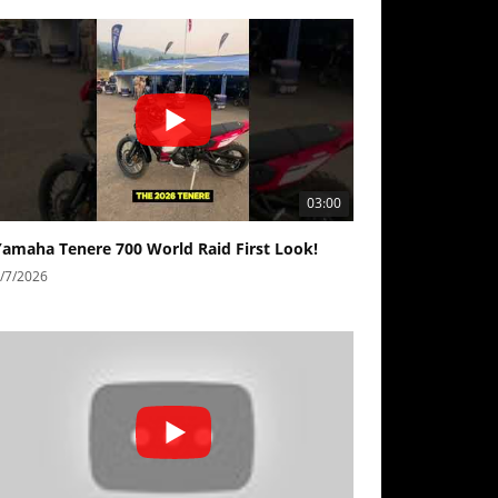
03:00
Yamaha Tenere 700 World Raid First Look!
/7/2026