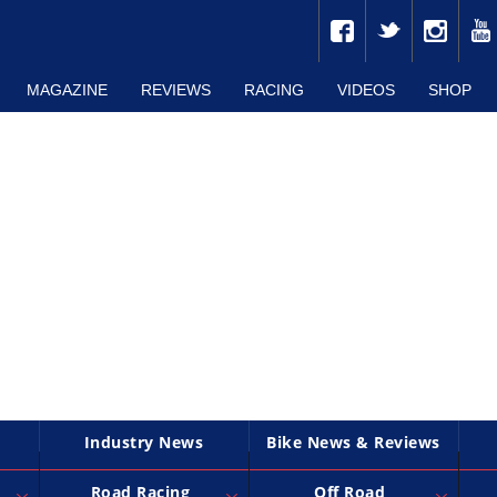
MAGAZINE
REVIEWS
RACING
VIDEOS
SHOP
Industry News
Bike News & Reviews
Road Racing
Off Road