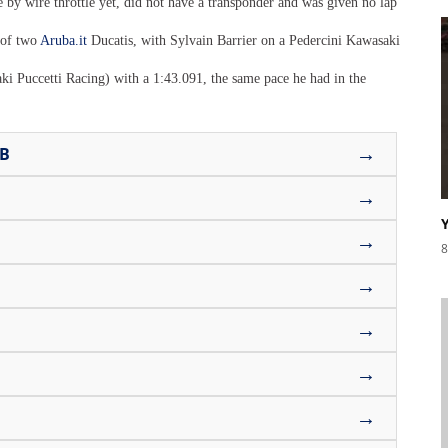
y wire throttle yet, did not have a transponder and was given no lap
 of two
Aruba.it
Ducatis, with Sylvain Barrier on a Pedercini Kawasaki
i Puccetti Racing) with a 1:43.091, the same pace he had in the
→
UB
→
→
8
→
→
→
→