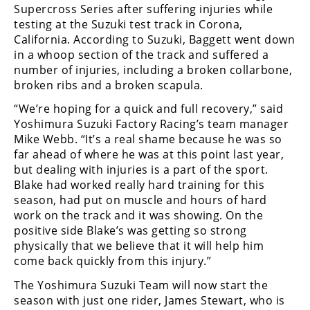
Freestyle
Supercross Series after suffering injuries while
MX
testing at the Suzuki test track in Corona,
California. According to Suzuki, Baggett went down
in a whoop section of the track and suffered a
Road
number of injuries, including a broken collarbone,
broken ribs and a broken scapula.
Racing
“We’re hoping for a quick and full recovery,” said
MotoGP
Yoshimura Suzuki Factory Racing’s team manager
Mike Webb. “It’s a real shame because he was so
World
far ahead of where he was at this point last year,
Superbike
but dealing with injuries is a part of the sport.
Blake had worked really hard training for this
MotoAmerica
season, had put on muscle and hours of hard
Isle
work on the track and it was showing. On the
of
positive side Blake’s was getting so strong
Man
physically that we believe that it will help him
TT
come back quickly from this injury.”
Racing
The Yoshimura Suzuki Team will now start the
Drag
season with just one rider, James Stewart, who is