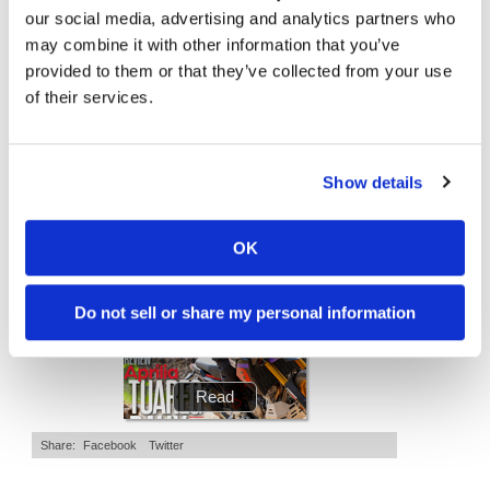
Is The 2027 CRF450R Actually Better Than The 2026?
Ducati WorldSBK vs MotoGP - We Ride BOTH!
our social media, advertising and analytics partners who
Speedway
may combine it with other information that you’ve
2.7K Views
•
89 Likes
7.4K Views
•
296 Likes
•
20 Comments
•
29 Comments
provided to them or that they’ve collected from your use
Racing
of their services.
Schedule
Show details
Cycle News Magazine
OK
Do not sell or share my personal information