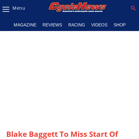
Menu
Magazine
MAGAZINE
REVIEWS
RACING
VIDEOS
SHOP
Videos
Industry
News
Bike
News
&
Reviews
New
Products
TV
Listings
Blake Baggett To Miss Start Of