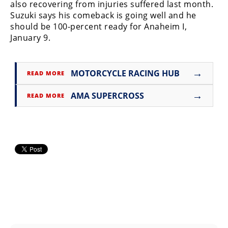
Racing
also recovering from injuries suffered last month.
Suzuki says his comeback is going well and he
Supermoto
should be 100-percent ready for Anaheim I,
January 9.
Off
→
MOTORCYCLE RACING HUB
Road
READ MORE
GNCC
→
AMA SUPERCROSS
READ MORE
WORCS
EnduroCross
National
Enduro
Desert
Racing
NGPC