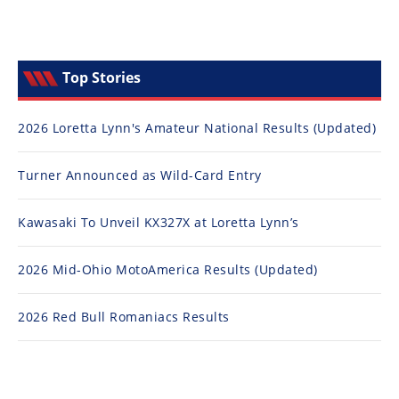
Top Stories
2026 Loretta Lynn's Amateur National Results (Updated)
Turner Announced as Wild-Card Entry
Kawasaki To Unveil KX327X at Loretta Lynn’s
2026 Mid-Ohio MotoAmerica Results (Updated)
2026 Red Bull Romaniacs Results