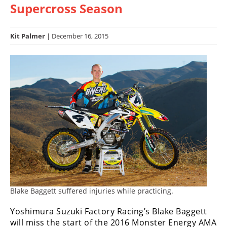
Supercross Season
Racing
Hub
Kit Palmer
| December 16, 2015
SX/MX
Supercross
Motocross
FIM
Motocross
Motocross
des
Nations
Amateur
Motocross
Blake Baggett suffered injuries while practicing.
Yoshimura Suzuki Factory Racing’s Blake Baggett
Arenacross
will miss the start of the 2016 Monster Energy AMA