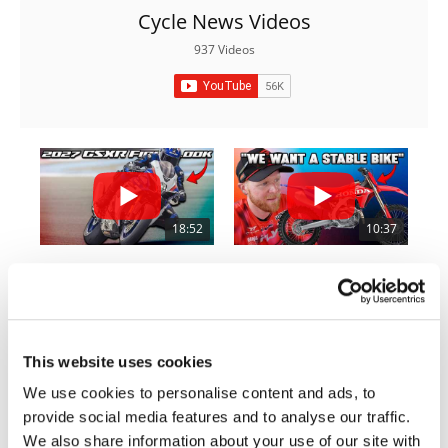
Rally
Cycle News Videos
Racing
937 Videos
ISDE
Trials
EnduroGP
Hard
Enduro
18:52
10:37
Hillclimb
2027 Suzuki GSX-R1000 First Look - Cycle News
"We Want A Stable Bike" Trey Canard Talks 2027 Honda CRF450R
6.3K Views
•
249 Likes
1.5K Views
•
50 Likes
Flat
•
83 Comments
•
8 Comments
Track
This website uses cookies
We use cookies to personalise content and ads, to
AMA
Flat
provide social media features and to analyse our traffic.
12:33
14:12
Track
We also share information about your use of our site with