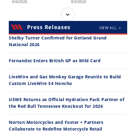
8/4/2026
8/3/2026
Press Releases
VIEW ALL >
Shelby Turner Confirmed for Gotland Grand
National 2026
30:47
10:35
Fernandez Enters British GP as Wild Card
2026 Silver Kings Hard Enduro - SUPERHARD! - Cycle News
Best Factory Edition? KTM vs Husqvarna
7/28/2026
7/27/2026
LiveWire and Gas Monkey Garage Reunite to Build
Custom LiveWire S4 Honcho
USWE Returns as Official Hydration Pack Partner of
the Red Bull Tennessee Knockout for 2026
11:12
13:10
Norton Motorcycles and Foster + Partners
Husqvarna TE 300 Dream Build! We Ride FMF's NEW Project Bike
Norton Returns! 2027 Norton Atlas First Ride Review - Cycle News
Collaborate to Redefine Motorcycle Retail
7/22/2026
7/21/2026