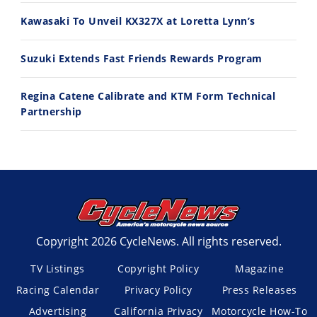
Kawasaki To Unveil KX327X at Loretta Lynn’s
Suzuki Extends Fast Friends Rewards Program
Regina Catene Calibrate and KTM Form Technical
Partnership
Copyright 2026 CycleNews. All rights reserved.
TV Listings
Copyright Policy
Magazine
Racing Calendar
Privacy Policy
Press Releases
Advertising
California Privacy
Motorcycle How-To