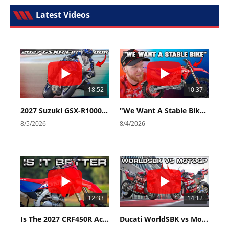
Latest Videos
18:52
10:37
2027 Suzuki GSX-R1000 First Look - Cycle News
"We Want A Stable Bike" Trey Canard Talks 2027 Honda CRF450R
8/5/2026
8/4/2026
12:33
14:12
Is The 2027 CRF450R Actually Better Than The 2026?
Ducati WorldSBK vs MotoGP - We Ride BOTH!