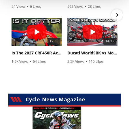
24 Views
•
6 Likes
592 Views
•
23 Likes
•
0 Comments
•
6 Comments
12:33
14:12
Is The 2027 CRF450R Actually Better Than The 2026?
Ducati WorldSBK vs MotoGP - We Ride BOTH!
1.9K Views
•
64 Likes
2.5K Views
•
115 Likes
•
13 Comments
•
17 Comments
Cycle News Magazine