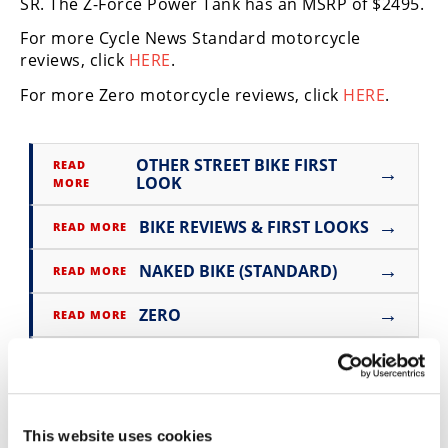
SR. The Z-Force Power Tank has an MSRP of $2495.
Speedway
For more Cycle News Standard motorcycle
reviews, click
HERE
.
Racing
For more Zero motorcycle reviews, click
HERE
.
Schedule
OTHER STREET BIKE FIRST
READ
→
LOOK
MORE
→
BIKE REVIEWS & FIRST LOOKS
READ MORE
→
NAKED BIKE (STANDARD)
READ MORE
→
ZERO
READ MORE
→
SR
READ MORE
This website uses cookies