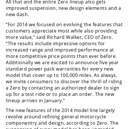
All that and the entire Zero lineup also gets
Freestyle
improved suspension, new design elements and a
MX
new dash.
“For 2014 we focused on evolving the features that
Road
customers appreciate most while also providing
more value,” said Richard Walker, CEO of Zero.
Racing
“The results include impressive options for
MotoGP
increased range and improved performance at
more competitive price points than ever before.
World
Additionally we are excited to announce five year
Superbike
standard power pack warranties for every new
model that cover up to 100,000 miles. As always,
MotoAmerica
we invite consumers to discover the thrill of riding
a Zero by contacting an authorized dealer to sign
Isle
up for a test ride or to place an order. The new
of
lineup arrives in January.”
Man
TT
The new features of the 2014 model line largely
Racing
revolve around refining general motorcycle
componentry and design, according to Zero. The
Drag