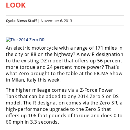
LOOK
Racing
Hub
Cycle News Staff
| November 6, 2013
SX/MX
Supercross
An electric motorcycle with a range of 171 miles in
Motocross
the city or 88 on the highway? A new R designation
to the existing DZ model that offers up 56 percent
FIM
more torque and 24 percent more power? That’s
Motocross
what Zero brought to the table at the EICMA Show
in Milan, Italy this week.
Motocross
des
The higher mileage comes via a Z-Force Power
Nations
Tank that can be added to any 2014 Zero S or DS
model. The R designation comes via the Zero SR, a
Amateur
high-performance upgrade to the Zero S that
Motocross
offers up 106 foot pounds of torque and does 0 to
Arenacross
60 mph in 3.3 seconds.