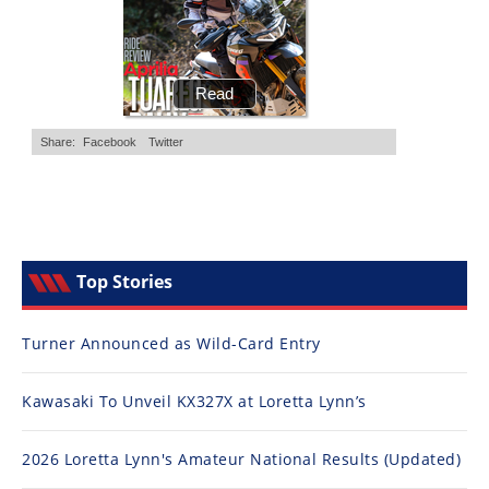
Top Stories
Turner Announced as Wild-Card Entry
Kawasaki To Unveil KX327X at Loretta Lynn’s
2026 Loretta Lynn's Amateur National Results (Updated)