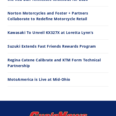
Norton Motorcycles and Foster + Partners
Collaborate to Redefine Motorcycle Retail
11:12
13:10
Kawasaki To Unveil KX327X at Loretta Lynn’s
Husqvarna TE 300 Dream Build! We Ride FMF's NEW Project Bike
Norton Returns! 2027 Norton Atlas First Ride Review - Cycle News
7/22/2026
7/21/2026
Suzuki Extends Fast Friends Rewards Program
Regina Catene Calibrate and KTM Form Technical
Partnership
MotoAmerica is Live at Mid-Ohio