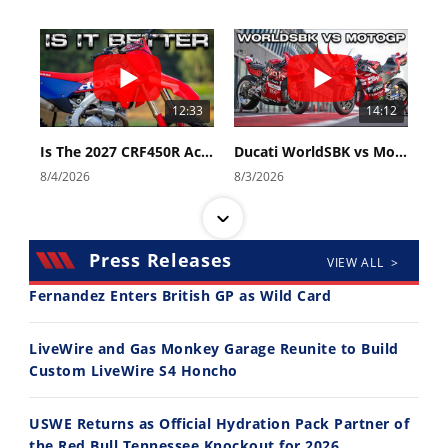
12:33
14:12
Is The 2027 CRF450R Actually Better Than The 2026?
Ducati WorldSBK vs MotoGP - We Ride BOTH!
8/4/2026
8/3/2026
Press Releases
VIEW ALL >
Fernandez Enters British GP as Wild Card
30:47
10:35
LiveWire and Gas Monkey Garage Reunite to Build
Custom LiveWire S4 Honcho
2026 Silver Kings Hard Enduro - SUPERHARD! - Cycle News
Best Factory Edition? KTM vs Husqvarna
7/28/2026
7/27/2026
USWE Returns as Official Hydration Pack Partner of
the Red Bull Tennessee Knockout for 2026