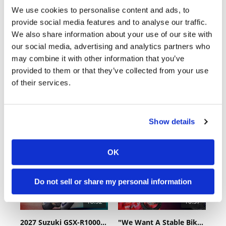
We use cookies to personalise content and ads, to
provide social media features and to analyse our traffic.
We also share information about your use of our site with
our social media, advertising and analytics partners who
may combine it with other information that you’ve
provided to them or that they’ve collected from your use
of their services.
Cycle News Videos
936 Videos
Show details
OK
Do not sell or share my personal information
18:52
10:37
2027 Suzuki GSX-R1000 First Look - Cycle News
"We Want A Stable Bike" Trey Canard Talks 2027 Honda CRF450R