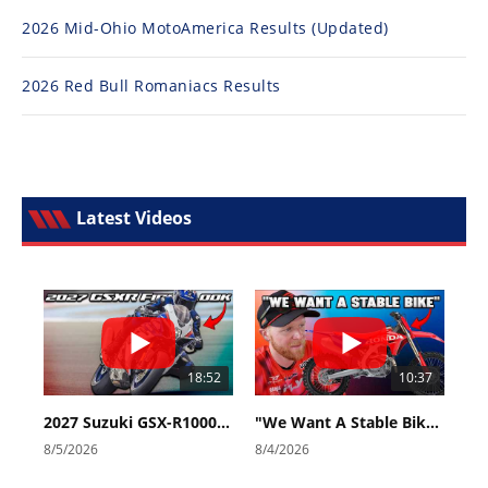
2026 Mid-Ohio MotoAmerica Results (Updated)
2026 Red Bull Romaniacs Results
Latest Videos
18:52
10:37
2027 Suzuki GSX-R1000 First Look - Cycle News
"We Want A Stable Bike" Trey Canard Talks 2027 Honda CRF450R
8/5/2026
8/4/2026