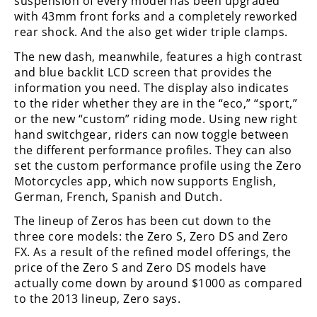
suspension of every model has been upgraded
Racing
with 43mm front forks and a completely reworked
Supermoto
rear shock. And the also get wider triple clamps.
The new dash, meanwhile, features a high contrast
and blue backlit LCD screen that provides the
Off
information you need. The display also indicates
Road
to the rider whether they are in the “eco,” “sport,”
or the new “custom” riding mode. Using new right
GNCC
hand switchgear, riders can now toggle between
the different performance profiles. They can also
WORCS
set the custom performance profile using the Zero
Motorcycles app, which now supports English,
EnduroCross
German, French, Spanish and Dutch.
National
The lineup of Zeros has been cut down to the
Enduro
three core models: the Zero S, Zero DS and Zero
FX. As a result of the refined model offerings, the
Desert
price of the Zero S and Zero DS models have
Racing
actually come down by around $1000 as compared
to the 2013 lineup, Zero says.
NGPC