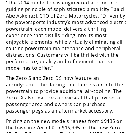
“The 2014 model line is engineered around our
Rally
guiding principle of sophisticated simplicity,” said
Racing
Abe Askenazi, CTO of Zero Motorcycles. “Driven by
the powersports industry’s most advanced electric
ISDE
powertrain, each model delivers a thrilling
Trials
experience that distills riding into its most
enjoyable elements, while virtually eliminating all
EnduroGP
routine powertrain maintenance and peripheral
distractions. Customers will be thrilled with the
Hard
performance, quality and refinement that each
Enduro
model has to offer.”
Hillclimb
The Zero S and Zero DS now feature an
aerodynamic chin fairing that funnels air into the
powertrain to provide additional air-cooling. The
Flat
Zero FX also features a new seat that provides a
passenger area and owners can purchase
Track
passenger pegs as an aftermarket accessory.
AMA
Pricing on the new models ranges from $9485 on
Flat
the baseline Zero FX to $16,995 on the new Zero
Track