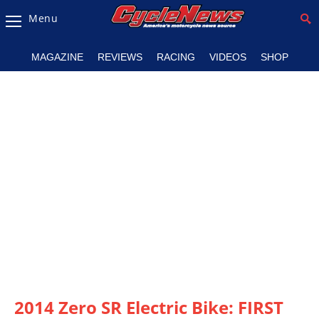
Menu
Magazine
MAGAZINE
REVIEWS
RACING
VIDEOS
SHOP
Videos
Industry
News
Bike
News
&
Reviews
New
Products
TV
Listings
2014 Zero SR Electric Bike: FIRST