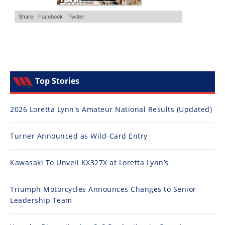
Top Stories
2026 Loretta Lynn's Amateur National Results (Updated)
Turner Announced as Wild-Card Entry
Kawasaki To Unveil KX327X at Loretta Lynn’s
Triumph Motorcycles Announces Changes to Senior
Leadership Team