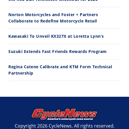
10:35
11:12
Norton Motorcycles and Foster + Partners
Best Factory Edition? KTM vs Husqvarna
Husqvarna TE 300 Dream Build! We Ride FMF's NEW Project Bike
Collaborate to Redefine Motorcycle Retail
7/27/2026
7/22/2026
Kawasaki To Unveil KX327X at Loretta Lynn’s
Suzuki Extends Fast Friends Rewards Program
Regina Catene Calibrate and KTM Form Technical
Partnership
Copyright 2026 CycleNews. All rights reserved.