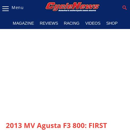
Menu
Magazine
MAGAZINE
REVIEWS
RACING
VIDEOS
SHOP
Videos
Industry
News
Bike
News
&
Reviews
New
Products
TV
Listings
2013 MV Agusta F3 800: FIRST