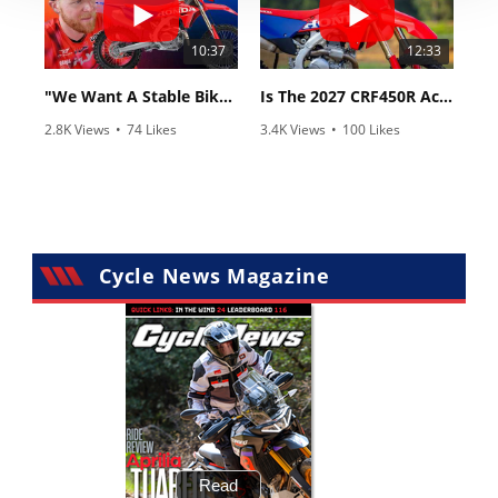
10:37
12:33
"We Want A Stable Bike" Trey Canard Talks 2027 Honda CRF450R
Is The 2027 CRF450R Actually Better Than The 2026?
2.8K Views
•
74 Likes
3.4K Views
•
100 Likes
•
11 Comments
•
29 Comments
Cycle News Magazine