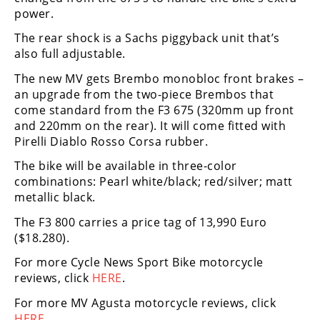
Rally
power.
Racing
The rear shock is a Sachs piggyback unit that’s
also full adjustable.
ISDE
The new MV gets Brembo monobloc front brakes –
Trials
an upgrade from the two-piece Brembos that
come standard from the F3 675 (320mm up front
EnduroGP
and 220mm on the rear). It will come fitted with
Hard
Pirelli Diablo Rosso Corsa rubber.
Enduro
The bike will be available in three-color
combinations: Pearl white/black; red/silver; matt
Hillclimb
metallic black.
The F3 800 carries a price tag of 13,990 Euro
Flat
($18.280).
Track
For more Cycle News Sport Bike motorcycle
reviews, click
HERE
.
AMA
Flat
For more MV Agusta motorcycle reviews, click
Track
HERE
.