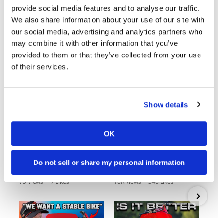
provide social media features and to analyse our traffic.
We also share information about your use of our site with
our social media, advertising and analytics partners who
may combine it with other information that you’ve
Cycle News Videos
provided to them or that they’ve collected from your use
938 Videos
of their services.
Show details
OK
03:00
18:52
Do not sell or share my personal information
First Look At The NEW Tenere 700 World Raid!
2027 Suzuki GSX-R1000 First Look - Cycle News
75 Views
•
7 Likes
10K Views
•
340 Likes
•
2 Comments
•
106 Comments