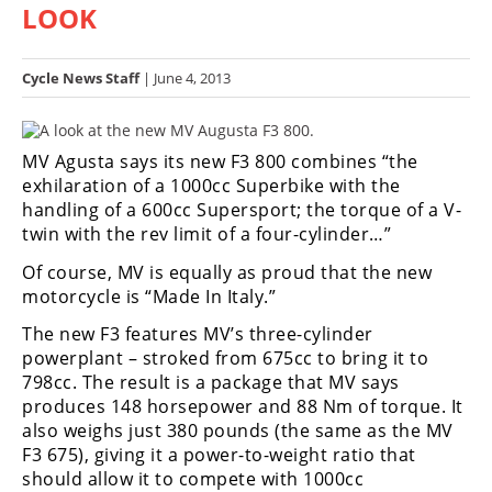
LOOK
Racing
Hub
Cycle News Staff
| June 4, 2013
SX/MX
Supercross
MV Agusta says its new F3 800 combines “the
exhilaration of a 1000cc Superbike with the
Motocross
handling of a 600cc Supersport; the torque of a V-
twin with the rev limit of a four-cylinder…”
FIM
Motocross
Of course, MV is equally as proud that the new
motorcycle is “Made In Italy.”
Motocross
des
The new F3 features MV’s three-cylinder
Nations
powerplant – stroked from 675cc to bring it to
798cc. The result is a package that MV says
Amateur
produces 148 horsepower and 88 Nm of torque. It
Motocross
also weighs just 380 pounds (the same as the MV
F3 675), giving it a power-to-weight ratio that
Arenacross
should allow it to compete with 1000cc