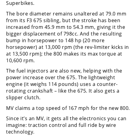
Freestyle
Superbikes.
MX
The bore diameter remains unaltered at 79.0 mm
from its F3 675 sibling, but the stroke has been
increased from 45.9 mm to 54.3 mm, giving it the
Road
bigger displacement of 798cc. And the resulting
Racing
bump in horsepower to 148 hp (20 more
horsepower) at 13,000 rpm (the rev-limiter kicks in
MotoGP
at 13,500 rpm); the 800 makes its max torque at
10,600 rpm.
World
Superbike
The fuel injectors are also new, helping with the
power increase over the 675. The lightweight
MotoAmerica
engine (it weighs 114 pounds) uses a counter-
rotating crankshaft – like the 675. It also gets a
Isle
slipper clutch.
of
Man
MV claims a top speed of 167 mph for the new 800.
TT
Since it’s an MV, it gets all the electronics you can
Racing
imagine: traction control and full ride by wire
Drag
technology.