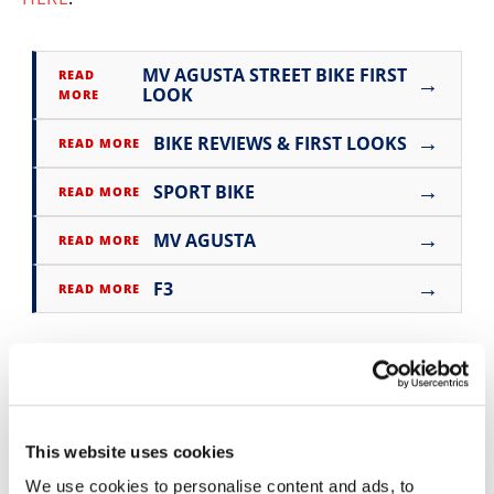
Speedway
MV AGUSTA STREET BIKE FIRST
READ
→
Racing
LOOK
MORE
Schedule
→
BIKE REVIEWS & FIRST LOOKS
READ MORE
→
SPORT BIKE
READ MORE
→
MV AGUSTA
READ MORE
→
F3
READ MORE
This website uses cookies
We use cookies to personalise content and ads, to