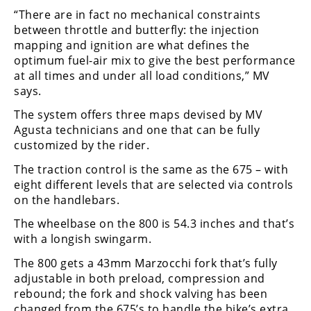
Racing
“There are in fact no mechanical constraints
between throttle and butterfly: the injection
Supermoto
mapping and ignition are what defines the
optimum fuel-air mix to give the best performance
Off
at all times and under all load conditions,” MV
says.
Road
The system offers three maps devised by MV
GNCC
Agusta technicians and one that can be fully
customized by the rider.
WORCS
The traction control is the same as the 675 – with
EnduroCross
eight different levels that are selected via controls
on the handlebars.
National
The wheelbase on the 800 is 54.3 inches and that’s
Enduro
with a longish swingarm.
Desert
The 800 gets a 43mm Marzocchi fork that’s fully
Racing
adjustable in both preload, compression and
rebound; the fork and shock valving has been
NGPC
changed from the 675’s to handle the bike’s extra