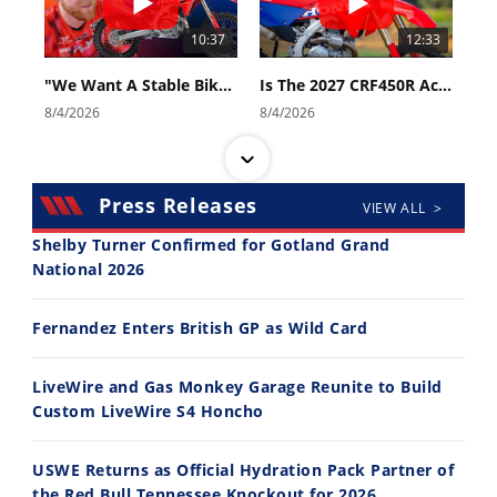
10:37
12:33
"We Want A Stable Bike" Trey Canard Talks 2027 Honda CRF450R
Is The 2027 CRF450R Actually Better Than The 2026?
8/4/2026
8/4/2026
Press Releases
VIEW ALL >
Shelby Turner Confirmed for Gotland Grand
National 2026
14:12
30:47
Fernandez Enters British GP as Wild Card
Ducati WorldSBK vs MotoGP - We Ride BOTH!
2026 Silver Kings Hard Enduro - SUPERHARD! - Cycle News
8/3/2026
7/28/2026
LiveWire and Gas Monkey Garage Reunite to Build
Custom LiveWire S4 Honcho
USWE Returns as Official Hydration Pack Partner of
the Red Bull Tennessee Knockout for 2026