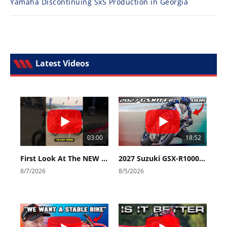
Yamaha Discontinuing SxS Production in Georgia
Latest Videos
03:00
18:52
First Look At The NEW Tenere 700 World Raid!
2027 Suzuki GSX-R1000 First Look - Cycle News
8/7/2026
8/5/2026