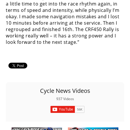
Racing
a little time to get into the race rhythm again, in
terms of speed and intensity, while physically I’m
Supermoto
okay. I made some navigation mistakes and I lost
10 minutes before arriving at the service. Then I
regrouped and finished 16th. The CRF450 Rally is
Off
working really well – it has a strong power and I
look forward to the next stage.”
Road
GNCC
WORCS
EnduroCross
National
Cycle News Videos
Enduro
937 Videos
Desert
Racing
NGPC