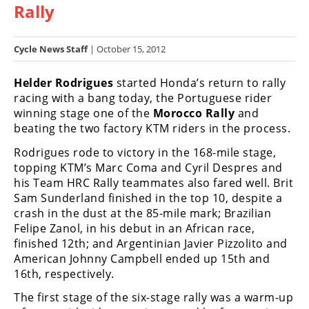
Rally
Racing
Hub
Cycle News Staff
| October 15, 2012
SX/MX
Helder Rodrigues
started Honda’s return to rally
Supercross
racing with a bang today, the Portuguese rider
winning stage one of the
Morocco Rally
and
Motocross
beating the two factory KTM riders in the process.
FIM
Rodrigues rode to victory in the 168-mile stage,
Motocross
topping KTM’s Marc Coma and Cyril Despres and
his Team HRC Rally teammates also fared well. Brit
Motocross
Sam Sunderland finished in the top 10, despite a
des
crash in the dust at the 85-mile mark; Brazilian
Nations
Felipe Zanol, in his debut in an African race,
finished 12th; and Argentinian Javier Pizzolito and
Amateur
American Johnny Campbell ended up 15th and
Motocross
16th, respectively.
Arenacross
The first stage of the six-stage rally was a warm-up