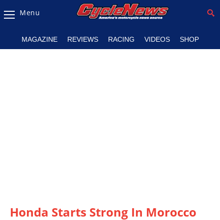
Menu
Magazine
MAGAZINE
REVIEWS
RACING
VIDEOS
SHOP
Videos
Industry
News
Bike
News
&
Reviews
New
Products
TV
Listings
Honda Starts Strong In Morocco