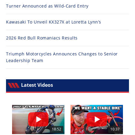
Turner Announced as Wild-Card Entry
Kawasaki To Unveil KX327X at Loretta Lynn’s
2026 Red Bull Romaniacs Results
Triumph Motorcycles Announces Changes to Senior
Leadership Team
Latest Videos
18:52
10:37