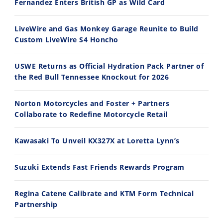
Fernandez Enters British GP as Wild Card
2026 Silver Kings Hard Enduro - SUPERHARD! - Cycle News
Best Factory Edition? KTM vs Husqvarna
7/28/2026
7/27/2026
LiveWire and Gas Monkey Garage Reunite to Build
Custom LiveWire S4 Honcho
USWE Returns as Official Hydration Pack Partner of
the Red Bull Tennessee Knockout for 2026
11:12
13:10
Norton Motorcycles and Foster + Partners
Husqvarna TE 300 Dream Build! We Ride FMF's NEW Project Bike
Norton Returns! 2027 Norton Atlas First Ride Review - Cycle News
Collaborate to Redefine Motorcycle Retail
7/22/2026
7/21/2026
Kawasaki To Unveil KX327X at Loretta Lynn’s
Suzuki Extends Fast Friends Rewards Program
Regina Catene Calibrate and KTM Form Technical
Partnership