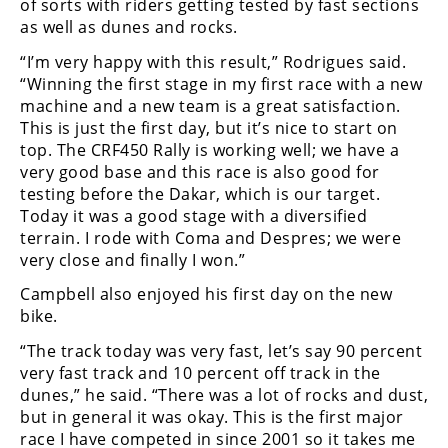
of sorts with riders getting tested by fast sections
Freestyle
as well as dunes and rocks.
MX
“I’m very happy with this result,” Rodrigues said.
“Winning the first stage in my first race with a new
Road
machine and a new team is a great satisfaction.
This is just the first day, but it’s nice to start on
Racing
top. The CRF450 Rally is working well; we have a
MotoGP
very good base and this race is also good for
testing before the Dakar, which is our target.
World
Today it was a good stage with a diversified
Superbike
terrain. I rode with Coma and Despres; we were
very close and finally I won.”
MotoAmerica
Campbell also enjoyed his first day on the new
Isle
bike.
of
“The track today was very fast, let’s say 90 percent
Man
TT
very fast track and 10 percent off track in the
Racing
dunes,” he said. “There was a lot of rocks and dust,
but in general it was okay. This is the first major
Drag
race I have competed in since 2001 so it takes me