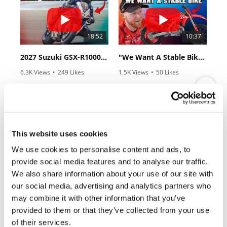
Rally
Racing
18:52
10:37
ISDE
2027 Suzuki GSX-R1000 First Look - Cycle News
"We Want A Stable Bike" Trey Canard Talks 2027 Honda CRF450R
Trials
6.3K Views
•
249 Likes
1.5K Views
•
50 Likes
EnduroGP
•
83 Comments
•
8 Comments
Hard
Enduro
Hillclimb
12:33
14:12
This website uses cookies
We use cookies to personalise content and ads, to
Is The 2027 CRF450R Actually Better Than The 2026?
Ducati WorldSBK vs MotoGP - We Ride BOTH!
Flat
provide social media features and to analyse our traffic.
2.7K Views
•
89 Likes
7.4K Views
•
296 Likes
We also share information about your use of our site with
•
20 Comments
•
29 Comments
Track
our social media, advertising and analytics partners who
may combine it with other information that you’ve
AMA
provided to them or that they’ve collected from your use
Flat
Track
of their services.
Cycle News Magazine