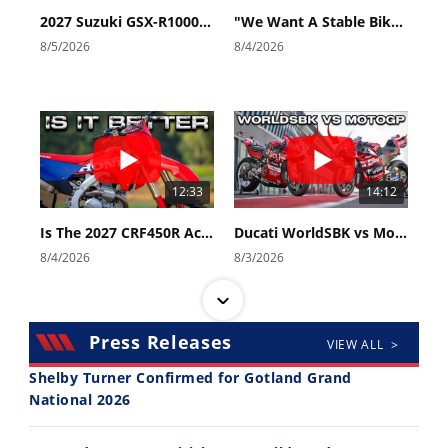
2027 Suzuki GSX-R1000 First Look - Cycle News
"We Want A Stable Bike" Trey Canard Talks 2027 Honda CRF450R
8/5/2026
8/4/2026
12:33
14:12
Is The 2027 CRF450R Actually Better Than The 2026?
Ducati WorldSBK vs MotoGP - We Ride BOTH!
8/4/2026
8/3/2026
Press Releases
VIEW ALL >
Shelby Turner Confirmed for Gotland Grand
National 2026
30:47
10:35