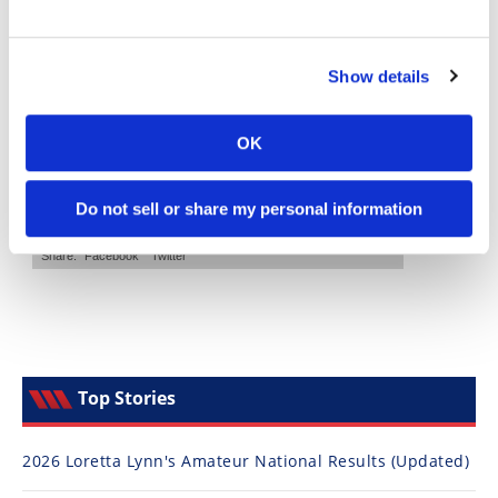
Speedway
Show details
Racing
Schedule
OK
Do not sell or share my personal information
Top Stories
2026 Loretta Lynn's Amateur National Results (Updated)