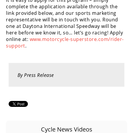
It is easy to apply for this program – simply
Racing
complete the application available through the
Supermoto
link provided below, and our sports marketing
representative will be in touch with you. Round
one at Daytona International Speedway will be
Off
here before we know it, so… let’s go racing! Apply
online at:
www.motorcycle-superstore.com/rider-
Road
support
.
GNCC
WORCS
By Press Release
EnduroCross
National
Enduro
Desert
Racing
NGPC
Cycle News Videos