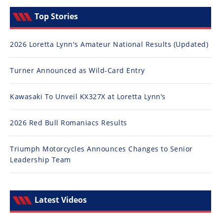
Top Stories
2026 Loretta Lynn's Amateur National Results (Updated)
Turner Announced as Wild-Card Entry
Kawasaki To Unveil KX327X at Loretta Lynn’s
2026 Red Bull Romaniacs Results
Triumph Motorcycles Announces Changes to Senior
Leadership Team
Latest Videos