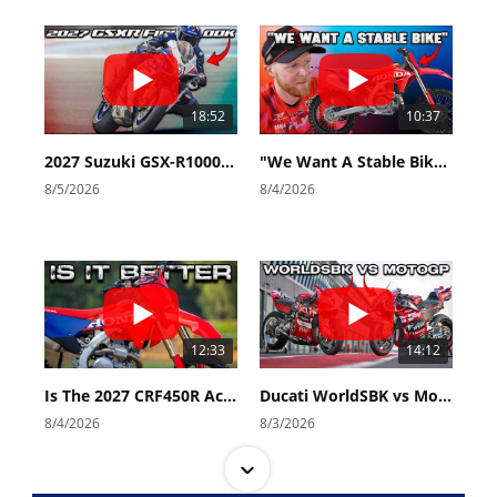
18:52
10:37
2027 Suzuki GSX-R1000 First Look - Cycle News
"We Want A Stable Bike" Trey Canard Talks 2027 Honda CRF450R
8/5/2026
8/4/2026
12:33
14:12
Is The 2027 CRF450R Actually Better Than The 2026?
Ducati WorldSBK vs MotoGP - We Ride BOTH!
8/4/2026
8/3/2026