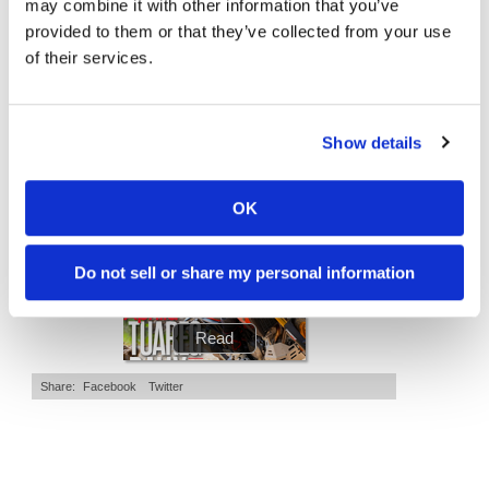
may combine it with other information that you’ve
2.7K Views
•
89 Likes
7.4K Views
•
296 Likes
•
20 Comments
•
29 Comments
Speedway
provided to them or that they’ve collected from your use
of their services.
Racing
Schedule
Cycle News Magazine
Show details
OK
Do not sell or share my personal information