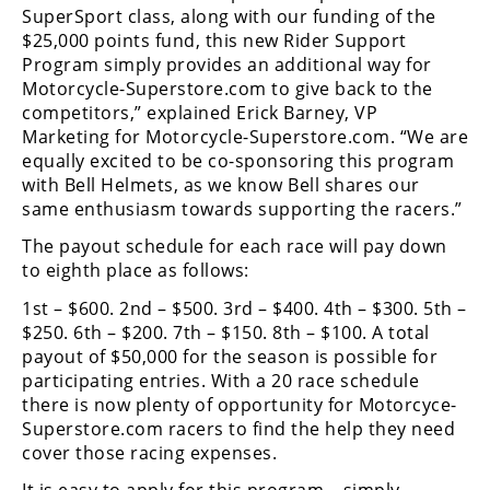
Freestyle
SuperSport class, along with our funding of the
MX
$25,000 points fund, this new Rider Support
Program simply provides an additional way for
Motorcycle-Superstore.com to give back to the
Road
competitors,” explained Erick Barney, VP
Marketing for Motorcycle-Superstore.com. “We are
Racing
equally excited to be co-sponsoring this program
with Bell Helmets, as we know Bell shares our
MotoGP
same enthusiasm towards supporting the racers.”
World
The payout schedule for each race will pay down
Superbike
to eighth place as follows:
MotoAmerica
1st – $600. 2nd – $500. 3rd – $400. 4th – $300. 5th –
$250. 6th – $200. 7th – $150. 8th – $100. A total
Isle
payout of $50,000 for the season is possible for
of
participating entries. With a 20 race schedule
Man
there is now plenty of opportunity for Motorcyce-
TT
Racing
Superstore.com racers to find the help they need
cover those racing expenses.
Drag