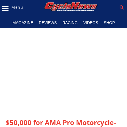
Menu
Magazine
MAGAZINE
REVIEWS
RACING
VIDEOS
SHOP
Videos
Industry
News
Bike
News
&
Reviews
New
Products
TV
Listings
$50,000 for AMA Pro Motorcycle-