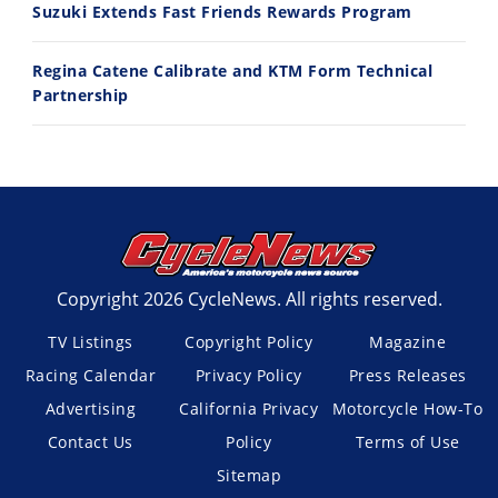
Suzuki Extends Fast Friends Rewards Program
Regina Catene Calibrate and KTM Form Technical
Partnership
Copyright 2026 CycleNews. All rights reserved.
TV Listings
Copyright Policy
Magazine
Racing Calendar
Privacy Policy
Press Releases
Advertising
California Privacy
Motorcycle How-To
Contact Us
Policy
Terms of Use
Sitemap