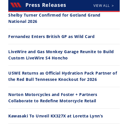
Press Releases
VIEW ALL >
Shelby Turner Confirmed for Gotland Grand
National 2026
30:47
10:35
Fernandez Enters British GP as Wild Card
2026 Silver Kings Hard Enduro - SUPERHARD! - Cycle News
Best Factory Edition? KTM vs Husqvarna
7/28/2026
7/27/2026
LiveWire and Gas Monkey Garage Reunite to Build
Custom LiveWire S4 Honcho
USWE Returns as Official Hydration Pack Partner of
the Red Bull Tennessee Knockout for 2026
11:12
13:10
Norton Motorcycles and Foster + Partners
Husqvarna TE 300 Dream Build! We Ride FMF's NEW Project Bike
Norton Returns! 2027 Norton Atlas First Ride Review - Cycle News
Collaborate to Redefine Motorcycle Retail
7/22/2026
7/21/2026
Kawasaki To Unveil KX327X at Loretta Lynn’s