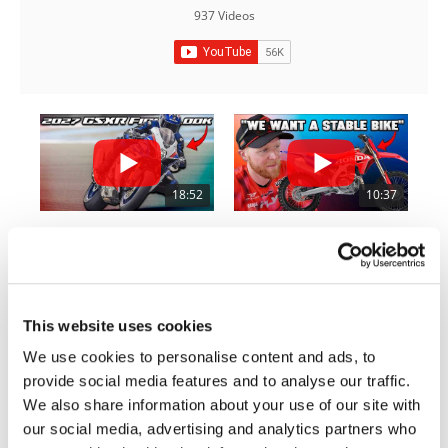
Rally
937 Videos
Racing
ISDE
Trials
EnduroGP
Hard
18:52
10:37
Enduro
2027 Suzuki GSX-R1000 First Look - Cycle News
"We Want A Stable Bike" Trey Canard Talks 2027 Honda CRF450R
Hillclimb
6.3K Views
•
249 Likes
1.5K Views
•
50 Likes
•
83 Comments
•
8 Comments
Flat
This website uses cookies
Track
We use cookies to personalise content and ads, to
provide social media features and to analyse our traffic.
12:33
14:12
AMA
We also share information about your use of our site with
Flat
Is The 2027 CRF450R Actually Better Than The 2026?
Ducati WorldSBK vs MotoGP - We Ride BOTH!
our social media, advertising and analytics partners who
Track