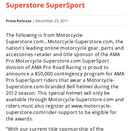
Superstore SuperSport
Racing
Hub
Press Release
| December 23, 2011
SX/MX
The following is from Motorcycle-
Supercross
Superstore.com…Motorcycle-Superstore.com, the
nation’s leading online motorcycle gear, parts and
Motocross
accessories retailer and title sponsor of the AMA
Pro Motorcycle-Superstore.com SuperSport
FIM
division of AMA Pro Road Racing is proud to
Motocross
announce a $50,000 contingency program for AMA
Pro SuperSport riders that wear a Motorcycle-
Motocross
Superstore.com-branded Bell helmet during the
des
Nations
2012 season. This special helmet will only be
available through Motorcycle-Superstore.com and
Amateur
riders must also register at www.motorcycle-
Motocross
superstore.com/rider-support to be eligible for
the awards.
Arenacross
“With our current title sponsorship of the