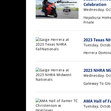
Freestyle
Celebration
MX
Wednesday, Oct
Hayabusa Homec
Finale
Road
Racing
2023 Texas NH
MotoGP
Tuesday, Octob
World
Herrera Domina
Superbike
MotoAmerica
2023 NHRA Mi
Wednesday, Oct
Isle
of
Gateway To Glo
Man
TT
Racing
AMA Hall of F
Tuesday, Octob
Drag