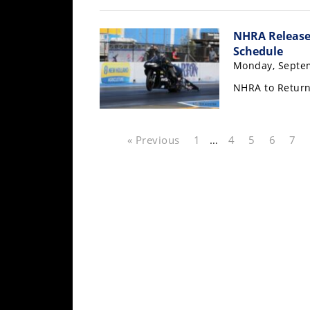
Rally
Racing
NHRA Release
Schedule
ISDE
Monday, Septem
Trials
NHRA to Return
EnduroGP
Hard
« Previous
1
…
4
5
6
7
Enduro
Hillclimb
Flat
Track
AMA
Flat
Track