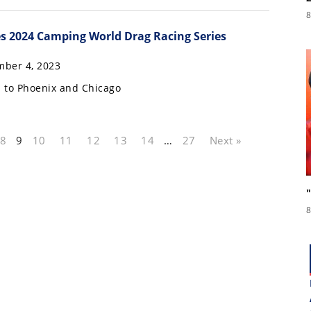
8
s 2024 Camping World Drag Racing Series
ber 4, 2023
 to Phoenix and Chicago
8
9
10
11
12
13
14
…
27
Next »
8