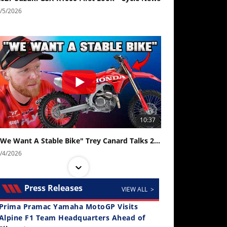
/5/2026
10:37
"We Want A Stable Bike" Trey Canard Talks 2027 Honda CRF450R
/4/2026
Press Releases
VIEW ALL >
Prima Pramac Yamaha MotoGP Visits
Alpine F1 Team Headquarters Ahead of