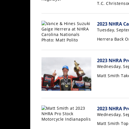
Racing
T.C. Christens
Supermoto
2023 NHRA Car
Off
Tuesday, Septe
Herrera Back O
Road
GNCC
2023 NHRA Pro
WORCS
Wednesday, Se
Matt Smith Tak
EnduroCross
National
Enduro
Desert
2023 NHRA Pro
Racing
Wednesday, Se
NGPC
Matt Smith Top