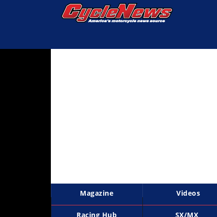
Magazine
Videos
Industry
News
Bike
News
&
Reviews
New
Products
Magazine
Videos
TV
Listings
Racing Hub
SX/MX