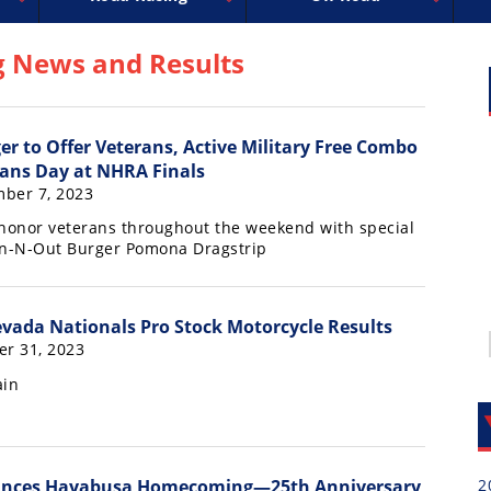
uperbike
ross
peedway
EnduroCross
FIM Motocross
MotoAmerica
National Enduro
Motocross des Nations
Isle of Man TT Racing
Desert Racing
Drag Racing
Amateur Mot
NGPC
R
g News and Results
er to Offer Veterans, Active Military Free Combo
ans Day at NHRA Finals
ber 7, 2023
 honor veterans throughout the weekend with special
In-N-Out Burger Pomona Dragstrip
ada Nationals Pro Stock Motorcycle Results
er 31, 2023
ain
2
unces Hayabusa Homecoming—25th Anniversary