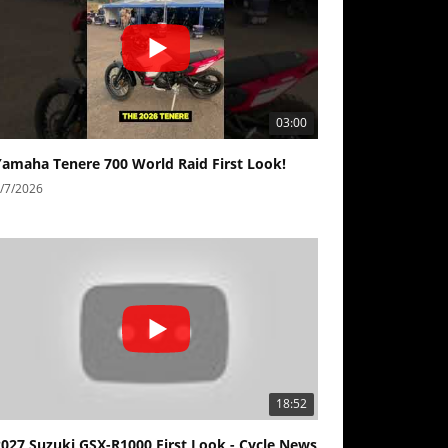
03:00
Yamaha Tenere 700 World Raid First Look!
/7/2026
18:52
2027 Suzuki GSX-R1000 First Look - Cycle News