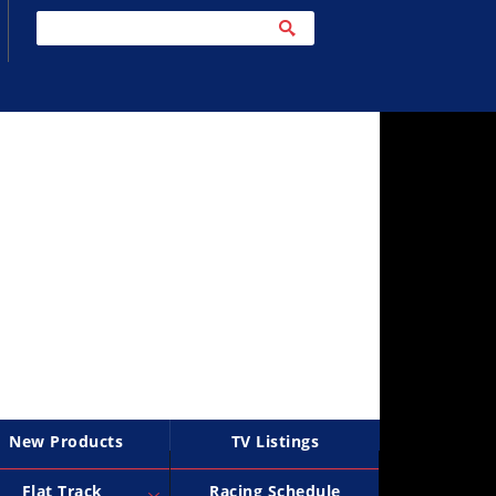
New Products
TV Listings
Flat Track
Racing Schedule