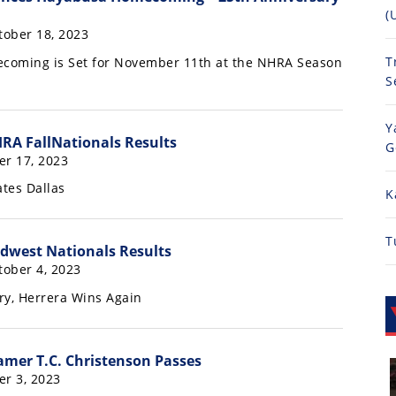
(
ober 18, 2023
T
oming is Set for November 11th at the NHRA Season
S
Y
RA FallNationals Results
G
er 17, 2023
tes Dallas
K
T
dwest Nationals Results
ober 4, 2023
ry, Herrera Wins Again
amer T.C. Christenson Passes
er 3, 2023