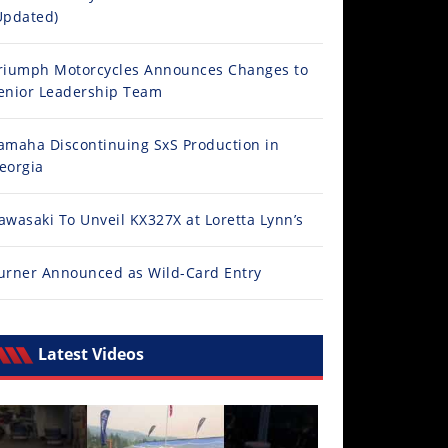
Updated)
riumph Motorcycles Announces Changes to
enior Leadership Team
amaha Discontinuing SxS Production in
eorgia
awasaki To Unveil KX327X at Loretta Lynn’s
urner Announced as Wild-Card Entry
Latest Videos