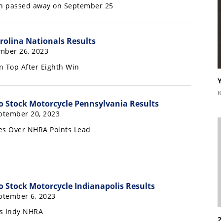
on passed away on September 25
olina Nationals Results
mber 26, 2023
n Top After Eighth Win
8
 Stock Motorcycle Pennsylvania Results
ptember 20, 2023
es Over NHRA Points Lead
 Stock Motorcycle Indianapolis Results
ptember 6, 2023
s Indy NHRA