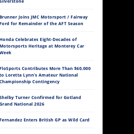
Silverstone
Brunner Joins JMC Motorsport / Fairway
12:33
Ford for Remainder of the AFT Season
Is The 2027 CRF450R Actually Better Than The 2026?
Honda Celebrates Eight-Decades of
/4/2026
Motorsports Heritage at Monterey Car
Week
FloSports Contributes More Than $60,000
to Loretta Lynn’s Amateur National
Championship Contingency
Shelby Turner Confirmed for Gotland
Grand National 2026
14:12
Ducati WorldSBK vs MotoGP - We Ride BOTH!
Fernandez Enters British GP as Wild Card
/3/2026