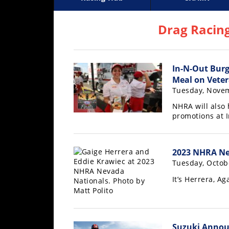
Racing
Supercross
AMA Flat Track
GNCC
MotoGP
WORCS
World S
Motoc
S
Hub
Drag Racin
SX/MX
In-N-Out Burg
Supercross
Meal on Veter
Motocross
Tuesday, Novem
NHRA will also
FIM
promotions at 
Motocross
Motocross
des
2023 NHRA Nev
Nations
Tuesday, Octob
It’s Herrera, Ag
Amateur
Motocross
Arenacross
Suzuki Anno