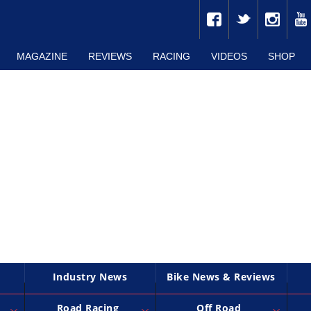
MAGAZINE
REVIEWS
RACING
VIDEOS
SHOP
Industry News
Bike News & Reviews
Road Racing
Off Road